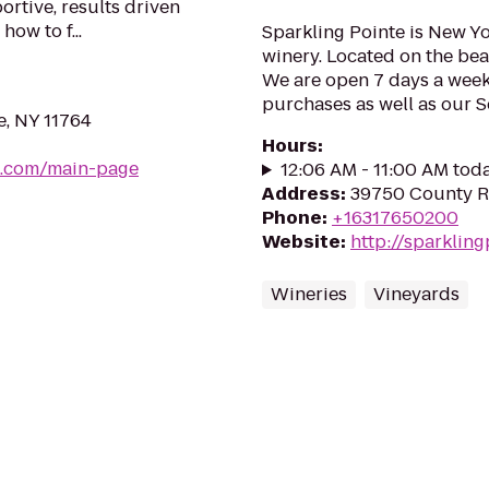
rtive, results driven
w to f...
Sparkling Pointe is New Yo
winery. Located on the bea
We are open 7 days a week 
purchases as well as our 
e, NY 11764
Hours
:
b.com/main-page
12:06 AM - 11:00 AM tod
Address
:
39750 County Ro
Phone
:
+16317650200
Website
:
http://sparklin
Wineries
Vineyards