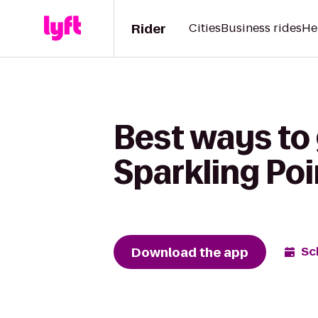
Rider
Cities
Business rides
He
Best ways to
Sparkling Po
Download the app
Sc