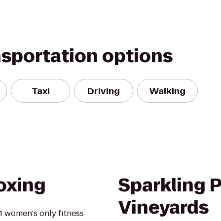
nsportation options
Taxi
Driving
Walking
oxing
Sparkling 
Vineyards
1 women's only fitness