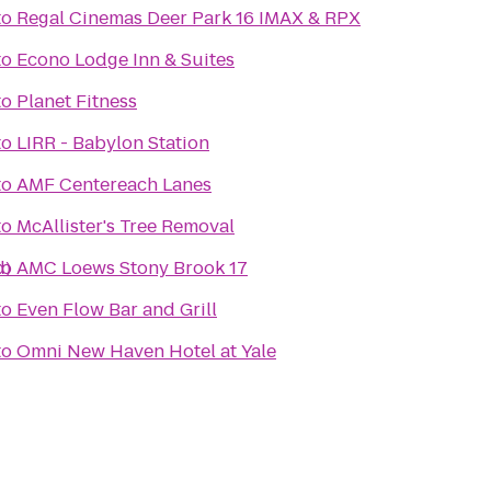
to
Regal Cinemas Deer Park 16 IMAX & RPX
to
Econo Lodge Inn & Suites
to
Planet Fitness
to
LIRR - Babylon Station
to
AMF Centereach Lanes
to
McAllister's Tree Removal
d)
to
AMC Loews Stony Brook 17
to
Even Flow Bar and Grill
to
Omni New Haven Hotel at Yale