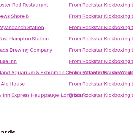
ster Roll Restaurant
From
Rockstar Kickboxing
ews Shore 8
From
Rockstar Kickboxing
 Wyandanch Station
From
Rockstar Kickboxing
 East Hampton Station
From
Rockstar Kickboxing
ads Brewing Company
From
Rockstar Kickboxing
use Inn
From
Rockstar Kickboxing
land Aquarium & Exhibition Center (Atlantis Marine Worl
From
Rockstar Kickboxing
s Ale House
From
Rockstar Kickboxing
y Inn Express Hauppauge-Long Island
From
Rockstar Kickboxing
yards