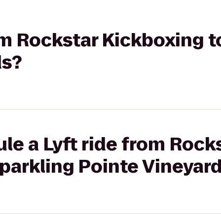
rom Rockstar Kickboxing t
ds?
le a Lyft ride from Rock
parkling Pointe Vineyar