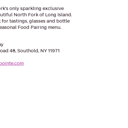
rk's only sparkling exclusive
utiful North Fork of Long Island.
for tastings, glasses and bottle
Seasonal Food Pairing menu.
ay
ad 48, Southold, NY 11971
gpointe.com