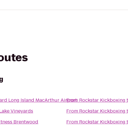
routes
g
ard Long Island MacArthur Airport
From
Rockstar Kickboxing
 Lake Vineyards
From
Rockstar Kickboxing
Fitness Brentwood
From
Rockstar Kickboxing