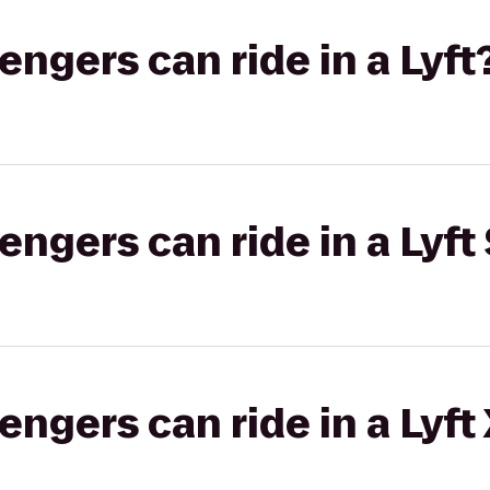
gers can ride in a Lyft
gers can ride in a Lyft 
gers can ride in a Lyft