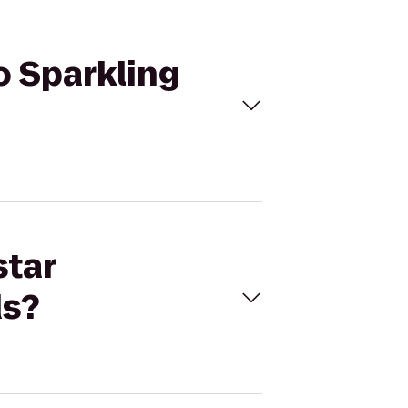
o Sparkling
star
ds?