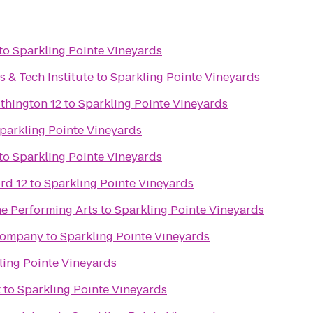
to
Sparkling Pointe Vineyards
s & Tech Institute
to
Sparkling Pointe Vineyards
thington 12
to
Sparkling Pointe Vineyards
parkling Pointe Vineyards
to
Sparkling Pointe Vineyards
rd 12
to
Sparkling Pointe Vineyards
he Performing Arts
to
Sparkling Pointe Vineyards
Company
to
Sparkling Pointe Vineyards
ling Pointe Vineyards
t
to
Sparkling Pointe Vineyards