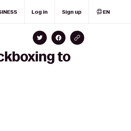
SINESS
Log in
Sign up
EN
ckboxing to