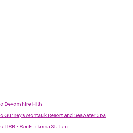
to
Devonshire Hills
to
Gurney's Montauk Resort and Seawater Spa
to
LIRR - Ronkonkoma Station