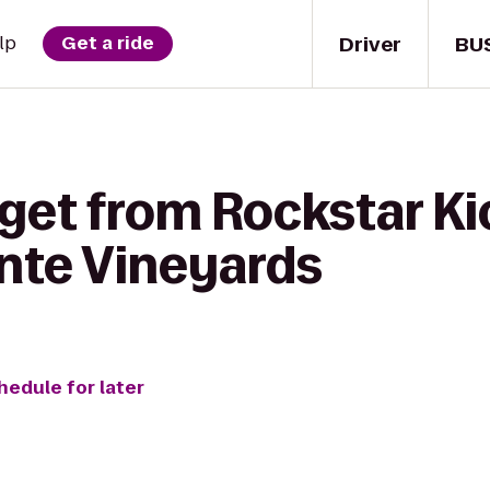
Driver
BU
lp
Get a ride
 get from Rockstar Ki
inte Vineyards
hedule for later