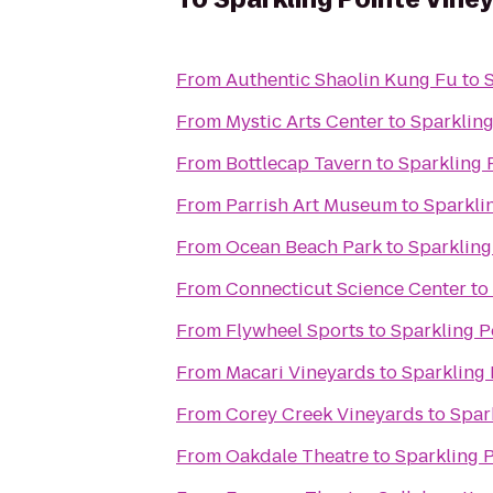
From
Authentic Shaolin Kung Fu
to
From
Mystic Arts Center
to
Sparkling
From
Bottlecap Tavern
to
Sparkling 
From
Parrish Art Museum
to
Sparkli
From
Ocean Beach Park
to
Sparkling
From
Connecticut Science Center
to
From
Flywheel Sports
to
Sparkling P
From
Macari Vineyards
to
Sparkling 
From
Corey Creek Vineyards
to
Spar
From
Oakdale Theatre
to
Sparkling 