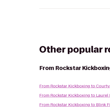
Other popular 
From
Rockstar Kickboxin
From
Rockstar Kickboxing
to
Courty
From
Rockstar Kickboxing
to
Laurel
From
Rockstar Kickboxing
to
Blink 