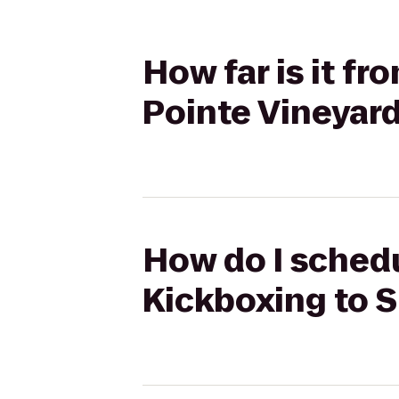
How far is it f
Pointe Vineyar
How do I schedu
Kickboxing to S