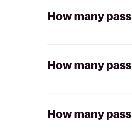
How many passen
How many passen
How many passen