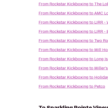
From
Rockstar Kickboxing
to
The Lob
From
Rockstar Kickboxing
to
AMC Lo
From
Rockstar Kickboxing
to
LIRR -
From
Rockstar Kickboxing
to
LIRR -
From
Rockstar Kickboxing
to
Two Ro
From
Rockstar Kickboxing
to
Mill Ho
From
Rockstar Kickboxing
to
Long Is
From
Rockstar Kickboxing
to
Miller'
From
Rockstar Kickboxing
to
Holida
From
Rockstar Kickboxing
to
Petco
To
Sparkling Pointe Vine