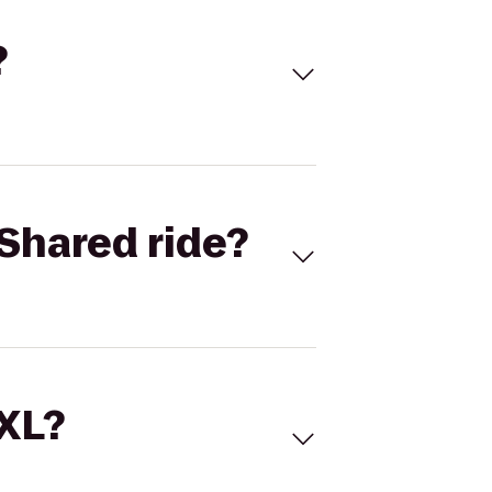
?
Shared ride?
 XL?