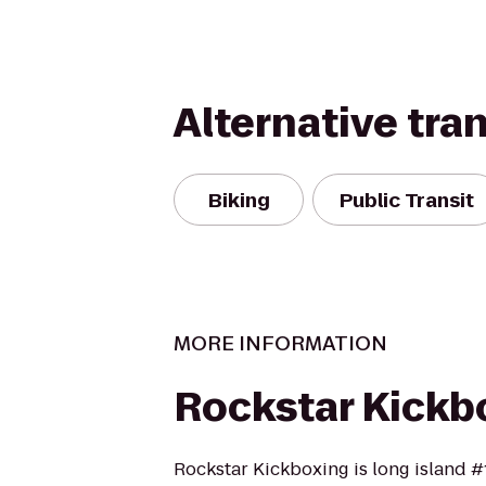
Alternative tra
Biking
Public Transit
MORE INFORMATION
Rockstar Kickb
Rockstar Kickboxing is long island #