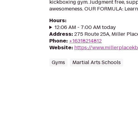
kickboxing gym. Judgment free, suppo
awesomeness. OUR FORMULA: Learn ho
Hours
:
12:06 AM - 7:00 AM today
Address
:
275 Route 25A, Miller Plac
Phone
:
+16318214812
Website
:
https://www.millerplacek
Gyms
Martial Arts Schools