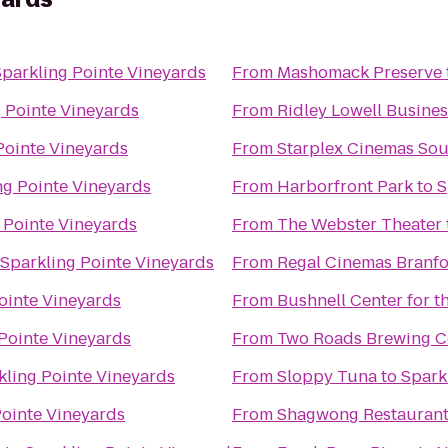
Sparkling Pointe Vineyards
From
Mashomack Preserve
 Pointe Vineyards
From
Ridley Lowell Busines
Pointe Vineyards
From
Starplex Cinemas Sou
ng Pointe Vineyards
From
Harborfront Park
to
S
 Pointe Vineyards
From
The Webster Theater
Sparkling Pointe Vineyards
From
Regal Cinemas Branfo
ointe Vineyards
From
Bushnell Center for t
Pointe Vineyards
From
Two Roads Brewing 
kling Pointe Vineyards
From
Sloppy Tuna
to
Spark
Pointe Vineyards
From
Shagwong Restauran