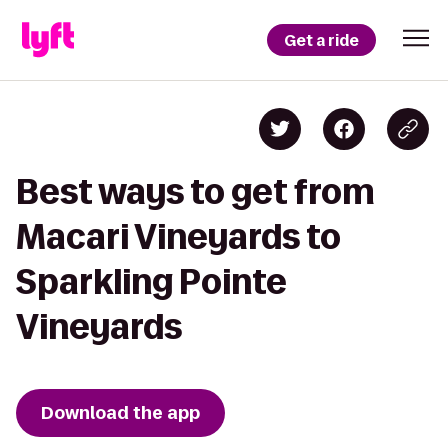
Get a ride
Best ways to get from
Macari Vineyards to
Sparkling Pointe
Vineyards
Download the app