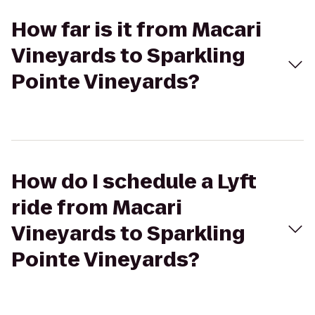
How far is it from Macari
Vineyards to Sparkling
Pointe Vineyards?
How do I schedule a Lyft
ride from Macari
Vineyards to Sparkling
Pointe Vineyards?