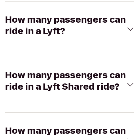
How many passengers can
ride in a Lyft?
How many passengers can
ride in a Lyft Shared ride?
How many passengers can