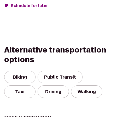
Schedule for later
Alternative transportation
options
Biking
Public Transit
Taxi
Driving
Walking