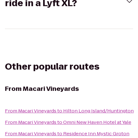
ride in a Lyft XL?
Other popular routes
From
Macari Vineyards
From
Macari Vineyards
to
Hilton Long Island/Huntington
From
Macari Vineyards
to
Omni New Haven Hotel at Yale
From
Macari Vineyards
to
Residence Inn Mystic Groton