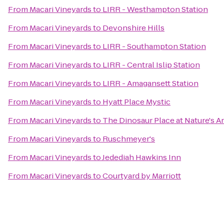
From
Macari Vineyards
to
LIRR - Westhampton Station
From
Macari Vineyards
to
Devonshire Hills
From
Macari Vineyards
to
LIRR - Southampton Station
From
Macari Vineyards
to
LIRR - Central Islip Station
From
Macari Vineyards
to
LIRR - Amagansett Station
From
Macari Vineyards
to
Hyatt Place Mystic
From
Macari Vineyards
to
The Dinosaur Place at Nature's Ar
From
Macari Vineyards
to
Ruschmeyer's
From
Macari Vineyards
to
Jedediah Hawkins Inn
From
Macari Vineyards
to
Courtyard by Marriott