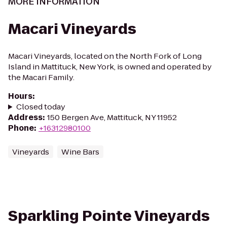
MORE INFORMATION
Macari Vineyards
Macari Vineyards, located on the North Fork of Long
Island in Mattituck, New York, is owned and operated by
the Macari Family.
Hours
:
Closed today
Address
:
150 Bergen Ave, Mattituck, NY 11952
Phone
:
+16312980100
Vineyards
Wine Bars
Sparkling Pointe Vineyards