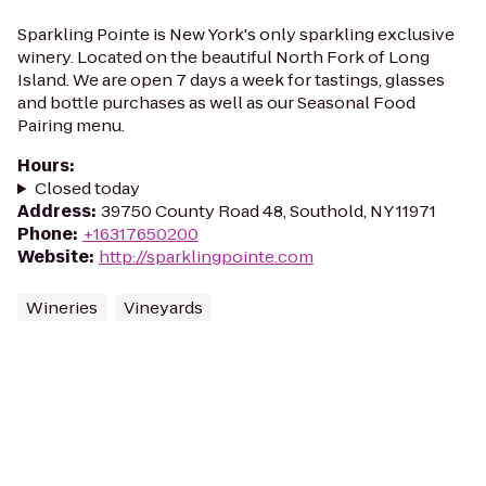
Sparkling Pointe is New York's only sparkling exclusive
winery. Located on the beautiful North Fork of Long
Island. We are open 7 days a week for tastings, glasses
and bottle purchases as well as our Seasonal Food
Pairing menu.
Hours
:
Closed today
Address
:
39750 County Road 48, Southold, NY 11971
Phone
:
+16317650200
Website
:
http://sparklingpointe.com
Wineries
Vineyards