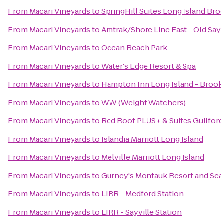
From
Macari Vineyards
to
SpringHill Suites Long Island B
From
Macari Vineyards
to
Amtrak/Shore Line East - Old Say
From
Macari Vineyards
to
Ocean Beach Park
From
Macari Vineyards
to
Water's Edge Resort & Spa
From
Macari Vineyards
to
Hampton Inn Long Island - Bro
From
Macari Vineyards
to
WW (Weight Watchers)
From
Macari Vineyards
to
Red Roof PLUS+ & Suites Guilfor
From
Macari Vineyards
to
Islandia Marriott Long Island
From
Macari Vineyards
to
Melville Marriott Long Island
From
Macari Vineyards
to
Gurney's Montauk Resort and Se
From
Macari Vineyards
to
LIRR - Medford Station
From
Macari Vineyards
to
LIRR - Sayville Station