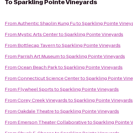
To
Sparkling Pointe Vineyards
From
Authentic Shaolin Kung Fu
to
Sparkling Pointe Viney
From
Mystic Arts Center
to
Sparkling Pointe Vineyards
From
Bottlecap Tavern
to
Sparkling Pointe Vineyards
From
Parrish Art Museum
to
Sparkling Pointe Vineyards
From
Ocean Beach Park
to
Sparkling Pointe Vineyards
From
Connecticut Science Center
to
Sparkling Pointe Vin
From
Flywheel Sports
to
Sparkling Pointe Vineyards
From
Corey Creek Vineyards
to
Sparkling Pointe Vineyards
From
Oakdale Theatre
to
Sparkling Pointe Vineyards
From
Emerson Theater Collaborative
to
Sparkling Pointe 