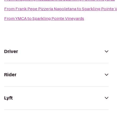
From
Frank Pepe Pizzeria Napoletana
to
Sparkling Pointe 
From
YMCA
to
Sparkling Pointe Vineyards
Driver
Rider
Lyft