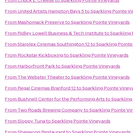
From
Chuck E. Cheese
to
Sparkling Pointe Vineyards
From
United Artists Hampton Bays 5
to
Sparkling Pointe V
From
Mashomack Preserve
to
Sparkling Pointe Vineyards
From
Ridley Lowell Business & Tech Institute
to
Sparkling 
From
Starplex Cinemas Southington 12
to
Sparkling Pointe
From
Rockstar Kickboxing
to
Sparkling Pointe Vineyards
From
Harborfront Park
to
Sparkling Pointe Vineyards
From
The Webster Theater
to
Sparkling Pointe Vineyards
From
Regal Cinemas Branford 12
to
Sparkling Pointe Viney
From
Bushnell Center for the Performing Arts
to
Sparkling
From
Two Roads Brewing Company
to
Sparkling Pointe Vi
From
Sloppy Tuna
to
Sparkling Pointe Vineyards
From
Shagwong Restaurant
to
Sparkling Pointe Vineyards