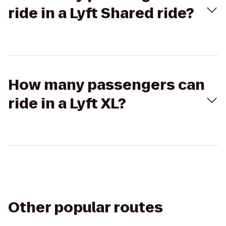
ride in a Lyft Shared ride?
How many passengers can
ride in a Lyft XL?
Other popular routes