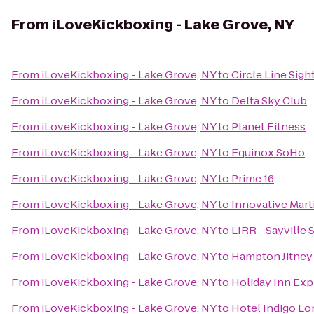
From
iLoveKickboxing - Lake Grove, NY
From
iLoveKickboxing - Lake Grove, NY
to
Circle Line Sigh
From
iLoveKickboxing - Lake Grove, NY
to
Delta Sky Club
From
iLoveKickboxing - Lake Grove, NY
to
Planet Fitness
From
iLoveKickboxing - Lake Grove, NY
to
Equinox SoHo
From
iLoveKickboxing - Lake Grove, NY
to
Prime 16
From
iLoveKickboxing - Lake Grove, NY
to
Innovative Marti
From
iLoveKickboxing - Lake Grove, NY
to
LIRR - Sayville 
From
iLoveKickboxing - Lake Grove, NY
to
Hampton Jitney 
From
iLoveKickboxing - Lake Grove, NY
to
Holiday Inn Ex
From
iLoveKickboxing - Lake Grove, NY
to
Hotel Indigo Lon