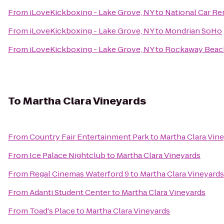
From
iLoveKickboxing - Lake Grove, NY
to
National Car Re
From
iLoveKickboxing - Lake Grove, NY
to
Mondrian SoHo
From
iLoveKickboxing - Lake Grove, NY
to
Rockaway Beac
To
Martha Clara Vineyards
From
Country Fair Entertainment Park
to
Martha Clara Vin
From
Ice Palace Nightclub
to
Martha Clara Vineyards
From
Regal Cinemas Waterford 9
to
Martha Clara Vineyards
From
Adanti Student Center
to
Martha Clara Vineyards
From
Toad's Place
to
Martha Clara Vineyards