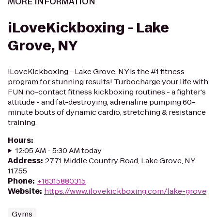
MORE INFORMATION
iLoveKickboxing - Lake
Grove, NY
iLoveKickboxing - Lake Grove, NY is the #1 fitness
program for stunning results! Turbocharge your life with
FUN no-contact fitness kickboxing routines - a fighter's
attitude - and fat-destroying, adrenaline pumping 60-
minute bouts of dynamic cardio, stretching & resistance
training.
Hours
:
12:05 AM - 5:30 AM today
Address
:
2771 Middle Country Road, Lake Grove, NY
11755
Phone
:
+16315880315
Website
:
https://www.ilovekickboxing.com/lake-grove
Gyms