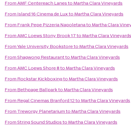
From
AMF Centereach Lanes
to
Martha Clara Vineyards
From
Island 16 Cinema de Lux
to
Martha Clara Vineyards
From
Frank Pepe Pizzeria Napoletana
to
Martha Clara Vine
From
AMC Loews Stony Brook 17
to
Martha Clara Vineyard
From
Yale University Bookstore
to
Martha Clara Vineyards
From
Shagwong Restaurant
to
Martha Clara Vineyards
From
AMC Loews Shore 8
to
Martha Clara Vineyards
From
Rockstar Kickboxing
to
Martha Clara Vineyards
From
Bethpage Ballpark
to
Martha Clara Vineyards
From
Regal Cinemas Branford 12
to
Martha Clara Vineyards
From
Treworgy Planetarium
to
Martha Clara Vineyards
From
String Sound Studios
to
Martha Clara Vineyards