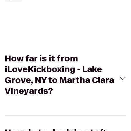
How far is it from
iLoveKickboxing - Lake
Grove, NY to Martha Clara
Vineyards?