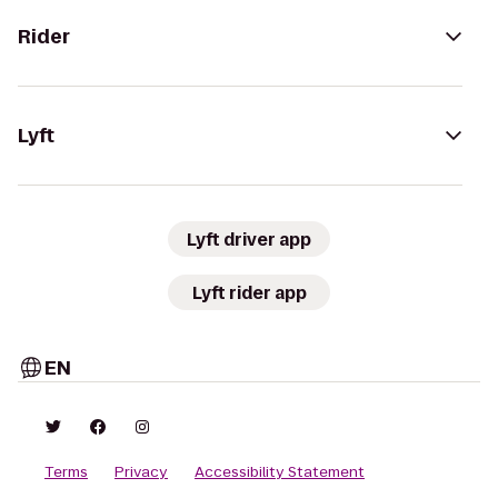
Rider
Lyft
Lyft driver app
Lyft rider app
EN
Terms
Privacy
Accessibility Statement