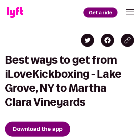
Get a ride
Best ways to get from
iLoveKickboxing - Lake
Grove, NY to Martha
Clara Vineyards
Download the app