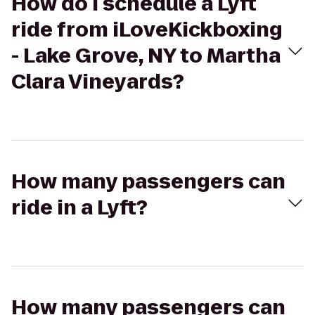
How do I schedule a Lyft
ride from iLoveKickboxing
- Lake Grove, NY to Martha
Clara Vineyards?
How many passengers can
ride in a Lyft?
How many passengers can