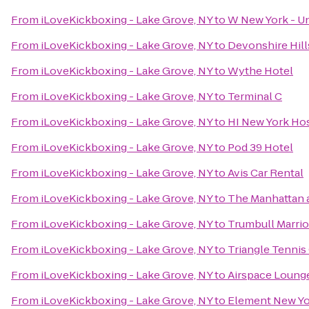
From
iLoveKickboxing - Lake Grove, NY
to
W New York - U
From
iLoveKickboxing - Lake Grove, NY
to
Devonshire Hill
From
iLoveKickboxing - Lake Grove, NY
to
Wythe Hotel
From
iLoveKickboxing - Lake Grove, NY
to
Terminal C
From
iLoveKickboxing - Lake Grove, NY
to
HI New York Ho
From
iLoveKickboxing - Lake Grove, NY
to
Pod 39 Hotel
From
iLoveKickboxing - Lake Grove, NY
to
Avis Car Rental
From
iLoveKickboxing - Lake Grove, NY
to
The Manhattan a
From
iLoveKickboxing - Lake Grove, NY
to
Trumbull Marrio
From
iLoveKickboxing - Lake Grove, NY
to
Triangle Tennis
From
iLoveKickboxing - Lake Grove, NY
to
Airspace Loung
From
iLoveKickboxing - Lake Grove, NY
to
Element New Yo