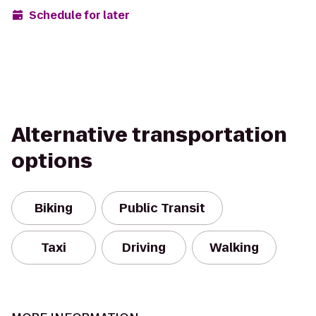
Schedule for later
Alternative transportation
options
Biking
Public Transit
Taxi
Driving
Walking