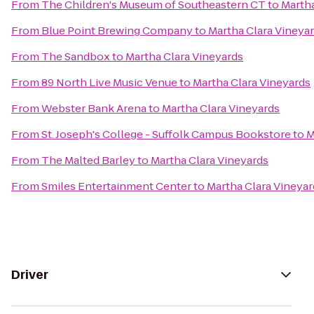
From
The Children's Museum of Southeastern CT
to
Martha
From
Blue Point Brewing Company
to
Martha Clara Vineya
From
The Sandbox
to
Martha Clara Vineyards
From
89 North Live Music Venue
to
Martha Clara Vineyards
From
Webster Bank Arena
to
Martha Clara Vineyards
From
St. Joseph's College - Suffolk Campus Bookstore
to
M
From
The Malted Barley
to
Martha Clara Vineyards
From
Smiles Entertainment Center
to
Martha Clara Vineyar
Driver