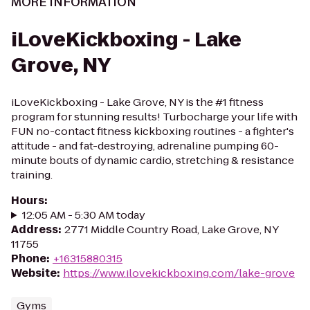
MORE INFORMATION
iLoveKickboxing - Lake
Grove, NY
iLoveKickboxing - Lake Grove, NY is the #1 fitness
program for stunning results! Turbocharge your life with
FUN no-contact fitness kickboxing routines - a fighter's
attitude - and fat-destroying, adrenaline pumping 60-
minute bouts of dynamic cardio, stretching & resistance
training.
Hours
:
12:05 AM - 5:30 AM today
Address
:
2771 Middle Country Road, Lake Grove, NY
11755
Phone
:
+16315880315
Website
:
https://www.ilovekickboxing.com/lake-grove
Gyms