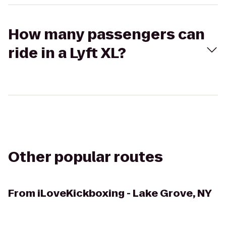
How many passengers can
ride in a Lyft XL?
Other popular routes
From
iLoveKickboxing - Lake Grove, NY