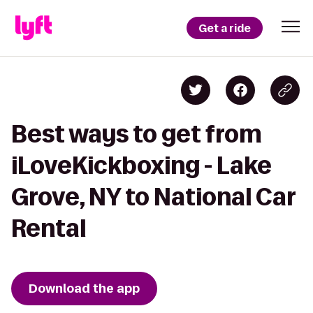
Get a ride
Best ways to get from
iLoveKickboxing - Lake
Grove, NY to National Car
Rental
Download the app