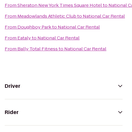
From
Sheraton New York Times Square Hotel
to
National C
From
Meadowlands Athletic Club
to
National Car Rental
From
Doughboy Park
to
National Car Rental
From
Eataly
to
National Car Rental
From
Bally Total Fitness
to
National Car Rental
Driver
Rider