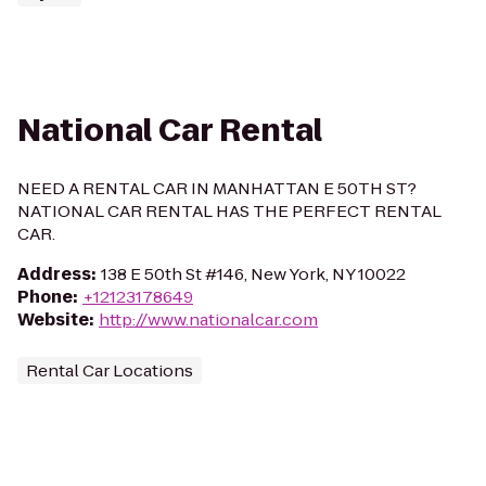
National Car Rental
NEED A RENTAL CAR IN MANHATTAN E 50TH ST?
NATIONAL CAR RENTAL HAS THE PERFECT RENTAL
CAR.
Address
:
138 E 50th St #146, New York, NY 10022
Phone
:
+12123178649
Website
:
http://www.nationalcar.com
Rental Car Locations