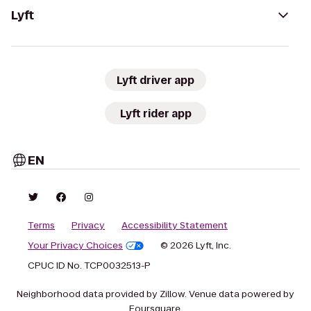
Lyft
Lyft driver app
Lyft rider app
EN
Terms
Privacy
Accessibility Statement
Your Privacy Choices
© 2026 Lyft, Inc.
CPUC ID No. TCP0032513-P
Neighborhood data provided by Zillow. Venue data powered by
Foursquare.