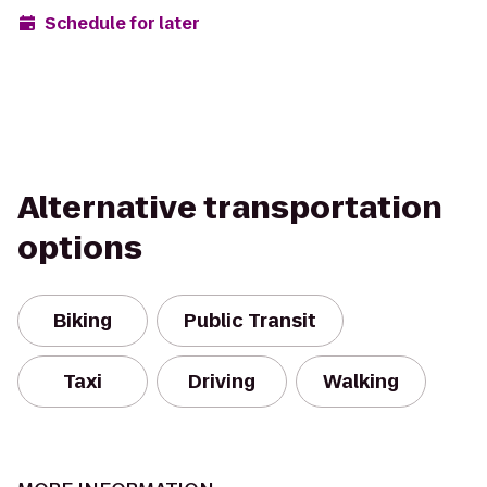
Schedule for later
Alternative transportation
options
Biking
Public Transit
Taxi
Driving
Walking