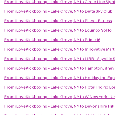
From
iLoveKickboxing - Lake Grove, NY
to
Circle Line Sigh
From
iLoveKickboxing - Lake Grove, NY
to
Delta Sky Club
From
iLoveKickboxing - Lake Grove, NY
to
Planet Fitness
From
iLoveKickboxing - Lake Grove, NY
to
Equinox SoHo
From
iLoveKickboxing - Lake Grove, NY
to
Prime 16
From
iLoveKickboxing - Lake Grove, NY
to
Innovative Marti
From
iLoveKickboxing - Lake Grove, NY
to
LIRR - Sayville 
From
iLoveKickboxing - Lake Grove, NY
to
Hampton Jitney 
From
iLoveKickboxing - Lake Grove, NY
to
Holiday Inn Ex
From
iLoveKickboxing - Lake Grove, NY
to
Hotel Indigo Lon
From
iLoveKickboxing - Lake Grove, NY
to
W New York - U
From
iLoveKickboxing - Lake Grove, NY
to
Devonshire Hill