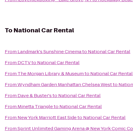
To
National Car Rental
From
Landmark's Sunshine Cinema
to
National Car Rental
From
DCTV
to
National Car Rental
From
The Morgan Library & Museum
to
National Car Rental
From
Wyndham Garden Manhattan Chelsea West
to
Nation
From
Dave & Buster's
to
National Car Rental
From
Minetta Triangle
to
National Car Rental
From
New York Marriott East Side
to
National Car Rental
From
Sprint Unlimited Gaming Arena @ New York Comic C