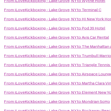
From
iLoveKickboxing - Lake Grove, NY
to
Wythe Hotel
From
iLoveKickboxing - Lake Grove, NY
to
Terminal C
From
iLoveKickboxing - Lake Grove, NY
to
HI New York Ho
From
iLoveKickboxing - Lake Grove, NY
to
Pod 39 Hotel
From
iLoveKickboxing - Lake Grove, NY
to
Avis Car Rental
From
iLoveKickboxing - Lake Grove, NY
to
The Manhattan a
From
iLoveKickboxing - Lake Grove, NY
to
Trumbull Marrio
From
iLoveKickboxing - Lake Grove, NY
to
Triangle Tennis
From
iLoveKickboxing - Lake Grove, NY
to
Airspace Loung
From
iLoveKickboxing - Lake Grove, NY
to
Martha Clara Vi
From
iLoveKickboxing - Lake Grove, NY
to
Element New Yo
From
iLoveKickboxing - Lake Grove, NY
to
Mondrian SoHo
From
iLoveKickboxing - Lake Grove, NY
to
Rockaway Beac