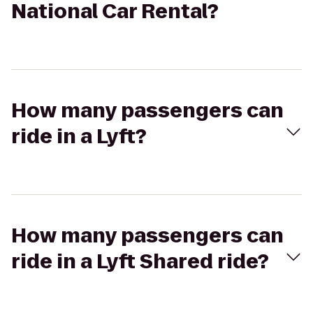
National Car Rental?
How many passengers can
ride in a Lyft?
How many passengers can
ride in a Lyft Shared ride?