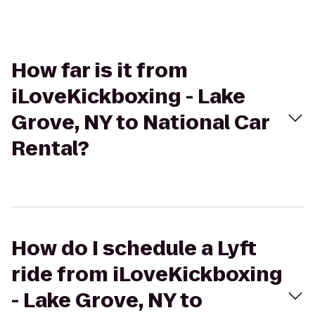
How far is it from
iLoveKickboxing - Lake
Grove, NY to National Car
Rental?
How do I schedule a Lyft
ride from iLoveKickboxing
- Lake Grove, NY to