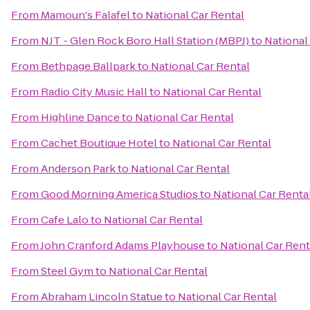
From
Mamoun's Falafel
to
National Car Rental
From
NJT - Glen Rock Boro Hall Station (MBPJ)
to
National
From
Bethpage Ballpark
to
National Car Rental
From
Radio City Music Hall
to
National Car Rental
From
Highline Dance
to
National Car Rental
From
Cachet Boutique Hotel
to
National Car Rental
From
Anderson Park
to
National Car Rental
From
Good Morning America Studios
to
National Car Renta
From
Cafe Lalo
to
National Car Rental
From
John Cranford Adams Playhouse
to
National Car Rent
From
Steel Gym
to
National Car Rental
From
Abraham Lincoln Statue
to
National Car Rental