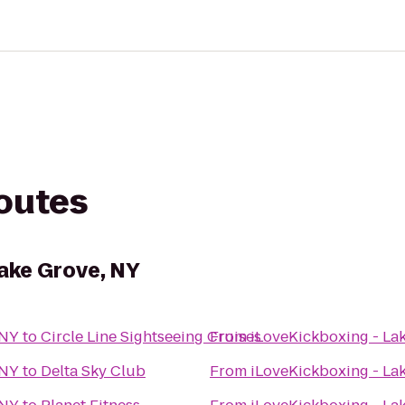
routes
Lake Grove, NY
 NY
to
Circle Line Sightseeing Cruises
From
iLoveKickboxing - La
 NY
to
Delta Sky Club
From
iLoveKickboxing - La