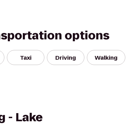
nsportation options
Taxi
Driving
Walking
g - Lake