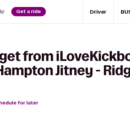
Driver
BU
lp
Get a ride
get from iLoveKickbo
Hampton Jitney - Rid
hedule for later