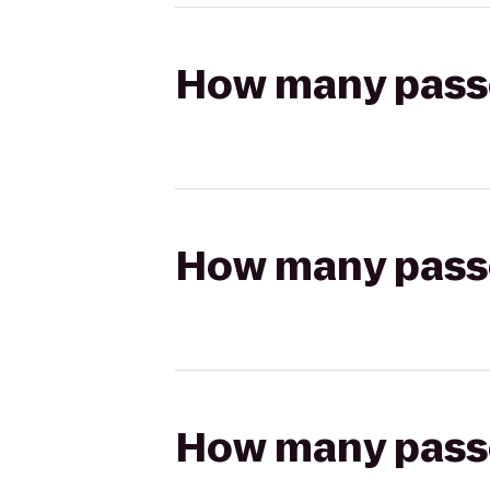
How many passen
How many passen
How many passen