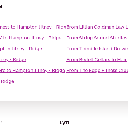
e
iness
to
Hampton Jitney - Ridge
From
Lillian Goldman Law L
Y
to
Hampton Jitney - Ridge
From
String Sound Studios
ton Jitney - Ridge
From
Thimble Island Brew
ney - Ridge
From
Bedell Cellars
to
Hamp
ore
to
Hampton Jitney - Ridge
From
The Edge Fitness Clu
 Ridge
r
Lyft