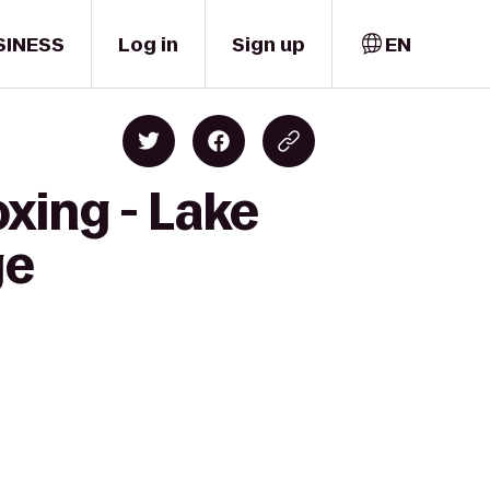
SINESS
Log in
Sign up
EN
xing - Lake
ge