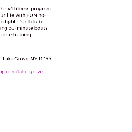
the #1 fitness program
ur life with FUN no-
a fighter's attitude -
ping 60-minute bouts
tance training.
, Lake Grove, NY 11755
ing.com/lake-grove