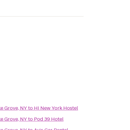
ke Grove, NY
to
HI New York Hostel
ke Grove, NY
to
Pod 39 Hotel