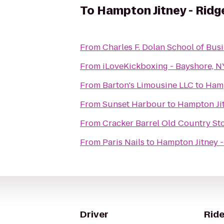
To
Hampton Jitney - Ridg
From
Charles F. Dolan School of Bus
From
iLoveKickboxing - Bayshore, N
From
Barton's Limousine LLC
to
Hamp
From
Sunset Harbour
to
Hampton Jit
From
Cracker Barrel Old Country St
From
Paris Nails
to
Hampton Jitney -
Driver
Ride