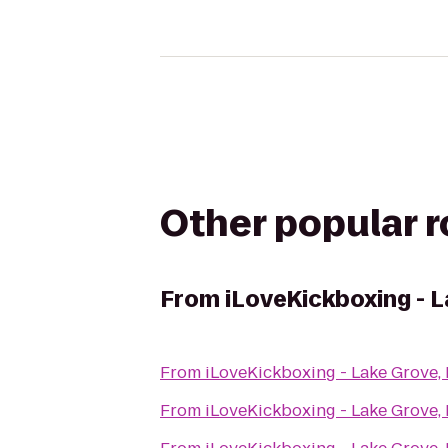
Other popular 
From
iLoveKickboxing - 
From
iLoveKickboxing - Lake Grove,
From
iLoveKickboxing - Lake Grove,