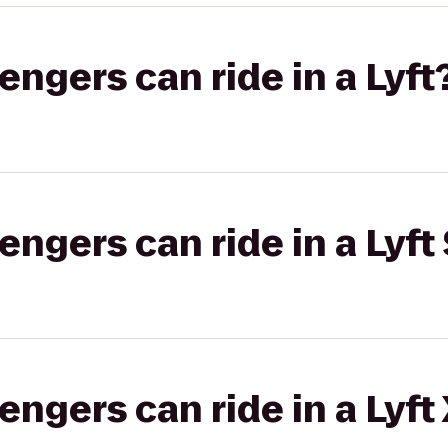
gers can ride in a Lyft
gers can ride in a Lyft 
gers can ride in a Lyft