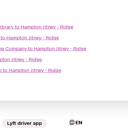
ibrary
to
Hampton Jitney - Ridge
to
Hampton Jitney - Ridge
ing Company
to
Hampton Jitney - Ridge
ton Jitney - Ridge
b
to
Hampton Jitney - Ridge
EN
Lyft driver app