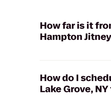
How far is it f
Hampton Jitney
How do I schedu
Lake Grove, NY 