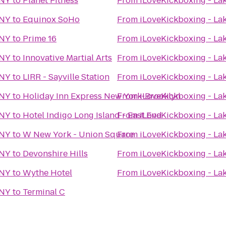
 NY
to
Planet Fitness
From
iLoveKickboxing - La
 NY
to
Equinox SoHo
From
iLoveKickboxing - La
 NY
to
Prime 16
From
iLoveKickboxing - La
 NY
to
Innovative Martial Arts
From
iLoveKickboxing - La
 NY
to
LIRR - Sayville Station
From
iLoveKickboxing - La
 NY
to
Holiday Inn Express New York-Brooklyn
From
iLoveKickboxing - La
 NY
to
Hotel Indigo Long Island - East End
From
iLoveKickboxing - La
 NY
to
W New York - Union Square
From
iLoveKickboxing - La
 NY
to
Devonshire Hills
From
iLoveKickboxing - La
 NY
to
Wythe Hotel
From
iLoveKickboxing - La
 NY
to
Terminal C