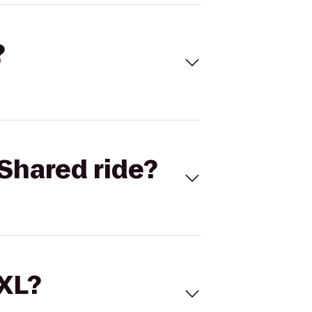
?
Shared ride?
 XL?