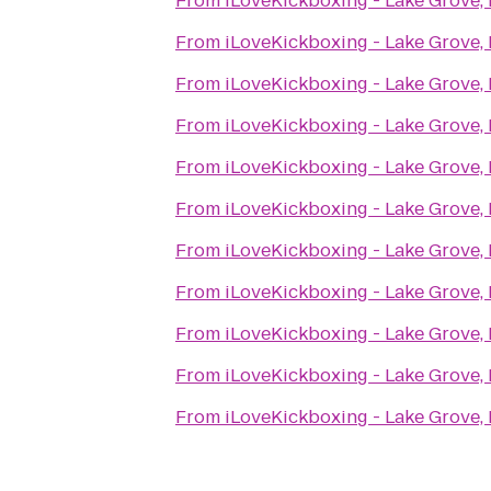
From
iLoveKickboxing - Lake Grove,
From
iLoveKickboxing - Lake Grove,
From
iLoveKickboxing - Lake Grove,
From
iLoveKickboxing - Lake Grove,
From
iLoveKickboxing - Lake Grove,
From
iLoveKickboxing - Lake Grove,
From
iLoveKickboxing - Lake Grove,
From
iLoveKickboxing - Lake Grove,
From
iLoveKickboxing - Lake Grove,
From
iLoveKickboxing - Lake Grove,
From
iLoveKickboxing - Lake Grove,