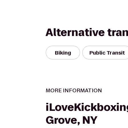
Alternative tra
Biking
Public Transit
MORE INFORMATION
iLoveKickboxin
Grove, NY