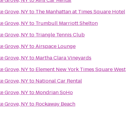
ke Grove, NY
to
Avis Car Rental
ke Grove, NY
to
The Manhattan at Times Square Hotel
ke Grove, NY
to
Trumbull Marriott Shelton
ke Grove, NY
to
Triangle Tennis Club
ke Grove, NY
to
Airspace Lounge
ke Grove, NY
to
Martha Clara Vineyards
ke Grove, NY
to
Element New York Times Square West
ke Grove, NY
to
National Car Rental
ke Grove, NY
to
Mondrian SoHo
ke Grove, NY
to
Rockaway Beach