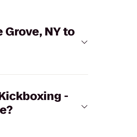
e Grove, NY to
eKickboxing -
ge?