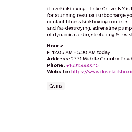
iLoveKickboxing - Lake Grove, NY is 
for stunning results! Turbocharge yo
contact fitness kickboxing routines - 
and fat-destroying, adrenaline pum
of dynamic cardio, stretching & resis
Hours
:
12:05 AM - 5:30 AM today
Address
:
2771 Middle Country Road
Phone
:
+16315880315
Website
:
https://www.ilovekickbox
Gyms