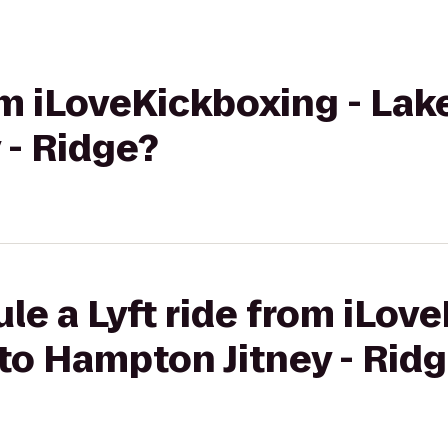
rom iLoveKickboxing - Lak
 - Ridge?
le a Lyft ride from iLov
to Hampton Jitney - Rid