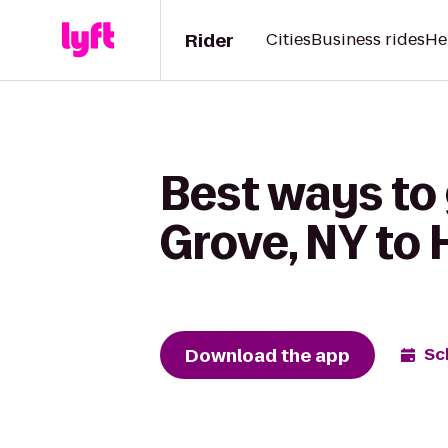
Rider
Cities
Business rides
He
Best ways to 
Grove, NY to 
Download the app
Sc