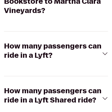
Bookstore to Martha Clara
Vineyards?
How many passengers can
ride in a Lyft?
How many passengers can
ride in a Lyft Shared ride?