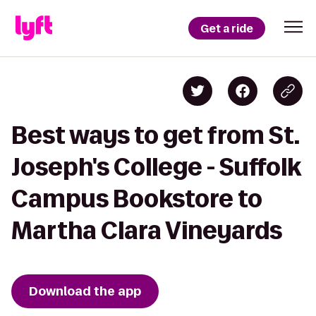
Get a ride
Best ways to get from St.
Joseph's College - Suffolk
Campus Bookstore to
Martha Clara Vineyards
Download the app