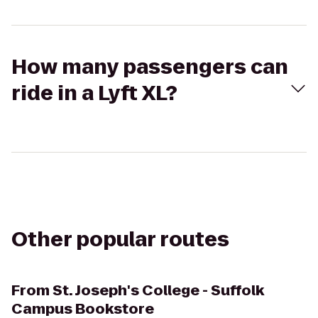
How many passengers can
ride in a Lyft XL?
Other popular routes
From
St. Joseph's College - Suffolk
Campus Bookstore