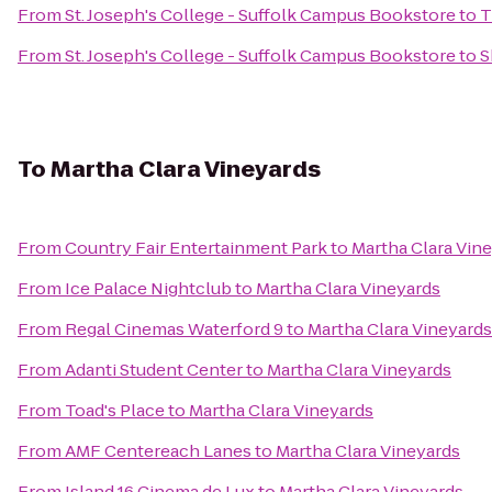
From
St. Joseph's College - Suffolk Campus Bookstore
to
T
From
St. Joseph's College - Suffolk Campus Bookstore
to
S
To
Martha Clara Vineyards
From
Country Fair Entertainment Park
to
Martha Clara Vin
From
Ice Palace Nightclub
to
Martha Clara Vineyards
From
Regal Cinemas Waterford 9
to
Martha Clara Vineyards
From
Adanti Student Center
to
Martha Clara Vineyards
From
Toad's Place
to
Martha Clara Vineyards
From
AMF Centereach Lanes
to
Martha Clara Vineyards
From
Island 16 Cinema de Lux
to
Martha Clara Vineyards