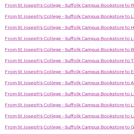
From
St. Joseph's College - Suffolk Campus Bookstore
to
R
From
St. Joseph's College - Suffolk Campus Bookstore
to
L
From
St. Joseph's College - Suffolk Campus Bookstore
to
H
From
St. Joseph's College - Suffolk Campus Bookstore
to
L
From
St. Joseph's College - Suffolk Campus Bookstore
to
B
From
St. Joseph's College - Suffolk Campus Bookstore
to
T
From
St. Joseph's College - Suffolk Campus Bookstore
to
E
From
St. Joseph's College - Suffolk Campus Bookstore
to
A
From
St. Joseph's College - Suffolk Campus Bookstore
to
L
From
St. Joseph's College - Suffolk Campus Bookstore
to
L
From
St. Joseph's College - Suffolk Campus Bookstore
to
L
From
St. Joseph's College - Suffolk Campus Bookstore
to
G