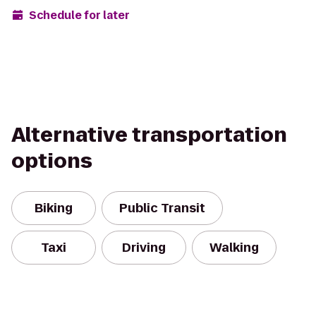
Schedule for later
Alternative transportation
options
Biking
Public Transit
Taxi
Driving
Walking