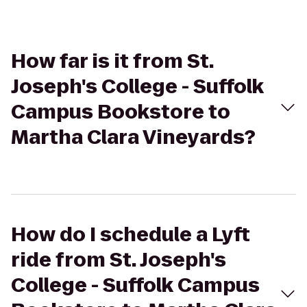
How far is it from St.
Joseph's College - Suffolk
Campus Bookstore to
Martha Clara Vineyards?
How do I schedule a Lyft
ride from St. Joseph's
College - Suffolk Campus