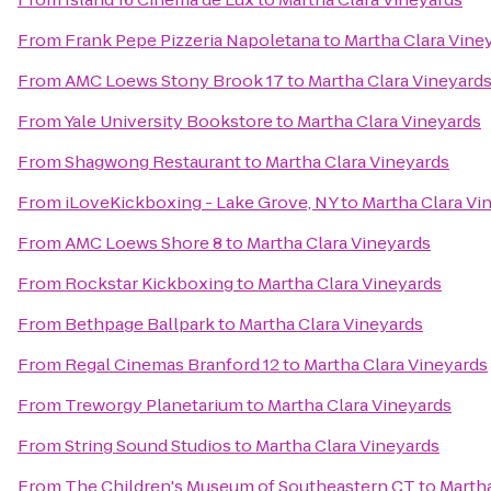
From
Frank Pepe Pizzeria Napoletana
to
Martha Clara Vine
From
AMC Loews Stony Brook 17
to
Martha Clara Vineyard
From
Yale University Bookstore
to
Martha Clara Vineyards
From
Shagwong Restaurant
to
Martha Clara Vineyards
From
iLoveKickboxing - Lake Grove, NY
to
Martha Clara Vi
From
AMC Loews Shore 8
to
Martha Clara Vineyards
From
Rockstar Kickboxing
to
Martha Clara Vineyards
From
Bethpage Ballpark
to
Martha Clara Vineyards
From
Regal Cinemas Branford 12
to
Martha Clara Vineyards
From
Treworgy Planetarium
to
Martha Clara Vineyards
From
String Sound Studios
to
Martha Clara Vineyards
From
The Children's Museum of Southeastern CT
to
Martha