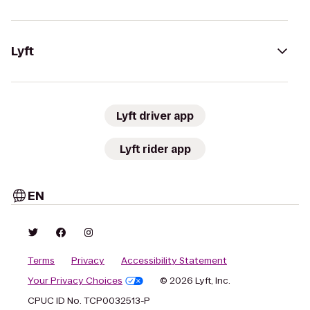
Lyft
Lyft driver app
Lyft rider app
EN
Terms
Privacy
Accessibility Statement
Your Privacy Choices
© 2026 Lyft, Inc.
CPUC ID No. TCP0032513-P