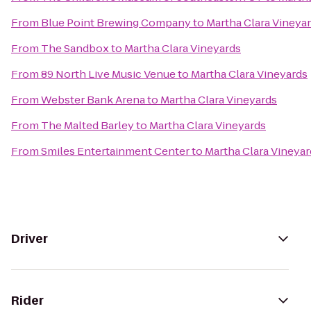
From
Blue Point Brewing Company
to
Martha Clara Vineya
From
The Sandbox
to
Martha Clara Vineyards
From
89 North Live Music Venue
to
Martha Clara Vineyards
From
Webster Bank Arena
to
Martha Clara Vineyards
From
The Malted Barley
to
Martha Clara Vineyards
From
Smiles Entertainment Center
to
Martha Clara Vineyar
Driver
Rider