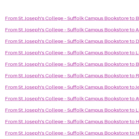
From
St. Joseph's College - Suffolk Campus Bookstore
to
B
From
St. Joseph's College - Suffolk Campus Bookstore
to
A
From
St. Joseph's College - Suffolk Campus Bookstore
to
D
From
St. Joseph's College - Suffolk Campus Bookstore
to
L
From
St. Joseph's College - Suffolk Campus Bookstore
to
B
From
St. Joseph's College - Suffolk Campus Bookstore
to
R
From
St. Joseph's College - Suffolk Campus Bookstore
to
J
From
St. Joseph's College - Suffolk Campus Bookstore
to
A
From
St. Joseph's College - Suffolk Campus Bookstore
to
L
From
St. Joseph's College - Suffolk Campus Bookstore
to
H
From
St. Joseph's College - Suffolk Campus Bookstore
to
H