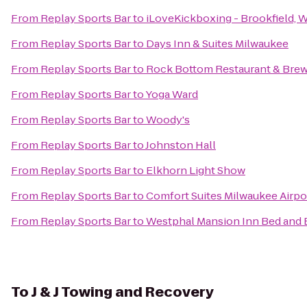
From
Replay Sports Bar
to
iLoveKickboxing - Brookfield, 
From
Replay Sports Bar
to
Days Inn & Suites Milwaukee
From
Replay Sports Bar
to
Rock Bottom Restaurant & Bre
From
Replay Sports Bar
to
Yoga Ward
From
Replay Sports Bar
to
Woody's
From
Replay Sports Bar
to
Johnston Hall
From
Replay Sports Bar
to
Elkhorn Light Show
From
Replay Sports Bar
to
Comfort Suites Milwaukee Airpo
From
Replay Sports Bar
to
Westphal Mansion Inn Bed and 
To
J & J Towing and Recovery