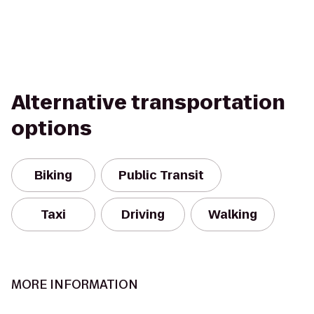
Alternative transportation
options
Biking
Public Transit
Taxi
Driving
Walking
MORE INFORMATION