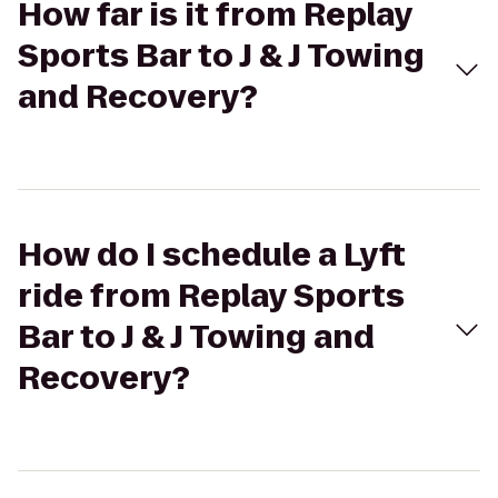
How far is it from Replay
Sports Bar to J & J Towing
and Recovery?
How do I schedule a Lyft
ride from Replay Sports
Bar to J & J Towing and
Recovery?