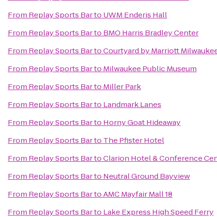
From
Replay Sports Bar
to
UWM Enderis Hall
From
Replay Sports Bar
to
BMO Harris Bradley Center
From
Replay Sports Bar
to
Courtyard by Marriott Milwauk
From
Replay Sports Bar
to
Milwaukee Public Museum
From
Replay Sports Bar
to
Miller Park
From
Replay Sports Bar
to
Landmark Lanes
From
Replay Sports Bar
to
Horny Goat Hideaway
From
Replay Sports Bar
to
The Pfister Hotel
From
Replay Sports Bar
to
Clarion Hotel & Conference Ce
From
Replay Sports Bar
to
Neutral Ground Bayview
From
Replay Sports Bar
to
AMC Mayfair Mall 18
From
Replay Sports Bar
to
Lake Express High Speed Ferry