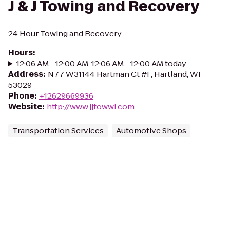
J & J Towing and Recovery
24 Hour Towing and Recovery
Hours
:
12:06 AM - 12:00 AM, 12:06 AM - 12:00 AM today
Address
:
N77 W31144 Hartman Ct #F, Hartland, WI
53029
Phone
:
+12629669936
Website
:
http://www.jjtowwi.com
Transportation Services
Automotive Shops