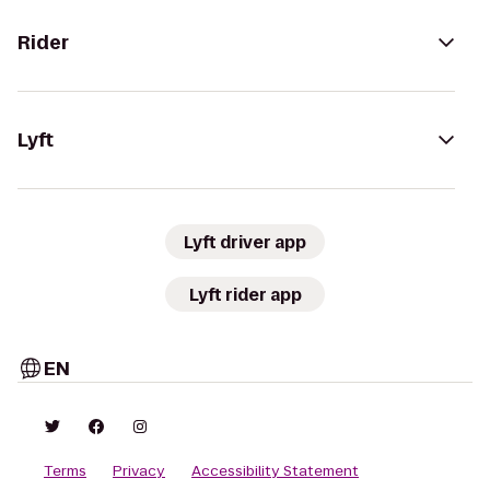
Rider
Lyft
Lyft driver app
Lyft rider app
EN
Terms
Privacy
Accessibility Statement