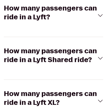
How many passengers can
ride in a Lyft?
How many passengers can
ride in a Lyft Shared ride?
How many passengers can
ride in a Lyft XL?