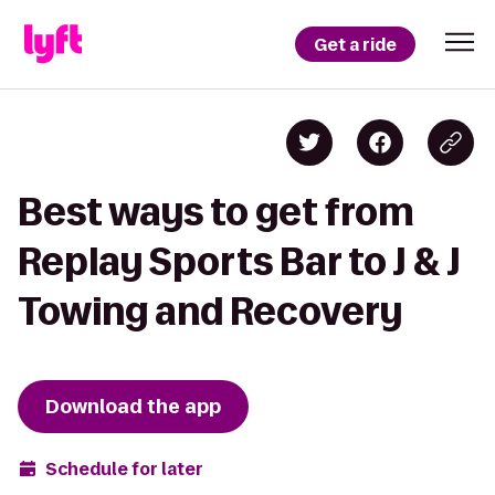
Get a ride
Best ways to get from
Replay Sports Bar to J & J
Towing and Recovery
Download the app
Schedule for later