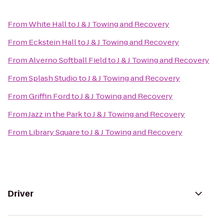
From
White Hall
to
J & J Towing and Recovery
From
Eckstein Hall
to
J & J Towing and Recovery
From
Alverno Softball Field
to
J & J Towing and Recovery
From
Splash Studio
to
J & J Towing and Recovery
From
Griffin Ford
to
J & J Towing and Recovery
From
Jazz in the Park
to
J & J Towing and Recovery
From
Library Square
to
J & J Towing and Recovery
Driver