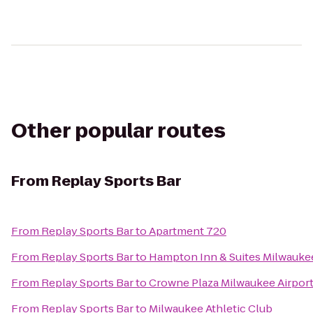
Other popular routes
From
Replay Sports Bar
From
Replay Sports Bar
to
Apartment 720
From
Replay Sports Bar
to
Hampton Inn & Suites Milwauk
From
Replay Sports Bar
to
Crowne Plaza Milwaukee Airpor
From
Replay Sports Bar
to
Milwaukee Athletic Club