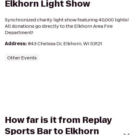
Elkhorn Light Show
Synchronized charity light show featuring 40,000 lights!
All donations go directly to the Elkhorn Area Fire
Department!
Address
:
843 Chelsea Dr, Elkhorn, WI 53121
Other Events
How far is it from Replay
Sports Bar to Elkhorn