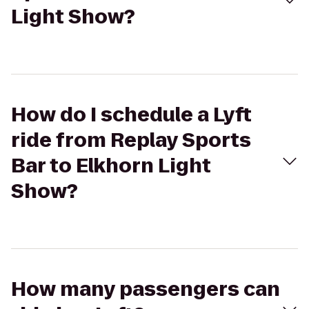
Light Show?
How do I schedule a Lyft
ride from Replay Sports
Bar to Elkhorn Light
Show?
How many passengers can