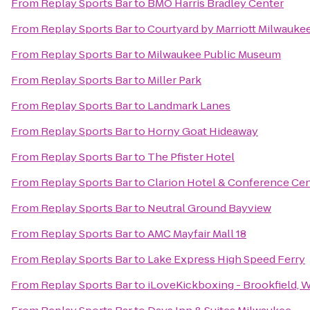
From
Replay Sports Bar
to
BMO Harris Bradley Center
From
Replay Sports Bar
to
Courtyard by Marriott Milwauk
From
Replay Sports Bar
to
Milwaukee Public Museum
From
Replay Sports Bar
to
Miller Park
From
Replay Sports Bar
to
Landmark Lanes
From
Replay Sports Bar
to
Horny Goat Hideaway
From
Replay Sports Bar
to
The Pfister Hotel
From
Replay Sports Bar
to
Clarion Hotel & Conference Ce
From
Replay Sports Bar
to
Neutral Ground Bayview
From
Replay Sports Bar
to
AMC Mayfair Mall 18
From
Replay Sports Bar
to
Lake Express High Speed Ferry
From
Replay Sports Bar
to
iLoveKickboxing - Brookfield, 