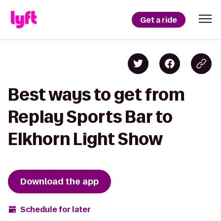
Get a ride
Best ways to get from
Replay Sports Bar to
Elkhorn Light Show
Download the app
Schedule for later