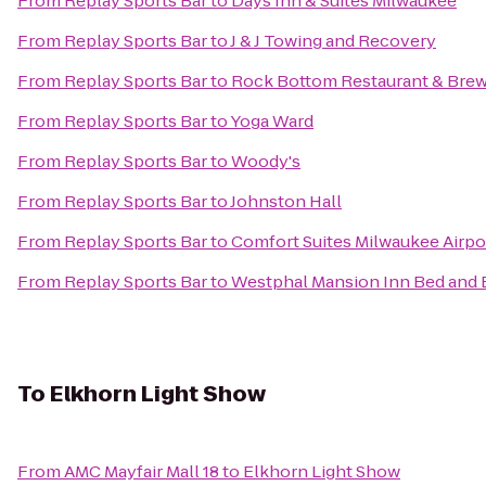
From
Replay Sports Bar
to
Days Inn & Suites Milwaukee
From
Replay Sports Bar
to
J & J Towing and Recovery
From
Replay Sports Bar
to
Rock Bottom Restaurant & Bre
From
Replay Sports Bar
to
Yoga Ward
From
Replay Sports Bar
to
Woody's
From
Replay Sports Bar
to
Johnston Hall
From
Replay Sports Bar
to
Comfort Suites Milwaukee Airpo
From
Replay Sports Bar
to
Westphal Mansion Inn Bed and 
To
Elkhorn Light Show
From
AMC Mayfair Mall 18
to
Elkhorn Light Show