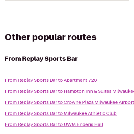
Other popular routes
From
Replay Sports Bar
From
Replay Sports Bar
to
Apartment 720
From
Replay Sports Bar
to
Hampton Inn & Suites Milwauk
From
Replay Sports Bar
to
Crowne Plaza Milwaukee Airpor
From
Replay Sports Bar
to
Milwaukee Athletic Club
From
Replay Sports Bar
to
UWM Enderis Hall