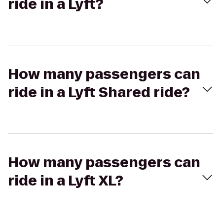
ride in a Lyft?
How many passengers can
ride in a Lyft Shared ride?
How many passengers can
ride in a Lyft XL?