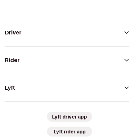
Driver
Rider
Lyft
Lyft driver app
Lyft rider app