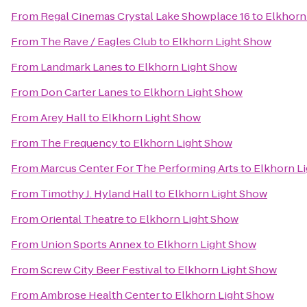
From
Regal Cinemas Crystal Lake Showplace 16
to
Elkhorn
From
The Rave / Eagles Club
to
Elkhorn Light Show
From
Landmark Lanes
to
Elkhorn Light Show
From
Don Carter Lanes
to
Elkhorn Light Show
From
Arey Hall
to
Elkhorn Light Show
From
The Frequency
to
Elkhorn Light Show
From
Marcus Center For The Performing Arts
to
Elkhorn L
From
Timothy J. Hyland Hall
to
Elkhorn Light Show
From
Oriental Theatre
to
Elkhorn Light Show
From
Union Sports Annex
to
Elkhorn Light Show
From
Screw City Beer Festival
to
Elkhorn Light Show
From
Ambrose Health Center
to
Elkhorn Light Show