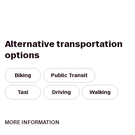
Alternative transportation
options
Biking
Public Transit
Taxi
Driving
Walking
MORE INFORMATION