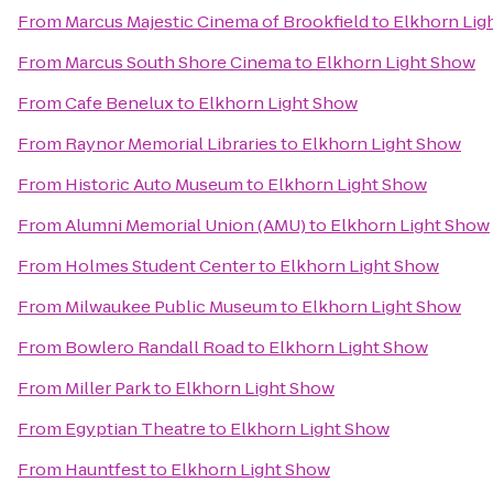
From
Marcus Majestic Cinema of Brookfield
to
Elkhorn Lig
From
Marcus South Shore Cinema
to
Elkhorn Light Show
From
Cafe Benelux
to
Elkhorn Light Show
From
Raynor Memorial Libraries
to
Elkhorn Light Show
From
Historic Auto Museum
to
Elkhorn Light Show
From
Alumni Memorial Union (AMU)
to
Elkhorn Light Show
From
Holmes Student Center
to
Elkhorn Light Show
From
Milwaukee Public Museum
to
Elkhorn Light Show
From
Bowlero Randall Road
to
Elkhorn Light Show
From
Miller Park
to
Elkhorn Light Show
From
Egyptian Theatre
to
Elkhorn Light Show
From
Hauntfest
to
Elkhorn Light Show