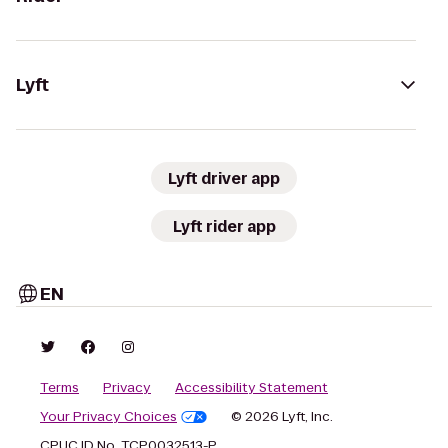
Lyft
Lyft driver app
Lyft rider app
EN
Terms
Privacy
Accessibility Statement
Your Privacy Choices
© 2026 Lyft, Inc.
CPUC ID No. TCP0032513-P