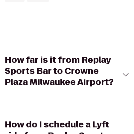
How far is it from Replay
Sports Bar to Crowne
Plaza Milwaukee Airport?
How do I schedule a Lyft