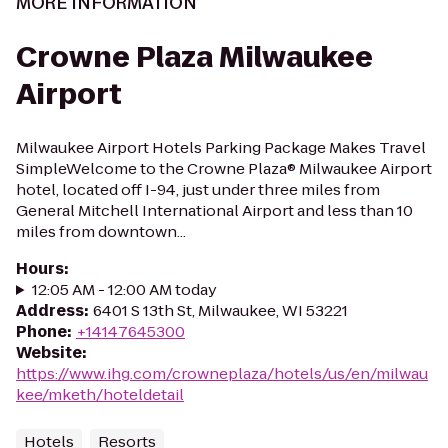
MORE INFORMATION
Crowne Plaza Milwaukee
Airport
Milwaukee Airport Hotels Parking Package Makes Travel
SimpleWelcome to the Crowne Plaza® Milwaukee Airport
hotel, located off I-94, just under three miles from
General Mitchell International Airport and less than 10
miles from downtown...
Hours
:
12:05 AM - 12:00 AM today
Address
:
6401 S 13th St, Milwaukee, WI 53221
Phone
:
+14147645300
Website
:
https://www.ihg.com/crowneplaza/hotels/us/en/milwau
kee/mketh/hoteldetail
Hotels
Resorts