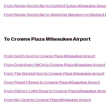
From
Replay Sports Bar
to
Comfort Suites Milwaukee Airpo
From
Replay Sports Bar
to
Westphal Mansion Inn Bed and 
To
Crowne Plaza Milwaukee Airport
From
Gold's Gym
to
Crowne Plaza Milwaukee Airport
From
Downtown YMCA
to
Crowne Plaza Milwaukee Airport
From
The Wicked Hop
to
Crowne Plaza Milwaukee Airport
From
Planet Fitness
to
Crowne Plaza Milwaukee Airport
From
Elkhorn Light Show
to
Crowne Plaza Milwaukee Airpo
From
Sky Zone
to
Crowne Plaza Milwaukee Airport