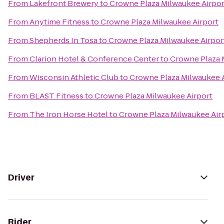
From
Lakefront Brewery
to
Crowne Plaza Milwaukee Airpor
From
Anytime Fitness
to
Crowne Plaza Milwaukee Airport
From
Shepherds In Tosa
to
Crowne Plaza Milwaukee Airpor
From
Clarion Hotel & Conference Center
to
Crowne Plaza 
From
Wisconsin Athletic Club
to
Crowne Plaza Milwaukee A
From
BLAST Fitness
to
Crowne Plaza Milwaukee Airport
From
The Iron Horse Hotel
to
Crowne Plaza Milwaukee Air
Driver
Rider