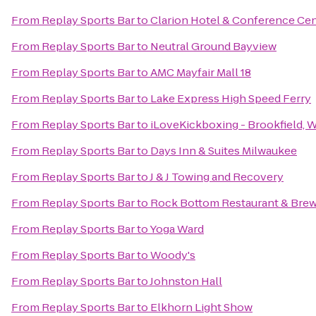
From
Replay Sports Bar
to
Clarion Hotel & Conference Ce
From
Replay Sports Bar
to
Neutral Ground Bayview
From
Replay Sports Bar
to
AMC Mayfair Mall 18
From
Replay Sports Bar
to
Lake Express High Speed Ferry
From
Replay Sports Bar
to
iLoveKickboxing - Brookfield, 
From
Replay Sports Bar
to
Days Inn & Suites Milwaukee
From
Replay Sports Bar
to
J & J Towing and Recovery
From
Replay Sports Bar
to
Rock Bottom Restaurant & Bre
From
Replay Sports Bar
to
Yoga Ward
From
Replay Sports Bar
to
Woody's
From
Replay Sports Bar
to
Johnston Hall
From
Replay Sports Bar
to
Elkhorn Light Show