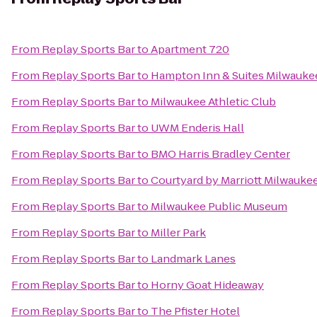
From
Replay Sports Bar
to
Apartment 720
From
Replay Sports Bar
to
Hampton Inn & Suites Milwauk
From
Replay Sports Bar
to
Milwaukee Athletic Club
From
Replay Sports Bar
to
UWM Enderis Hall
From
Replay Sports Bar
to
BMO Harris Bradley Center
From
Replay Sports Bar
to
Courtyard by Marriott Milwauk
From
Replay Sports Bar
to
Milwaukee Public Museum
From
Replay Sports Bar
to
Miller Park
From
Replay Sports Bar
to
Landmark Lanes
From
Replay Sports Bar
to
Horny Goat Hideaway
From
Replay Sports Bar
to
The Pfister Hotel