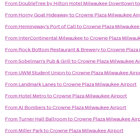
From
DoubleTree by Hilton Hotel Milwaukee Downtown
t
From
Horny Goat Hideaway
to
Crowne Plaza Milwaukee Air
From
Hemingway's Port of Call
to
Crowne Plaza Milwaukee 
From
InterContinental Milwaukee
to
Crowne Plaza Milwauk
From
Rock Bottom Restaurant & Brewery
to
Crowne Plaza 
From
Sobelman's Pub & Grill
to
Crowne Plaza Milwaukee Ai
From
UWM Student Union
to
Crowne Plaza Milwaukee Airp
From
Landmark Lanes
to
Crowne Plaza Milwaukee Airport
From
Hotel Metro
to
Crowne Plaza Milwaukee Airport
From
AJ Bombers
to
Crowne Plaza Milwaukee Airport
From
Turner Hall Ballroom
to
Crowne Plaza Milwaukee Air
From
Miller Park
to
Crowne Plaza Milwaukee Airport