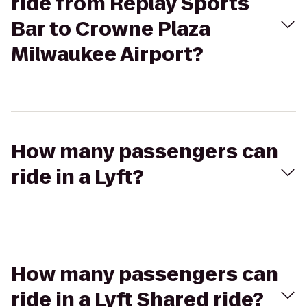
ride from Replay Sports
Bar to Crowne Plaza
Milwaukee Airport?
How many passengers can
ride in a Lyft?
How many passengers can
ride in a Lyft Shared ride?