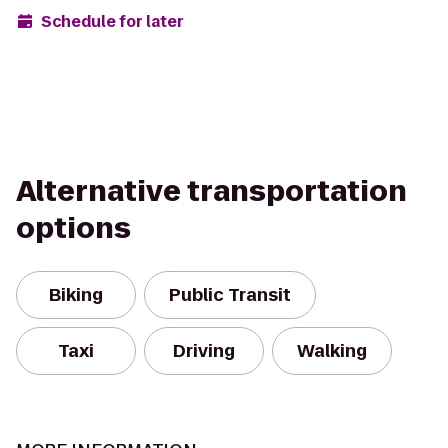
Schedule for later
Alternative transportation
options
Biking
Public Transit
Taxi
Driving
Walking