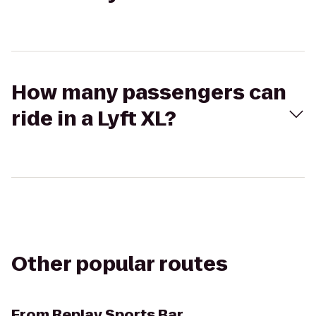
How many passengers can
ride in a Lyft XL?
Other popular routes
From
Replay Sports Bar