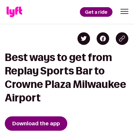
Get a ride
Best ways to get from
Replay Sports Bar to
Crowne Plaza Milwaukee
Airport
Download the app