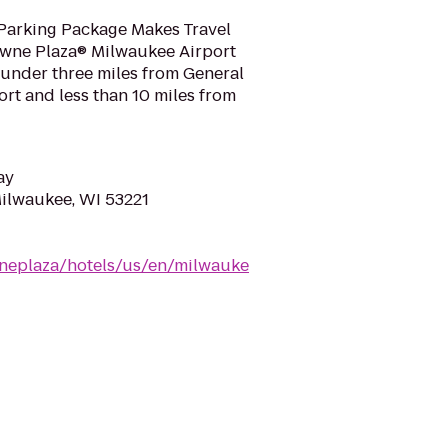
Parking Package Makes Travel
wne Plaza® Milwaukee Airport
st under three miles from General
ort and less than 10 miles from
ay
Milwaukee, WI 53221
neplaza/hotels/us/en/milwauke