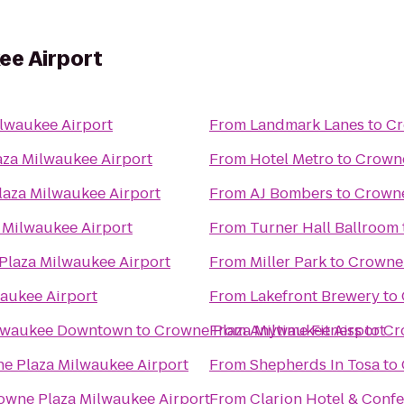
ee Airport
lwaukee Airport
From
Landmark Lanes
to
Cr
za Milwaukee Airport
From
Hotel Metro
to
Crowne
aza Milwaukee Airport
From
AJ Bombers
to
Crowne
 Milwaukee Airport
From
Turner Hall Ballroom
Plaza Milwaukee Airport
From
Miller Park
to
Crowne 
aukee Airport
From
Lakefront Brewery
to
ilwaukee Downtown
to
Crowne Plaza Milwaukee Airport
From
Anytime Fitness
to
Cr
e Plaza Milwaukee Airport
From
Shepherds In Tosa
to
owne Plaza Milwaukee Airport
From
Clarion Hotel & Conf