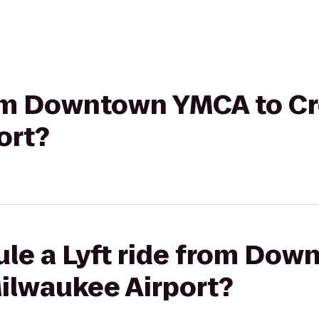
from Downtown YMCA to C
ort?
ule a Lyft ride from Do
ilwaukee Airport?