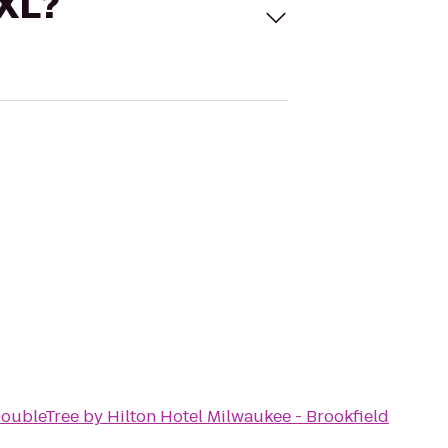
 XL?
oubleTree by Hilton Hotel Milwaukee - Brookfield