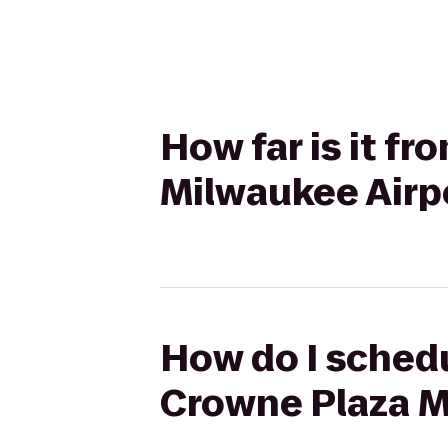
How far is it 
Milwaukee Airp
How do I sched
Crowne Plaza M