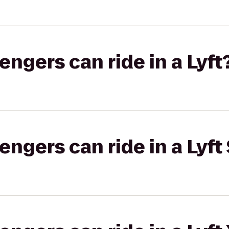
gers can ride in a Lyft
gers can ride in a Lyft 