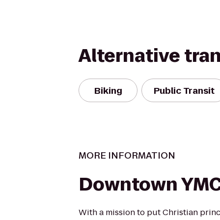
Alternative tra
Biking
Public Transit
MORE INFORMATION
Downtown YM
With a mission to put Christian princ