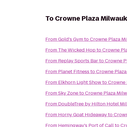
To
Crowne Plaza Milwauk
From
Gold's Gym
to
Crowne Plaza Mi
From
The Wicked Hop
to
Crowne Pla
From
Replay Sports Bar
to
Crowne Pl
From
Planet Fitness
to
Crowne Plaza
From
Elkhorn Light Show
to
Crowne 
From
Sky Zone
to
Crowne Plaza Milw
From
DoubleTree by Hilton Hotel M
From
Horny Goat Hideaway
to
Crown
From
Hemingway's Port of Call
to
Cr