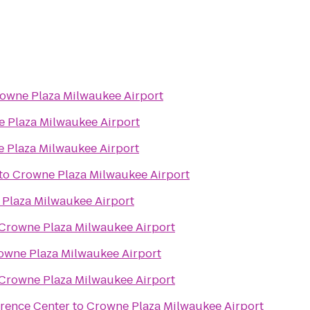
owne Plaza Milwaukee Airport
 Plaza Milwaukee Airport
 Plaza Milwaukee Airport
to
Crowne Plaza Milwaukee Airport
Plaza Milwaukee Airport
Crowne Plaza Milwaukee Airport
owne Plaza Milwaukee Airport
Crowne Plaza Milwaukee Airport
erence Center
to
Crowne Plaza Milwaukee Airport