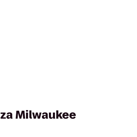
za Milwaukee