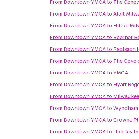
From
Downtown YMCA
to
The Genev
From
Downtown YMCA
to
Aloft Mil
From
Downtown YMCA
to
Hilton Mil
From
Downtown YMCA
to
Boerner B
From
Downtown YMCA
to
Radisson 
From
Downtown YMCA
to
The Cove 
From
Downtown YMCA
to
YMCA
From
Downtown YMCA
to
Hyatt Reg
From
Downtown YMCA
to
Milwaukee
From
Downtown YMCA
to
Wyndham M
From
Downtown YMCA
to
Crowne Pl
From
Downtown YMCA
to
Holiday In