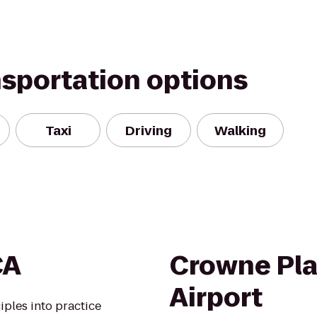
nsportation options
Taxi
Driving
Walking
CA
Crowne Pla
Airport
iples into practice