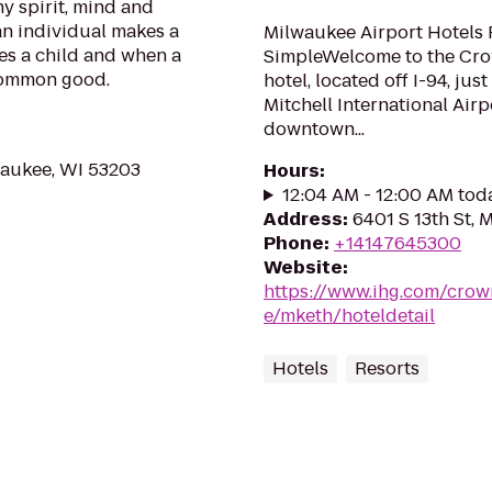
y spirit, mind and
 an individual makes a
Milwaukee Airport Hotels 
es a child and when a
SimpleWelcome to the Cro
common good.
hotel, located off I-94, ju
Mitchell International Airp
downtown...
waukee, WI 53203
Hours
:
12:04 AM - 12:00 AM tod
Address
:
6401 S 13th St, 
Phone
:
+14147645300
Website
:
https://www.ihg.com/crow
e/mketh/hoteldetail
Hotels
Resorts