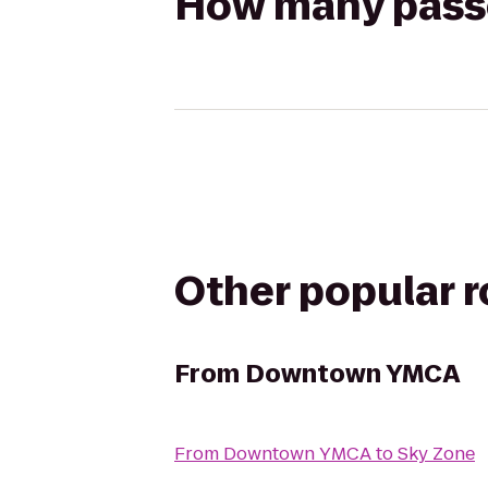
How many passen
Other popular 
From
Downtown YMCA
From
Downtown YMCA
to
Sky Zone