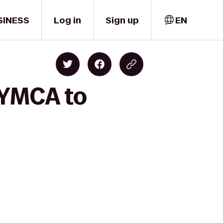
SINESS
Log in
Sign up
EN
 YMCA to