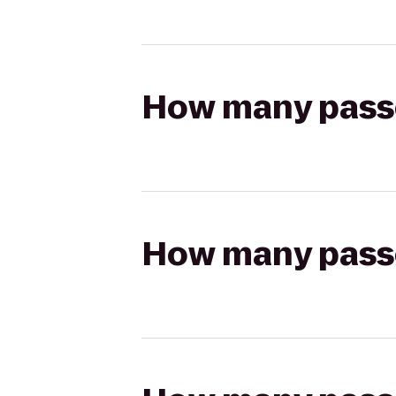
How many passen
How many passen