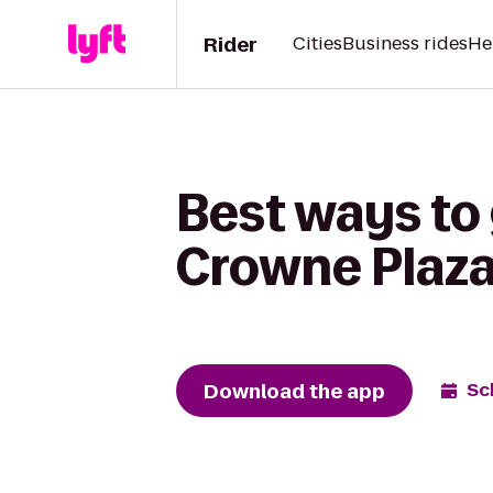
Rider
Cities
Business rides
He
Best ways to
Crowne Plaza
Download the app
Sc