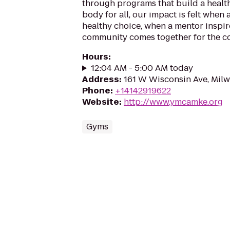
through programs that build a health
body for all, our impact is felt when
healthy choice, when a mentor inspir
community comes together for the 
Hours
:
12:04 AM - 5:00 AM today
Address
:
161 W Wisconsin Ave, Mil
Phone
:
+14142919622
Website
:
http://www.ymcamke.org
Gyms