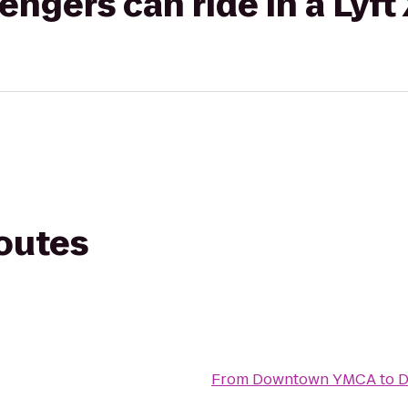
gers can ride in a Lyft
routes
From
Downtown YMCA
to
D