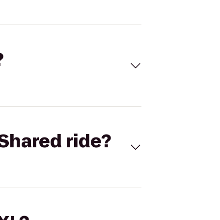
?
Shared ride?