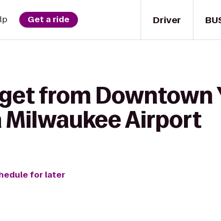
Driver
BU
lp
Get a ride
 get from Downtown
 Milwaukee Airport
hedule for later