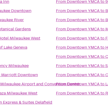
a Inn
From
Downtown YMCA
to
9
waukee Downtown
From
Downtown YMCA
to
B
waukee River
From
Downtown YMCA
to
B
otanical Gardens
From
Downtown YMCA
to
M
Hotel Milwaukee West
From
Downtown YMCA
to
F
of Lake Geneva
From
Downtown YMCA
to
H
From
Downtown YMCA
to
C
ency Milwaukee
From
Downtown YMCA
to
S
 Marriott Downtown
From
Downtown YMCA
to
C
ilwaukee Airport and Convention Center
From
Downtown YMCA
to
L
aza Milwaukee West
From
Downtown YMCA
to
R
n Express & Suites Delafield