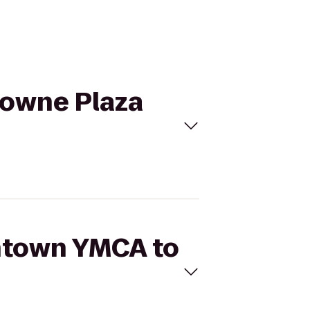
rowne Plaza
wntown YMCA to