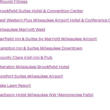
Round Fitness
rookfield Suites Hotel & Convention Center
est Western Plus Milwaukee Airport Hotel & Conference 
ilwaukee Marriott West
airfield Inn & Suites by Marriott Milwaukee Airport
ampton Inn & Suites Milwaukee Downtown
ounty Clare Irish Inn & Pub
heraton Milwaukee Brookfield Hotel
omfort Suites Milwaukee Airport
ake Lawn Resort
adisson Hotel Milwaukee NW (Menomonee Falls)