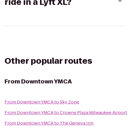
ride in a Lyft XL?
Other popular routes
From
Downtown YMCA
From
Downtown YMCA
to
Sky Zone
From
Downtown YMCA
to
Crowne Plaza Milwaukee Airport
From
Downtown YMCA
to
The Geneva Inn