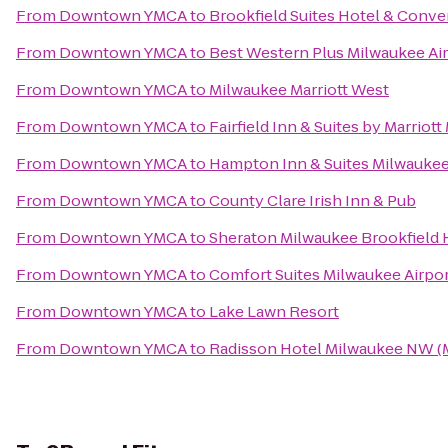
From
Downtown YMCA
to
Brookfield Suites Hotel & Conve
From
Downtown YMCA
to
Best Western Plus Milwaukee Ai
From
Downtown YMCA
to
Milwaukee Marriott West
From
Downtown YMCA
to
Fairfield Inn & Suites by Marriot
From
Downtown YMCA
to
Hampton Inn & Suites Milwauk
From
Downtown YMCA
to
County Clare Irish Inn & Pub
From
Downtown YMCA
to
Sheraton Milwaukee Brookfield 
From
Downtown YMCA
to
Comfort Suites Milwaukee Airpo
From
Downtown YMCA
to
Lake Lawn Resort
From
Downtown YMCA
to
Radisson Hotel Milwaukee NW 