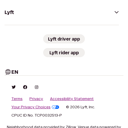
Lyft
Lyft driver app
Lyft rider app
EN
Terms
Privacy
Accessibility Statement
Your Privacy Choices
© 2026 Lyft, Inc.
CPUC ID No. TCP0032513-P
Neighborhood data provided by Zillow. Venue data powered by