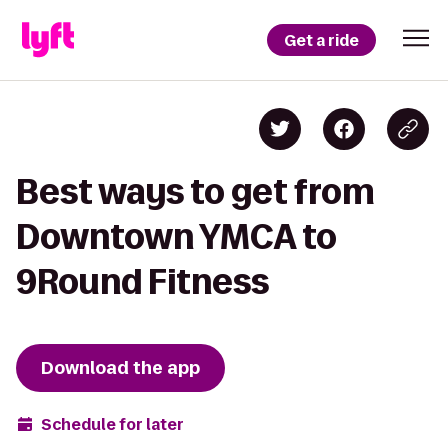
Get a ride
Best ways to get from
Downtown YMCA to
9Round Fitness
Download the app
Schedule for later