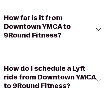
How far is it from
Downtown YMCA to
9Round Fitness?
How do I schedule a Lyft
ride from Downtown YMCA
to 9Round Fitness?