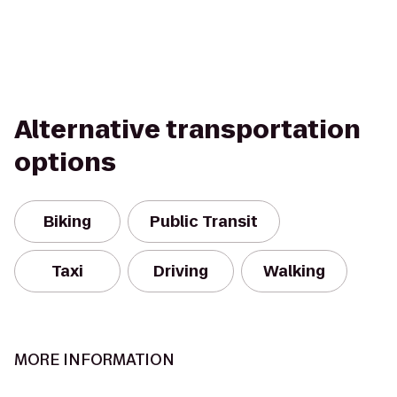
Alternative transportation
options
Biking
Public Transit
Taxi
Driving
Walking
MORE INFORMATION