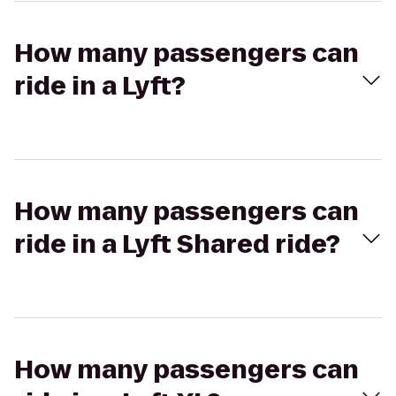
How many passengers can
ride in a Lyft?
How many passengers can
ride in a Lyft Shared ride?
How many passengers can