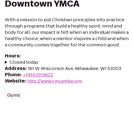
Downtown YMCA
With a mission to put Christian principles into practice
through programs that build a healthy spirit, mind and
body for all, our impact is felt when an individual makes a
healthy choice, when a mentor inspires a child and when
a community comes together for the common good.
Hours
:
Closed today
Address
:
161 W Wisconsin Ave, Milwaukee, WI 53203
Phone
:
+14142919622
Website
:
http://www.ymcamke.org
Gyms