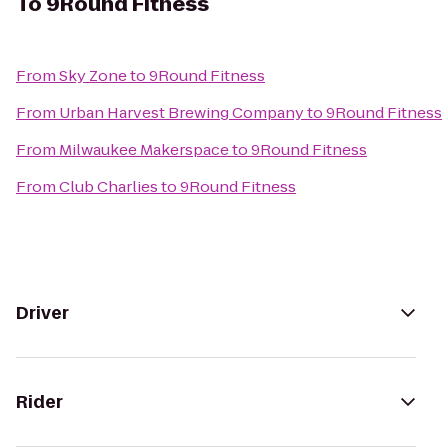
To
9Round Fitness
From
Sky Zone
to
9Round Fitness
From
Urban Harvest Brewing Company
to
9Round Fitness
From
Milwaukee Makerspace
to
9Round Fitness
From
Club Charlies
to
9Round Fitness
Driver
Rider