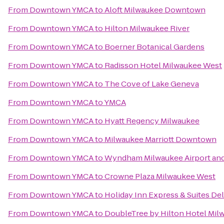
From
Downtown YMCA
to
Aloft Milwaukee Downtown
From
Downtown YMCA
to
Hilton Milwaukee River
From
Downtown YMCA
to
Boerner Botanical Gardens
From
Downtown YMCA
to
Radisson Hotel Milwaukee West
From
Downtown YMCA
to
The Cove of Lake Geneva
From
Downtown YMCA
to
YMCA
From
Downtown YMCA
to
Hyatt Regency Milwaukee
From
Downtown YMCA
to
Milwaukee Marriott Downtown
From
Downtown YMCA
to
Wyndham Milwaukee Airport an
From
Downtown YMCA
to
Crowne Plaza Milwaukee West
From
Downtown YMCA
to
Holiday Inn Express & Suites Del
From
Downtown YMCA
to
DoubleTree by Hilton Hotel Milw