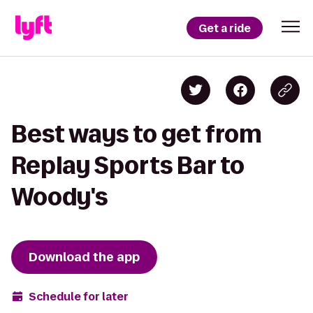
Get a ride
Best ways to get from
Replay Sports Bar to
Woody's
Download the app
Schedule for later