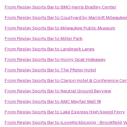
From
Replay Sports Bar
to
BMO Harris Bradley Center
From
Replay Sports Bar
to
Courtyard by Marriott Milwauk
From
Replay Sports Bar
to
Milwaukee Public Museum
From
Replay Sports Bar
to
Miller Park
From
Replay Sports Bar
to
Landmark Lanes
From
Replay Sports Bar
to
Horny Goat Hideaway
From
Replay Sports Bar
to
The Pfister Hotel
From
Replay Sports Bar
to
Clarion Hotel & Conference Ce
From
Replay Sports Bar
to
Neutral Ground Bayview
From
Replay Sports Bar
to
AMC Mayfair Mall 18
From
Replay Sports Bar
to
Lake Express High Speed Ferry
From
Replay Sports Bar
to
iLoveKickboxing - Brookfield, 