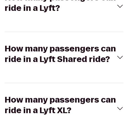
ride in a Lyft?
How many passengers can
ride in a Lyft Shared ride?
How many passengers can
ride in a Lyft XL?