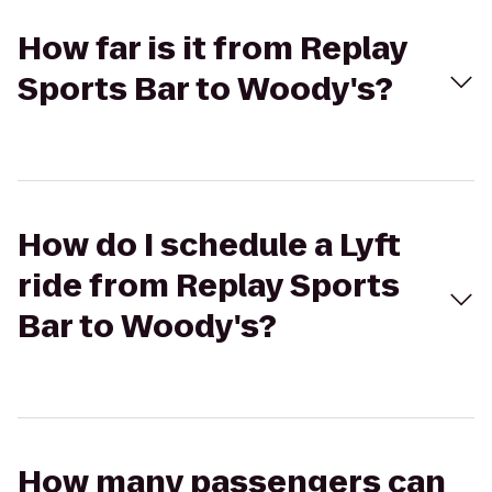
How far is it from Replay
Sports Bar to Woody's?
How do I schedule a Lyft
ride from Replay Sports
Bar to Woody's?
How many passengers can