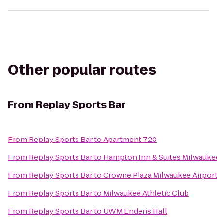
Other popular routes
From
Replay Sports Bar
From
Replay Sports Bar
to
Apartment 720
From
Replay Sports Bar
to
Hampton Inn & Suites Milwauk
From
Replay Sports Bar
to
Crowne Plaza Milwaukee Airpor
From
Replay Sports Bar
to
Milwaukee Athletic Club
From
Replay Sports Bar
to
UWM Enderis Hall