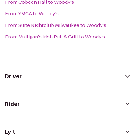
From
Cobeen Hall
to
Woody's
From
YMCA
to
Woody's
From
Suite Nightclub Milwaukee
to
Woody's
From
Mulligan's Irish Pub & Grill
to
Woody's
Driver
Rider
Lyft