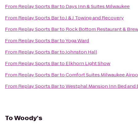
From
Replay Sports Bar
to
Days Inn & Suites Milwaukee
From
Replay Sports Bar
to
J & J Towing and Recovery
From
Replay Sports Bar
to
Rock Bottom Restaurant & Bre
From
Replay Sports Bar
to
Yoga Ward
From
Replay Sports Bar
to
Johnston Hall
From
Replay Sports Bar
to
Elkhorn Light Show
From
Replay Sports Bar
to
Comfort Suites Milwaukee Airpo
From
Replay Sports Bar
to
Westphal Mansion Inn Bed and 
To
Woody's