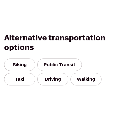
Alternative transportation
options
Biking
Public Transit
Taxi
Driving
Walking