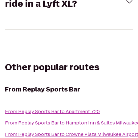
ride in a Lyft XL?
Other popular routes
From
Replay Sports Bar
From
Replay Sports Bar
to
Apartment 720
From
Replay Sports Bar
to
Hampton Inn & Suites Milwauk
From
Replay Sports Bar
to
Crowne Plaza Milwaukee Airpor