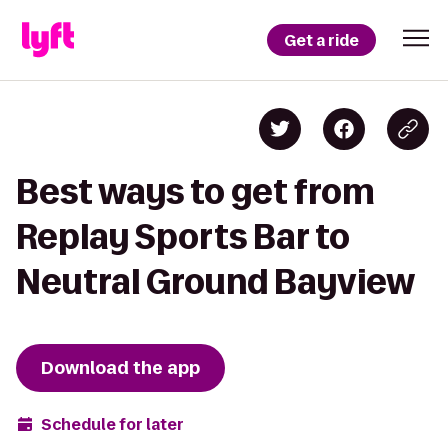
Get a ride
Best ways to get from
Replay Sports Bar to
Neutral Ground Bayview
Download the app
Schedule for later