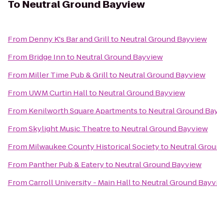
To
Neutral Ground Bayview
From
Denny K's Bar and Grill
to
Neutral Ground Bayview
From
Bridge Inn
to
Neutral Ground Bayview
From
Miller Time Pub & Grill
to
Neutral Ground Bayview
From
UWM Curtin Hall
to
Neutral Ground Bayview
From
Kenilworth Square Apartments
to
Neutral Ground Ba
From
Skylight Music Theatre
to
Neutral Ground Bayview
From
Milwaukee County Historical Society
to
Neutral Gro
From
Panther Pub & Eatery
to
Neutral Ground Bayview
From
Carroll University - Main Hall
to
Neutral Ground Bayv