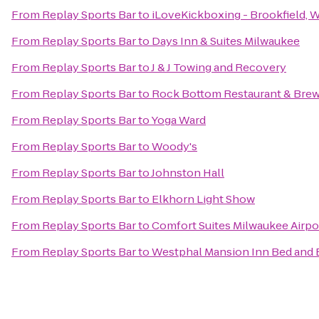
From
Replay Sports Bar
to
iLoveKickboxing - Brookfield, 
From
Replay Sports Bar
to
Days Inn & Suites Milwaukee
From
Replay Sports Bar
to
J & J Towing and Recovery
From
Replay Sports Bar
to
Rock Bottom Restaurant & Bre
From
Replay Sports Bar
to
Yoga Ward
From
Replay Sports Bar
to
Woody's
From
Replay Sports Bar
to
Johnston Hall
From
Replay Sports Bar
to
Elkhorn Light Show
From
Replay Sports Bar
to
Comfort Suites Milwaukee Airpo
From
Replay Sports Bar
to
Westphal Mansion Inn Bed and 