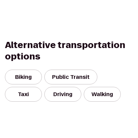
Alternative transportation
options
Biking
Public Transit
Taxi
Driving
Walking