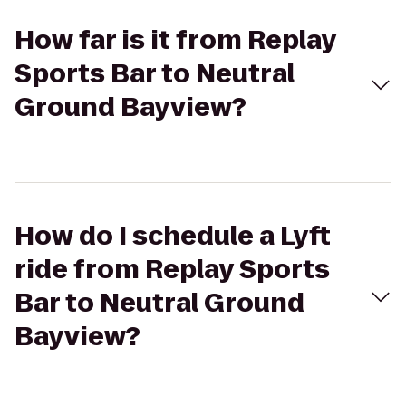
How far is it from Replay
Sports Bar to Neutral
Ground Bayview?
How do I schedule a Lyft
ride from Replay Sports
Bar to Neutral Ground
Bayview?