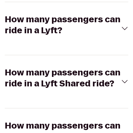
How many passengers can
ride in a Lyft?
How many passengers can
ride in a Lyft Shared ride?
How many passengers can