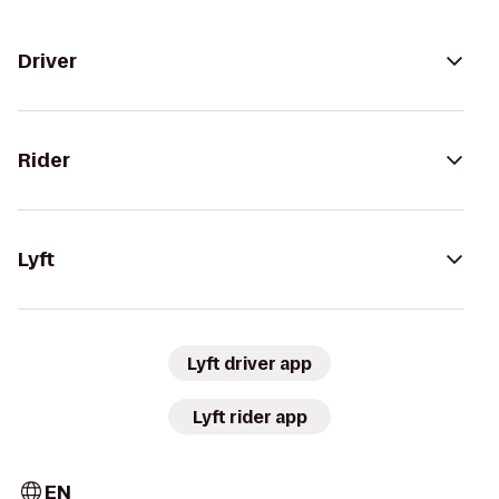
Driver
Rider
Lyft
Lyft driver app
Lyft rider app
EN