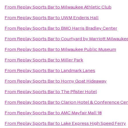
From
Replay Sports Bar
to
Milwaukee Athletic Club
From
Replay Sports Bar
to
UWM Enderis Hall
From
Replay Sports Bar
to
BMO Harris Bradley Center
From
Replay Sports Bar
to
Courtyard by Marriott Milwauk
From
Replay Sports Bar
to
Milwaukee Public Museum
From
Replay Sports Bar
to
Miller Park
From
Replay Sports Bar
to
Landmark Lanes
From
Replay Sports Bar
to
Horny Goat Hideaway
From
Replay Sports Bar
to
The Pfister Hotel
From
Replay Sports Bar
to
Clarion Hotel & Conference Ce
From
Replay Sports Bar
to
AMC Mayfair Mall 18
From
Replay Sports Bar
to
Lake Express High Speed Ferry