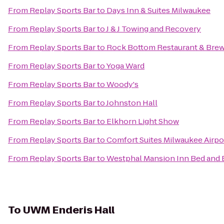
From
Replay Sports Bar
to
Days Inn & Suites Milwaukee
From
Replay Sports Bar
to
J & J Towing and Recovery
From
Replay Sports Bar
to
Rock Bottom Restaurant & Bre
From
Replay Sports Bar
to
Yoga Ward
From
Replay Sports Bar
to
Woody's
From
Replay Sports Bar
to
Johnston Hall
From
Replay Sports Bar
to
Elkhorn Light Show
From
Replay Sports Bar
to
Comfort Suites Milwaukee Airpo
From
Replay Sports Bar
to
Westphal Mansion Inn Bed and 
To
UWM Enderis Hall