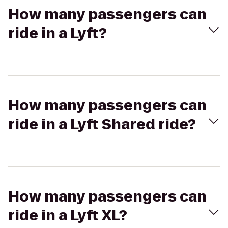
How many passengers can
ride in a Lyft?
How many passengers can
ride in a Lyft Shared ride?
How many passengers can
ride in a Lyft XL?