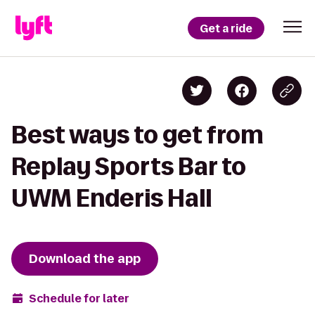
Get a ride
Best ways to get from
Replay Sports Bar to
UWM Enderis Hall
Download the app
Schedule for later