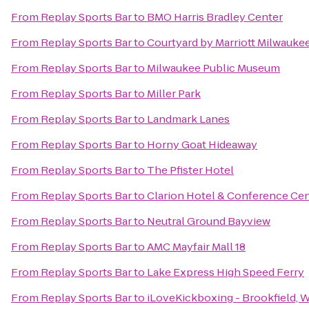
From
Replay Sports Bar
to
BMO Harris Bradley Center
From
Replay Sports Bar
to
Courtyard by Marriott Milwauk
From
Replay Sports Bar
to
Milwaukee Public Museum
From
Replay Sports Bar
to
Miller Park
From
Replay Sports Bar
to
Landmark Lanes
From
Replay Sports Bar
to
Horny Goat Hideaway
From
Replay Sports Bar
to
The Pfister Hotel
From
Replay Sports Bar
to
Clarion Hotel & Conference Ce
From
Replay Sports Bar
to
Neutral Ground Bayview
From
Replay Sports Bar
to
AMC Mayfair Mall 18
From
Replay Sports Bar
to
Lake Express High Speed Ferry
From
Replay Sports Bar
to
iLoveKickboxing - Brookfield, 