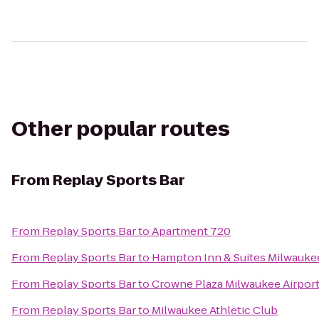
Other popular routes
From
Replay Sports Bar
From
Replay Sports Bar
to
Apartment 720
From
Replay Sports Bar
to
Hampton Inn & Suites Milwauk
From
Replay Sports Bar
to
Crowne Plaza Milwaukee Airpor
From
Replay Sports Bar
to
Milwaukee Athletic Club