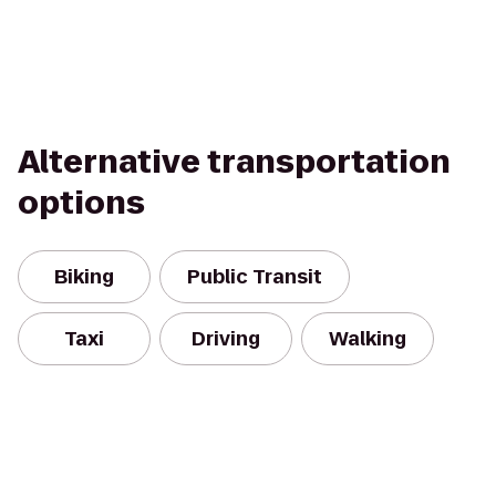
Alternative transportation
options
Biking
Public Transit
Taxi
Driving
Walking