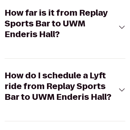
How far is it from Replay
Sports Bar to UWM
Enderis Hall?
How do I schedule a Lyft
ride from Replay Sports
Bar to UWM Enderis Hall?