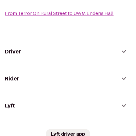
From
Terror On Rural Street
to
UWM Enderis Hall
Driver
Rider
Lyft
Lyft driver app