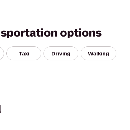
nsportation options
Taxi
Driving
Walking
d