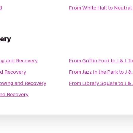
ll
From
White Hall
to
Neutral
very
ing and Recovery
From
Griffin Ford
to
J & J 
nd Recovery
From
Jazz in the Park
to
J &
 Towing and Recovery
From
Library Square
to
J &
and Recovery