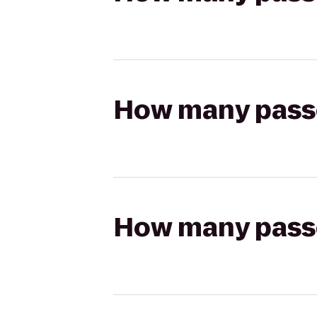
How many passen
How many passen