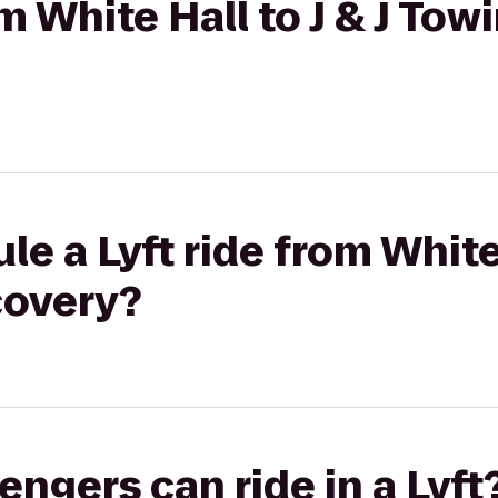
om White Hall to J & J Tow
e a Lyft ride from White 
covery?
gers can ride in a Lyft