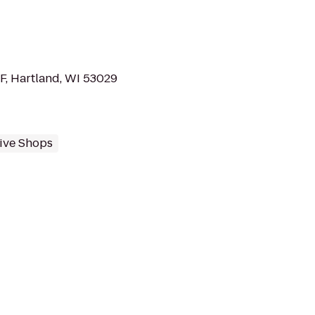
, Hartland, WI 53029
ive Shops