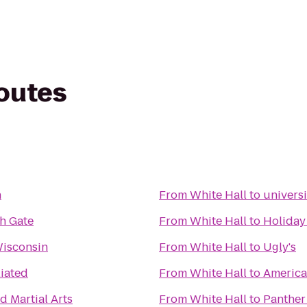
routes
n
From
White Hall
to
univers
h Gate
From
White Hall
to
Holiday
Wisconsin
From
White Hall
to
Ugly's
iated
From
White Hall
to
America
d Martial Arts
From
White Hall
to
Panther