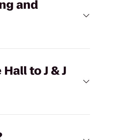
ing and
Hall to J & J
?