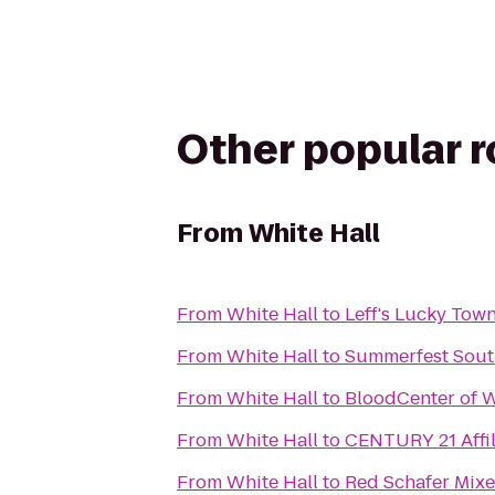
Other popular 
From
White Hall
From
White Hall
to
Leff's Lucky Tow
From
White Hall
to
Summerfest Sout
From
White Hall
to
BloodCenter of 
From
White Hall
to
CENTURY 21 Affil
From
White Hall
to
Red Schafer Mixe