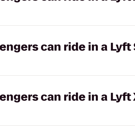
gers can ride in a Lyft 
gers can ride in a Lyft