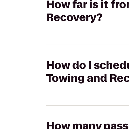
How far is it fr
Recovery?
How do I schedul
Towing and Re
How many passen