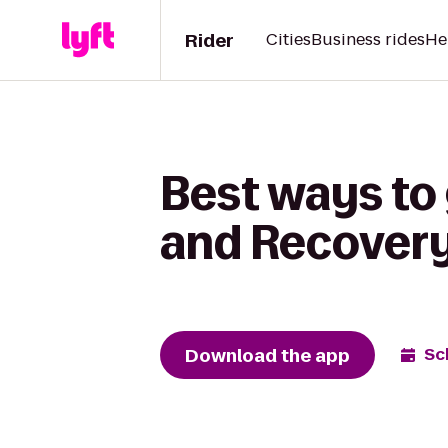
Rider
Cities
Business rides
He
Best ways to 
and Recover
Download the app
Sc