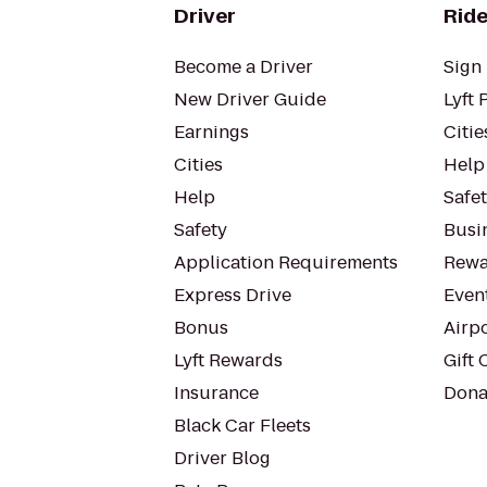
Driver
Ride
Become a Driver
Sign 
New Driver Guide
Lyft 
Earnings
Citie
Cities
Help
Help
Safe
Safety
Busin
Application Requirements
Rewa
Express Drive
Even
Bonus
Airp
Lyft Rewards
Gift 
Insurance
Dona
Black Car Fleets
Driver Blog