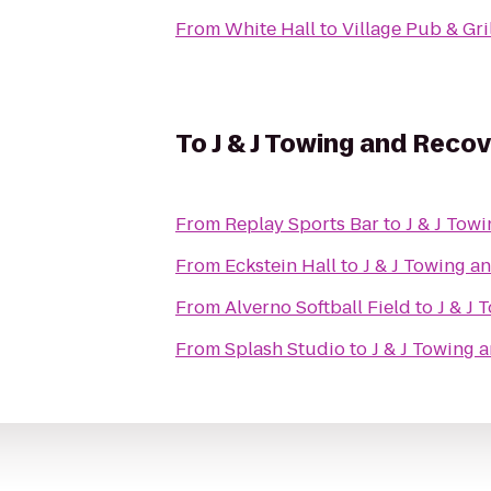
From
White Hall
to
Village Pub & Gri
To
J & J Towing and Reco
From
Replay Sports Bar
to
J & J Tow
From
Eckstein Hall
to
J & J Towing a
From
Alverno Softball Field
to
J & J
From
Splash Studio
to
J & J Towing 