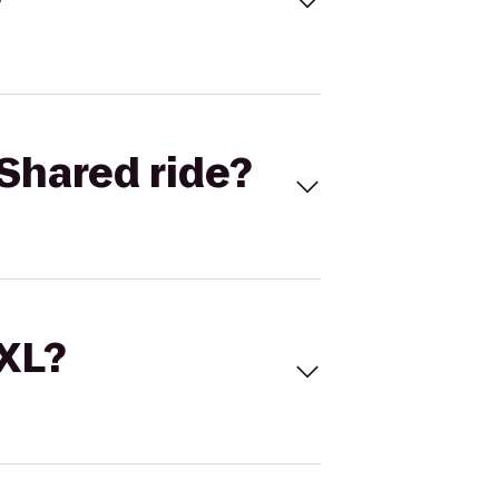
Shared ride?
 XL?