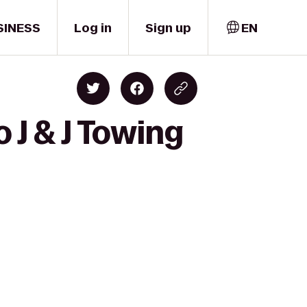
SINESS
Log in
Sign up
EN
 J & J Towing