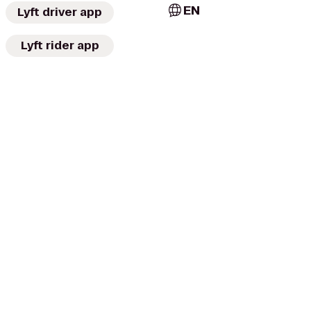
EN
Lyft driver app
Lyft rider app