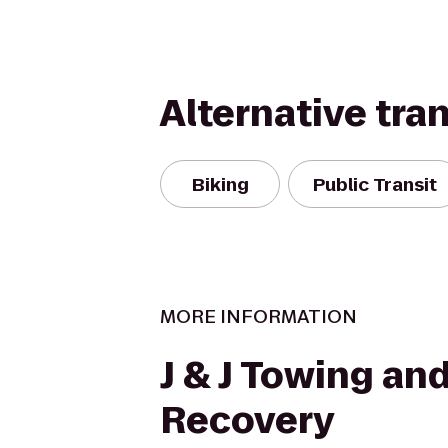
Alternative tra
Biking
Public Transit
MORE INFORMATION
J & J Towing an
Recovery