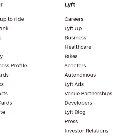
r
Lyft
up to ride
Careers
Pink
Lyft Up
s
Business
Healthcare
ty
Bikes
ess Profile
Scooters
rds
Autonomous
ts
Lyft Ads
orts
Venue Partnerships
Cards
Developers
te
Lyft Blog
Press
Investor Relations