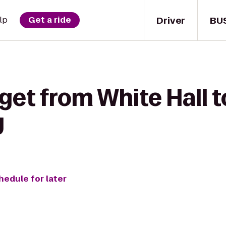
Driver
BU
lp
Get a ride
get from White Hall to
y
hedule for later