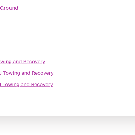
 Ground
Towing and Recovery
 J Towing and Recovery
 J Towing and Recovery