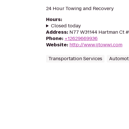
24 Hour Towing and Recovery
Hours
:
Closed today
Address
:
N77 W31144 Hartman Ct #F
Phone
:
+12629669936
Website
:
http://www.jjtowwi.com
Transportation Services
Automot