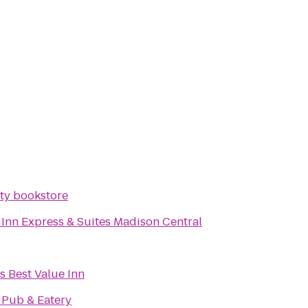
ity bookstore
 Inn Express & Suites Madison Central
s Best Value Inn
 Pub & Eatery