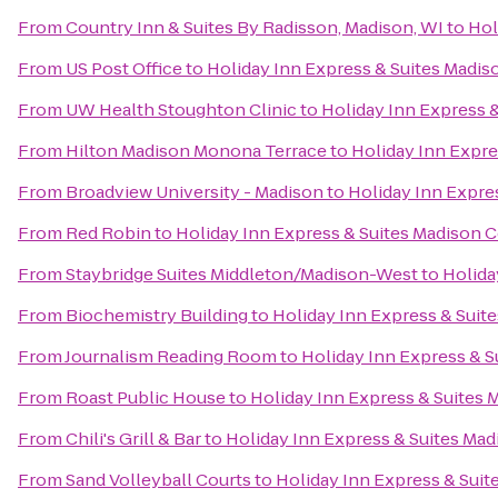
From
Country Inn & Suites By Radisson, Madison, WI
to
Hol
From
US Post Office
to
Holiday Inn Express & Suites Madis
From
UW Health Stoughton Clinic
to
Holiday Inn Express &
From
Hilton Madison Monona Terrace
to
Holiday Inn Expre
From
Broadview University - Madison
to
Holiday Inn Expre
From
Red Robin
to
Holiday Inn Express & Suites Madison C
From
Staybridge Suites Middleton/Madison-West
to
Holida
From
Biochemistry Building
to
Holiday Inn Express & Suit
From
Journalism Reading Room
to
Holiday Inn Express & S
From
Roast Public House
to
Holiday Inn Express & Suites 
From
Chili's Grill & Bar
to
Holiday Inn Express & Suites Mad
From
Sand Volleyball Courts
to
Holiday Inn Express & Suit