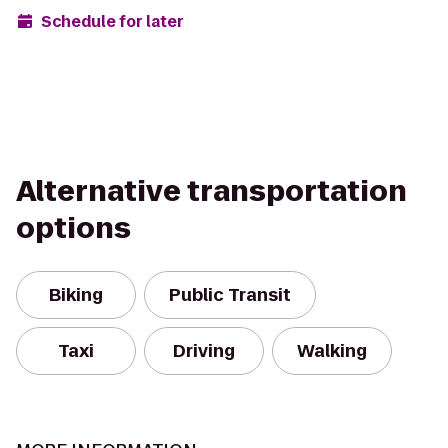
Schedule for later
Alternative transportation
options
Biking
Public Transit
Taxi
Driving
Walking