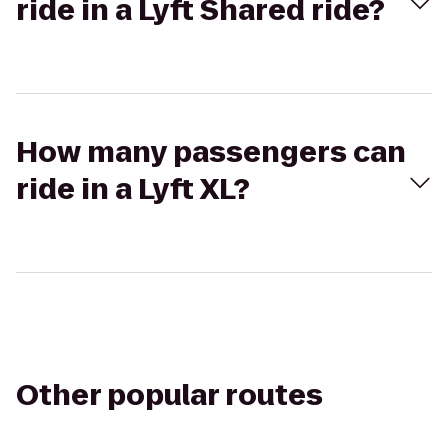
ride in a Lyft Shared ride?
How many passengers can
ride in a Lyft XL?
Other popular routes