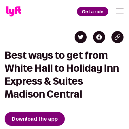
Get a ride
Best ways to get from
White Hall to Holiday Inn
Express & Suites
Madison Central
Download the app