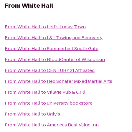
From
White Hall
From
White Hall
to
Leff's Lucky Town
From
White Hall
to
J & J Towing and Recovery
From
White Hall
to
Summerfest South Gate
From
White Hall
to
BloodCenter of Wisconsin
From
White Hall
to
CENTURY 21 Affiliated
From
White Hall
to
Red Schafer Mixed Martial Arts
From
White Hall
to
Village Pub & Grill
From
White Hall
to
university bookstore
From
White Hall
to
Ugly's
From
White Hall
to
Americas Best Value Inn