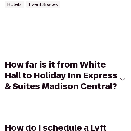
Hotels
Event Spaces
How far is it from White
Hall to Holiday Inn Express
& Suites Madison Central?
How do I schedule a Lyft