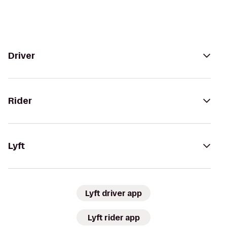
Driver
Rider
Lyft
Lyft driver app
Lyft rider app