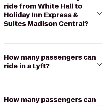
ride from White Hall to
Holiday Inn Express &
Suites Madison Central?
How many passengers can
ride in a Lyft?
How many passengers can