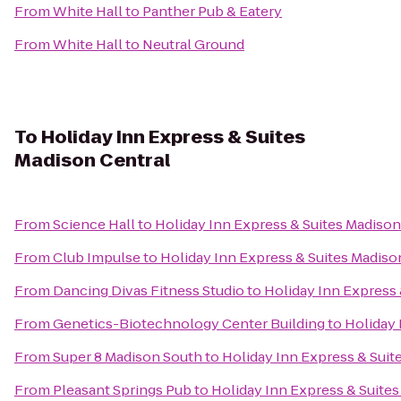
From
White Hall
to
Panther Pub & Eatery
From
White Hall
to
Neutral Ground
To
Holiday Inn Express & Suites
Madison Central
From
Science Hall
to
Holiday Inn Express & Suites Madison
From
Club Impulse
to
Holiday Inn Express & Suites Madiso
From
Dancing Divas Fitness Studio
to
Holiday Inn Express 
From
Genetics-Biotechnology Center Building
to
Holiday 
From
Super 8 Madison South
to
Holiday Inn Express & Suit
From
Pleasant Springs Pub
to
Holiday Inn Express & Suites