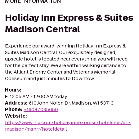
MORE INFORMATION
Holiday Inn Express & Suites
Madison Central
Experience our award-winning Holiday Inn Express &
Suites Madison Central. Our exquisitely designed,
upscale hotel is located near everything you will need
for the perfect stay. We are within walking distance to
the Alliant Energy Center and Veterans Memorial
Coliseum and just minutes to Downtow...
Hours
:
12:05 AM - 12:00 AM today
Address
:
610 John Nolen Dr, Madison, WI 53713
Phone
:
+16087095050
Website
:
https://www.ihg.com/holidayinnexpress/hotels/us/en/
madison/msnrr/hoteldetail