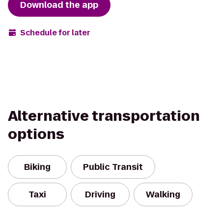
Download the app
Schedule for later
Alternative transportation
options
Biking
Public Transit
Taxi
Driving
Walking