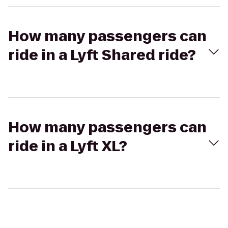
How many passengers can
ride in a Lyft Shared ride?
How many passengers can
ride in a Lyft XL?