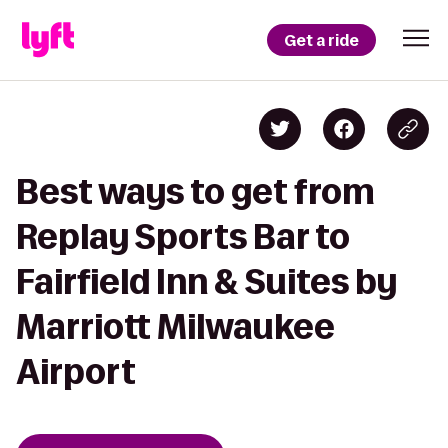
Get a ride
Best ways to get from
Replay Sports Bar to
Fairfield Inn & Suites by
Marriott Milwaukee
Airport