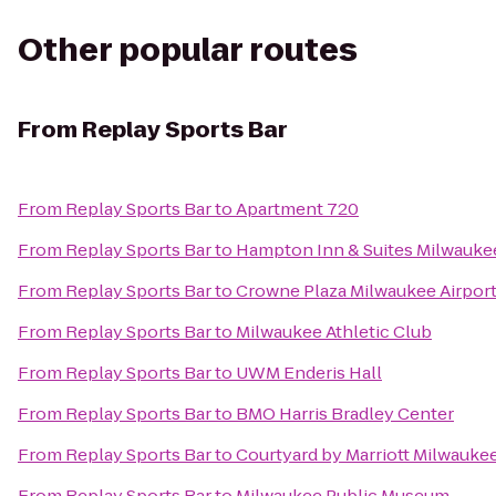
Other popular routes
From
Replay Sports Bar
From
Replay Sports Bar
to
Apartment 720
From
Replay Sports Bar
to
Hampton Inn & Suites Milwauk
From
Replay Sports Bar
to
Crowne Plaza Milwaukee Airpor
From
Replay Sports Bar
to
Milwaukee Athletic Club
From
Replay Sports Bar
to
UWM Enderis Hall
From
Replay Sports Bar
to
BMO Harris Bradley Center
From
Replay Sports Bar
to
Courtyard by Marriott Milwauk
From
Replay Sports Bar
to
Milwaukee Public Museum