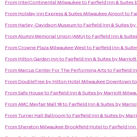
From
InterContinental Milwaukee
to
Fairfield Inn & Suites
From
Holiday Inn Express & Suites Milwaukee Airport
to
Fa
From
Harley-Davidson Museum
to
Fairfield Inn & Suites b
From
Alumni Memorial Union (AMU)
to
Fairfield Inn & Suit
From
Crowne Plaza Milwaukee West
to
Fairfield Inn & Suit
From
Hilton Garden Inn
to
Fairfield Inn & Suites by Marriot
From
Marcus Center For The Performing Arts
to
Fairfield 
From
DoubleTree by Hilton Hotel Milwaukee Downtown
t
From
Safe House
to
Fairfield Inn & Suites by Marriott Milwa
From
AMC Mayfair Mall 18
to
Fairfield Inn & Suites by Marri
From
Turner Hall Ballroom
to
Fairfield Inn & Suites by Mar
From
Sheraton Milwaukee Brookfield Hotel
to
Fairfield In