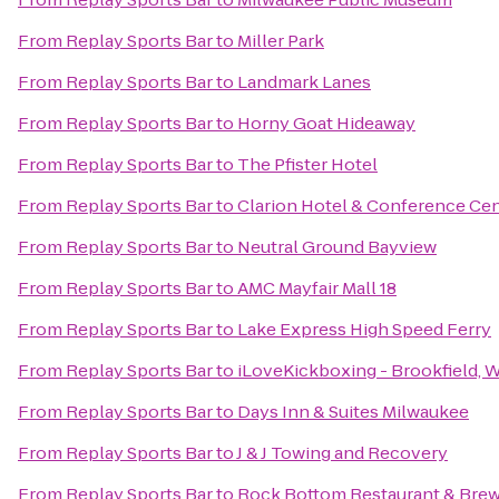
From
Replay Sports Bar
to
Miller Park
From
Replay Sports Bar
to
Landmark Lanes
From
Replay Sports Bar
to
Horny Goat Hideaway
From
Replay Sports Bar
to
The Pfister Hotel
From
Replay Sports Bar
to
Clarion Hotel & Conference Ce
From
Replay Sports Bar
to
Neutral Ground Bayview
From
Replay Sports Bar
to
AMC Mayfair Mall 18
From
Replay Sports Bar
to
Lake Express High Speed Ferry
From
Replay Sports Bar
to
iLoveKickboxing - Brookfield, 
From
Replay Sports Bar
to
Days Inn & Suites Milwaukee
From
Replay Sports Bar
to
J & J Towing and Recovery
From
Replay Sports Bar
to
Rock Bottom Restaurant & Bre