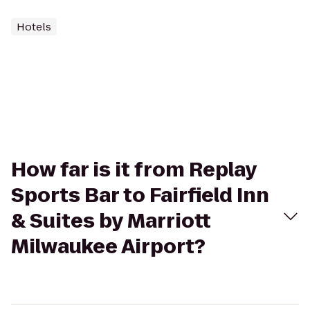
Hotels
How far is it from Replay
Sports Bar to Fairfield Inn
& Suites by Marriott
Milwaukee Airport?