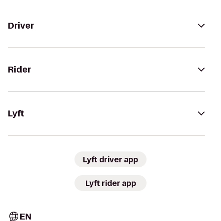
Driver
Rider
Lyft
Lyft driver app
Lyft rider app
EN