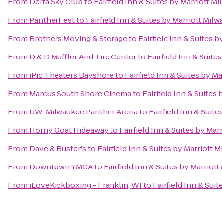
From
Delta Sky Club
to
Fairfield Inn & Suites by Marriott M
From
PantherFest
to
Fairfield Inn & Suites by Marriott Mil
From
Brothers Moving & Storage
to
Fairfield Inn & Suites 
From
D & D Muffler And Tire Center
to
Fairfield Inn & Suite
From
iPic Theaters Bayshore
to
Fairfield Inn & Suites by M
From
Marcus South Shore Cinema
to
Fairfield Inn & Suites
From
UW-Milwaukee Panther Arena
to
Fairfield Inn & Suit
From
Horny Goat Hideaway
to
Fairfield Inn & Suites by Mar
From
Dave & Buster's
to
Fairfield Inn & Suites by Marriott 
From
Downtown YMCA
to
Fairfield Inn & Suites by Marriot
From
iLoveKickboxing - Franklin, WI
to
Fairfield Inn & Sui