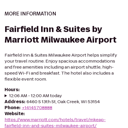
MORE INFORMATION
Fairfield Inn & Suites by
Marriott Milwaukee Airport
Fairfield Inn & Suites Milwaukee Airport helps simplify
your travel routine. Enjoy spacious accommodations
and free amenities including an airport shuttle, high-
speed Wi-Fi and breakfast. The hotel also includes a
flexible event room.
Hours
:
12:06 AM - 12:00 AM today
Address
:
6460 S 13th St, Oak Creek, WI 53154
Phone
:
+14145708888
Website
:
https://www.marriott.com/hotels/travel/mkeap-
fairfield-inn-and-suites-milwaukee-airport/