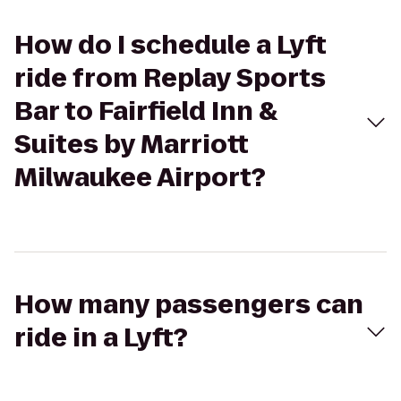
How do I schedule a Lyft
ride from Replay Sports
Bar to Fairfield Inn &
Suites by Marriott
Milwaukee Airport?
How many passengers can
ride in a Lyft?