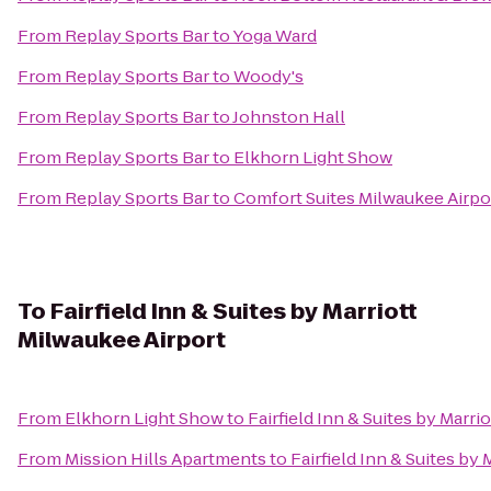
From
Replay Sports Bar
to
Yoga Ward
From
Replay Sports Bar
to
Woody's
From
Replay Sports Bar
to
Johnston Hall
From
Replay Sports Bar
to
Elkhorn Light Show
From
Replay Sports Bar
to
Comfort Suites Milwaukee Airpo
To
Fairfield Inn & Suites by Marriott
Milwaukee Airport
From
Elkhorn Light Show
to
Fairfield Inn & Suites by Marri
From
Mission Hills Apartments
to
Fairfield Inn & Suites by