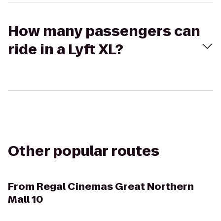
How many passengers can
ride in a Lyft XL?
Other popular routes
From
Regal Cinemas Great Northern
Mall 10