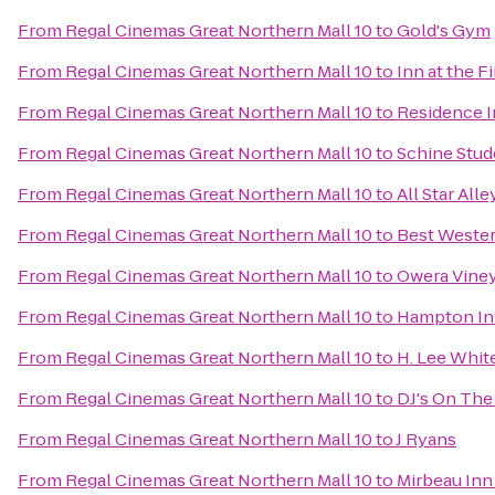
From
Regal Cinemas Great Northern Mall 10
to
Gold's Gym
From
Regal Cinemas Great Northern Mall 10
to
Inn at the F
From
Regal Cinemas Great Northern Mall 10
to
Residence In
From
Regal Cinemas Great Northern Mall 10
to
Schine Stud
From
Regal Cinemas Great Northern Mall 10
to
All Star All
From
Regal Cinemas Great Northern Mall 10
to
Best Wester
From
Regal Cinemas Great Northern Mall 10
to
Owera Vine
From
Regal Cinemas Great Northern Mall 10
to
Hampton In
From
Regal Cinemas Great Northern Mall 10
to
H. Lee Whi
From
Regal Cinemas Great Northern Mall 10
to
DJ's On The 
From
Regal Cinemas Great Northern Mall 10
to
J Ryans
From
Regal Cinemas Great Northern Mall 10
to
Mirbeau Inn