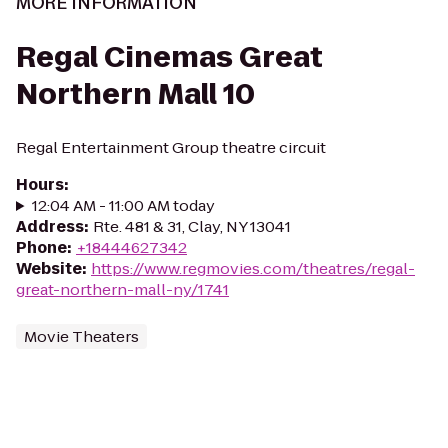
MORE INFORMATION
Regal Cinemas Great
Northern Mall 10
Regal Entertainment Group theatre circuit
Hours
:
12:04 AM - 11:00 AM today
Address
:
Rte. 481 & 31, Clay, NY 13041
Phone
:
+18444627342
Website
:
https://www.regmovies.com/theatres/regal-
great-northern-mall-ny/1741
Movie Theaters