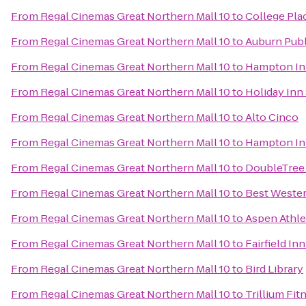
From
Regal Cinemas Great Northern Mall 10
to
College Pla
From
Regal Cinemas Great Northern Mall 10
to
Auburn Publ
From
Regal Cinemas Great Northern Mall 10
to
Hampton Inn
From
Regal Cinemas Great Northern Mall 10
to
Holiday Inn
From
Regal Cinemas Great Northern Mall 10
to
Alto Cinco
From
Regal Cinemas Great Northern Mall 10
to
Hampton Inn
From
Regal Cinemas Great Northern Mall 10
to
DoubleTree 
From
Regal Cinemas Great Northern Mall 10
to
Best Wester
From
Regal Cinemas Great Northern Mall 10
to
Aspen Athle
From
Regal Cinemas Great Northern Mall 10
to
Fairfield In
From
Regal Cinemas Great Northern Mall 10
to
Bird Library
From
Regal Cinemas Great Northern Mall 10
to
Trillium Fit