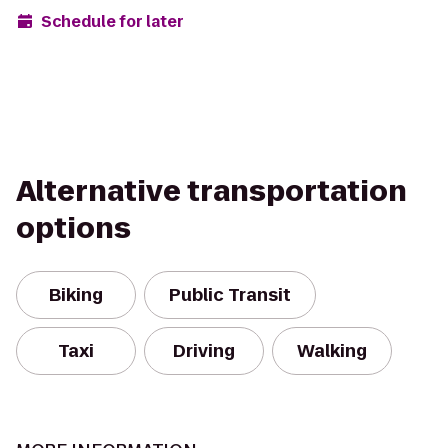
Schedule for later
Alternative transportation
options
Biking
Public Transit
Taxi
Driving
Walking