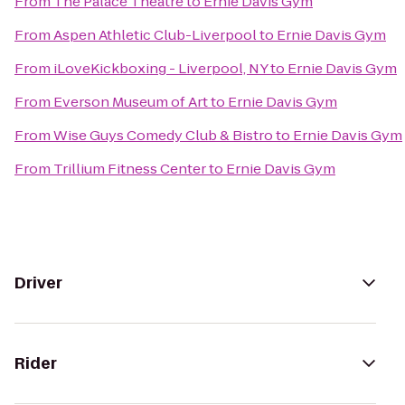
From
The Palace Theatre
to
Ernie Davis Gym
From
Aspen Athletic Club-Liverpool
to
Ernie Davis Gym
From
iLoveKickboxing - Liverpool, NY
to
Ernie Davis Gym
From
Everson Museum of Art
to
Ernie Davis Gym
From
Wise Guys Comedy Club & Bistro
to
Ernie Davis Gym
From
Trillium Fitness Center
to
Ernie Davis Gym
Driver
Rider