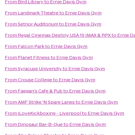
From
Bird Library
to
Ernie Davis Gym
From
Landmark Theatre
to
Ernie Davis Gym
From
Setnor Auditorium
to
Ernie Davis Gym
From
Regal Cinemas Destiny USA 19 IMAX & RPX
to
Ernie D
From
Falcon Park
to
Ernie Davis Gym
From
Planet Fitness
to
Ernie Davis Gym
From
Syracuse University
to
Ernie Davis Gym
From
Crouse College
to
Ernie Davis Gym
From
Faegan's Cafe & Pub
to
Ernie Davis Gym
From
AMF Strike 'N Spare Lanes
to
Ernie Davis Gym
From
iLoveKickboxing - Liverpool
to
Ernie Davis Gym
From
Dinosaur Bar-B-Que
to
Ernie Davis Gym