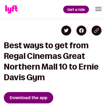
Get a ride
Best ways to get from
Regal Cinemas Great
Northern Mall 10 to Ernie
Davis Gym
Download the app