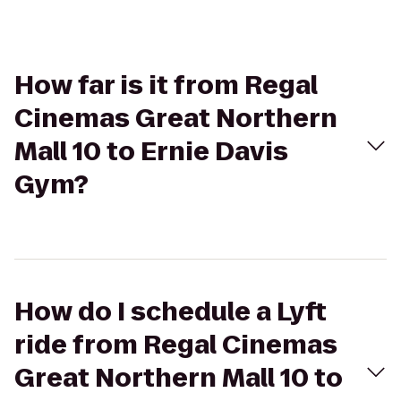
How far is it from Regal
Cinemas Great Northern
Mall 10 to Ernie Davis
Gym?
How do I schedule a Lyft
ride from Regal Cinemas
Great Northern Mall 10 to