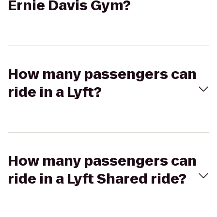
Ernie Davis Gym?
How many passengers can
ride in a Lyft?
How many passengers can
ride in a Lyft Shared ride?