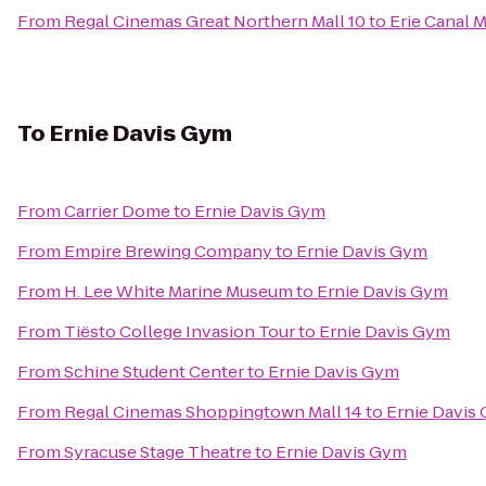
From
Regal Cinemas Great Northern Mall 10
to
Erie Canal
To
Ernie Davis Gym
From
Carrier Dome
to
Ernie Davis Gym
From
Empire Brewing Company
to
Ernie Davis Gym
From
H. Lee White Marine Museum
to
Ernie Davis Gym
From
Tiësto College Invasion Tour
to
Ernie Davis Gym
From
Schine Student Center
to
Ernie Davis Gym
From
Regal Cinemas Shoppingtown Mall 14
to
Ernie Davis
From
Syracuse Stage Theatre
to
Ernie Davis Gym