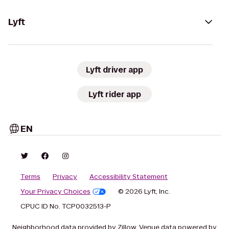
Lyft
Lyft driver app
Lyft rider app
EN
Terms
Privacy
Accessibility Statement
Your Privacy Choices
© 2026 Lyft, Inc.
CPUC ID No. TCP0032513-P
Neighborhood data provided by Zillow. Venue data powered by