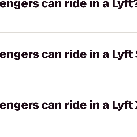
gers can ride in a Lyft
gers can ride in a Lyft 
gers can ride in a Lyft