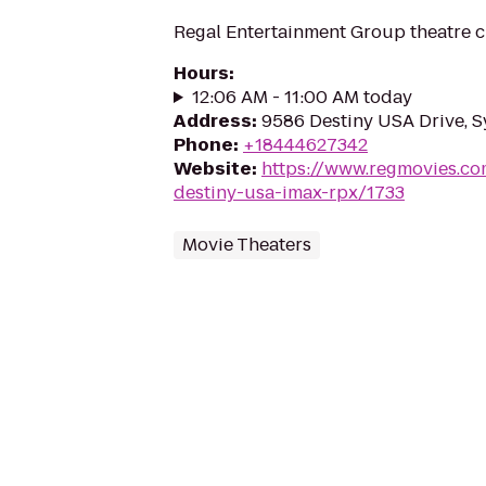
Regal Entertainment Group theatre c
Hours
:
12:06 AM - 11:00 AM today
Address
:
9586 Destiny USA Drive, S
Phone
:
+18444627342
Website
:
https://www.regmovies.co
destiny-usa-imax-rpx/1733
Movie Theaters