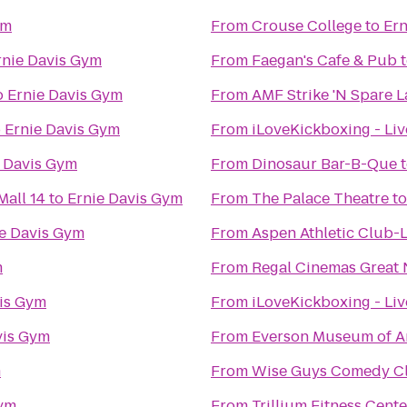
ym
From
Crouse College
to
Ern
rnie Davis Gym
From
Faegan's Cafe & Pub
o
Ernie Davis Gym
From
AMF Strike 'N Spare 
o
Ernie Davis Gym
From
iLoveKickboxing - Li
e Davis Gym
From
Dinosaur Bar-B-Que
all 14
to
Ernie Davis Gym
From
The Palace Theatre
t
e Davis Gym
From
Aspen Athletic Club-
m
From
Regal Cinemas Great 
vis Gym
From
iLoveKickboxing - Liv
vis Gym
From
Everson Museum of A
m
From
Wise Guys Comedy Cl
Gym
From
Trillium Fitness Cente