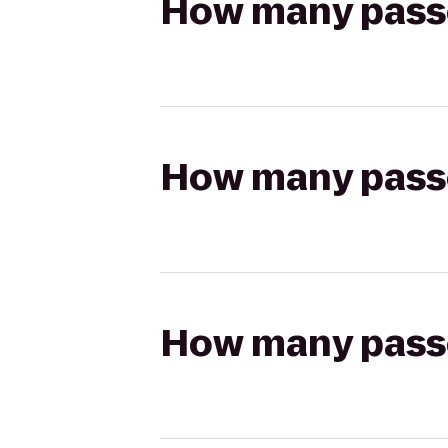
How many passen
How many passen
How many passen