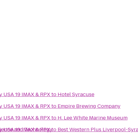
ny USA 19 IMAX & RPX
to
Hotel Syracuse
ny USA 19 IMAX & RPX
to
Empire Brewing Company
ny USA 19 IMAX & RPX
to
H. Lee White Marine Museum
cience and Technology
ny USA 19 IMAX & RPX
to
Best Western Plus Liverpool-Syra