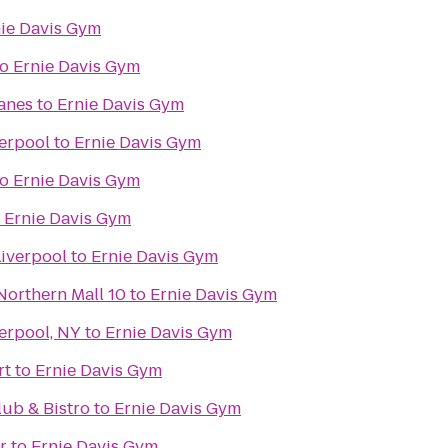
ie Davis Gym
to
Ernie Davis Gym
Lanes
to
Ernie Davis Gym
verpool
to
Ernie Davis Gym
to
Ernie Davis Gym
o
Ernie Davis Gym
Liverpool
to
Ernie Davis Gym
Northern Mall 10
to
Ernie Davis Gym
erpool, NY
to
Ernie Davis Gym
rt
to
Ernie Davis Gym
ub & Bistro
to
Ernie Davis Gym
r
to
Ernie Davis Gym