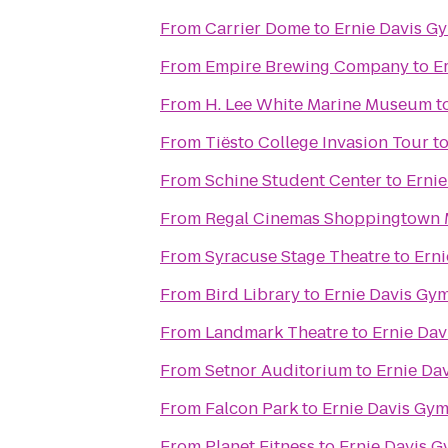
From
Carrier Dome
to
Ernie Davis G
From
Empire Brewing Company
to
E
From
H. Lee White Marine Museum
t
From
Tiësto College Invasion Tour
t
From
Schine Student Center
to
Erni
From
Regal Cinemas Shoppingtown M
From
Syracuse Stage Theatre
to
Erni
From
Bird Library
to
Ernie Davis Gy
From
Landmark Theatre
to
Ernie Da
From
Setnor Auditorium
to
Ernie Da
From
Falcon Park
to
Ernie Davis Gy
From
Planet Fitness
to
Ernie Davis 