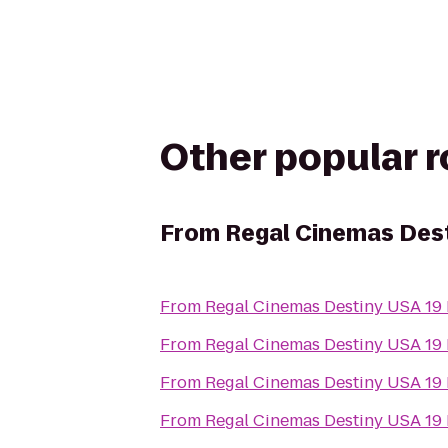
Other popular 
From
Regal Cinemas Dest
From
Regal Cinemas Destiny USA 19
From
Regal Cinemas Destiny USA 19
From
Regal Cinemas Destiny USA 19
From
Regal Cinemas Destiny USA 19