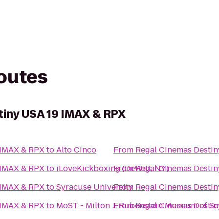
routes
iny USA 19 IMAX & RPX
 IMAX & RPX
to
Alto Cinco
From
Regal Cinemas Desti
 IMAX & RPX
to
iLoveKickboxing (DeWitt, NY)
From
Regal Cinemas Desti
 IMAX & RPX
to
Syracuse University
From
Regal Cinemas Desti
 IMAX & RPX
to
MoST - Milton J. Rubenstein Museum of S
From
Regal Cinemas Desti