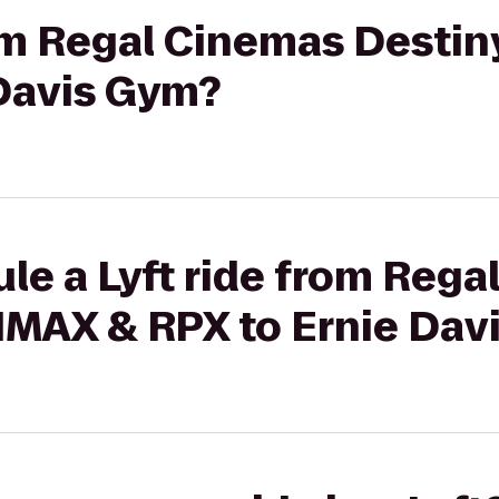
rom Regal Cinemas Destin
 Davis Gym?
le a Lyft ride from Reg
 IMAX & RPX to Ernie Dav