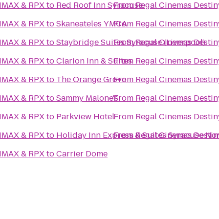
 IMAX & RPX
to
Red Roof Inn Syracuse
From
Regal Cinemas Desti
 IMAX & RPX
to
Skaneateles YMCA
From
Regal Cinemas Desti
 IMAX & RPX
to
Staybridge Suites Syracuse (Liverpool)
From
Regal Cinemas Desti
 IMAX & RPX
to
Clarion Inn & Suites
From
Regal Cinemas Desti
 IMAX & RPX
to
The Orange Grove
From
Regal Cinemas Desti
 IMAX & RPX
to
Sammy Malone's
From
Regal Cinemas Desti
 IMAX & RPX
to
Parkview Hotel
From
Regal Cinemas Desti
 IMAX & RPX
to
Holiday Inn Express & Suites Syracuse Nor
From
Regal Cinemas Desti
 IMAX & RPX
to
Carrier Dome