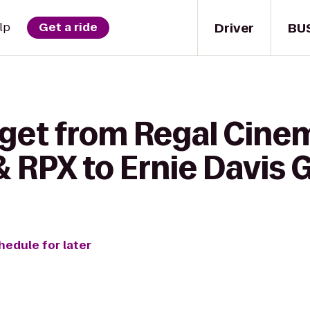
Driver
BU
lp
Get a ride
 get from Regal Cine
& RPX to Ernie Davis
hedule for later