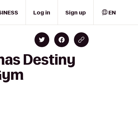
SINESS
Log in
Sign up
EN
mas Destiny
 Gym