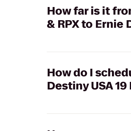
How far is it f
& RPX to Ernie
How do I schedu
Destiny USA 19