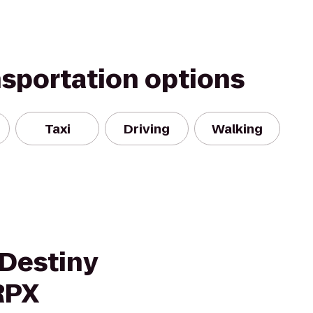
nsportation options
Taxi
Driving
Walking
Destiny
RPX