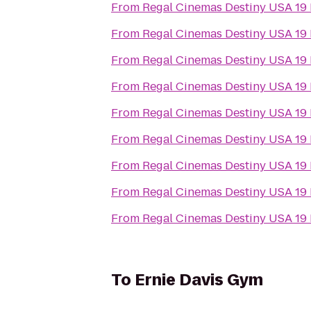
From
Regal Cinemas Destiny USA 19
From
Regal Cinemas Destiny USA 19
From
Regal Cinemas Destiny USA 19
From
Regal Cinemas Destiny USA 19
From
Regal Cinemas Destiny USA 19
From
Regal Cinemas Destiny USA 19
From
Regal Cinemas Destiny USA 19
From
Regal Cinemas Destiny USA 19
From
Regal Cinemas Destiny USA 19
To
Ernie Davis Gym