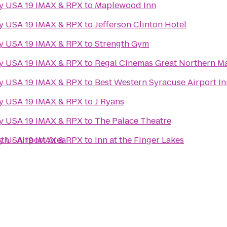
ny USA 19 IMAX & RPX
to
Maplewood Inn
ny USA 19 IMAX & RPX
to
Jefferson Clinton Hotel
ny USA 19 IMAX & RPX
to
Strength Gym
ny USA 19 IMAX & RPX
to
Regal Cinemas Great Northern Ma
ny USA 19 IMAX & RPX
to
Best Western Syracuse Airport In
ny USA 19 IMAX & RPX
to
J Ryans
ny USA 19 IMAX & RPX
to
The Palace Theatre
th - Airport Area
ny USA 19 IMAX & RPX
to
Inn at the Finger Lakes