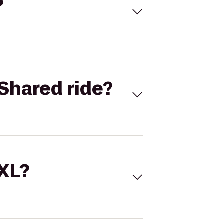
?
Shared ride?
 XL?