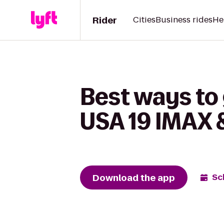
Rider
Cities
Business rides
He
Best ways to
USA 19 IMAX 
Download the app
Sc