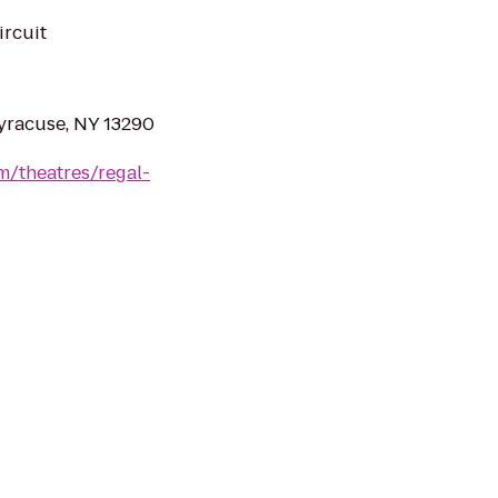
ircuit
yracuse, NY 13290
m/theatres/regal-