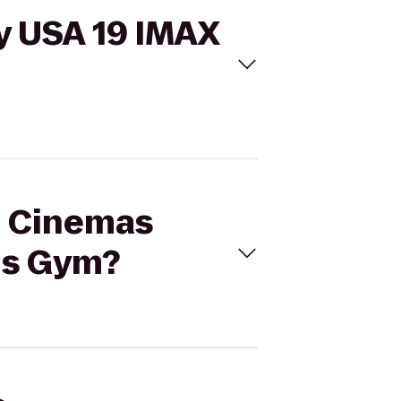
y USA 19 IMAX
al Cinemas
is Gym?