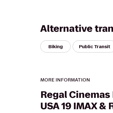
Alternative tra
Biking
Public Transit
MORE INFORMATION
Regal Cinemas 
USA 19 IMAX & 