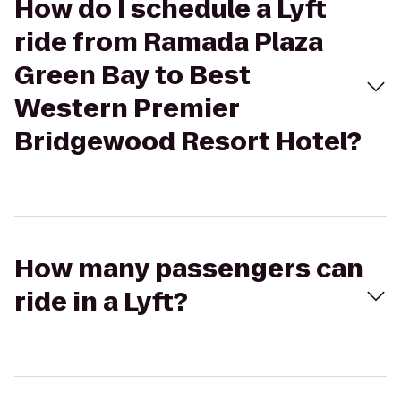
How do I schedule a Lyft
ride from Ramada Plaza
Green Bay to Best
Western Premier
Bridgewood Resort Hotel?
How many passengers can
ride in a Lyft?