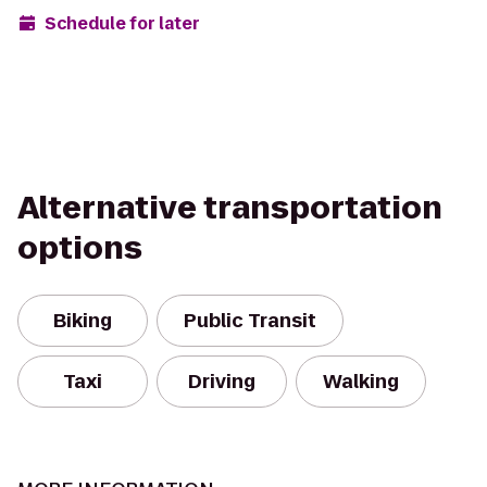
Schedule for later
Alternative transportation
options
Biking
Public Transit
Taxi
Driving
Walking