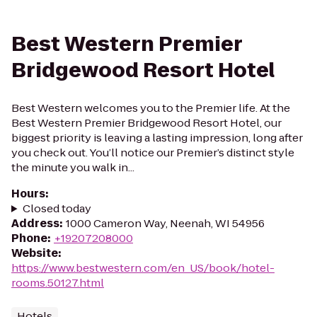
Best Western Premier
Bridgewood Resort Hotel
Best Western welcomes you to the Premier life. At the
Best Western Premier Bridgewood Resort Hotel, our
biggest priority is leaving a lasting impression, long after
you check out. You’ll notice our Premier’s distinct style
the minute you walk in...
Hours
:
Closed today
Address
:
1000 Cameron Way, Neenah, WI 54956
Phone
:
+19207208000
Website
:
https://www.bestwestern.com/en_US/book/hotel-
rooms.50127.html
Hotels