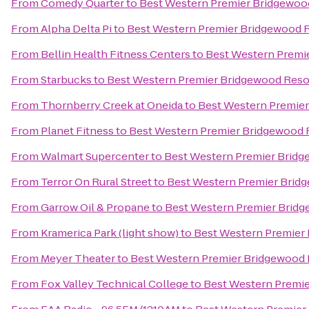
From
Comedy Quarter
to
Best Western Premier Bridgewoo
From
Alpha Delta Pi
to
Best Western Premier Bridgewood R
From
Bellin Health Fitness Centers
to
Best Western Premi
From
Starbucks
to
Best Western Premier Bridgewood Reso
From
Thornberry Creek at Oneida
to
Best Western Premier
From
Planet Fitness
to
Best Western Premier Bridgewood 
From
Walmart Supercenter
to
Best Western Premier Bridg
From
Terror On Rural Street
to
Best Western Premier Brid
From
Garrow Oil & Propane
to
Best Western Premier Bridg
From
Kramerica Park (light show)
to
Best Western Premier
From
Meyer Theater
to
Best Western Premier Bridgewood 
From
Fox Valley Technical College
to
Best Western Premie