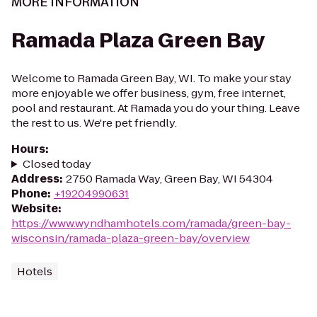
MORE INFORMATION
Ramada Plaza Green Bay
Welcome to Ramada Green Bay, WI. To make your stay
more enjoyable we offer business, gym, free internet,
pool and restaurant. At Ramada you do your thing. Leave
the rest to us. We're pet friendly.
Hours
:
Closed today
Address
:
2750 Ramada Way, Green Bay, WI 54304
Phone
:
+19204990631
Website
:
https://www.wyndhamhotels.com/ramada/green-bay-
wisconsin/ramada-plaza-green-bay/overview
Hotels