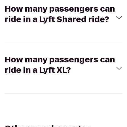
How many passengers can
ride in a Lyft Shared ride?
How many passengers can
ride in a Lyft XL?