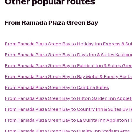
Other popular routes
From
Ramada Plaza Green Bay
From
Ramada Plaza Green Bay
to
Holiday Inn Express & Su
From
Ramada Plaza Green Bay
to
Days Inn & Suites Kaukau
From
Ramada Plaza Green Bay
to
Fairfield Inn & Suites Gr
From
Ramada Plaza Green Bay
to
Bay Motel & Family Resta
From
Ramada Plaza Green Bay
to
Cambria Suites
From
Ramada Plaza Green Bay
to
Hilton Garden Inn Apple
From
Ramada Plaza Green Bay
to
Country Inn & Suites By 
From
Ramada Plaza Green Bay
to
La Quinta Inn Appleton Fo
From
Ramada Plaza Green Bay
to
Quality Inn Stadium Area