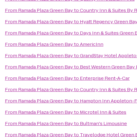
From
Ramada Plaza Green Bay
to
Country Inn & Suites By 
From
Ramada Plaza Green Bay
to
Hyatt Regency Green Ba
From
Ramada Plaza Green Bay
to
Days Inn & Suites Green 
From
Ramada Plaza Green Bay
to
AmericInn
From
Ramada Plaza Green Bay
to
GrandStay Hotel Appleto
From
Ramada Plaza Green Bay
to
Best Western Green Bay 
From
Ramada Plaza Green Bay
to
Enterprise Rent-A-Car
From
Ramada Plaza Green Bay
to
Country Inn & Suites By 
From
Ramada Plaza Green Bay
to
Hampton Inn Appleton-Fo
From
Ramada Plaza Green Bay
to
Microtel Inn & Suites
From
Ramada Plaza Green Bay
to
Bultman's Limousine
From
Ramada Plaza Green Bay
to
Travelodge Hotel Green 