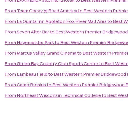
From
EAA Radio - 96.5FM/1210AM
to
Best Western Premier
From
Team Chevy @ Road America
to
Best Western Premie
From
La Quinta Inn Appleton Fox River Mall Area
to
Best W
From
Seven After Bar
to
Best Western Premier Bridgewood
From
Hagemeister Park
to
Best Western Premier Bridgewo
From
Marcus Valley Grand Cinema
to
Best Western Premie
From
Green Bay Country Club Sports Center
to
Best Weste
From
Lambeau Field
to
Best Western Premier Bridgewood 
From
Camp Brosius
to
Best Western Premier Bridgewood R
From
Northeast Wisconsin Technical College
to
Best West