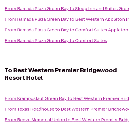
From
Ramada Plaza Green Bay
to
Sleep Inn and Suites Gre
From
Ramada Plaza Green Bay
to
Best Western Appleton I
From
Ramada Plaza Green Bay
to
Comfort Suites Appleton 
From
Ramada Plaza Green Bay
to
Comfort Suites
To
Best Western Premier Bridgewood
Resort Hotel
From
Krampuslauf Green Bay
to
Best Western Premier Bri
From
Texas Roadhouse
to
Best Western Premier Bridgewo
From
Reeve Memorial Union
to
Best Western Premier Brid