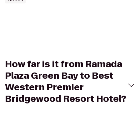
How far is it from Ramada
Plaza Green Bay to Best
Western Premier
Bridgewood Resort Hotel?