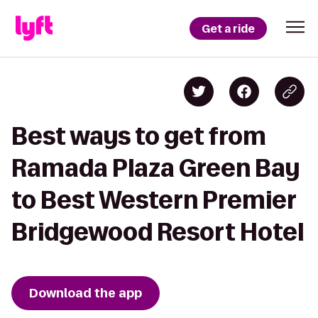
Get a ride
Best ways to get from
Ramada Plaza Green Bay
to Best Western Premier
Bridgewood Resort Hotel
Download the app