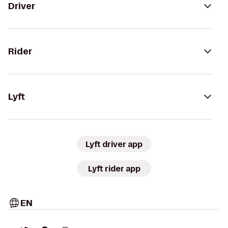
Driver
Rider
Lyft
Lyft driver app
Lyft rider app
EN