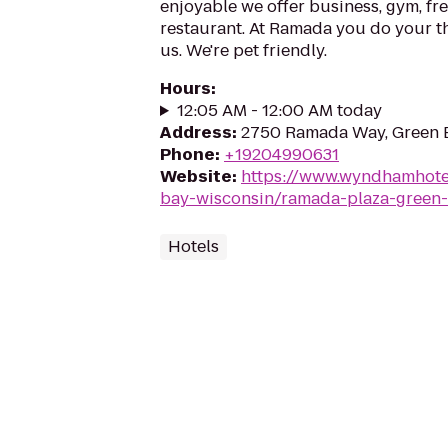
enjoyable we offer business, gym, fre
restaurant. At Ramada you do your th
us. We're pet friendly.
Hours
:
12:05 AM - 12:00 AM today
Address
:
2750 Ramada Way, Green 
Phone
:
+19204990631
Website
:
https://www.wyndhamhote
bay-wisconsin/ramada-plaza-green
Hotels