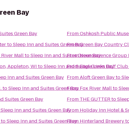
Green Bay
Suites Green Bay
From
Oshkosh Public Mus
ter
to
Sleep Inn and Suites Green Bay
From
Green Bay Country Cl
River Mall
to
Sleep Inn and Suites Green Bay
From
Neuroscience Group F
on, Appleton, WI
to
Sleep Inn and Suites Green Bay
From
Eagle Links Golf Club
eep Inn and Suites Green Bay
From
Aloft Green Bay
to
Sle
.
to
Sleep Inn and Suites Green Bay
From
Fox River Mall
to
Slee
nd Suites Green Bay
From
THE GUTTER
to
Sleep
o
Sleep Inn and Suites Green Bay
From
Holiday Inn Hotel & 
to
Sleep Inn and Suites Green Bay
From
Hinterland Brewery
t