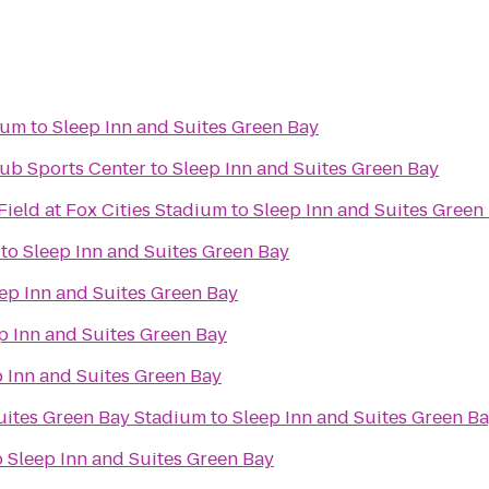
eum
to
Sleep Inn and Suites Green Bay
ub Sports Center
to
Sleep Inn and Suites Green Bay
ield at Fox Cities Stadium
to
Sleep Inn and Suites Green
to
Sleep Inn and Suites Green Bay
ep Inn and Suites Green Bay
p Inn and Suites Green Bay
 Inn and Suites Green Bay
Suites Green Bay Stadium
to
Sleep Inn and Suites Green B
o
Sleep Inn and Suites Green Bay