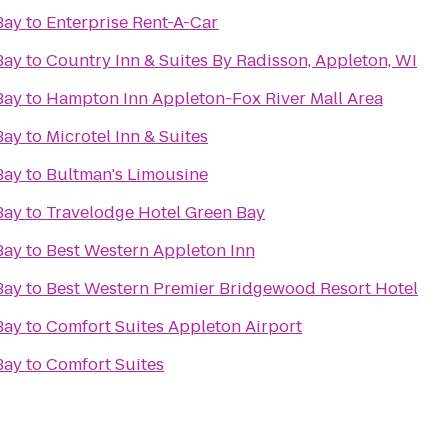
Bay
to
Enterprise Rent-A-Car
Bay
to
Country Inn & Suites By Radisson, Appleton, WI
Bay
to
Hampton Inn Appleton-Fox River Mall Area
Bay
to
Microtel Inn & Suites
Bay
to
Bultman's Limousine
Bay
to
Travelodge Hotel Green Bay
Bay
to
Best Western Appleton Inn
Bay
to
Best Western Premier Bridgewood Resort Hotel
Bay
to
Comfort Suites Appleton Airport
Bay
to
Comfort Suites