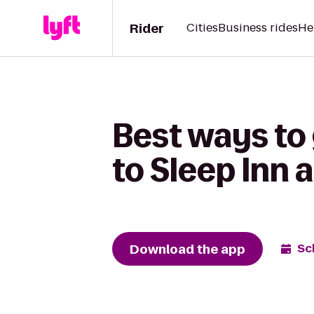
Rider
Cities
Business rides
He
Best ways to
to Sleep Inn 
Download the app
Sc