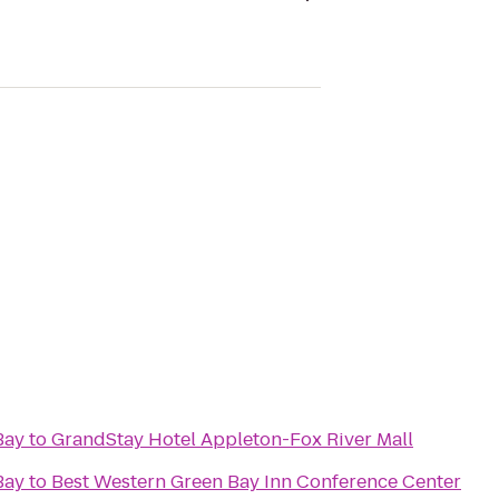
Bay
to
GrandStay Hotel Appleton-Fox River Mall
Bay
to
Best Western Green Bay Inn Conference Center