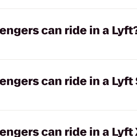
gers can ride in a Lyft
gers can ride in a Lyft 
gers can ride in a Lyft