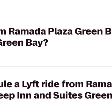
rom Ramada Plaza Green B
Green Bay?
le a Lyft ride from Ram
eep Inn and Suites Gree