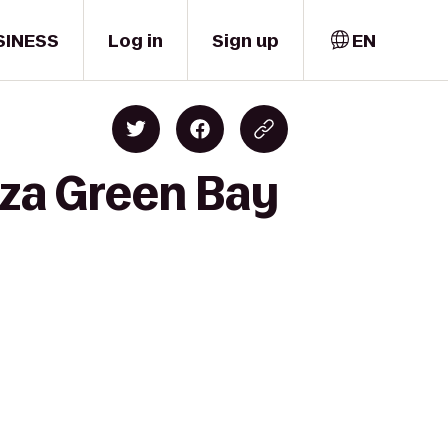
SINESS
Log in
Sign up
EN
aza Green Bay