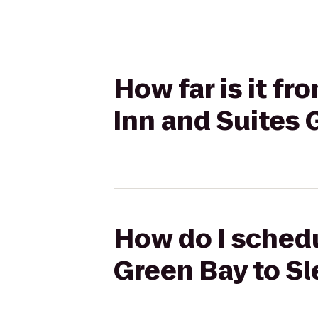
How far is it f
Inn and Suites 
How do I schedu
Green Bay to Sl