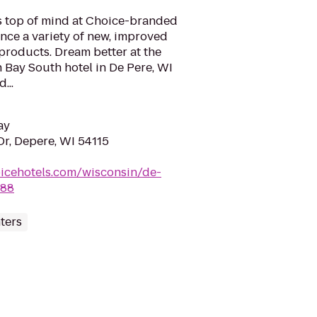
is top of mind at Choice-branded
nce a variety of new, improved
products. Dream better at the
 Bay South hotel in De Pere, WI
...
ay
r, Depere, WI 54115
icehotels.com/wisconsin/de-
088
ters