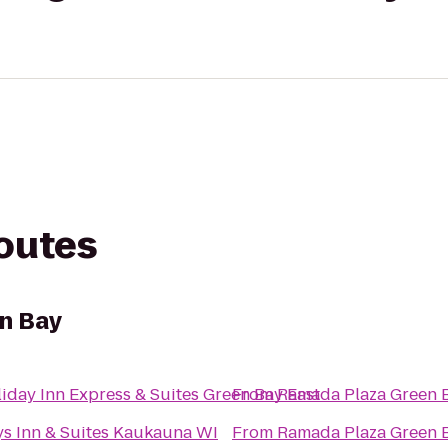
routes
n Bay
iday Inn Express & Suites Green Bay East
From
Ramada Plaza Green 
s Inn & Suites Kaukauna WI
From
Ramada Plaza Green 