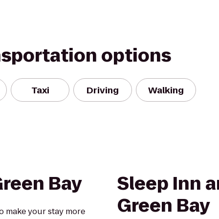
nsportation options
Taxi
Driving
Walking
Green Bay
Sleep Inn a
Green Bay
o make your stay more