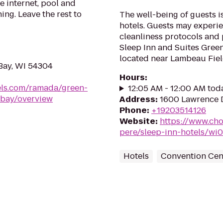
e internet, pool and
ing. Leave the rest to
The well-being of guests 
hotels. Guests may experie
cleanliness protocols and 
Sleep Inn and Suites Green
located near Lambeau Field
Bay, WI 54304
Hours
:
ls.com/ramada/green-
12:05 AM - 12:00 AM tod
-bay/overview
Address
:
1600 Lawrence D
Phone
:
+19203514126
Website
:
https://www.cho
pere/sleep-inn-hotels/wi
Hotels
Convention Cen