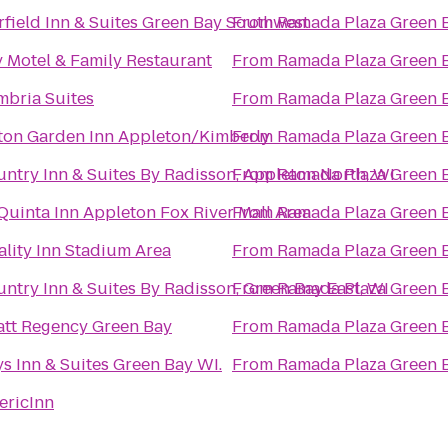
rfield Inn & Suites Green Bay Southwest
From
Ramada Plaza Green 
 Motel & Family Restaurant
From
Ramada Plaza Green 
bria Suites
From
Ramada Plaza Green 
ton Garden Inn Appleton/Kimberly
From
Ramada Plaza Green 
ntry Inn & Suites By Radisson, Appleton North, WI
From
Ramada Plaza Green 
Quinta Inn Appleton Fox River Mall Area
From
Ramada Plaza Green 
lity Inn Stadium Area
From
Ramada Plaza Green 
ntry Inn & Suites By Radisson, Green Bay East, WI
From
Ramada Plaza Green 
tt Regency Green Bay
From
Ramada Plaza Green 
s Inn & Suites Green Bay WI.
From
Ramada Plaza Green 
ericInn