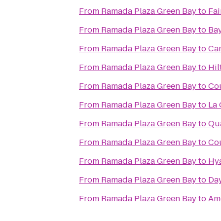
From
Ramada Plaza Green Bay
to
Fai
From
Ramada Plaza Green Bay
to
Bay
From
Ramada Plaza Green Bay
to
Cam
From
Ramada Plaza Green Bay
to
Hil
From
Ramada Plaza Green Bay
to
Cou
From
Ramada Plaza Green Bay
to
La 
From
Ramada Plaza Green Bay
to
Qua
From
Ramada Plaza Green Bay
to
Cou
From
Ramada Plaza Green Bay
to
Hya
From
Ramada Plaza Green Bay
to
Day
From
Ramada Plaza Green Bay
to
Am