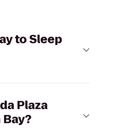
ay to Sleep
ada Plaza
n Bay?