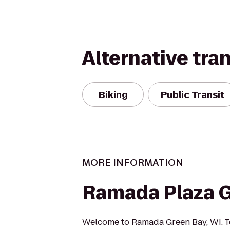
Alternative tra
Biking
Public Transit
MORE INFORMATION
Ramada Plaza 
Welcome to Ramada Green Bay, WI. T