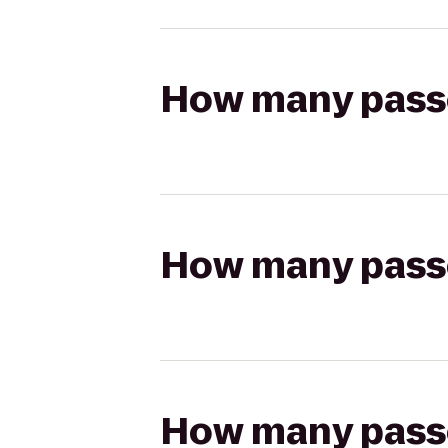
How many passen
How many passen
How many passen