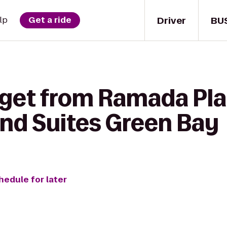
Driver
BU
lp
Get a ride
 get from Ramada Pl
and Suites Green Bay
hedule for later