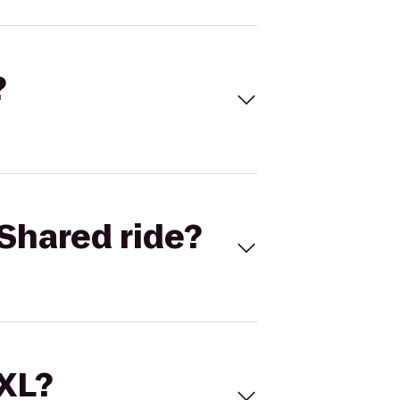
?
Shared ride?
 XL?