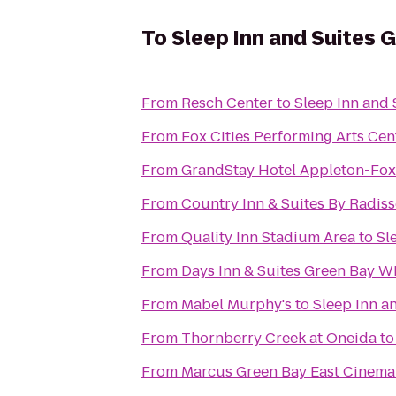
To
Sleep Inn and Suites 
From
Resch Center
to
Sleep Inn and 
From
Fox Cities Performing Arts Cen
From
GrandStay Hotel Appleton-Fox 
From
Country Inn & Suites By Radiss
From
Quality Inn Stadium Area
to
Sl
From
Days Inn & Suites Green Bay WI
From
Mabel Murphy's
to
Sleep Inn a
From
Thornberry Creek at Oneida
t
From
Marcus Green Bay East Cinema