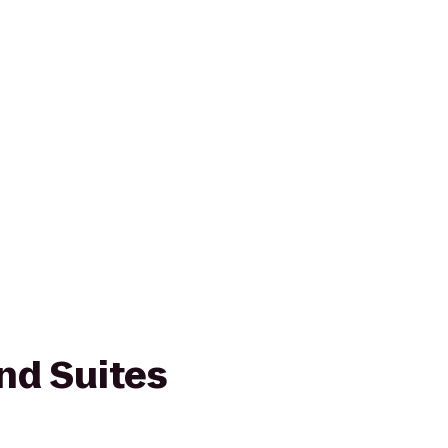
nd Suites