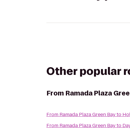
Other popular 
From
Ramada Plaza Gree
From
Ramada Plaza Green Bay
to
Hol
From
Ramada Plaza Green Bay
to
Day