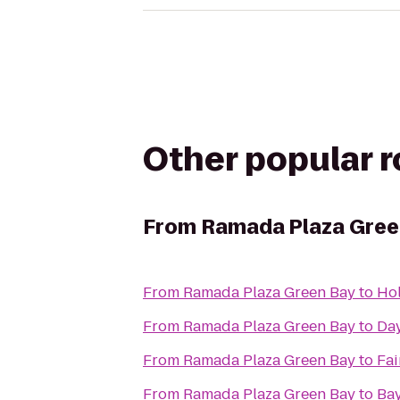
Other popular 
From
Ramada Plaza Gree
From
Ramada Plaza Green Bay
to
Hol
From
Ramada Plaza Green Bay
to
Day
From
Ramada Plaza Green Bay
to
Fai
From
Ramada Plaza Green Bay
to
Bay