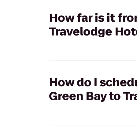
How far is it f
Travelodge Hot
How do I schedu
Green Bay to T