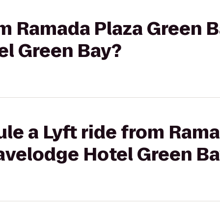
rom Ramada Plaza Green B
el Green Bay?
le a Lyft ride from Ram
ravelodge Hotel Green B