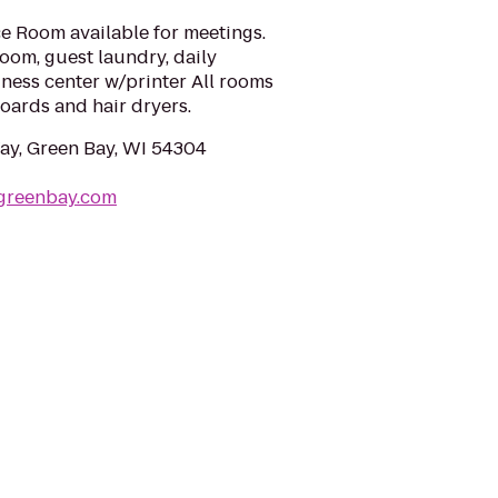
e Room available for meetings.
 room, guest laundry, daily
iness center w/printer All rooms
oards and hair dryers.
y, Green Bay, WI 54304
ygreenbay.com