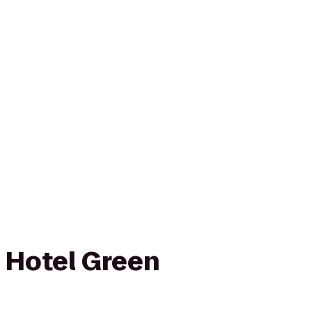
 Hotel Green