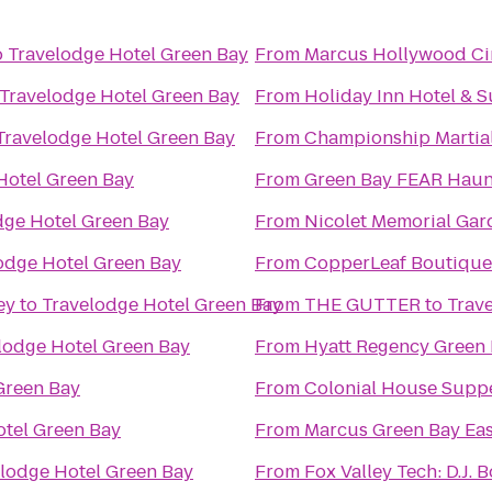
o
Travelodge Hotel Green Bay
From
Marcus Hollywood C
Travelodge Hotel Green Bay
From
Holiday Inn Hotel & 
Travelodge Hotel Green Bay
From
Championship Martial
Hotel Green Bay
From
Green Bay FEAR Hau
dge Hotel Green Bay
From
Nicolet Memorial Ga
odge Hotel Green Bay
From
CopperLeaf Boutique
ey
to
Travelodge Hotel Green Bay
From
THE GUTTER
to
Trav
lodge Hotel Green Bay
From
Hyatt Regency Green
Green Bay
From
Colonial House Supp
otel Green Bay
From
Marcus Green Bay Ea
lodge Hotel Green Bay
From
Fox Valley Tech: D.J. 