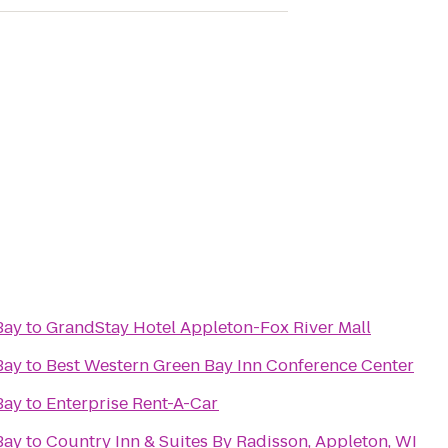
Bay
to
GrandStay Hotel Appleton-Fox River Mall
Bay
to
Best Western Green Bay Inn Conference Center
Bay
to
Enterprise Rent-A-Car
Bay
to
Country Inn & Suites By Radisson, Appleton, WI