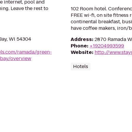
e internet, pool and
ing. Leave the rest to
102 Room hotel. Conferenc
FREE wi-fi, on site fitness
continental breakfast, bus
have coffee makers, iron/b
Bay, WI 54304
Address
:
2870 Ramada Wa
Phone
:
+19204993599
ls.com/ramada/green-
Website
:
http://www.sta
-bay/overview
Hotels