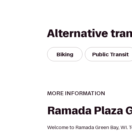
Alternative tra
Biking
Public Transit
MORE INFORMATION
Ramada Plaza 
Welcome to Ramada Green Bay, WI. T