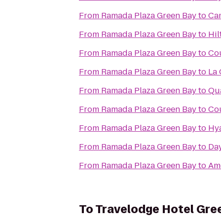
From
Ramada Plaza Green Bay
to
Cam
From
Ramada Plaza Green Bay
to
Hil
From
Ramada Plaza Green Bay
to
Cou
From
Ramada Plaza Green Bay
to
La 
From
Ramada Plaza Green Bay
to
Qua
From
Ramada Plaza Green Bay
to
Cou
From
Ramada Plaza Green Bay
to
Hya
From
Ramada Plaza Green Bay
to
Day
From
Ramada Plaza Green Bay
to
Am
To
Travelodge Hotel Gre