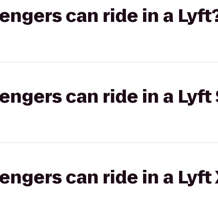
gers can ride in a Lyft
gers can ride in a Lyft 
gers can ride in a Lyft