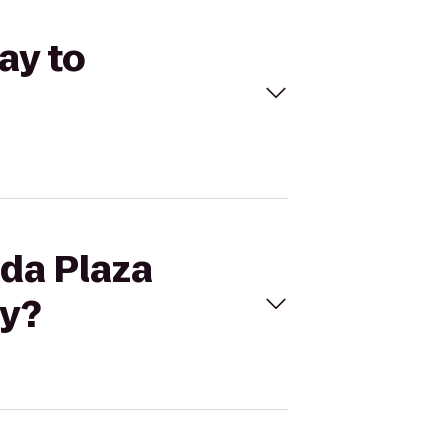
ay to
ada Plaza
ay?