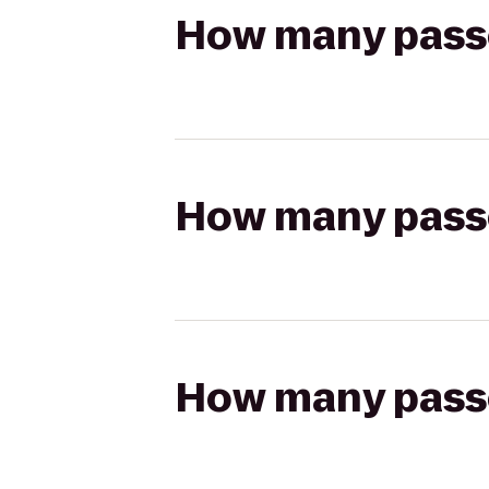
How many passen
How many passen
How many passen