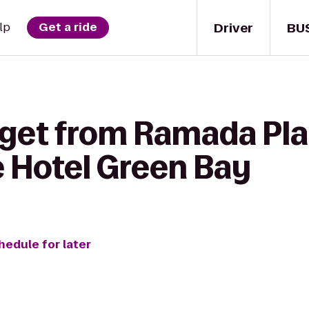
Driver
BU
lp
Get a ride
 get from Ramada Pl
e Hotel Green Bay
hedule for later