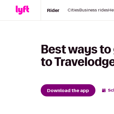
Rider
Cities
Business rides
He
Best ways to
to Travelodg
Download the app
Sc