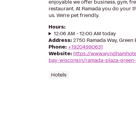
enjoyable we offer business, gym, fre
restaurant. At Ramada you do your th
us. We're pet friendly.
Hours
:
12:06 AM - 12:00 AM today
Address
:
2750 Ramada Way, Green 
Phone
:
+19204990631
Website
:
https://www.wyndhamhote
bay-wisconsin/ramada-plaza-green
Hotels