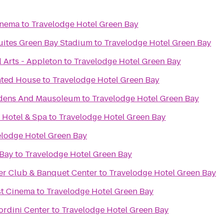
inema
to
Travelodge Hotel Green Bay
Suites Green Bay Stadium
to
Travelodge Hotel Green Bay
 Arts - Appleton
to
Travelodge Hotel Green Bay
nted House
to
Travelodge Hotel Green Bay
rdens And Mausoleum
to
Travelodge Hotel Green Bay
 Hotel & Spa
to
Travelodge Hotel Green Bay
elodge Hotel Green Bay
 Bay
to
Travelodge Hotel Green Bay
er Club & Banquet Center
to
Travelodge Hotel Green Bay
st Cinema
to
Travelodge Hotel Green Bay
Bordini Center
to
Travelodge Hotel Green Bay