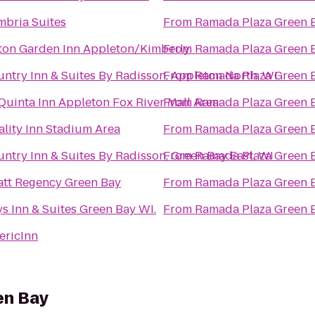
bria Suites
From
Ramada Plaza Green 
ton Garden Inn Appleton/Kimberly
From
Ramada Plaza Green 
ntry Inn & Suites By Radisson, Appleton North, WI
From
Ramada Plaza Green 
Quinta Inn Appleton Fox River Mall Area
From
Ramada Plaza Green 
lity Inn Stadium Area
From
Ramada Plaza Green 
ntry Inn & Suites By Radisson, Green Bay East, WI
From
Ramada Plaza Green 
tt Regency Green Bay
From
Ramada Plaza Green 
s Inn & Suites Green Bay WI.
From
Ramada Plaza Green 
ericInn
en Bay