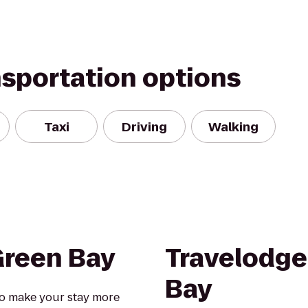
nsportation options
Taxi
Driving
Walking
Green Bay
Travelodge
Bay
o make your stay more