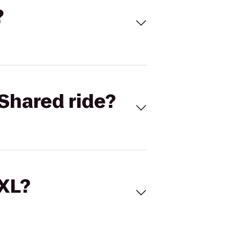
?
Shared ride?
 XL?