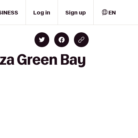
SINESS
Log in
Sign up
EN
aza Green Bay