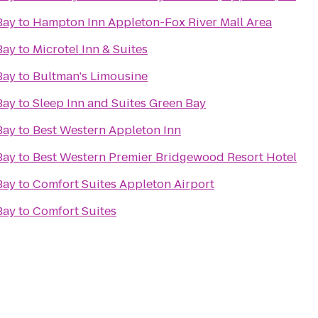
Bay
to
Hampton Inn Appleton-Fox River Mall Area
Bay
to
Microtel Inn & Suites
Bay
to
Bultman's Limousine
Bay
to
Sleep Inn and Suites Green Bay
Bay
to
Best Western Appleton Inn
Bay
to
Best Western Premier Bridgewood Resort Hotel
Bay
to
Comfort Suites Appleton Airport
Bay
to
Comfort Suites