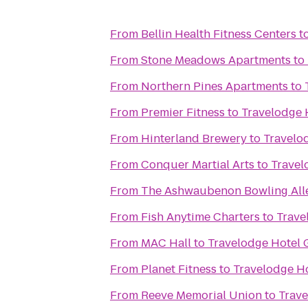
From
Bellin Health Fitness Centers
t
From
Stone Meadows Apartments
to
From
Northern Pines Apartments
to
From
Premier Fitness
to
Travelodge 
From
Hinterland Brewery
to
Travelo
From
Conquer Martial Arts
to
Travel
From
The Ashwaubenon Bowling All
From
Fish Anytime Charters
to
Trave
From
MAC Hall
to
Travelodge Hotel 
From
Planet Fitness
to
Travelodge H
From
Reeve Memorial Union
to
Trave