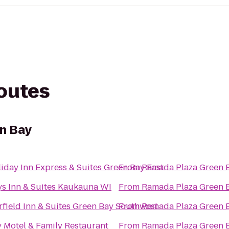
routes
n Bay
iday Inn Express & Suites Green Bay East
From
Ramada Plaza Green 
s Inn & Suites Kaukauna WI
From
Ramada Plaza Green 
rfield Inn & Suites Green Bay Southwest
From
Ramada Plaza Green 
 Motel & Family Restaurant
From
Ramada Plaza Green 