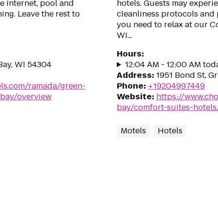
e internet, pool and
hotels. Guests may experie
ing. Leave the rest to
cleanliness protocols and 
you need to relax at our C
WI...
Hours
:
Bay, WI 54304
12:04 AM - 12:00 AM tod
Address
:
1951 Bond St, G
ls.com/ramada/green-
Phone
:
+19204997449
-bay/overview
Website
:
https://www.cho
bay/comfort-suites-hotel
Motels
Hotels