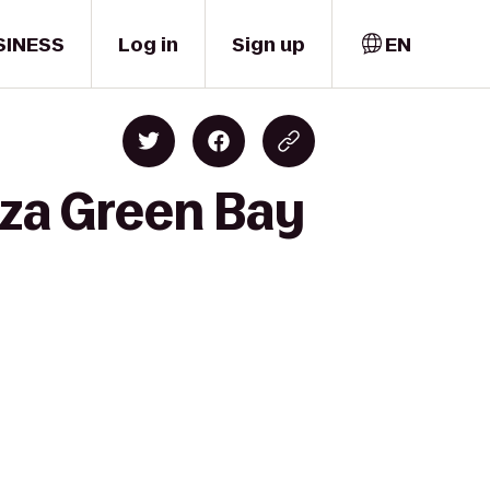
SINESS
Log in
Sign up
EN
aza Green Bay