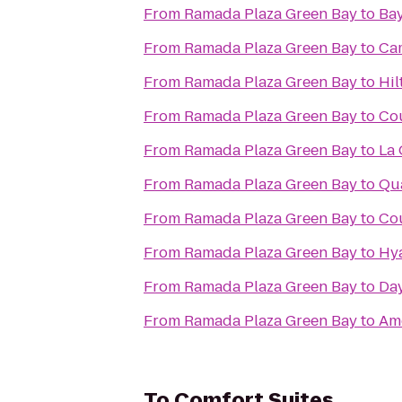
From
Ramada Plaza Green Bay
to
Bay
From
Ramada Plaza Green Bay
to
Cam
From
Ramada Plaza Green Bay
to
Hil
From
Ramada Plaza Green Bay
to
Cou
From
Ramada Plaza Green Bay
to
La 
From
Ramada Plaza Green Bay
to
Qua
From
Ramada Plaza Green Bay
to
Cou
From
Ramada Plaza Green Bay
to
Hya
From
Ramada Plaza Green Bay
to
Day
From
Ramada Plaza Green Bay
to
Am
To
Comfort Suites