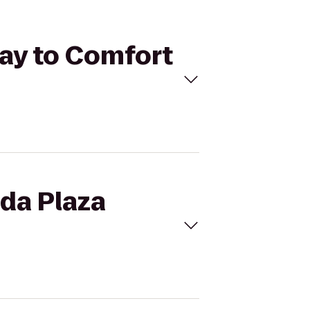
Bay to Comfort
ada Plaza