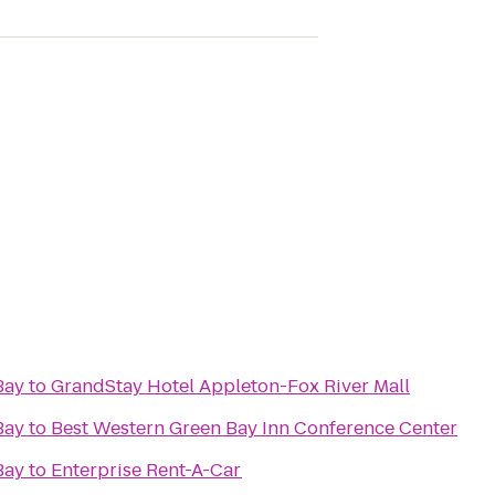
Bay
to
GrandStay Hotel Appleton-Fox River Mall
Bay
to
Best Western Green Bay Inn Conference Center
Bay
to
Enterprise Rent-A-Car