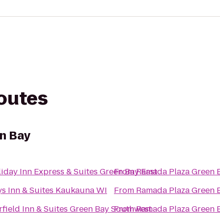
routes
n Bay
iday Inn Express & Suites Green Bay East
From
Ramada Plaza Green 
s Inn & Suites Kaukauna WI
From
Ramada Plaza Green 
rfield Inn & Suites Green Bay Southwest
From
Ramada Plaza Green 