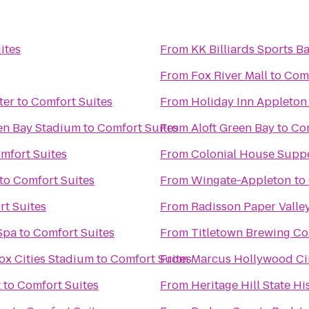
ites
From
KK Billiards Sports Ba
From
Fox River Mall
to
Comf
ter
to
Comfort Suites
From
Holiday Inn Appleton
een Bay Stadium
to
Comfort Suites
From
Aloft Green Bay
to
Com
mfort Suites
From
Colonial House Supp
to
Comfort Suites
From
Wingate-Appleton
to
t Suites
From
Radisson Paper Valle
Spa
to
Comfort Suites
From
Titletown Brewing Co
ox Cities Stadium
to
Comfort Suites
From
Marcus Hollywood C
t
to
Comfort Suites
From
Heritage Hill State Hi