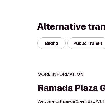
Alternative tra
Biking
Public Transit
MORE INFORMATION
Ramada Plaza 
Welcome to Ramada Green Bay, WI. T