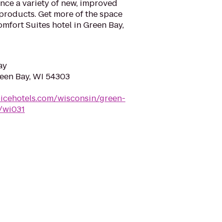
nce a variety of new, improved
products. Get more of the space
omfort Suites hotel in Green Bay,
ay
reen Bay, WI 54303
icehotels.com/wisconsin/green-
s/wi031