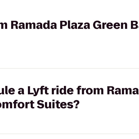
rom Ramada Plaza Green 
le a Lyft ride from Ram
omfort Suites?