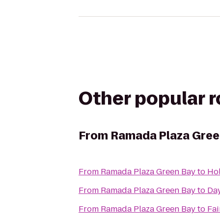
Other popular 
From
Ramada Plaza Gree
From
Ramada Plaza Green Bay
to
Hol
From
Ramada Plaza Green Bay
to
Day
From
Ramada Plaza Green Bay
to
Fai