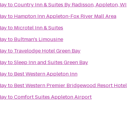
Bay
to
Country Inn & Suites By Radisson, Appleton, WI
Bay
to
Hampton Inn Appleton-Fox River Mall Area
Bay
to
Microtel Inn & Suites
Bay
to
Bultman's Limousine
Bay
to
Travelodge Hotel Green Bay
Bay
to
Sleep Inn and Suites Green Bay
Bay
to
Best Western Appleton Inn
Bay
to
Best Western Premier Bridgewood Resort Hotel
Bay
to
Comfort Suites Appleton Airport