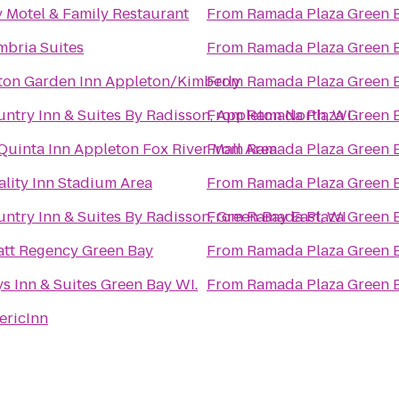
 Motel & Family Restaurant
From
Ramada Plaza Green 
bria Suites
From
Ramada Plaza Green 
ton Garden Inn Appleton/Kimberly
From
Ramada Plaza Green 
ntry Inn & Suites By Radisson, Appleton North, WI
From
Ramada Plaza Green 
Quinta Inn Appleton Fox River Mall Area
From
Ramada Plaza Green 
lity Inn Stadium Area
From
Ramada Plaza Green 
ntry Inn & Suites By Radisson, Green Bay East, WI
From
Ramada Plaza Green 
tt Regency Green Bay
From
Ramada Plaza Green 
s Inn & Suites Green Bay WI.
From
Ramada Plaza Green 
ericInn