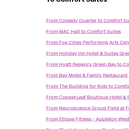
From
Comedy Quarter
to
Comfort Su
From
MAC Hall
to
Comfort Suites
From
Fox Cities Performing Arts Cen
From
Holiday Inn Hotel & Suites Gr
From
Hyatt Regency Green Bay
to
Co
From
Bay Motel & Family Restaurant
From
The Building for Kids
to
Comfor
From
CopperLeaf Boutique Hotel & 
From
Neuroscience Group Field at F
From
Ellipse Fitness - Appleton Wes