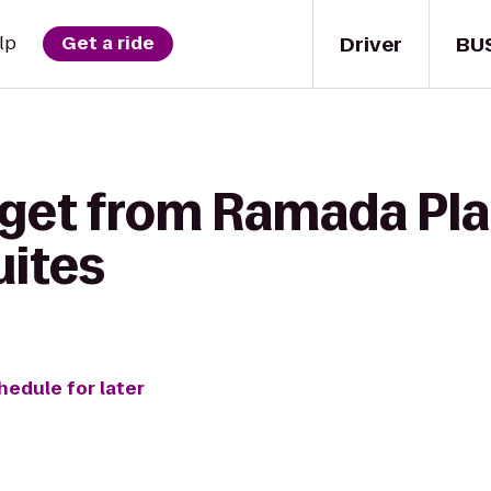
Driver
BU
lp
Get a ride
 get from Ramada Pl
uites
hedule for later