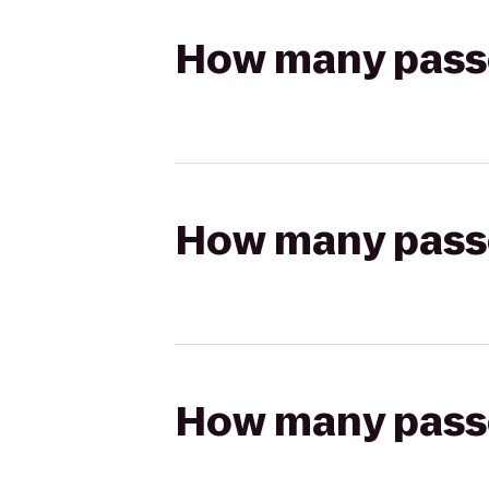
How many passen
How many passen
How many passen