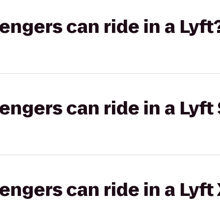
gers can ride in a Lyft
gers can ride in a Lyft 
gers can ride in a Lyft