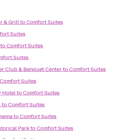
r & Grill
to
Comfort Suites
ort Suites
to
Comfort Suites
fort Suites
er Club & Banquet Center
to
Comfort Suites
Comfort Suites
y Hotel
to
Comfort Suites
.
to
Comfort Suites
inema
to
Comfort Suites
storical Park
to
Comfort Suites