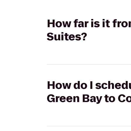
How far is it f
Suites?
How do I schedu
Green Bay to C