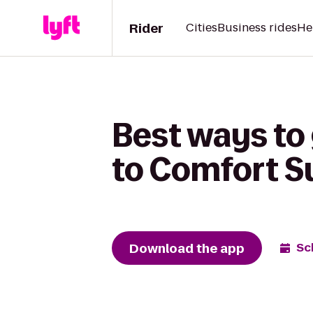
Rider
Cities
Business rides
He
Best ways to
to Comfort S
Download the app
Sc