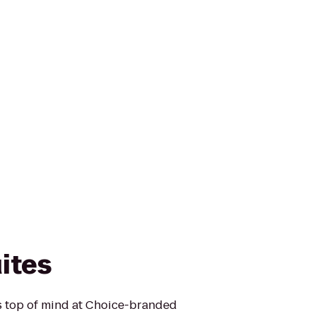
ites
is top of mind at Choice-branded