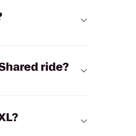
?
Shared ride?
 XL?