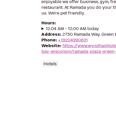
enjoyable we offer business, gym, fre
restaurant. At Ramada you do your th
us. We're pet friendly.
Hours
:
12:04 AM - 12:00 AM today
Address
:
2750 Ramada Way, Green 
Phone
:
+19204990631
Website
:
https://www.wyndhamhote
bay-wisconsin/ramada-plaza-green
Hotels