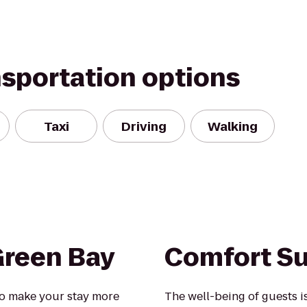
nsportation options
Taxi
Driving
Walking
Green Bay
Comfort Su
o make your stay more
The well-being of guests 