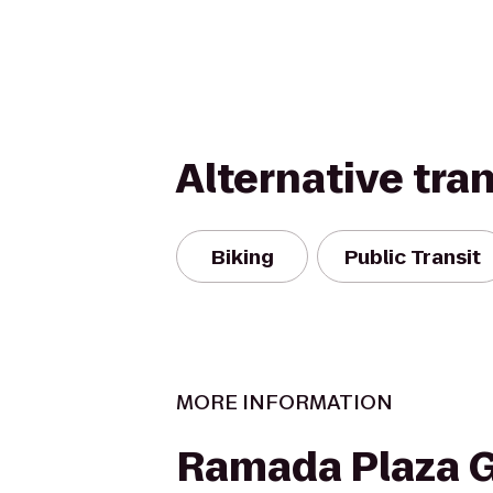
Alternative tra
Biking
Public Transit
MORE INFORMATION
Ramada Plaza 