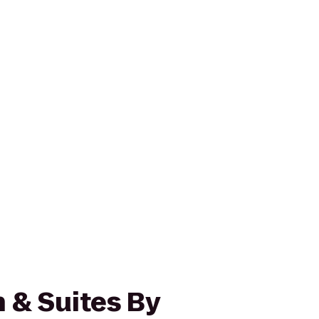
 & Suites By