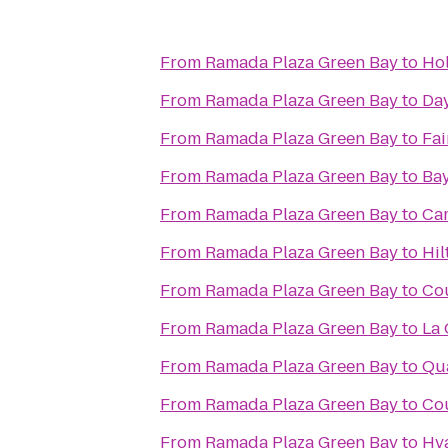
From
Ramada Plaza Green Bay
to
Hol
From
Ramada Plaza Green Bay
to
Day
From
Ramada Plaza Green Bay
to
Fai
From
Ramada Plaza Green Bay
to
Bay
From
Ramada Plaza Green Bay
to
Cam
From
Ramada Plaza Green Bay
to
Hil
From
Ramada Plaza Green Bay
to
Cou
From
Ramada Plaza Green Bay
to
La 
From
Ramada Plaza Green Bay
to
Qua
From
Ramada Plaza Green Bay
to
Cou
From
Ramada Plaza Green Bay
to
Hya