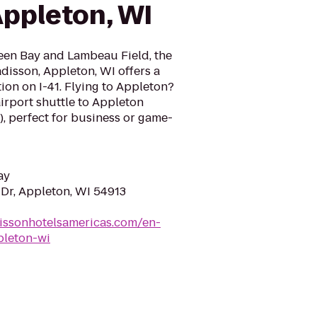
Appleton, WI
een Bay and Lambeau Field, the
disson, Appleton, WI offers a
ion on I-41. Flying to Appleton?
airport shuttle to Appleton
), perfect for business or game-
ay
 Dr, Appleton, WI 54913
issonhotelsamericas.com/en-
pleton-wi