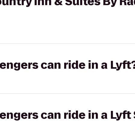
untry Inn & Suites By Ra
gers can ride in a Lyft
gers can ride in a Lyft 