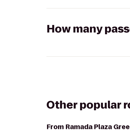
How many passen
Other popular 
From
Ramada Plaza Gree