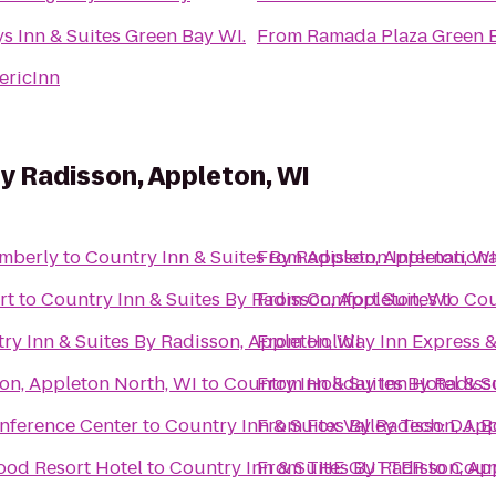
s Inn & Suites Green Bay WI.
From
Ramada Plaza Green 
ericInn
By Radisson, Appleton, WI
imberly
to
Country Inn & Suites By Radisson, Appleton, WI
From
Appleton Internationa
rt
to
Country Inn & Suites By Radisson, Appleton, WI
From
Comfort Suites
to
Cou
ry Inn & Suites By Radisson, Appleton, WI
From
Holiday Inn Express &
on, Appleton North, WI
to
Country Inn & Suites By Radiss
From
Holiday Inn Hotel & 
nference Center
to
Country Inn & Suites By Radisson, App
From
Fox Valley Tech: D.J. 
ood Resort Hotel
to
Country Inn & Suites By Radisson, Ap
From
THE GUTTER
to
Count