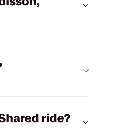
disson,
?
Shared ride?