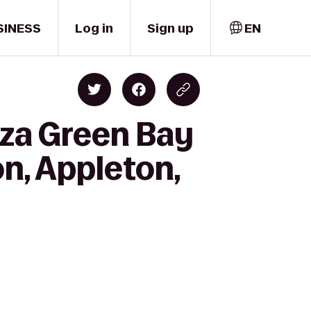
SINESS
Log in
Sign up
EN
aza Green Bay
n, Appleton,