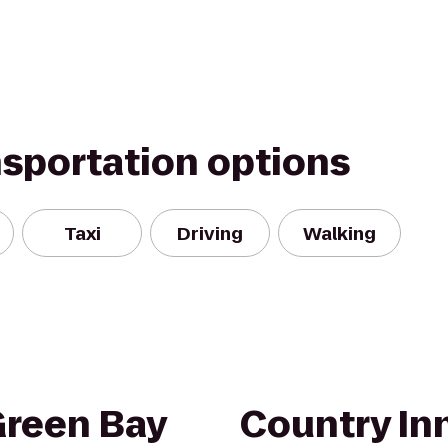
nsportation options
Taxi
Driving
Walking
Green Bay
Country Inn