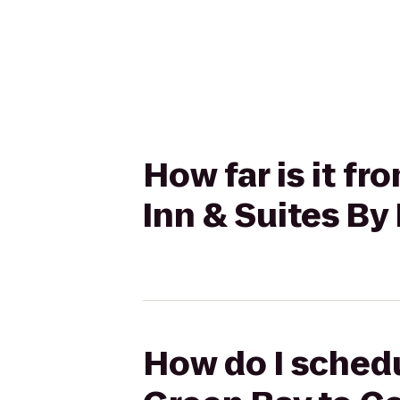
How far is it f
Inn & Suites By
How do I schedu