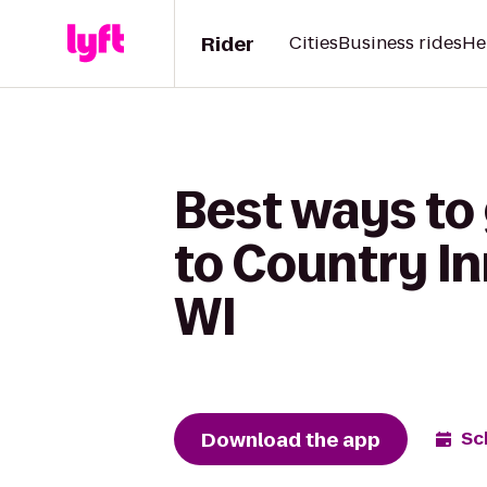
Rider
Cities
Business rides
He
Best ways to
to Country In
WI
Download the app
Sc