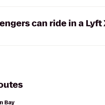
gers can ride in a Lyft
routes
n Bay