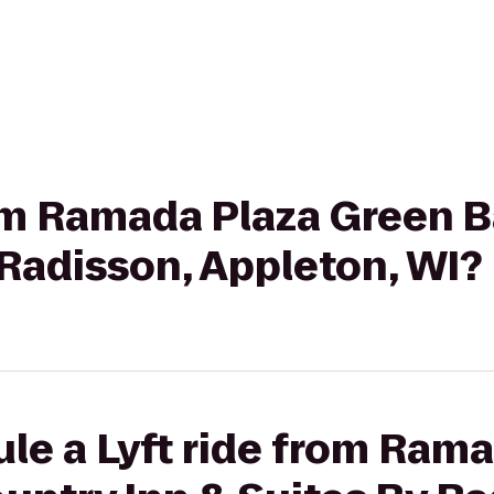
rom Ramada Plaza Green B
 Radisson, Appleton, WI?
le a Lyft ride from Ram