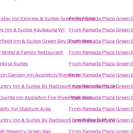
iday Inn Express & Suites Green Bay East
From
Ramada Plaza Green 
s Inn & Suites Kaukauna WI
From
Ramada Plaza Green 
rfield Inn & Suites Green Bay Southwest
From
Ramada Plaza Green 
 Motel & Family Restaurant
From
Ramada Plaza Green 
bria Suites
From
Ramada Plaza Green 
ton Garden Inn Appleton/Kimberly
From
Ramada Plaza Green 
ntry Inn & Suites By Radisson, Appleton North, WI
From
Ramada Plaza Green 
Quinta Inn Appleton Fox River Mall Area
From
Ramada Plaza Green 
lity Inn Stadium Area
From
Ramada Plaza Green 
ntry Inn & Suites By Radisson, Green Bay East, WI
From
Ramada Plaza Green 
tt Regency Green Bay
From
Ramada Plaza Green 