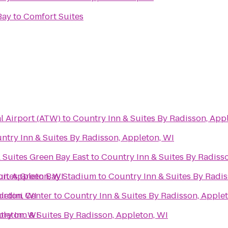
Bay
to
Comfort Suites
l Airport (ATW)
to
Country Inn & Suites By Radisson, App
ntry Inn & Suites By Radisson, Appleton, WI
 Suites Green Bay East
to
Country Inn & Suites By Radiss
on, Appleton, WI
Suites Green Bay Stadium
to
Country Inn & Suites By Radis
leton, WI
Bordini Center
to
Country Inn & Suites By Radisson, Apple
pleton, WI
ry Inn & Suites By Radisson, Appleton, WI