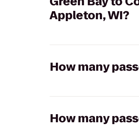
Green Bay to Co
Appleton, WI?
How many passen
How many passen