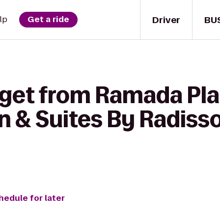
Driver
BU
lp
Get a ride
 get from Ramada Pl
n & Suites By Radisso
hedule for later