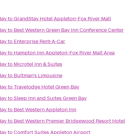
Bay
to
GrandStay Hotel Appleton-Fox River Mall
Bay
to
Best Western Green Bay Inn Conference Center
Bay
to
Enterprise Rent-A-Car
Bay
to
Hampton Inn Appleton-Fox River Mall Area
Bay
to
Microtel Inn & Suites
Bay
to
Bultman's Limousine
Bay
to
Travelodge Hotel Green Bay
Bay
to
Sleep Inn and Suites Green Bay
Bay
to
Best Western Appleton Inn
Bay
to
Best Western Premier Bridgewood Resort Hotel
Bay
to
Comfort Suites Appleton Airport