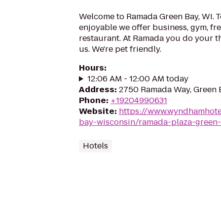
Welcome to Ramada Green Bay, WI. T
enjoyable we offer business, gym, fre
restaurant. At Ramada you do your th
us. We're pet friendly.
Hours
:
12:06 AM - 12:00 AM today
Address
:
2750 Ramada Way, Green 
Phone
:
+19204990631
Website
:
https://www.wyndhamhote
bay-wisconsin/ramada-plaza-green
Hotels