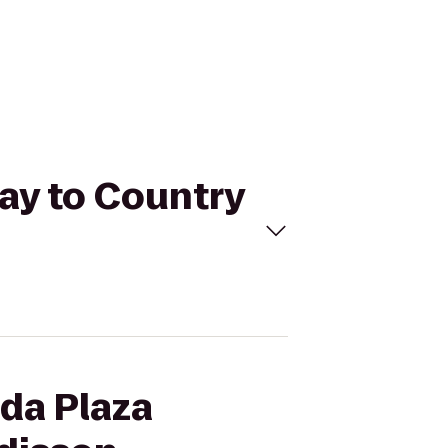
ay to Country
ada Plaza