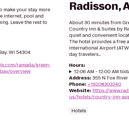
Radisson, 
o make your stay more
e internet, pool and
ing. Leave the rest to
About 30 minutes from Gr
Country Inn & Suites by Ra
quiet and convenient locat
The hotel provides a free 
International Airport (ATW
Bay, WI 54304
day travelers...
ls.com/ramada/green-
Hours
:
-bay/overview
12:06 AM - 12:00 AM tod
Address
:
355 N Fox River
Phone
:
+19208303240
Website
:
https://www.rad
us/hotels/country-inn-ap
Hotels