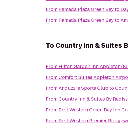
From
Ramada Plaza Green Bay
to
Day
From
Ramada Plaza Green Bay
to
Am
To
Country Inn & Suites 
From
Hilton Garden Inn Appleton/K
From
Comfort Suites Appleton Airpo
From
Anduzzi's Sports Club
to
Count
From
Country Inn & Suites By Radiss
From
Best Western Green Bay Inn Co
From
Best Western Premier Bridgew