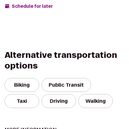
Schedule for later
Alternative transportation
options
Biking
Public Transit
Taxi
Driving
Walking