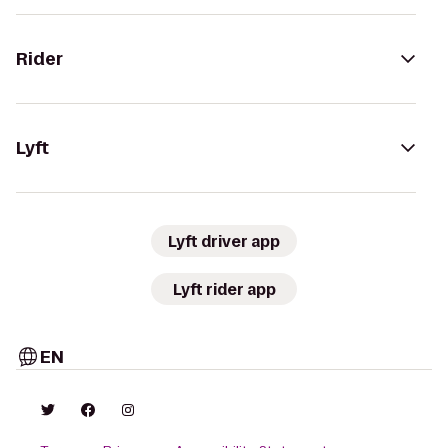
Rider
Lyft
Lyft driver app
Lyft rider app
EN