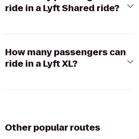
ride in a Lyft Shared ride?
How many passengers can
ride in a Lyft XL?
Other popular routes