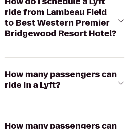
How do I schedule a Lyft
ride from Lambeau Field
to Best Western Premier
Bridgewood Resort Hotel?
How many passengers can
ride in a Lyft?
How many passengers can