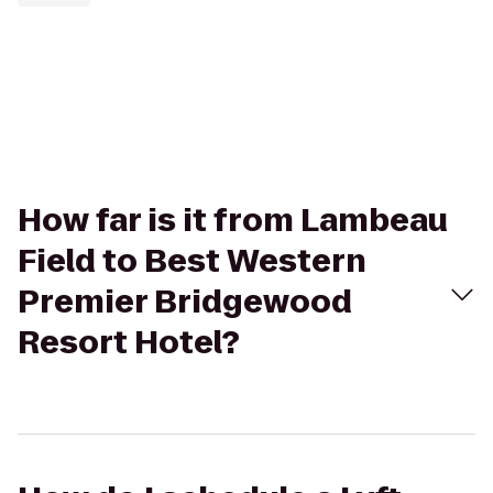
How far is it from Lambeau
Field to Best Western
Premier Bridgewood
Resort Hotel?