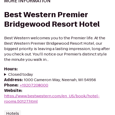
MORE INFORMATION
Best Western Premier
Bridgewood Resort Hotel
Best Western welcomes you to the Premier life. At the
Best Western Premier Bridgewood Resort Hotel, our
biggest priority is leaving a lasting impression, long after
you check out. You’ll notice our Premier’s distinct style
the minute you walk in...
Hours
:
Closed today
Address
:
1000 Cameron Way, Neenah, WI 54956
Phone
:
+19207208000
Website
:
https://www.bestwestern.com/en_US/book/hotel-
rooms.50127.html
Hotels