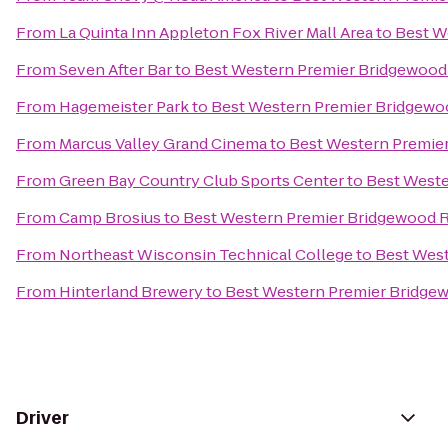
From
La Quinta Inn Appleton Fox River Mall Area
to
Best W
From
Seven After Bar
to
Best Western Premier Bridgewood
From
Hagemeister Park
to
Best Western Premier Bridgewo
From
Marcus Valley Grand Cinema
to
Best Western Premie
From
Green Bay Country Club Sports Center
to
Best Weste
From
Camp Brosius
to
Best Western Premier Bridgewood R
From
Northeast Wisconsin Technical College
to
Best West
From
Hinterland Brewery
to
Best Western Premier Bridge
Driver