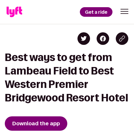
Get a ride
Best ways to get from
Lambeau Field to Best
Western Premier
Bridgewood Resort Hotel
Download the app