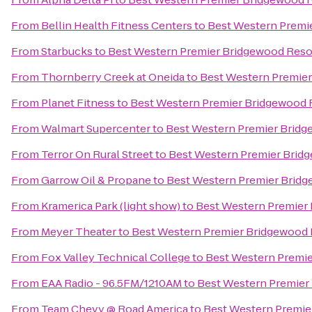
From
Bellin Health Fitness Centers
to
Best Western Premi
From
Starbucks
to
Best Western Premier Bridgewood Reso
From
Thornberry Creek at Oneida
to
Best Western Premier
From
Planet Fitness
to
Best Western Premier Bridgewood 
From
Walmart Supercenter
to
Best Western Premier Bridg
From
Terror On Rural Street
to
Best Western Premier Brid
From
Garrow Oil & Propane
to
Best Western Premier Bridg
From
Kramerica Park (light show)
to
Best Western Premier
From
Meyer Theater
to
Best Western Premier Bridgewood 
From
Fox Valley Technical College
to
Best Western Premie
From
EAA Radio - 96.5FM/1210AM
to
Best Western Premier
From
Team Chevy @ Road America
to
Best Western Premie