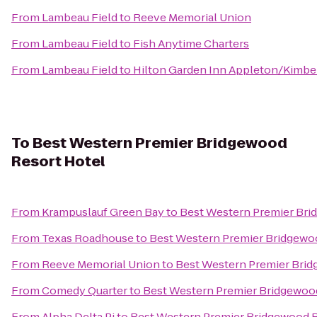
From
Lambeau Field
to
Reeve Memorial Union
From
Lambeau Field
to
Fish Anytime Charters
From
Lambeau Field
to
Hilton Garden Inn Appleton/Kimbe
To
Best Western Premier Bridgewood
Resort Hotel
From
Krampuslauf Green Bay
to
Best Western Premier Bri
From
Texas Roadhouse
to
Best Western Premier Bridgewo
From
Reeve Memorial Union
to
Best Western Premier Brid
From
Comedy Quarter
to
Best Western Premier Bridgewoo
From
Alpha Delta Pi
to
Best Western Premier Bridgewood R