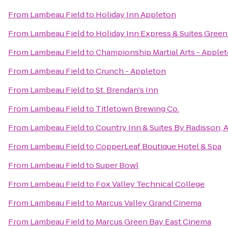
From
Lambeau Field
to
Holiday Inn Appleton
From
Lambeau Field
to
Holiday Inn Express & Suites Green
From
Lambeau Field
to
Championship Martial Arts - Apple
From
Lambeau Field
to
Crunch - Appleton
From
Lambeau Field
to
St. Brendan's Inn
From
Lambeau Field
to
Titletown Brewing Co.
From
Lambeau Field
to
Country Inn & Suites By Radisson, 
From
Lambeau Field
to
CopperLeaf Boutique Hotel & Spa
From
Lambeau Field
to
Super Bowl
From
Lambeau Field
to
Fox Valley Technical College
From
Lambeau Field
to
Marcus Valley Grand Cinema
From
Lambeau Field
to
Marcus Green Bay East Cinema