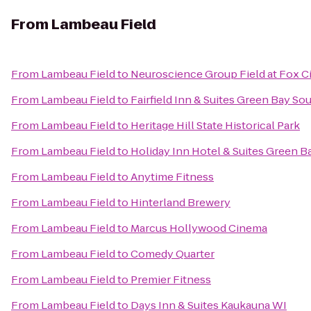
From
Lambeau Field
From
Lambeau Field
to
Neuroscience Group Field at Fox Ci
From
Lambeau Field
to
Fairfield Inn & Suites Green Bay So
From
Lambeau Field
to
Heritage Hill State Historical Park
From
Lambeau Field
to
Holiday Inn Hotel & Suites Green B
From
Lambeau Field
to
Anytime Fitness
From
Lambeau Field
to
Hinterland Brewery
From
Lambeau Field
to
Marcus Hollywood Cinema
From
Lambeau Field
to
Comedy Quarter
From
Lambeau Field
to
Premier Fitness
From
Lambeau Field
to
Days Inn & Suites Kaukauna WI