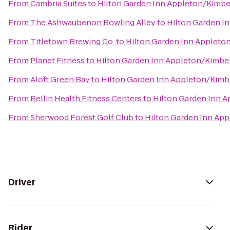
From
Cambria Suites
to
Hilton Garden Inn Appleton/Kimbe
From
The Ashwaubenon Bowling Alley
to
Hilton Garden I
From
Titletown Brewing Co.
to
Hilton Garden Inn Appleto
From
Planet Fitness
to
Hilton Garden Inn Appleton/Kimbe
From
Aloft Green Bay
to
Hilton Garden Inn Appleton/Kimb
From
Bellin Health Fitness Centers
to
Hilton Garden Inn 
From
Sherwood Forest Golf Club
to
Hilton Garden Inn Ap
Driver
Rider