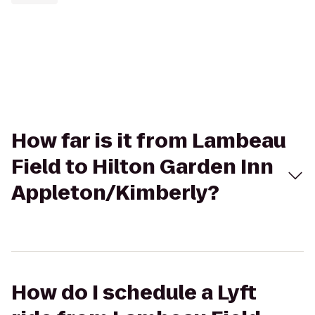
How far is it from Lambeau
Field to Hilton Garden Inn
Appleton/Kimberly?
How do I schedule a Lyft