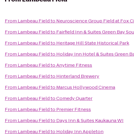
From
Lambeau Field
to
Neuroscience Group Field at Fox Ci
From
Lambeau Field
to
Fairfield Inn & Suites Green Bay So
From
Lambeau Field
to
Heritage Hill State Historical Park
From
Lambeau Field
to
Holiday Inn Hotel & Suites Green B
From
Lambeau Field
to
Anytime Fitness
From
Lambeau Field
to
Hinterland Brewery
From
Lambeau Field
to
Marcus Hollywood Cinema
From
Lambeau Field
to
Comedy Quarter
From
Lambeau Field
to
Premier Fitness
From
Lambeau Field
to
Days Inn & Suites Kaukauna WI
From
Lambeau Field
to
Holiday Inn Appleton