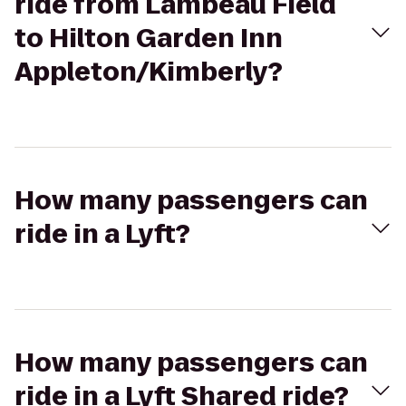
ride from Lambeau Field
to Hilton Garden Inn
Appleton/Kimberly?
How many passengers can
ride in a Lyft?
How many passengers can
ride in a Lyft Shared ride?