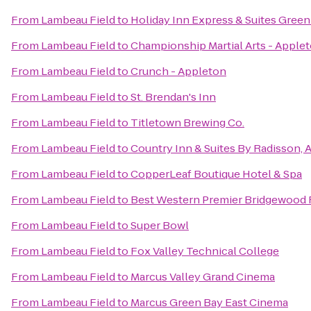
From
Lambeau Field
to
Holiday Inn Express & Suites Green
From
Lambeau Field
to
Championship Martial Arts - Apple
From
Lambeau Field
to
Crunch - Appleton
From
Lambeau Field
to
St. Brendan's Inn
From
Lambeau Field
to
Titletown Brewing Co.
From
Lambeau Field
to
Country Inn & Suites By Radisson, 
From
Lambeau Field
to
CopperLeaf Boutique Hotel & Spa
From
Lambeau Field
to
Best Western Premier Bridgewood 
From
Lambeau Field
to
Super Bowl
From
Lambeau Field
to
Fox Valley Technical College
From
Lambeau Field
to
Marcus Valley Grand Cinema
From
Lambeau Field
to
Marcus Green Bay East Cinema