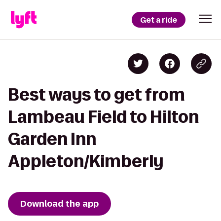
Get a ride
Best ways to get from
Lambeau Field to Hilton
Garden Inn
Appleton/Kimberly
Download the app