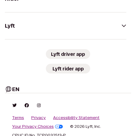
Lyft
Lyft driver app
Lyft rider app
EN
Terms
Privacy
Accessibility Statement
Your Privacy Choices
© 2026 Lyft, Inc.
CPUC ID No. TCP0032513-P