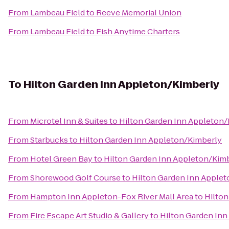
From
Lambeau Field
to
Reeve Memorial Union
From
Lambeau Field
to
Fish Anytime Charters
To
Hilton Garden Inn Appleton/Kimberly
From
Microtel Inn & Suites
to
Hilton Garden Inn Appleton
From
Starbucks
to
Hilton Garden Inn Appleton/Kimberly
From
Hotel Green Bay
to
Hilton Garden Inn Appleton/Kim
From
Shorewood Golf Course
to
Hilton Garden Inn Apple
From
Hampton Inn Appleton-Fox River Mall Area
to
Hilton
From
Fire Escape Art Studio & Gallery
to
Hilton Garden In