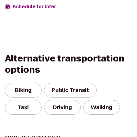
Schedule for later
Alternative transportation
options
Biking
Public Transit
Taxi
Driving
Walking