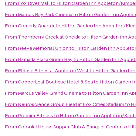
From
Fox River Mall
to
Hilton Garden Inn Appleton/Kimbe
From
Marcus Bay Park Cinema
to
Hilton Garden Inn Apple
From
Comedy Quarter
to
Hilton Garden Inn Appleton/Kim
From
Thornberry Creek at Oneida
to
Hilton Garden Inn Ap
From
Reeve Memorial Union
to
Hilton Garden Inn Appleto
From
Ramada Plaza Green Bay
to
Hilton Garden Inn Apple
From
Ellipse Fitness - Appleton West
to
Hilton Garden In
From
CopperLeaf Boutique Hotel & Spa
to
Hilton Garden I
From
Marcus Valley Grand Cinema
to
Hilton Garden Inn A
From
Neuroscience Group Field at Fox Cities Stadium
to
Hi
From
Premier Fitness
to
Hilton Garden Inn Appleton/Kimb
From
Colonial House Supper Club & Banquet Center
to
Hil