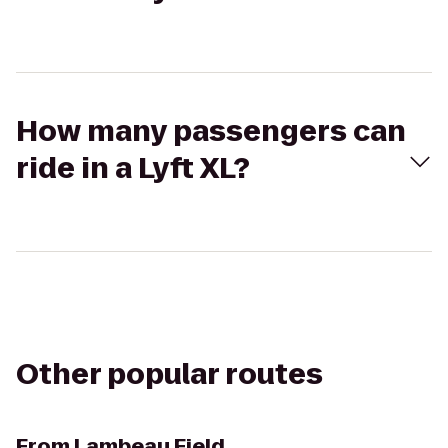
How many passengers can
ride in a Lyft XL?
Other popular routes
From
Lambeau Field