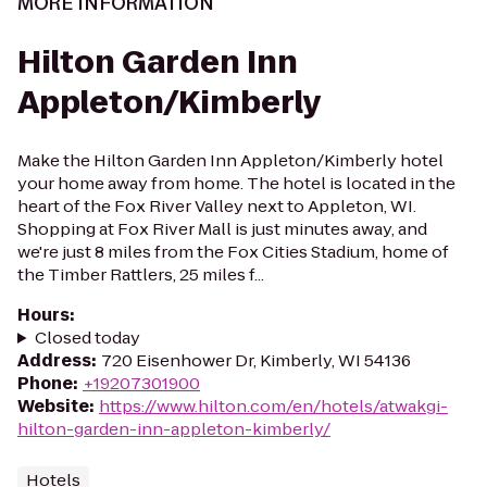
MORE INFORMATION
Hilton Garden Inn
Appleton/Kimberly
Make the Hilton Garden Inn Appleton/Kimberly hotel
your home away from home. The hotel is located in the
heart of the Fox River Valley next to Appleton, WI.
Shopping at Fox River Mall is just minutes away, and
we're just 8 miles from the Fox Cities Stadium, home of
the Timber Rattlers, 25 miles f...
Hours
:
Closed today
Address
:
720 Eisenhower Dr, Kimberly, WI 54136
Phone
:
+19207301900
Website
:
https://www.hilton.com/en/hotels/atwakgi-
hilton-garden-inn-appleton-kimberly/
Hotels