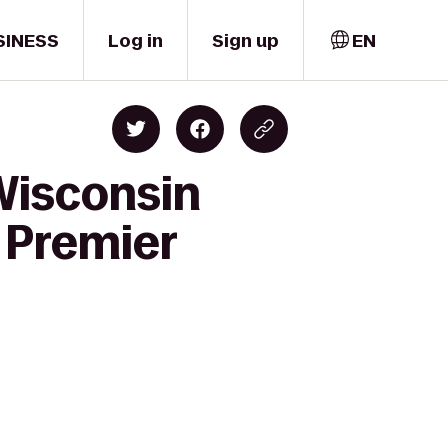
SINESS
Log in
Sign up
EN
Wisconsin
 Premier