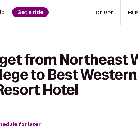
Driver
BU
lp
Get a ride
 get from Northeast 
llege to Best Western
esort Hotel
hedule for later