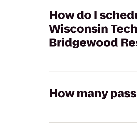
How do I schedu
Wisconsin Tech
Bridgewood Res
How many passen