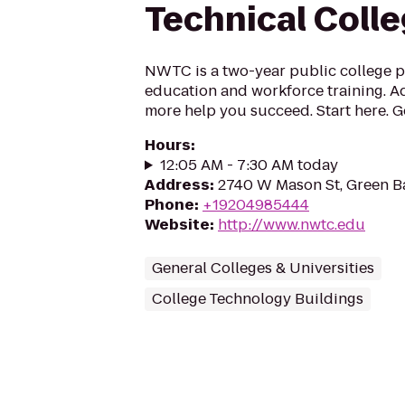
Technical Coll
NWTC is a two-year public college p
education and workforce training. Ad
more help you succeed. Start here. 
Hours
:
12:05 AM - 7:30 AM today
Address
:
2740 W Mason St, Green B
Phone
:
+19204985444
Website
:
http://www.nwtc.edu
General Colleges & Universities
College Technology Buildings