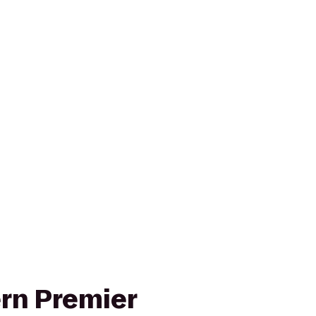
rn Premier