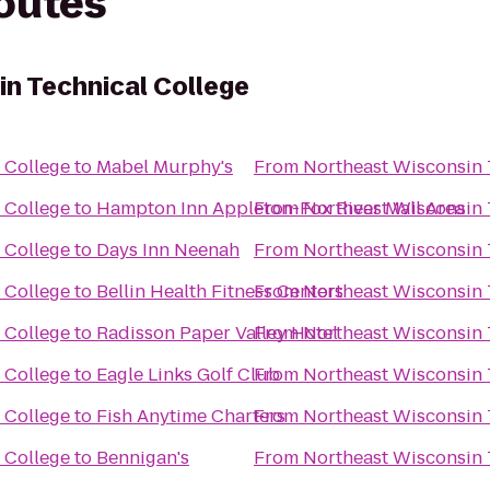
routes
n Technical College
 College
to
Mabel Murphy's
From
Northeast Wisconsin 
 College
to
Hampton Inn Appleton-Fox River Mall Area
From
Northeast Wisconsin 
 College
to
Days Inn Neenah
From
Northeast Wisconsin 
 College
to
Bellin Health Fitness Centers
From
Northeast Wisconsin 
 College
to
Radisson Paper Valley Hotel
From
Northeast Wisconsin 
 College
to
Eagle Links Golf Club
From
Northeast Wisconsin 
 College
to
Fish Anytime Charters
From
Northeast Wisconsin 
 College
to
Bennigan's
From
Northeast Wisconsin 