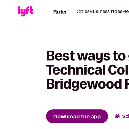
Rider
Cities
Business rides
He
Best ways to
Technical Co
Bridgewood R
Download the app
Sc