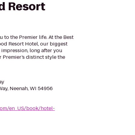
d Resort
to the Premier life. At the Best
d Resort Hotel, our biggest
g impression, long after you
r Premier’s distinct style the
ay
ay, Neenah, WI 54956
com/en_US/book/hotel-