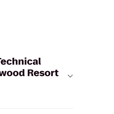
Technical
ewood Resort