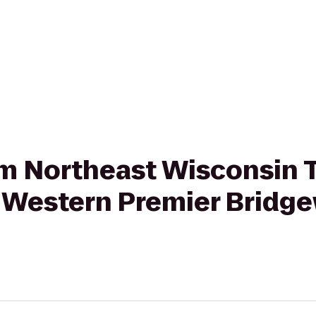
rom Northeast Wisconsin 
t Western Premier Bridg