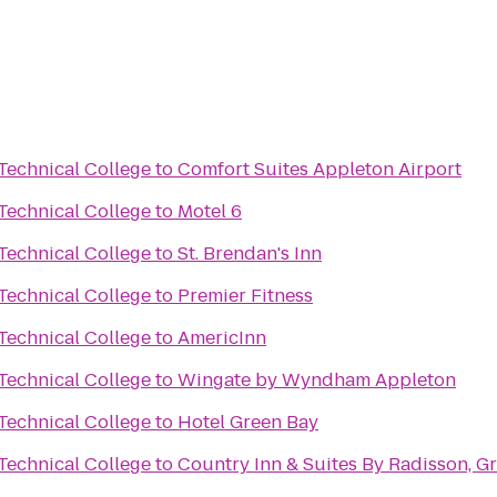
Technical College
to
Comfort Suites Appleton Airport
Technical College
to
Motel 6
Technical College
to
St. Brendan's Inn
Technical College
to
Premier Fitness
Technical College
to
AmericInn
Technical College
to
Wingate by Wyndham Appleton
Technical College
to
Hotel Green Bay
Technical College
to
Country Inn & Suites By Radisson, G