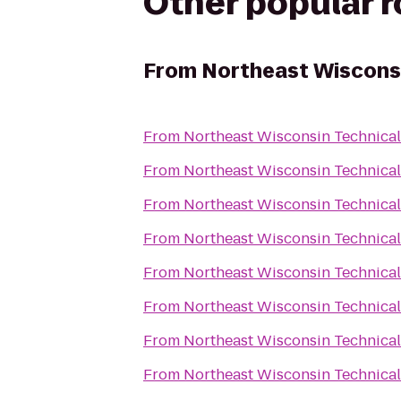
Other popular 
From
Northeast Wisconsi
From
Northeast Wisconsin Technical
From
Northeast Wisconsin Technical
From
Northeast Wisconsin Technical
From
Northeast Wisconsin Technical
From
Northeast Wisconsin Technical
From
Northeast Wisconsin Technical
From
Northeast Wisconsin Technical
From
Northeast Wisconsin Technical