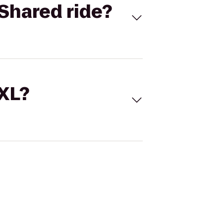
Shared ride?
 XL?