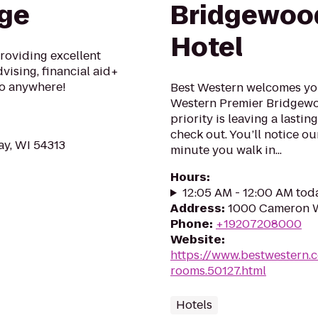
ege
Bridgewoo
Hotel
roviding excellent
vising, financial aid+
Go anywhere!
Best Western welcomes you 
Western Premier Bridgewoo
priority is leaving a lastin
check out. You’ll notice ou
ay, WI 54313
minute you walk in...
Hours
:
12:05 AM - 12:00 AM tod
Address
:
1000 Cameron W
Phone
:
+19207208000
Website
:
https://www.bestwestern.
rooms.50127.html
Hotels