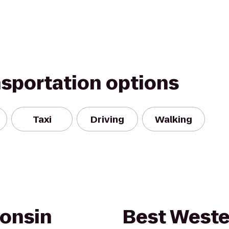
nsportation options
Taxi
Driving
Walking
onsin
Best Weste