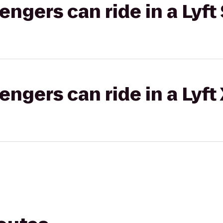
gers can ride in a Lyft 
gers can ride in a Lyft