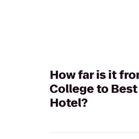
How far is it f
College to Bes
Hotel?