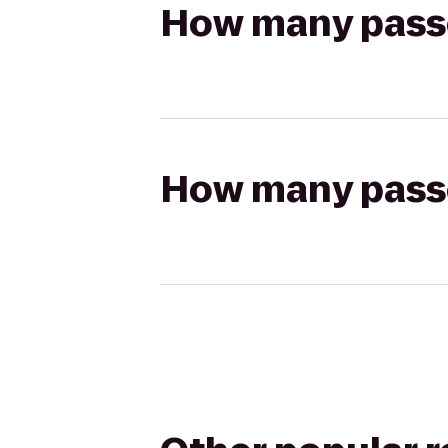
How many passen
How many passen