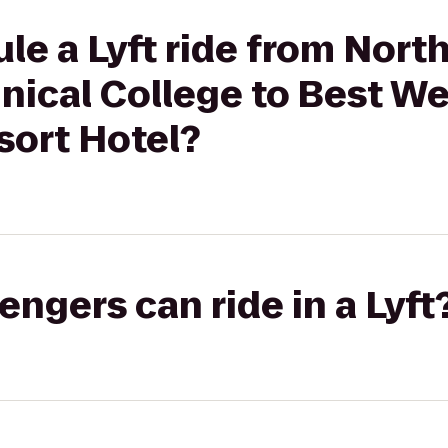
le a Lyft ride from Nort
nical College to Best W
ort Hotel?
gers can ride in a Lyft