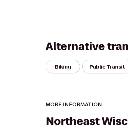
Alternative tra
Biking
Public Transit
MORE INFORMATION
Northeast Wisc