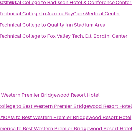
ast, WI
Technical College
to
Radisson Hotel & Conference Center
Technical College
to
Aurora BayCare Medical Center
Technical College
to
Quality Inn Stadium Area
Technical College
to
Fox Valley Tech: D.J. Bordini Center
 Western Premier Bridgewood Resort Hotel
College
to
Best Western Premier Bridgewood Resort Hotel
1210AM
to
Best Western Premier Bridgewood Resort Hotel
merica
to
Best Western Premier Bridgewood Resort Hote