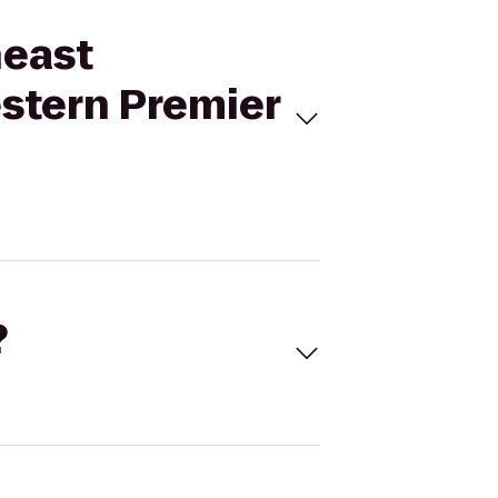
heast
estern Premier
?