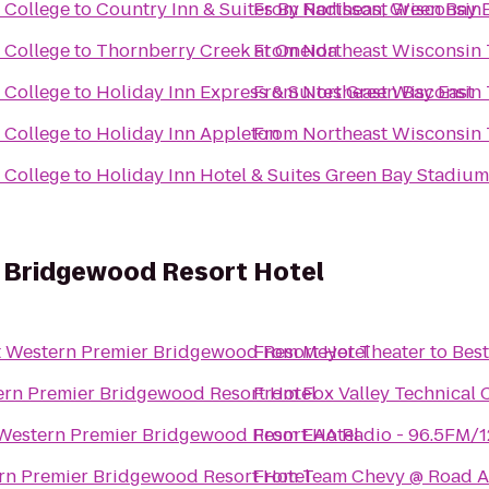
 College
to
Country Inn & Suites By Radisson, Green Bay E
From
Northeast Wisconsin 
 College
to
Thornberry Creek at Oneida
From
Northeast Wisconsin 
 College
to
Holiday Inn Express & Suites Green Bay East
From
Northeast Wisconsin 
 College
to
Holiday Inn Appleton
From
Northeast Wisconsin 
 College
to
Holiday Inn Hotel & Suites Green Bay Stadium
 Bridgewood Resort Hotel
t Western Premier Bridgewood Resort Hotel
From
Meyer Theater
to
Best
ern Premier Bridgewood Resort Hotel
From
Fox Valley Technical 
Western Premier Bridgewood Resort Hotel
From
EAA Radio - 96.5FM/
rn Premier Bridgewood Resort Hotel
From
Team Chevy @ Road A