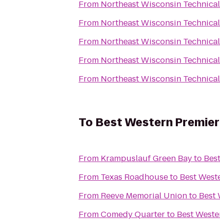
From
Northeast Wisconsin Technical
From
Northeast Wisconsin Technical
From
Northeast Wisconsin Technical
From
Northeast Wisconsin Technical
From
Northeast Wisconsin Technical
To
Best Western Premier
From
Krampuslauf Green Bay
to
Bes
From
Texas Roadhouse
to
Best West
From
Reeve Memorial Union
to
Best 
From
Comedy Quarter
to
Best Weste