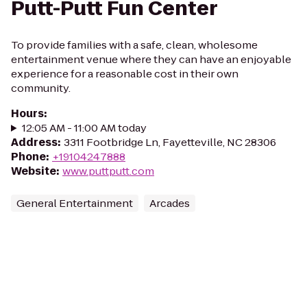
Putt-Putt Fun Center
To provide families with a safe, clean, wholesome
entertainment venue where they can have an enjoyable
experience for a reasonable cost in their own
community.
Hours
:
12:05 AM - 11:00 AM today
Address
:
3311 Footbridge Ln, Fayetteville, NC 28306
Phone
:
+19104247888
Website
:
www.puttputt.com
General Entertainment
Arcades