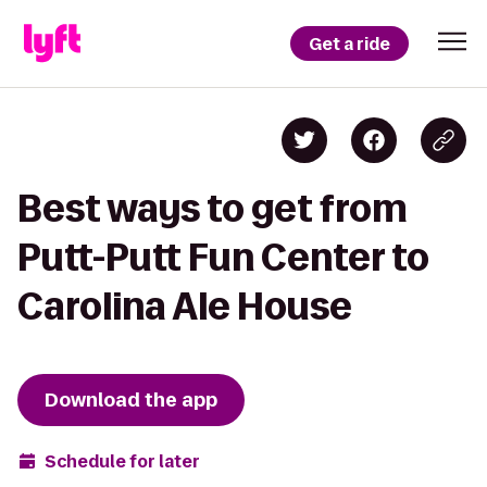
Get a ride
Best ways to get from
Putt-Putt Fun Center to
Carolina Ale House
Download the app
Schedule for later