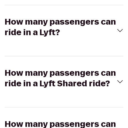
How many passengers can
ride in a Lyft?
How many passengers can
ride in a Lyft Shared ride?
How many passengers can