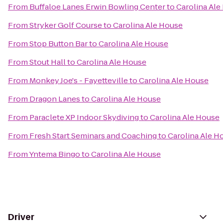
From
Buffaloe Lanes Erwin Bowling Center
to
Carolina Ale
From
Stryker Golf Course
to
Carolina Ale House
From
Stop Button Bar
to
Carolina Ale House
From
Stout Hall
to
Carolina Ale House
From
Monkey Joe's - Fayetteville
to
Carolina Ale House
From
Dragon Lanes
to
Carolina Ale House
From
Paraclete XP Indoor Skydiving
to
Carolina Ale House
From
Fresh Start Seminars and Coaching
to
Carolina Ale H
From
Yntema Bingo
to
Carolina Ale House
Driver