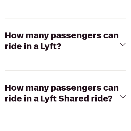
How many passengers can
ride in a Lyft?
How many passengers can
ride in a Lyft Shared ride?