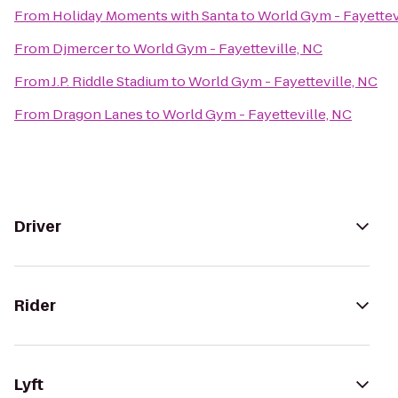
From
Holiday Moments with Santa
to
World Gym - Fayettev
From
Djmercer
to
World Gym - Fayetteville, NC
From
J.P. Riddle Stadium
to
World Gym - Fayetteville, NC
From
Dragon Lanes
to
World Gym - Fayetteville, NC
Driver
Rider
Lyft