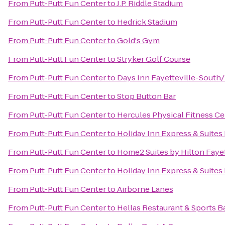
From
Putt-Putt Fun Center
to
J.P. Riddle Stadium
From
Putt-Putt Fun Center
to
Hedrick Stadium
From
Putt-Putt Fun Center
to
Gold's Gym
From
Putt-Putt Fun Center
to
Stryker Golf Course
From
Putt-Putt Fun Center
to
Days Inn Fayetteville-South/
From
Putt-Putt Fun Center
to
Stop Button Bar
From
Putt-Putt Fun Center
to
Hercules Physical Fitness Ce
From
Putt-Putt Fun Center
to
Holiday Inn Express & Suites
From
Putt-Putt Fun Center
to
Home2 Suites by Hilton Fayet
From
Putt-Putt Fun Center
to
Holiday Inn Express & Suites 
From
Putt-Putt Fun Center
to
Airborne Lanes
From
Putt-Putt Fun Center
to
Hellas Restaurant & Sports B