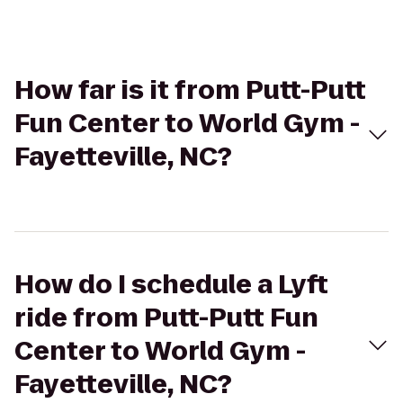
How far is it from Putt-Putt
Fun Center to World Gym -
Fayetteville, NC?
How do I schedule a Lyft
ride from Putt-Putt Fun
Center to World Gym -
Fayetteville, NC?