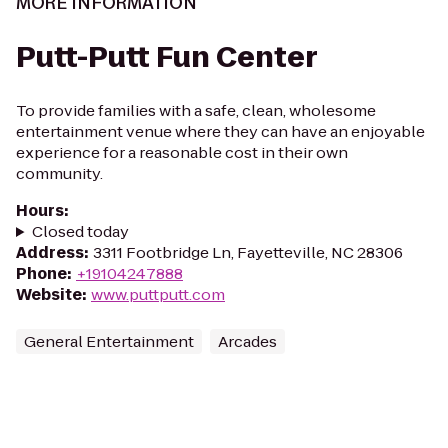
MORE INFORMATION
Putt-Putt Fun Center
To provide families with a safe, clean, wholesome
entertainment venue where they can have an enjoyable
experience for a reasonable cost in their own
community.
Hours
:
Closed today
Address
:
3311 Footbridge Ln, Fayetteville, NC 28306
Phone
:
+19104247888
Website
:
www.puttputt.com
General Entertainment
Arcades