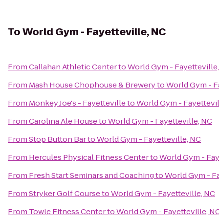
To
World Gym - Fayetteville, NC
From
Callahan Athletic Center
to
World Gym - Fayetteville
From
Mash House Chophouse & Brewery
to
World Gym - Fa
From
Monkey Joe's - Fayetteville
to
World Gym - Fayettevil
From
Carolina Ale House
to
World Gym - Fayetteville, NC
From
Stop Button Bar
to
World Gym - Fayetteville, NC
From
Hercules Physical Fitness Center
to
World Gym - Faye
From
Fresh Start Seminars and Coaching
to
World Gym - Fa
From
Stryker Golf Course
to
World Gym - Fayetteville, NC
From
Towle Fitness Center
to
World Gym - Fayetteville, N