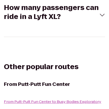
How many passengers can
ride in a Lyft XL?
Other popular routes
From
Putt-Putt Fun Center
From
Putt-Putt Fun Center
to
Busy Bodies Exploratory