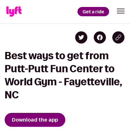
Get a ride
Best ways to get from
Putt-Putt Fun Center to
World Gym - Fayetteville,
NC
Download the app