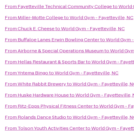
From
Fayetteville Technical Community College
to
World 
From
Miller-Motte College
to
World Gym - Fayetteville, NC
From
Chuck E. Cheese
to
World Gym - Fayetteville, NC
From
Buffaloe Lanes Erwin Bowling Center
to
World Gym - 
From
Airborne & Special Operations Museum
to
World Gym 
From
Hellas Restaurant & Sports Bar
to
World Gym - Fayett
From
Yntema Bingo
to
World Gym - Fayetteville, NC
From
White Rabbit Brewery
to
World Gym - Fayetteville, 
From
Huske Hardware House
to
World Gym - Fayetteville,
From
Ritz-Epps Physical Fitness Center
to
World Gym - Fay
From
Rolands Dance Studio
to
World Gym - Fayetteville, 
From
Tolson Youth Activities Center
to
World Gym - Fayett