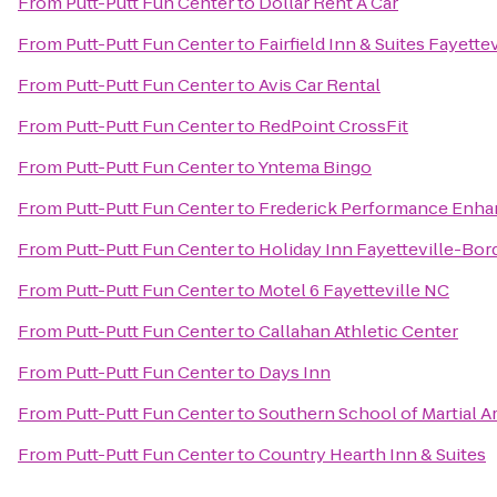
From
Putt-Putt Fun Center
to
Dollar Rent A Car
From
Putt-Putt Fun Center
to
Fairfield Inn & Suites Fayette
From
Putt-Putt Fun Center
to
Avis Car Rental
From
Putt-Putt Fun Center
to
RedPoint CrossFit
From
Putt-Putt Fun Center
to
Yntema Bingo
From
Putt-Putt Fun Center
to
Frederick Performance Enh
From
Putt-Putt Fun Center
to
Holiday Inn Fayetteville-Bo
From
Putt-Putt Fun Center
to
Motel 6 Fayetteville NC
From
Putt-Putt Fun Center
to
Callahan Athletic Center
From
Putt-Putt Fun Center
to
Days Inn
From
Putt-Putt Fun Center
to
Southern School of Martial A
From
Putt-Putt Fun Center
to
Country Hearth Inn & Suites