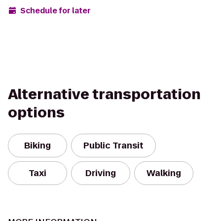
Schedule for later
Alternative transportation
options
Biking
Public Transit
Taxi
Driving
Walking