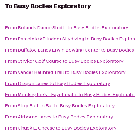
To
Busy Bodies Exploratory
From
Rolands Dance Studio
to
Busy Bodies Exploratory
From
Paraclete XP Indoor Skydiving
to
Busy Bodies Explor
From
Buffaloe Lanes Erwin Bowling Center
to
Busy Bodies
From
Stryker Golf Course
to
Busy Bodies Exploratory
From
Vander Haunted Trail
to
Busy Bodies Exploratory
From
Dragon Lanes
to
Busy Bodies Exploratory
From
Monkey Joe's - Fayetteville
to
Busy Bodies Explorato
From
Stop Button Bar
to
Busy Bodies Exploratory
From
Airborne Lanes
to
Busy Bodies Exploratory
From
Chuck E. Cheese
to
Busy Bodies Exploratory