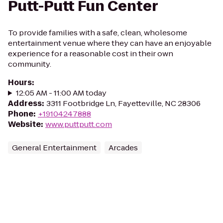
Putt-Putt Fun Center
To provide families with a safe, clean, wholesome
entertainment venue where they can have an enjoyable
experience for a reasonable cost in their own
community.
Hours
:
12:05 AM - 11:00 AM today
Address
:
3311 Footbridge Ln, Fayetteville, NC 28306
Phone
:
+19104247888
Website
:
www.puttputt.com
General Entertainment
Arcades