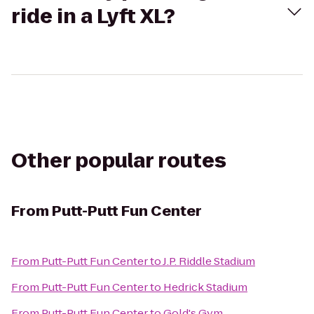
ride in a Lyft XL?
Other popular routes
From
Putt-Putt Fun Center
From
Putt-Putt Fun Center
to
J.P. Riddle Stadium
From
Putt-Putt Fun Center
to
Hedrick Stadium
From
Putt-Putt Fun Center
to
Gold's Gym