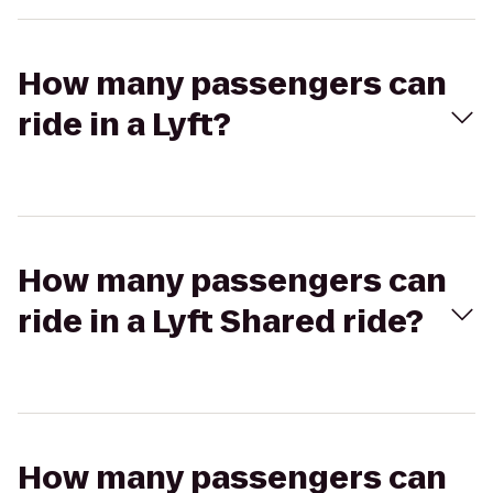
How many passengers can
ride in a Lyft?
How many passengers can
ride in a Lyft Shared ride?
How many passengers can