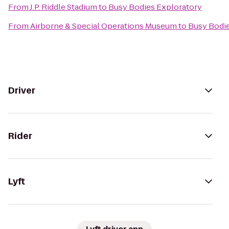
From
J.P. Riddle Stadium
to
Busy Bodies Exploratory
From
Airborne & Special Operations Museum
to
Busy Bodie
Driver
Rider
Lyft