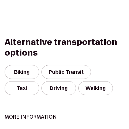
Alternative transportation
options
Biking
Public Transit
Taxi
Driving
Walking
MORE INFORMATION