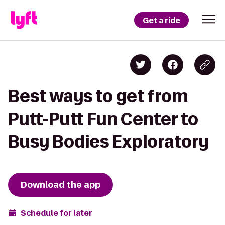
Get a ride
Best ways to get from
Putt-Putt Fun Center to
Busy Bodies Exploratory
Download the app
Schedule for later