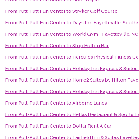
From
Putt-Putt Fun Center
to
Stryker Golf Course
From
Putt-Putt Fun Center
to
Days Inn Fayetteville-South/
From
Putt-Putt Fun Center
to
World Gym - Fayetteville, NC
From
Putt-Putt Fun Center
to
Stop Button Bar
From
Putt-Putt Fun Center
to
Hercules Physical Fitness Ce
From
Putt-Putt Fun Center
to
Holiday Inn Express & Suites
From
Putt-Putt Fun Center
to
Home2 Suites by Hilton Fayet
From
Putt-Putt Fun Center
to
Holiday Inn Express & Suites 
From
Putt-Putt Fun Center
to
Airborne Lanes
From
Putt-Putt Fun Center
to
Hellas Restaurant & Sports B
From
Putt-Putt Fun Center
to
Dollar Rent A Car
From
Putt-Putt Fun Center
to
Fairfield Inn & Suites Fayette