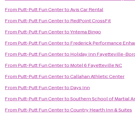
From
Putt-Putt Fun Center
to
Avis Car Rental
From
Putt-Putt Fun Center
to
RedPoint CrossFit
From
Putt-Putt Fun Center
to
Yntema Bingo
From
Putt-Putt Fun Center
to
Frederick Performance Enh
From
Putt-Putt Fun Center
to
Holiday Inn Fayetteville-Bo
From
Putt-Putt Fun Center
to
Motel 6 Fayetteville NC
From
Putt-Putt Fun Center
to
Callahan Athletic Center
From
Putt-Putt Fun Center
to
Days Inn
From
Putt-Putt Fun Center
to
Southern School of Martial A
From
Putt-Putt Fun Center
to
Country Hearth Inn & Suites