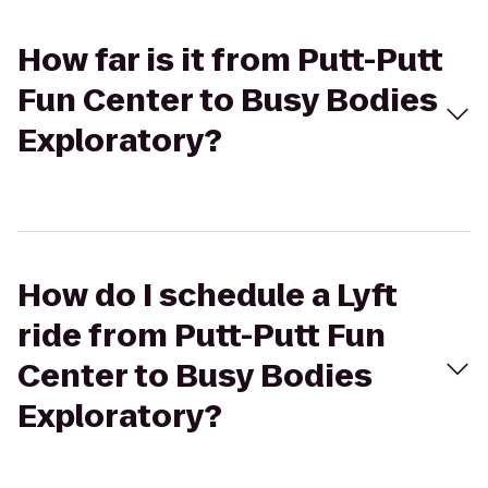
How far is it from Putt-Putt
Fun Center to Busy Bodies
Exploratory?
How do I schedule a Lyft
ride from Putt-Putt Fun
Center to Busy Bodies
Exploratory?