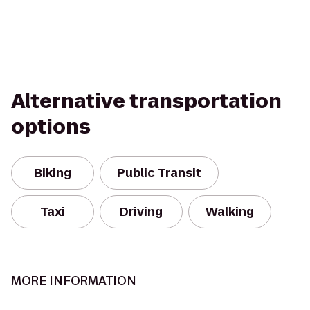
Alternative transportation
options
Biking
Public Transit
Taxi
Driving
Walking
MORE INFORMATION