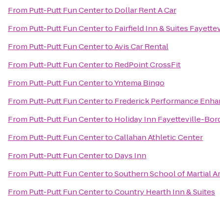
From
Putt-Putt Fun Center
to
Dollar Rent A Car
From
Putt-Putt Fun Center
to
Fairfield Inn & Suites Fayette
From
Putt-Putt Fun Center
to
Avis Car Rental
From
Putt-Putt Fun Center
to
RedPoint CrossFit
From
Putt-Putt Fun Center
to
Yntema Bingo
From
Putt-Putt Fun Center
to
Frederick Performance Enh
From
Putt-Putt Fun Center
to
Holiday Inn Fayetteville-Bo
From
Putt-Putt Fun Center
to
Callahan Athletic Center
From
Putt-Putt Fun Center
to
Days Inn
From
Putt-Putt Fun Center
to
Southern School of Martial A
From
Putt-Putt Fun Center
to
Country Hearth Inn & Suites