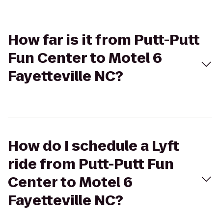
How far is it from Putt-Putt
Fun Center to Motel 6
Fayetteville NC?
How do I schedule a Lyft
ride from Putt-Putt Fun
Center to Motel 6
Fayetteville NC?