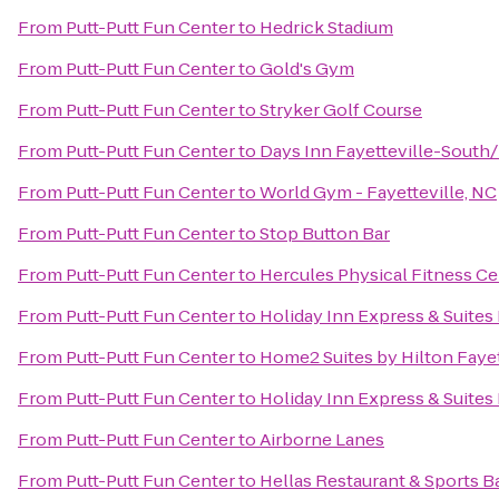
From
Putt-Putt Fun Center
to
Hedrick Stadium
From
Putt-Putt Fun Center
to
Gold's Gym
From
Putt-Putt Fun Center
to
Stryker Golf Course
From
Putt-Putt Fun Center
to
Days Inn Fayetteville-South/
From
Putt-Putt Fun Center
to
World Gym - Fayetteville, NC
From
Putt-Putt Fun Center
to
Stop Button Bar
From
Putt-Putt Fun Center
to
Hercules Physical Fitness Ce
From
Putt-Putt Fun Center
to
Holiday Inn Express & Suites
From
Putt-Putt Fun Center
to
Home2 Suites by Hilton Fayet
From
Putt-Putt Fun Center
to
Holiday Inn Express & Suites 
From
Putt-Putt Fun Center
to
Airborne Lanes
From
Putt-Putt Fun Center
to
Hellas Restaurant & Sports B