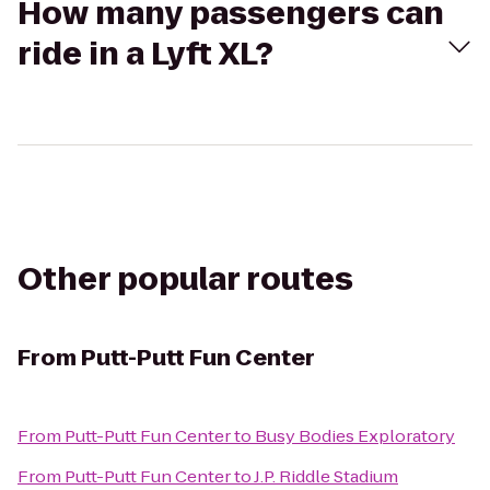
How many passengers can
ride in a Lyft XL?
Other popular routes
From
Putt-Putt Fun Center
From
Putt-Putt Fun Center
to
Busy Bodies Exploratory
From
Putt-Putt Fun Center
to
J.P. Riddle Stadium