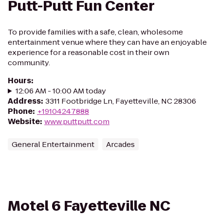
Putt-Putt Fun Center
To provide families with a safe, clean, wholesome
entertainment venue where they can have an enjoyable
experience for a reasonable cost in their own
community.
Hours
:
12:06 AM - 10:00 AM today
Address
:
3311 Footbridge Ln, Fayetteville, NC 28306
Phone
:
+19104247888
Website
:
www.puttputt.com
General Entertainment
Arcades
Motel 6 Fayetteville NC