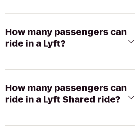
How many passengers can
ride in a Lyft?
How many passengers can
ride in a Lyft Shared ride?