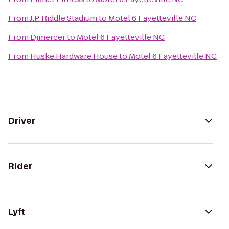
From
J.P. Riddle Stadium
to
Motel 6 Fayetteville NC
From
Djmercer
to
Motel 6 Fayetteville NC
From
Huske Hardware House
to
Motel 6 Fayetteville NC
Driver
Rider
Lyft