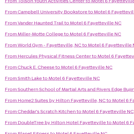
From
Tolson Youth Activities Center
to
Motel 6 Fayettevill
From
Campbell University Bookstore
to
Motel 6 Fayettevi
From
Vander Haunted Trail
to
Motel 6 Fayetteville NC
From
Miller-Motte College
to
Motel 6 Fayetteville NC
From
World Gym - Fayetteville, NC
to
Motel 6 Fayetteville
From
Hercules Physical Fitness Center
to
Motel 6 Fayettev
From
Chuck E. Cheese
to
Motel 6 Fayetteville NC
From
Smith Lake
to
Motel 6 Fayetteville NC
From
Southern School of Martial Arts and Rivers Edge Buji
From
Home2 Suites by Hilton Fayetteville, NC
to
Motel 6 F
From
Cheddar's Scratch Kitchen
to
Motel 6 Fayetteville NC
From
DoubleTree by Hilton Hotel Fayetteville
to
Motel 6 F
From
Planet Fitness
to
Motel 6 Fayetteville NC