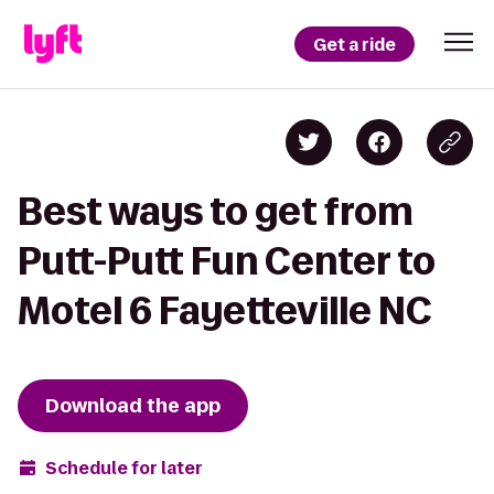
Get a ride
Best ways to get from
Putt-Putt Fun Center to
Motel 6 Fayetteville NC
Download the app
Schedule for later