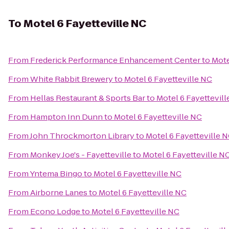
To
Motel 6 Fayetteville NC
From
Frederick Performance Enhancement Center
to
Mote
From
White Rabbit Brewery
to
Motel 6 Fayetteville NC
From
Hellas Restaurant & Sports Bar
to
Motel 6 Fayettevil
From
Hampton Inn Dunn
to
Motel 6 Fayetteville NC
From
John Throckmorton Library
to
Motel 6 Fayetteville 
From
Monkey Joe's - Fayetteville
to
Motel 6 Fayetteville N
From
Yntema Bingo
to
Motel 6 Fayetteville NC
From
Airborne Lanes
to
Motel 6 Fayetteville NC
From
Econo Lodge
to
Motel 6 Fayetteville NC