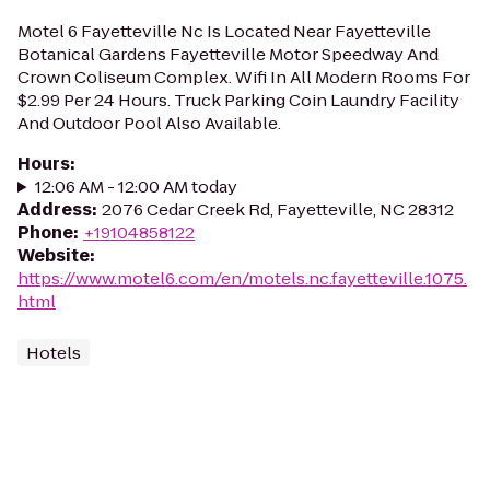
Motel 6 Fayetteville Nc Is Located Near Fayetteville
Botanical Gardens Fayetteville Motor Speedway And
Crown Coliseum Complex. Wifi In All Modern Rooms For
$2.99 Per 24 Hours. Truck Parking Coin Laundry Facility
And Outdoor Pool Also Available.
Hours
:
12:06 AM - 12:00 AM today
Address
:
2076 Cedar Creek Rd, Fayetteville, NC 28312
Phone
:
+19104858122
Website
:
https://www.motel6.com/en/motels.nc.fayetteville.1075.
html
Hotels