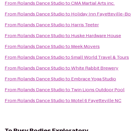
From
Rolands Dance Studio
to
CMA Martial Arts inc.
From
Rolands Dance Studio
to
Holiday Inn Fayetteville-B
From
Rolands Dance Studio
to
Harris Teeter
From
Rolands Dance Studio
to
Huske Hardware House
From
Rolands Dance Studio
to
Meek Movers
From
Rolands Dance Studio
to
Small World Travel & Tours
From
Rolands Dance Studio
to
White Rabbit Brewery
From
Rolands Dance Studio
to
Embrace Yoga Studio
From
Rolands Dance Studio
to
Twin Lions Outdoor Pool
From
Rolands Dance Studio
to
Motel 6 Fayetteville NC
To
Busy Bodies Exploratory