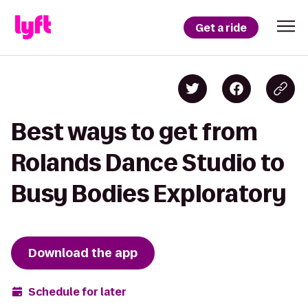
Get a ride
Best ways to get from
Rolands Dance Studio to
Busy Bodies Exploratory
Download the app
Schedule for later