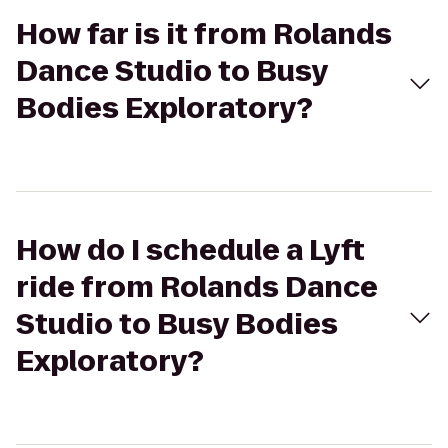
How far is it from Rolands
Dance Studio to Busy
Bodies Exploratory?
How do I schedule a Lyft
ride from Rolands Dance
Studio to Busy Bodies
Exploratory?