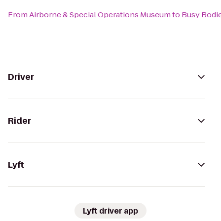
From
Airborne & Special Operations Museum
to
Busy Bodie
Driver
Rider
Lyft
Lyft driver app