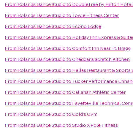
From
Rolands Dance Studio
to
DoubleTree by Hilton Hotel 
From
Rolands Dance Studio
to
Towle Fitness Center
From
Rolands Dance Studio
to
Econo Lodge
From
Rolands Dance Studio
to
Holiday Inn Express & Suite
From
Rolands Dance Studio
to
Comfort Inn Near Ft. Bragg
From
Rolands Dance Studio
to
Cheddar's Scratch Kitchen
From
Rolands Dance Studio
to
Hellas Restaurant & Sports 
From
Rolands Dance Studio
to
Tucker Performance Enhan
From
Rolands Dance Studio
to
Callahan Athletic Center
From
Rolands Dance Studio
to
Fayetteville Technical Com
From
Rolands Dance Studio
to
Gold's Gym
From
Rolands Dance Studio
to
Studio X Pole Fitness