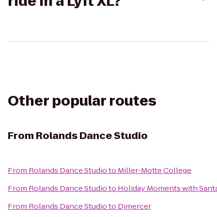
ride in a Lyft XL?
Other popular routes
From
Rolands Dance Studio
From
Rolands Dance Studio
to
Miller-Motte College
From
Rolands Dance Studio
to
Holiday Moments with Sant
From
Rolands Dance Studio
to
Djmercer