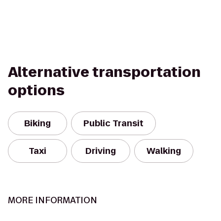
Alternative transportation
options
Biking
Public Transit
Taxi
Driving
Walking
MORE INFORMATION