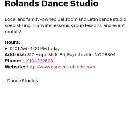
Rolands Dance Studio
Local and family-owned Ballroom and Latin dance studio
specializing in private lessons, group lessons, and event
rentals!
Hours
:
12:01 AM - 1:00 PM today
Address
:
310 Hope Mills Rd, Fayetteville, NC 28304
Phone
:
+19104232623
Website
:
http://www.danceatrolands.com
Dance Studios