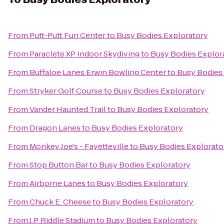
From
Putt-Putt Fun Center
to
Busy Bodies Exploratory
From
Paraclete XP Indoor Skydiving
to
Busy Bodies Explor
From
Buffaloe Lanes Erwin Bowling Center
to
Busy Bodies
From
Stryker Golf Course
to
Busy Bodies Exploratory
From
Vander Haunted Trail
to
Busy Bodies Exploratory
From
Dragon Lanes
to
Busy Bodies Exploratory
From
Monkey Joe's - Fayetteville
to
Busy Bodies Explorato
From
Stop Button Bar
to
Busy Bodies Exploratory
From
Airborne Lanes
to
Busy Bodies Exploratory
From
Chuck E. Cheese
to
Busy Bodies Exploratory
From
J.P. Riddle Stadium
to
Busy Bodies Exploratory