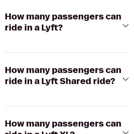
How many passengers can
ride in a Lyft?
How many passengers can
ride in a Lyft Shared ride?
How many passengers can