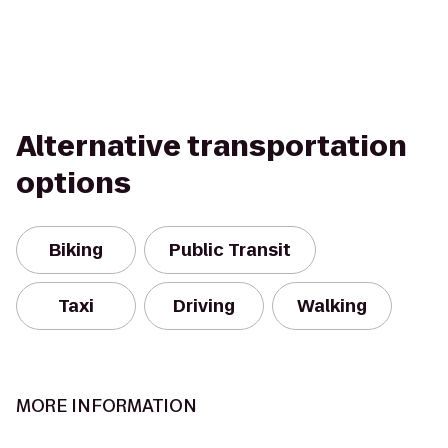
Alternative transportation
options
Biking
Public Transit
Taxi
Driving
Walking
MORE INFORMATION