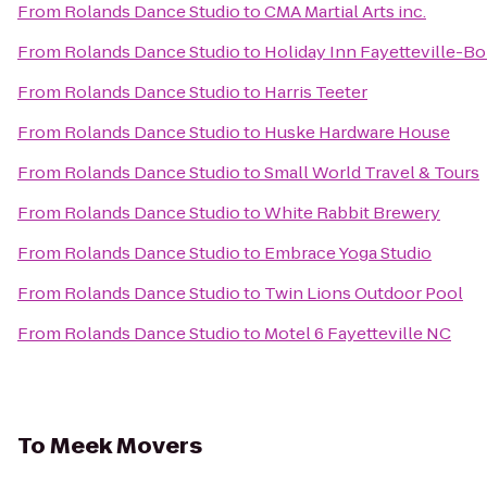
From
Rolands Dance Studio
to
CMA Martial Arts inc.
From
Rolands Dance Studio
to
Holiday Inn Fayetteville-B
From
Rolands Dance Studio
to
Harris Teeter
From
Rolands Dance Studio
to
Huske Hardware House
From
Rolands Dance Studio
to
Small World Travel & Tours
From
Rolands Dance Studio
to
White Rabbit Brewery
From
Rolands Dance Studio
to
Embrace Yoga Studio
From
Rolands Dance Studio
to
Twin Lions Outdoor Pool
From
Rolands Dance Studio
to
Motel 6 Fayetteville NC
To
Meek Movers