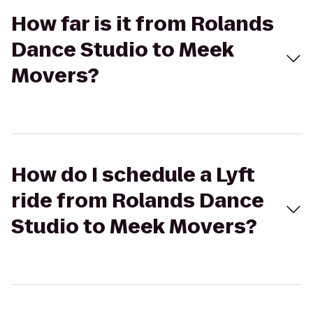
How far is it from Rolands
Dance Studio to Meek
Movers?
How do I schedule a Lyft
ride from Rolands Dance
Studio to Meek Movers?