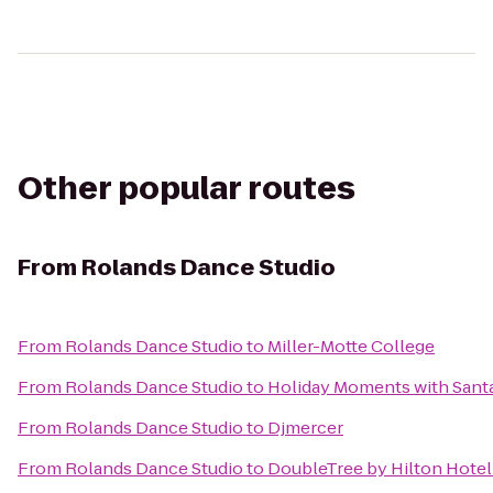
Other popular routes
From
Rolands Dance Studio
From
Rolands Dance Studio
to
Miller-Motte College
From
Rolands Dance Studio
to
Holiday Moments with Sant
From
Rolands Dance Studio
to
Djmercer
From
Rolands Dance Studio
to
DoubleTree by Hilton Hotel 