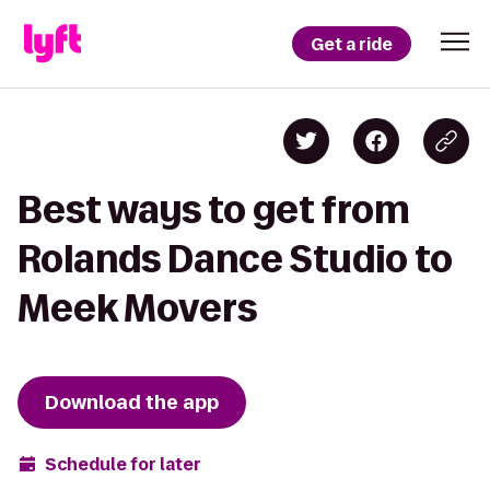
Get a ride
Best ways to get from
Rolands Dance Studio to
Meek Movers
Download the app
Schedule for later