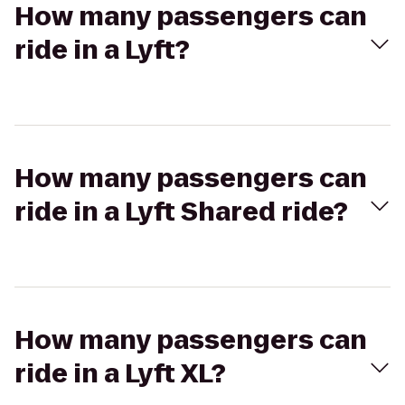
How many passengers can
ride in a Lyft?
How many passengers can
ride in a Lyft Shared ride?
How many passengers can
ride in a Lyft XL?