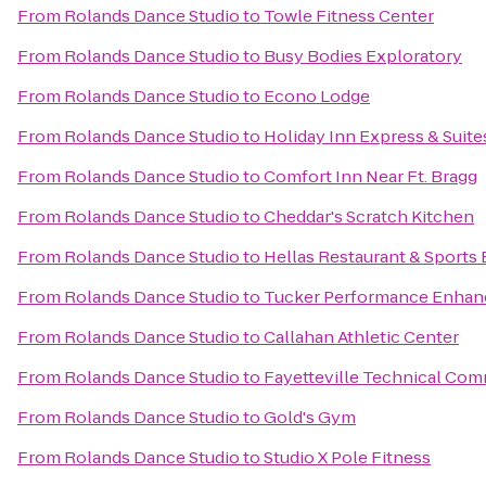
From
Rolands Dance Studio
to
Towle Fitness Center
From
Rolands Dance Studio
to
Busy Bodies Exploratory
From
Rolands Dance Studio
to
Econo Lodge
From
Rolands Dance Studio
to
Holiday Inn Express & Suite
From
Rolands Dance Studio
to
Comfort Inn Near Ft. Bragg
From
Rolands Dance Studio
to
Cheddar's Scratch Kitchen
From
Rolands Dance Studio
to
Hellas Restaurant & Sports 
From
Rolands Dance Studio
to
Tucker Performance Enhan
From
Rolands Dance Studio
to
Callahan Athletic Center
From
Rolands Dance Studio
to
Fayetteville Technical Com
From
Rolands Dance Studio
to
Gold's Gym
From
Rolands Dance Studio
to
Studio X Pole Fitness