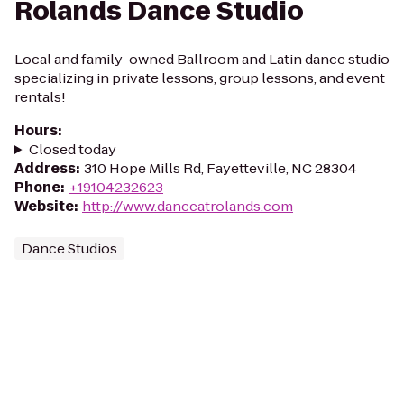
Rolands Dance Studio
Local and family-owned Ballroom and Latin dance studio
specializing in private lessons, group lessons, and event
rentals!
Hours
:
Closed today
Address
:
310 Hope Mills Rd, Fayetteville, NC 28304
Phone
:
+19104232623
Website
:
http://www.danceatrolands.com
Dance Studios