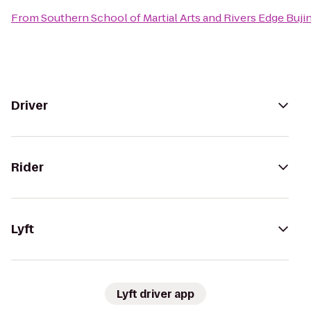
From
Southern School of Martial Arts and Rivers Edge Buji
Driver
Rider
Lyft
Lyft driver app