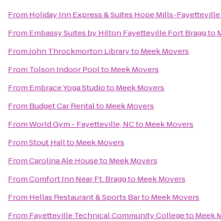
From
Holiday Inn Express & Suites Hope Mills-Fayetteville
From
Embassy Suites by Hilton Fayetteville Fort Bragg
to
From
John Throckmorton Library
to
Meek Movers
From
Tolson Indoor Pool
to
Meek Movers
From
Embrace Yoga Studio
to
Meek Movers
From
Budget Car Rental
to
Meek Movers
From
World Gym - Fayetteville, NC
to
Meek Movers
From
Stout Hall
to
Meek Movers
From
Carolina Ale House
to
Meek Movers
From
Comfort Inn Near Ft. Bragg
to
Meek Movers
From
Hellas Restaurant & Sports Bar
to
Meek Movers
From
Fayetteville Technical Community College
to
Meek 