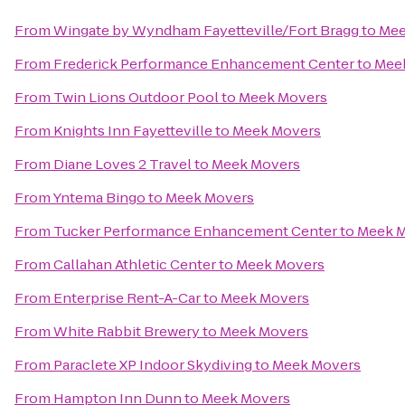
From
Wingate by Wyndham Fayetteville/Fort Bragg
to
Mee
From
Frederick Performance Enhancement Center
to
Mee
From
Twin Lions Outdoor Pool
to
Meek Movers
From
Knights Inn Fayetteville
to
Meek Movers
From
Diane Loves 2 Travel
to
Meek Movers
From
Yntema Bingo
to
Meek Movers
From
Tucker Performance Enhancement Center
to
Meek 
From
Callahan Athletic Center
to
Meek Movers
From
Enterprise Rent-A-Car
to
Meek Movers
From
White Rabbit Brewery
to
Meek Movers
From
Paraclete XP Indoor Skydiving
to
Meek Movers
From
Hampton Inn Dunn
to
Meek Movers