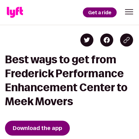
Get a ride
Best ways to get from
Frederick Performance
Enhancement Center to
Meek Movers
Download the app