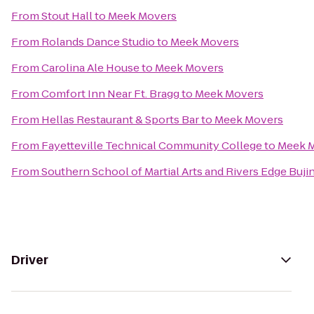
From
Stout Hall
to
Meek Movers
From
Rolands Dance Studio
to
Meek Movers
From
Carolina Ale House
to
Meek Movers
From
Comfort Inn Near Ft. Bragg
to
Meek Movers
From
Hellas Restaurant & Sports Bar
to
Meek Movers
From
Fayetteville Technical Community College
to
Meek 
From
Southern School of Martial Arts and Rivers Edge Buji
Driver