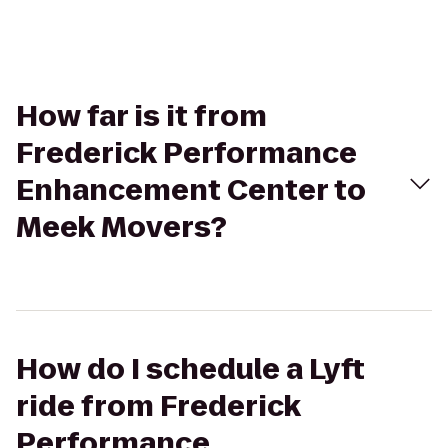
How far is it from
Frederick Performance
Enhancement Center to
Meek Movers?
How do I schedule a Lyft
ride from Frederick
Performance