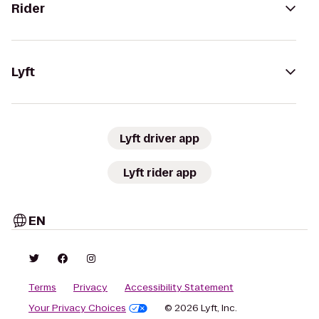
Rider
Lyft
Lyft driver app
Lyft rider app
EN
Terms
Privacy
Accessibility Statement
Your Privacy Choices
© 2026 Lyft, Inc.