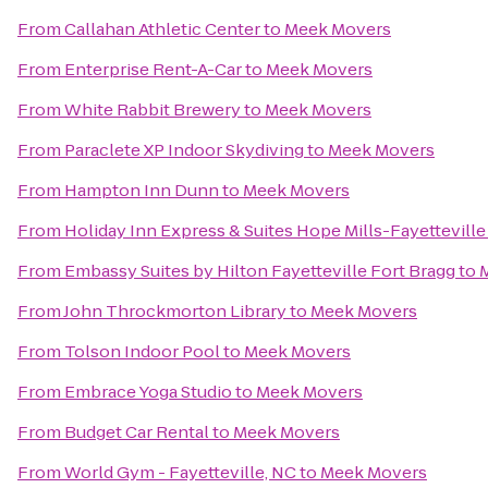
From
Callahan Athletic Center
to
Meek Movers
From
Enterprise Rent-A-Car
to
Meek Movers
From
White Rabbit Brewery
to
Meek Movers
From
Paraclete XP Indoor Skydiving
to
Meek Movers
From
Hampton Inn Dunn
to
Meek Movers
From
Holiday Inn Express & Suites Hope Mills-Fayetteville
From
Embassy Suites by Hilton Fayetteville Fort Bragg
to
From
John Throckmorton Library
to
Meek Movers
From
Tolson Indoor Pool
to
Meek Movers
From
Embrace Yoga Studio
to
Meek Movers
From
Budget Car Rental
to
Meek Movers
From
World Gym - Fayetteville, NC
to
Meek Movers