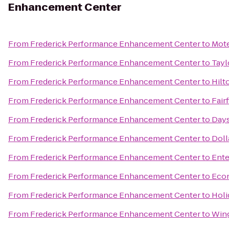
Enhancement Center
From
Frederick Performance Enhancement Center
to
Mote
From
Frederick Performance Enhancement Center
to
Tayl
From
Frederick Performance Enhancement Center
to
Hilt
From
Frederick Performance Enhancement Center
to
Fair
From
Frederick Performance Enhancement Center
to
Days
From
Frederick Performance Enhancement Center
to
Doll
From
Frederick Performance Enhancement Center
to
Ente
From
Frederick Performance Enhancement Center
to
Eco
From
Frederick Performance Enhancement Center
to
Holi
From
Frederick Performance Enhancement Center
to
Wing