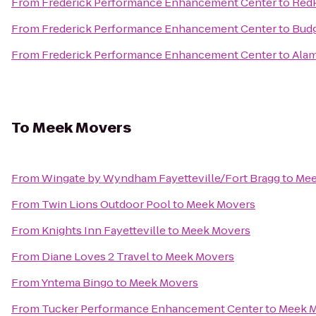
From
Frederick Performance Enhancement Center
to
RedP
From
Frederick Performance Enhancement Center
to
Budg
From
Frederick Performance Enhancement Center
to
Alam
To
Meek Movers
From
Wingate by Wyndham Fayetteville/Fort Bragg
to
Mee
From
Twin Lions Outdoor Pool
to
Meek Movers
From
Knights Inn Fayetteville
to
Meek Movers
From
Diane Loves 2 Travel
to
Meek Movers
From
Yntema Bingo
to
Meek Movers
From
Tucker Performance Enhancement Center
to
Meek 