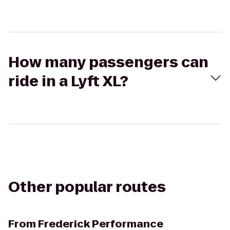
How many passengers can
ride in a Lyft XL?
Other popular routes
From
Frederick Performance