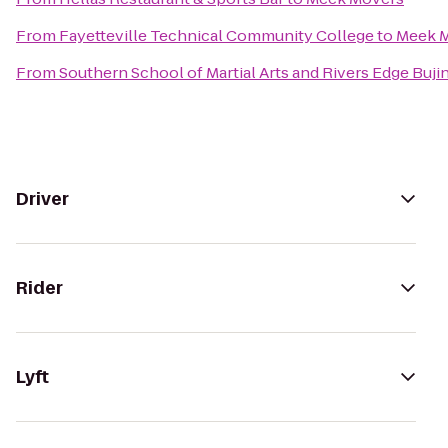
From
Fayetteville Technical Community College
to
Meek 
From
Southern School of Martial Arts and Rivers Edge Buji
Driver
Rider
Lyft