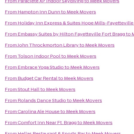
From
Paraclete XP Indoor Skydiving
to
Meek Movers
From
Hampton Inn Dunn
to
Meek Movers
From
Holiday Inn Express & Suites Hope Mills-Fayetteville
From
Embassy Suites by Hilton Fayetteville Fort Bragg
to
From
John Throckmorton Library
to
Meek Movers
From
Tolson Indoor Pool
to
Meek Movers
From
Embrace Yoga Studio
to
Meek Movers
From
Budget Car Rental
to
Meek Movers
From
Stout Hall
to
Meek Movers
From
Rolands Dance Studio
to
Meek Movers
From
Carolina Ale House
to
Meek Movers
From
Comfort Inn Near Ft. Bragg
to
Meek Movers
From
Hellas Restaurant & Sports Bar
to
Meek Movers