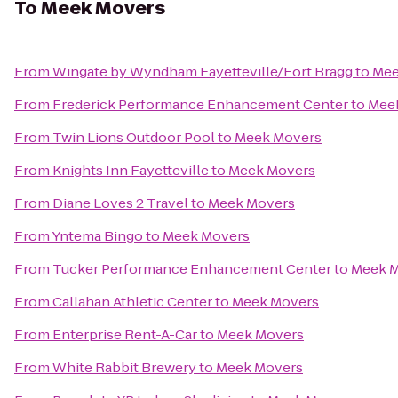
To
Meek Movers
From
Wingate by Wyndham Fayetteville/Fort Bragg
to
Mee
From
Frederick Performance Enhancement Center
to
Mee
From
Twin Lions Outdoor Pool
to
Meek Movers
From
Knights Inn Fayetteville
to
Meek Movers
From
Diane Loves 2 Travel
to
Meek Movers
From
Yntema Bingo
to
Meek Movers
From
Tucker Performance Enhancement Center
to
Meek 
From
Callahan Athletic Center
to
Meek Movers
From
Enterprise Rent-A-Car
to
Meek Movers
From
White Rabbit Brewery
to
Meek Movers