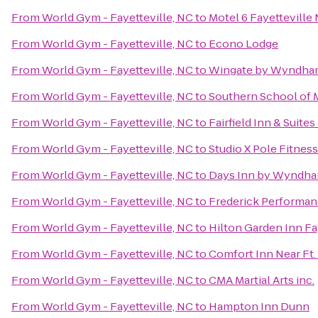
From
World Gym - Fayetteville, NC
to
Motel 6 Fayetteville
From
World Gym - Fayetteville, NC
to
Econo Lodge
From
World Gym - Fayetteville, NC
to
Wingate by Wyndham 
From
World Gym - Fayetteville, NC
to
Southern School of M
From
World Gym - Fayetteville, NC
to
Fairfield Inn & Suite
From
World Gym - Fayetteville, NC
to
Studio X Pole Fitness
From
World Gym - Fayetteville, NC
to
Days Inn by Wyndha
From
World Gym - Fayetteville, NC
to
Frederick Performa
From
World Gym - Fayetteville, NC
to
Hilton Garden Inn Fa
From
World Gym - Fayetteville, NC
to
Comfort Inn Near Ft.
From
World Gym - Fayetteville, NC
to
CMA Martial Arts inc.
From
World Gym - Fayetteville, NC
to
Hampton Inn Dunn