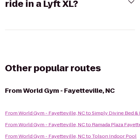
ride in a Lyft XL?
Other popular routes
From
World Gym - Fayetteville, NC
From
World Gym - Fayetteville, NC
to
Simply Divine Bed & 
From
World Gym - Fayetteville, NC
to
Ramada Plaza Fayette
From
World Gym - Fayetteville, NC
to
Tolson Indoor Pool