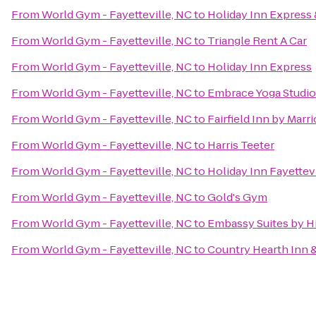
From
World Gym - Fayetteville, NC
to
Holiday Inn Express 
From
World Gym - Fayetteville, NC
to
Triangle Rent A Car
From
World Gym - Fayetteville, NC
to
Holiday Inn Express
From
World Gym - Fayetteville, NC
to
Embrace Yoga Studio
From
World Gym - Fayetteville, NC
to
Fairfield Inn by Marri
From
World Gym - Fayetteville, NC
to
Harris Teeter
From
World Gym - Fayetteville, NC
to
Holiday Inn Fayettev
From
World Gym - Fayetteville, NC
to
Gold's Gym
From
World Gym - Fayetteville, NC
to
Embassy Suites by Hi
From
World Gym - Fayetteville, NC
to
Country Hearth Inn &