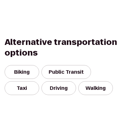
Alternative transportation
options
Biking
Public Transit
Taxi
Driving
Walking