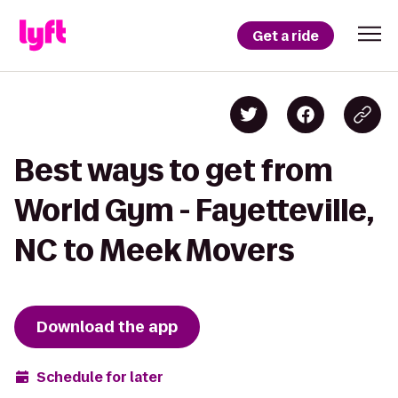
Get a ride
Best ways to get from
World Gym - Fayetteville,
NC to Meek Movers
Download the app
Schedule for later