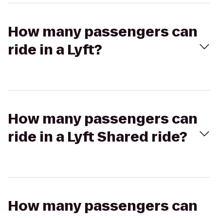
How many passengers can
ride in a Lyft?
How many passengers can
ride in a Lyft Shared ride?
How many passengers can