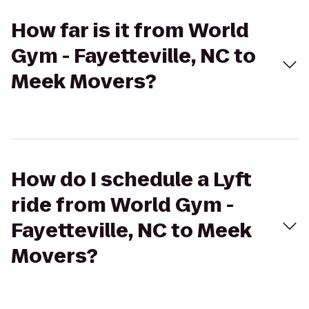
How far is it from World
Gym - Fayetteville, NC to
Meek Movers?
How do I schedule a Lyft
ride from World Gym -
Fayetteville, NC to Meek
Movers?