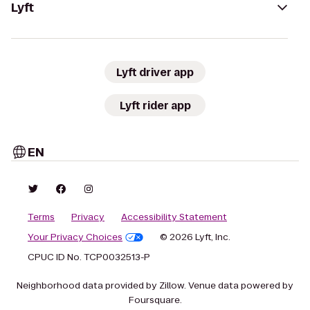
Lyft
Lyft driver app
Lyft rider app
EN
Terms
Privacy
Accessibility Statement
Your Privacy Choices
© 2026 Lyft, Inc.
CPUC ID No. TCP0032513-P
Neighborhood data provided by Zillow. Venue data powered by
Foursquare.