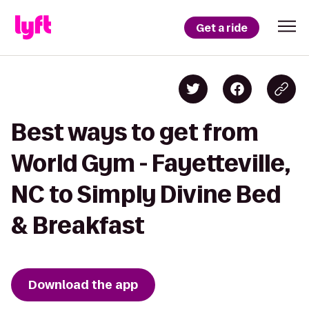
Get a ride
Best ways to get from
World Gym - Fayetteville,
NC to Simply Divine Bed
& Breakfast
Download the app