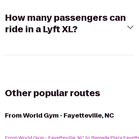
How many passengers can
ride in a Lyft XL?
Other popular routes
From
World Gym - Fayetteville, NC
From
World Gym - Fayetteville, NC
to
Ramada Plaza Fayette