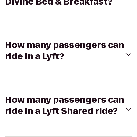
Divine Bed & Breakfast?
How many passengers can
ride in a Lyft?
How many passengers can
ride in a Lyft Shared ride?