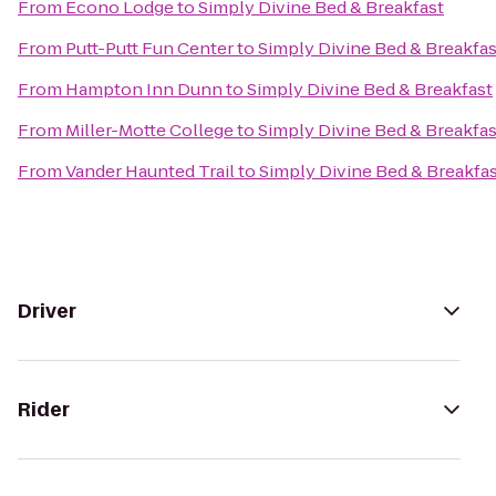
From
Econo Lodge
to
Simply Divine Bed & Breakfast
From
Putt-Putt Fun Center
to
Simply Divine Bed & Breakfas
From
Hampton Inn Dunn
to
Simply Divine Bed & Breakfast
From
Miller-Motte College
to
Simply Divine Bed & Breakfas
From
Vander Haunted Trail
to
Simply Divine Bed & Breakfa
Driver
Rider