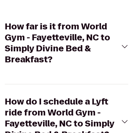
How far is it from World
Gym - Fayetteville, NC to
Simply Divine Bed &
Breakfast?
How do I schedule a Lyft
ride from World Gym -
Fayetteville, NC to Simply