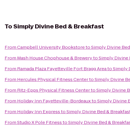
To
Simply Divine Bed & Breakfast
From
Campbell University Bookstore
to
Simply Divine Bed
From
Mash House Chophouse & Brewery
to
Simply Divine 
From
Ramada Plaza Fayetteville Fort Bragg Area
to
Simply 
From
Hercules Physical Fitness Center
to
Simply Divine B
From
Ritz-Epps Physical Fitness Center
to
Simply Divine B
From
Holiday Inn Fayetteville-Bordeaux
to
Simply Divine 
From
Holiday Inn Express
to
Simply Divine Bed & Breakfas
From
Studio X Pole Fitness
to
Simply Divine Bed & Breakfa