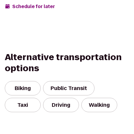
Schedule for later
Alternative transportation
options
Biking
Public Transit
Taxi
Driving
Walking