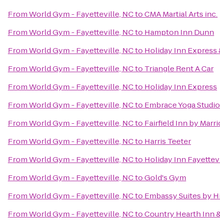
From
World Gym - Fayetteville, NC
to
CMA Martial Arts inc.
From
World Gym - Fayetteville, NC
to
Hampton Inn Dunn
From
World Gym - Fayetteville, NC
to
Holiday Inn Express 
From
World Gym - Fayetteville, NC
to
Triangle Rent A Car
From
World Gym - Fayetteville, NC
to
Holiday Inn Express
From
World Gym - Fayetteville, NC
to
Embrace Yoga Studio
From
World Gym - Fayetteville, NC
to
Fairfield Inn by Marri
From
World Gym - Fayetteville, NC
to
Harris Teeter
From
World Gym - Fayetteville, NC
to
Holiday Inn Fayettev
From
World Gym - Fayetteville, NC
to
Gold's Gym
From
World Gym - Fayetteville, NC
to
Embassy Suites by Hi
From
World Gym - Fayetteville, NC
to
Country Hearth Inn &