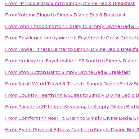
From
J.P. Riddle Stadium
to
Simply Divine Bed & Breakfast
From
Yntema Bingo
to
Simply Divine Bed & Breakfast
From
John Throckmorton Library
to
Simply Divine Bed & B
From
Residence Inn by Marriott Fayetteville Cross Creek
t
From
Towle Fitness Center
to
Simply Divine Bed & Breakfa
From
Holiday Inn Fayetteville-I-95 South
to
Simply Divine
From
Stop Button Bar
to
Simply Divine Bed & Breakfast
From
Small World Travel & Tours
to
Simply Divine Bed & Br
From
Country Hearth Inn & Suites
to
Simply Divine Bed & B
From
Paraclete XP Indoor Skydiving
to
Simply Divine Bed &
From
Comfort Inn Near Ft. Bragg
to
Simply Divine Bed & Br
From
Ryder Physical Fitness Center
to
Simply Divine Bed 