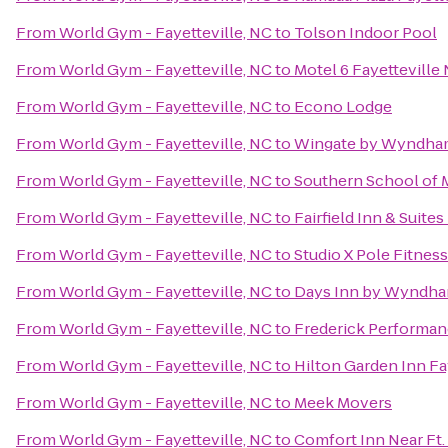
From
World Gym - Fayetteville, NC
to
Tolson Indoor Pool
From
World Gym - Fayetteville, NC
to
Motel 6 Fayetteville
From
World Gym - Fayetteville, NC
to
Econo Lodge
From
World Gym - Fayetteville, NC
to
Wingate by Wyndham 
From
World Gym - Fayetteville, NC
to
Southern School of M
From
World Gym - Fayetteville, NC
to
Fairfield Inn & Suite
From
World Gym - Fayetteville, NC
to
Studio X Pole Fitness
From
World Gym - Fayetteville, NC
to
Days Inn by Wyndha
From
World Gym - Fayetteville, NC
to
Frederick Performa
From
World Gym - Fayetteville, NC
to
Hilton Garden Inn Fa
From
World Gym - Fayetteville, NC
to
Meek Movers
From
World Gym - Fayetteville, NC
to
Comfort Inn Near Ft.