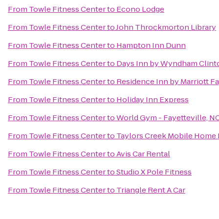
From
Towle Fitness Center
to
Econo Lodge
From
Towle Fitness Center
to
John Throckmorton Library
From
Towle Fitness Center
to
Hampton Inn Dunn
From
Towle Fitness Center
to
Days Inn by Wyndham Clint
From
Towle Fitness Center
to
Residence Inn by Marriott Fa
From
Towle Fitness Center
to
Holiday Inn Express
From
Towle Fitness Center
to
World Gym - Fayetteville, N
From
Towle Fitness Center
to
Taylors Creek Mobile Home 
From
Towle Fitness Center
to
Avis Car Rental
From
Towle Fitness Center
to
Studio X Pole Fitness
From
Towle Fitness Center
to
Triangle Rent A Car