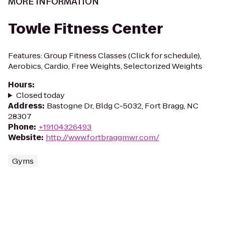
MORE INFORMATION
Towle Fitness Center
Features: Group Fitness Classes (Click for schedule),
Aerobics, Cardio, Free Weights, Selectorized Weights
Hours
:
Closed today
Address
:
Bastogne Dr, Bldg C-5032, Fort Bragg, NC
28307
Phone
:
+19104326493
Website
:
http://www.fortbraggmwr.com/
Gyms