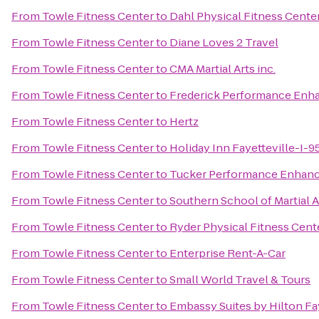
From
Towle Fitness Center
to
Dahl Physical Fitness Cente
From
Towle Fitness Center
to
Diane Loves 2 Travel
From
Towle Fitness Center
to
CMA Martial Arts inc.
From
Towle Fitness Center
to
Frederick Performance Enh
From
Towle Fitness Center
to
Hertz
From
Towle Fitness Center
to
Holiday Inn Fayetteville-I-9
From
Towle Fitness Center
to
Tucker Performance Enhan
From
Towle Fitness Center
to
Southern School of Martial A
From
Towle Fitness Center
to
Ryder Physical Fitness Cent
From
Towle Fitness Center
to
Enterprise Rent-A-Car
From
Towle Fitness Center
to
Small World Travel & Tours
From
Towle Fitness Center
to
Embassy Suites by Hilton Fay