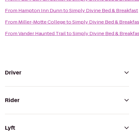
From
Hampton Inn Dunn
to
Simply Divine Bed & Breakfast
From
Miller-Motte College
to
Simply Divine Bed & Breakfas
From
Vander Haunted Trail
to
Simply Divine Bed & Breakfa
Driver
Rider
Lyft