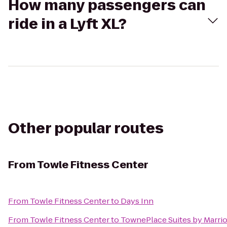
How many passengers can
ride in a Lyft XL?
Other popular routes
From
Towle Fitness Center
From
Towle Fitness Center
to
Days Inn
From
Towle Fitness Center
to
TownePlace Suites by Marrio