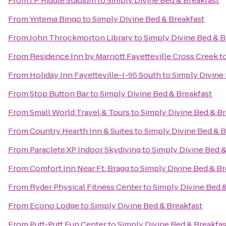
From
J.P. Riddle Stadium
to
Simply Divine Bed & Breakfast
From
Yntema Bingo
to
Simply Divine Bed & Breakfast
From
John Throckmorton Library
to
Simply Divine Bed & B
From
Residence Inn by Marriott Fayetteville Cross Creek
t
From
Holiday Inn Fayetteville-I-95 South
to
Simply Divine
From
Stop Button Bar
to
Simply Divine Bed & Breakfast
From
Small World Travel & Tours
to
Simply Divine Bed & Br
From
Country Hearth Inn & Suites
to
Simply Divine Bed & B
From
Paraclete XP Indoor Skydiving
to
Simply Divine Bed &
From
Comfort Inn Near Ft. Bragg
to
Simply Divine Bed & Br
From
Ryder Physical Fitness Center
to
Simply Divine Bed 
From
Econo Lodge
to
Simply Divine Bed & Breakfast
From
Putt-Putt Fun Center
to
Simply Divine Bed & Breakfas