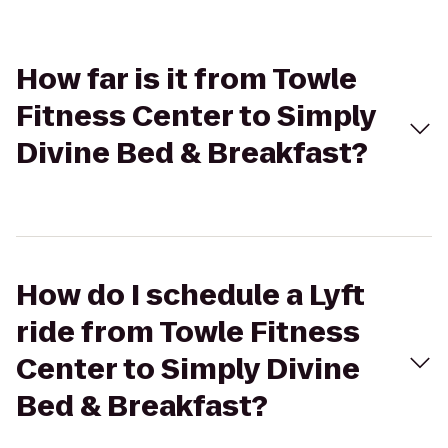
How far is it from Towle
Fitness Center to Simply
Divine Bed & Breakfast?
How do I schedule a Lyft
ride from Towle Fitness
Center to Simply Divine
Bed & Breakfast?