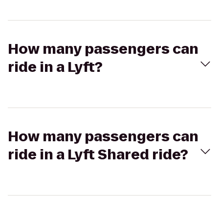
How many passengers can
ride in a Lyft?
How many passengers can
ride in a Lyft Shared ride?