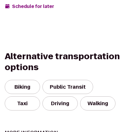
Schedule for later
Alternative transportation
options
Biking
Public Transit
Taxi
Driving
Walking