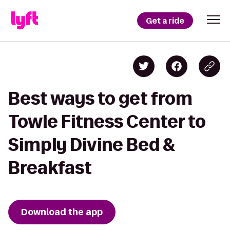
Get a ride
Best ways to get from
Towle Fitness Center to
Simply Divine Bed &
Breakfast
Download the app