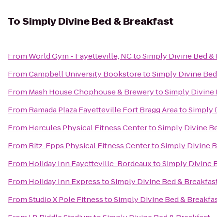
To
Simply Divine Bed & Breakfast
From
World Gym - Fayetteville, NC
to
Simply Divine Bed & 
From
Campbell University Bookstore
to
Simply Divine Bed
From
Mash House Chophouse & Brewery
to
Simply Divine 
From
Ramada Plaza Fayetteville Fort Bragg Area
to
Simply 
From
Hercules Physical Fitness Center
to
Simply Divine B
From
Ritz-Epps Physical Fitness Center
to
Simply Divine B
From
Holiday Inn Fayetteville-Bordeaux
to
Simply Divine 
From
Holiday Inn Express
to
Simply Divine Bed & Breakfas
From
Studio X Pole Fitness
to
Simply Divine Bed & Breakfa