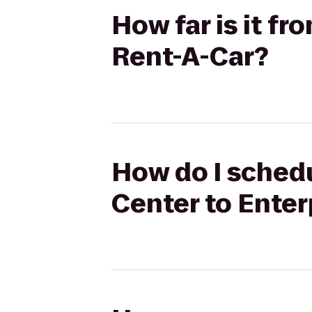
How far is it f
Rent-A-Car?
How do I schedu
Center to Enter