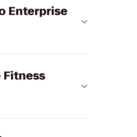
to Enterprise
e Fitness