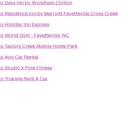
to
Days Inn by Wyndham Clinton
to
Residence Inn by Marriott Fayetteville Cross Creek
to
Holiday Inn Express
to
World Gym - Fayetteville, NC
to
Taylors Creek Mobile Home Park
to
Avis Car Rental
to
Studio X Pole Fitness
to
Triangle Rent A Car