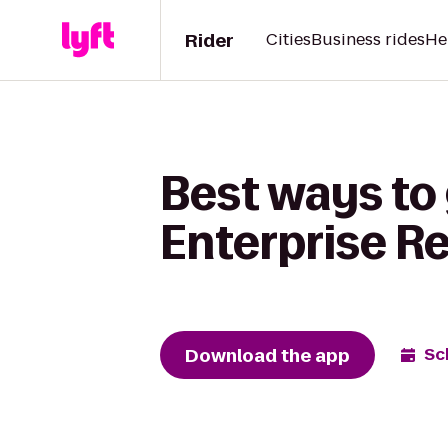
Rider
Cities
Business rides
He
Best ways to 
Enterprise R
Download the app
Sc