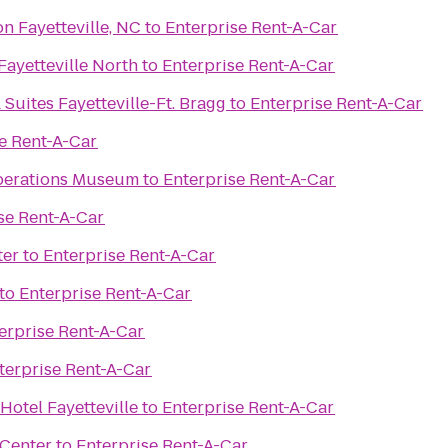
n Fayetteville, NC
to
Enterprise Rent-A-Car
 Fayetteville North
to
Enterprise Rent-A-Car
 Suites Fayetteville-Ft. Bragg
to
Enterprise Rent-A-Car
e Rent-A-Car
Operations Museum
to
Enterprise Rent-A-Car
se Rent-A-Car
ter
to
Enterprise Rent-A-Car
to
Enterprise Rent-A-Car
erprise Rent-A-Car
terprise Rent-A-Car
Hotel Fayetteville
to
Enterprise Rent-A-Car
 Center
to
Enterprise Rent-A-Car