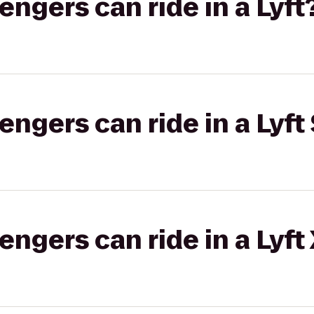
gers can ride in a Lyft
gers can ride in a Lyft 
gers can ride in a Lyft