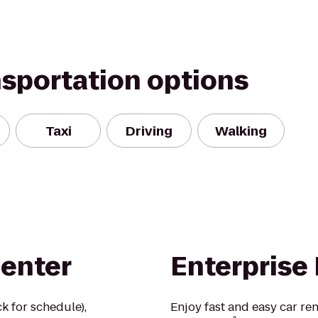
nsportation options
Taxi
Driving
Walking
Center
Enterprise
k for schedule),
Enjoy fast and easy car re