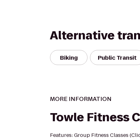
Alternative tra
Biking
Public Transit
MORE INFORMATION
Towle Fitness 
Features: Group Fitness Classes (Clic