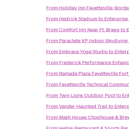
From
Holiday Inn Fayetteville-Bord
From
Hedrick Stadium
to
Enterprise
From
Comfort Inn Near Ft. Bragg
to
E
From
Paraclete XP Indoor Skydiving
From
Embrace Yoga Studio
to
Enterp
From
Frederick Performance Enhan
From
Ramada Plaza Fayetteville Fort
From
Fayetteville Technical Commun
From
Twin Lions Outdoor Pool
to
En
From
Vander Haunted Trail
to
Enterp
From
Mash House Chophouse & Bre
From
Hellas Restaurant & Sports Bar