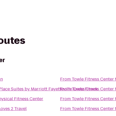
routes
er
nn
From
Towle Fitness Center
lace Suites by Marriott Fayetteville Cross Creek
From
Towle Fitness Center
ysical Fitness Center
From
Towle Fitness Center
oves 2 Travel
From
Towle Fitness Center