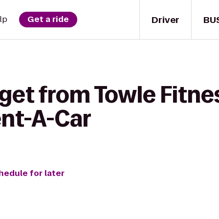
Driver
BU
lp
Get a ride
get from Towle Fitne
ent-A-Car
hedule for later