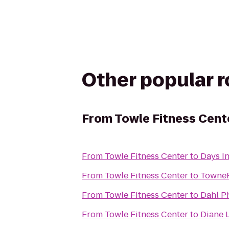
Other popular 
From
Towle Fitness Cent
From
Towle Fitness Center
to
Days I
From
Towle Fitness Center
to
TowneP
From
Towle Fitness Center
to
Dahl Ph
From
Towle Fitness Center
to
Diane L