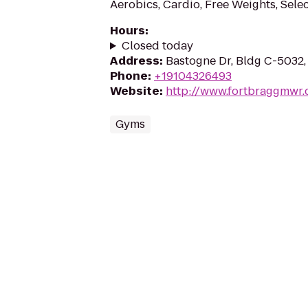
Aerobics, Cardio, Free Weights, Sele
Hours
:
Closed today
Address
:
Bastogne Dr, Bldg C-5032,
Phone
:
+19104326493
Website
:
http://www.fortbraggmwr
Gyms