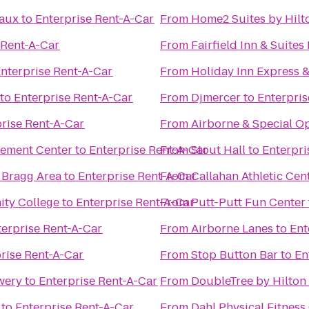
eaux
to
Enterprise Rent-A-Car
From
Home2 Suites by Hilto
 Rent-A-Car
From
Fairfield Inn & Suites
nterprise Rent-A-Car
From
Holiday Inn Express &
to
Enterprise Rent-A-Car
From
Djmercer
to
Enterpris
rise Rent-A-Car
From
Airborne & Special 
cement Center
to
Enterprise Rent-A-Car
From
Stout Hall
to
Enterpri
 Bragg Area
to
Enterprise Rent-A-Car
From
Callahan Athletic Cen
ity College
to
Enterprise Rent-A-Car
From
Putt-Putt Fun Center
terprise Rent-A-Car
From
Airborne Lanes
to
Ent
rise Rent-A-Car
From
Stop Button Bar
to
En
wery
to
Enterprise Rent-A-Car
From
DoubleTree by Hilton 
to
Enterprise Rent-A-Car
From
Dahl Physical Fitness