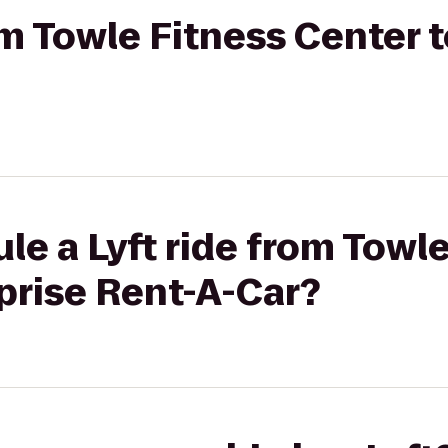
rom Towle Fitness Center 
le a Lyft ride from Towl
prise Rent-A-Car?