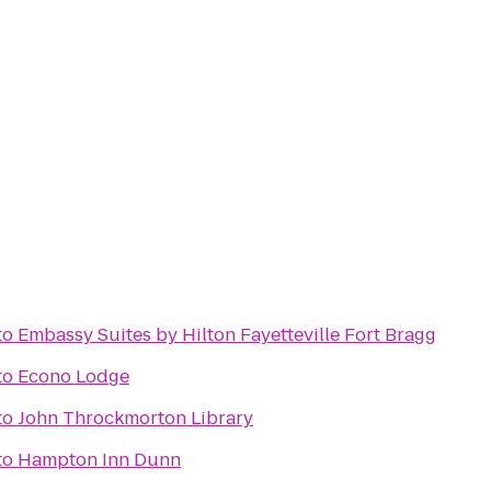
to
Embassy Suites by Hilton Fayetteville Fort Bragg
to
Econo Lodge
to
John Throckmorton Library
to
Hampton Inn Dunn