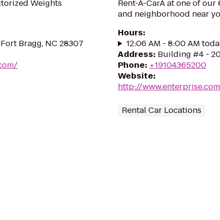
ctorized Weights
Rent-A-CarÂ at one of our 6
and neighborhood near yo
Hours
:
 Fort Bragg, NC 28307
12:06 AM - 8:00 AM toda
Address
:
Building #4 - 2
.com/
Phone
:
+19104365200
Website
:
http://www.enterprise.co
Rental Car Locations