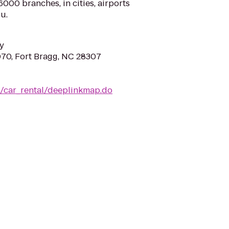
000 branches, in cities, airports
u.
y
070, Fort Bragg, NC 28307
m/car_rental/deeplinkmap.do