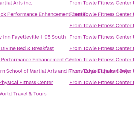
tial Arts inc.
From
Towle Fitness Center
ick Performance Enhancement Center
From
Towle Fitness Center
From
Towle Fitness Center
 Inn Fayetteville-I-95 South
From
Towle Fitness Center
 Divine Bed & Breakfast
From
Towle Fitness Center
 Performance Enhancement Center
From
Towle Fitness Center
n School of Martial Arts and Rivers Edge Bujinkan Dojo,
From
Towle Fitness Center
Physical Fitness Center
From
Towle Fitness Center
World Travel & Tours