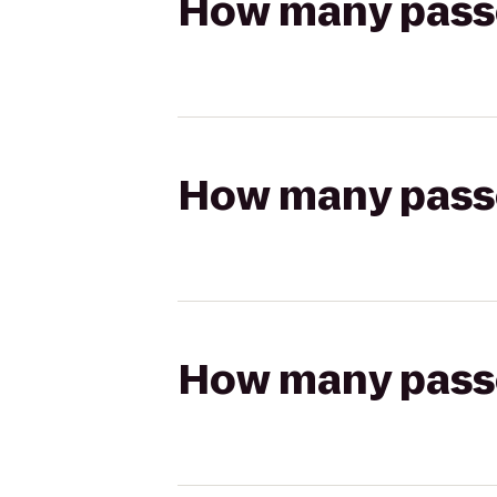
How many passen
How many passen
How many passen