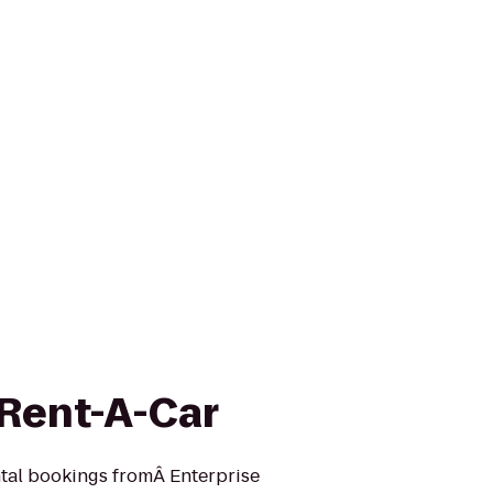
 Rent-A-Car
ntal bookings fromÂ Enterprise