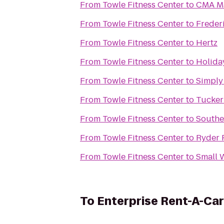
From
Towle Fitness Center
to
CMA Mar
From
Towle Fitness Center
to
Freder
From
Towle Fitness Center
to
Hertz
From
Towle Fitness Center
to
Holiday
From
Towle Fitness Center
to
Simply
From
Towle Fitness Center
to
Tucker
From
Towle Fitness Center
to
Souther
From
Towle Fitness Center
to
Ryder 
From
Towle Fitness Center
to
Small 
To
Enterprise Rent-A-Car