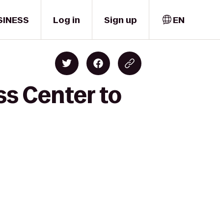
SINESS
Log in
Sign up
EN
ss Center to