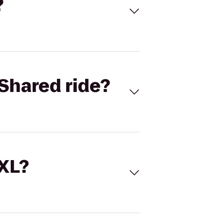
?
Shared ride?
 XL?