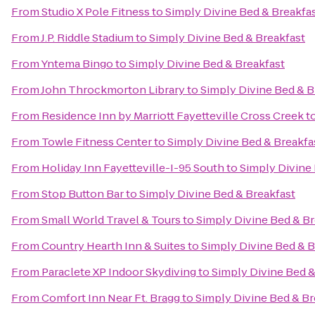
From
Studio X Pole Fitness
to
Simply Divine Bed & Breakfa
From
J.P. Riddle Stadium
to
Simply Divine Bed & Breakfast
From
Yntema Bingo
to
Simply Divine Bed & Breakfast
From
John Throckmorton Library
to
Simply Divine Bed & B
From
Residence Inn by Marriott Fayetteville Cross Creek
t
From
Towle Fitness Center
to
Simply Divine Bed & Breakfa
From
Holiday Inn Fayetteville-I-95 South
to
Simply Divine
From
Stop Button Bar
to
Simply Divine Bed & Breakfast
From
Small World Travel & Tours
to
Simply Divine Bed & Br
From
Country Hearth Inn & Suites
to
Simply Divine Bed & B
From
Paraclete XP Indoor Skydiving
to
Simply Divine Bed &
From
Comfort Inn Near Ft. Bragg
to
Simply Divine Bed & Br