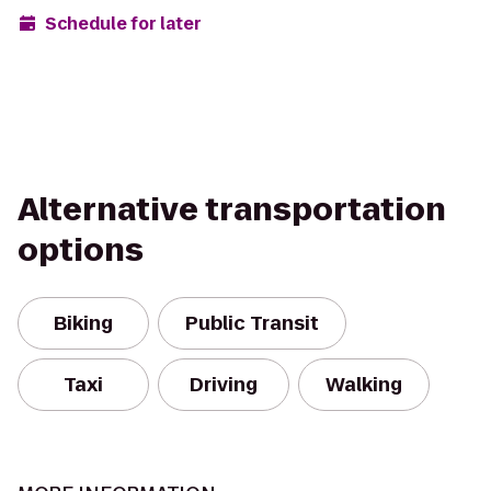
Schedule for later
Alternative transportation
options
Biking
Public Transit
Taxi
Driving
Walking