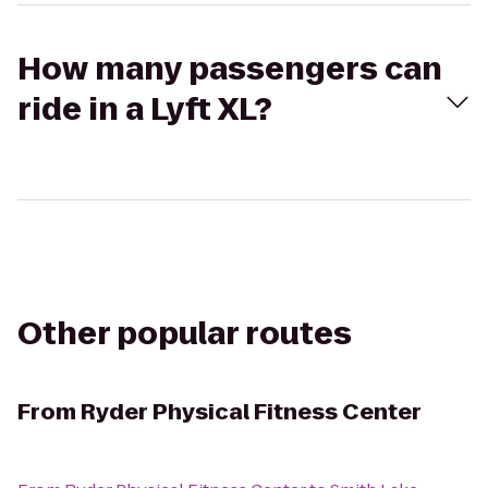
How many passengers can
ride in a Lyft XL?
Other popular routes
From
Ryder Physical Fitness Center