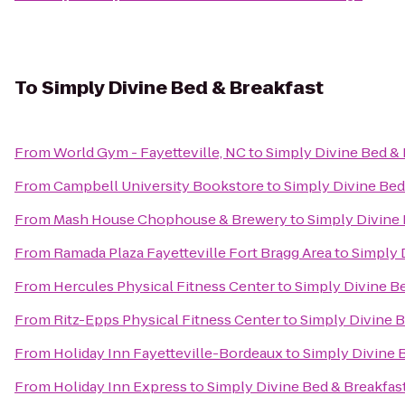
To
Simply Divine Bed & Breakfast
From
World Gym - Fayetteville, NC
to
Simply Divine Bed & 
From
Campbell University Bookstore
to
Simply Divine Bed
From
Mash House Chophouse & Brewery
to
Simply Divine 
From
Ramada Plaza Fayetteville Fort Bragg Area
to
Simply 
From
Hercules Physical Fitness Center
to
Simply Divine B
From
Ritz-Epps Physical Fitness Center
to
Simply Divine B
From
Holiday Inn Fayetteville-Bordeaux
to
Simply Divine 
From
Holiday Inn Express
to
Simply Divine Bed & Breakfas