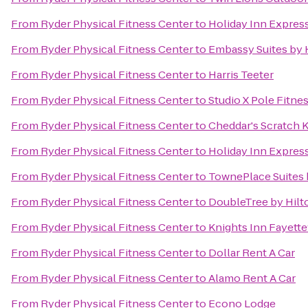
From
Ryder Physical Fitness Center
to
Holiday Inn Express
From
Ryder Physical Fitness Center
to
Embassy Suites by H
From
Ryder Physical Fitness Center
to
Harris Teeter
From
Ryder Physical Fitness Center
to
Studio X Pole Fitne
From
Ryder Physical Fitness Center
to
Cheddar's Scratch 
From
Ryder Physical Fitness Center
to
Holiday Inn Express
From
Ryder Physical Fitness Center
to
TownePlace Suites b
From
Ryder Physical Fitness Center
to
DoubleTree by Hilto
From
Ryder Physical Fitness Center
to
Knights Inn Fayette
From
Ryder Physical Fitness Center
to
Dollar Rent A Car
From
Ryder Physical Fitness Center
to
Alamo Rent A Car
From
Ryder Physical Fitness Center
to
Econo Lodge