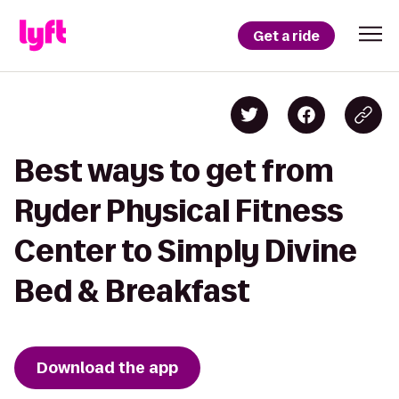
Get a ride
Best ways to get from
Ryder Physical Fitness
Center to Simply Divine
Bed & Breakfast
Download the app