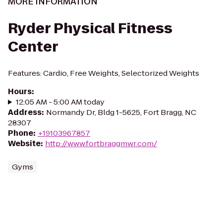
MORE INFORMATION
Ryder Physical Fitness
Center
Features: Cardio, Free Weights, Selectorized Weights
Hours
:
12:05 AM - 5:00 AM today
Address
:
Normandy Dr, Bldg 1-5625, Fort Bragg, NC
28307
Phone
:
+19103967857
Website
:
http://www.fortbraggmwr.com/
Gyms