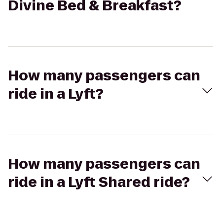
Divine Bed & Breakfast?
How many passengers can
ride in a Lyft?
How many passengers can
ride in a Lyft Shared ride?