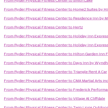
From
Ryder Physical Fitness Center
to
Smith Lake
From
Ryder Physical Fitness Center
to
Home2 Suites by Hil
From
Ryder Physical Fitness Center
to
Residence Inn by Ma
From
Ryder Physical Fitness Center
to
Hertz
From
Ryder Physical Fitness Center
to
Holiday Inn Expres
From
Ryder Physical Fitness Center
to
Holiday Inn Express
From
Ryder Physical Fitness Center
to
Hilton Garden Inn F
From
Ryder Physical Fitness Center
to
Days Inn by Wyndh
From
Ryder Physical Fitness Center
to
Triangle Rent A Car
From
Ryder Physical Fitness Center
to
CMA Martial Arts inc
From
Ryder Physical Fitness Center
to
Frederick Perform
From
Ryder Physical Fitness Center
to
Village At Cliffdale
From
Ryder Physical Fitness Center
to
Twin Lions Outdoor