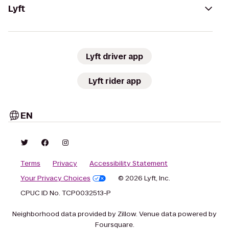
Lyft
Lyft driver app
Lyft rider app
EN
Terms
Privacy
Accessibility Statement
Your Privacy Choices
© 2026 Lyft, Inc.
CPUC ID No. TCP0032513-P
Neighborhood data provided by Zillow. Venue data powered by
Foursquare.