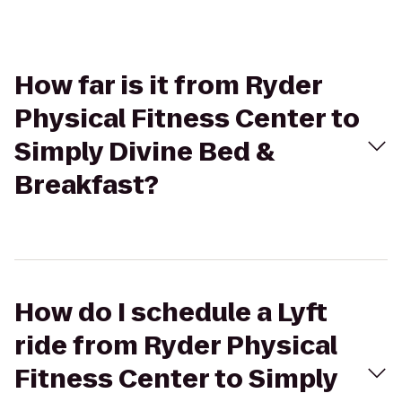
How far is it from Ryder
Physical Fitness Center to
Simply Divine Bed &
Breakfast?
How do I schedule a Lyft
ride from Ryder Physical
Fitness Center to Simply