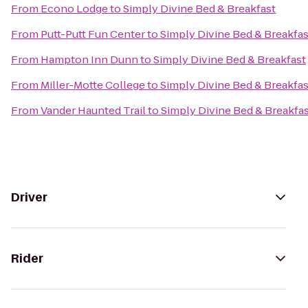
From
Econo Lodge
to
Simply Divine Bed & Breakfast
From
Putt-Putt Fun Center
to
Simply Divine Bed & Breakfas
From
Hampton Inn Dunn
to
Simply Divine Bed & Breakfast
From
Miller-Motte College
to
Simply Divine Bed & Breakfas
From
Vander Haunted Trail
to
Simply Divine Bed & Breakfa
Driver
Rider