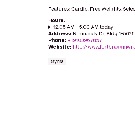
Features: Cardio, Free Weights, Sele
Hours
:
12:05 AM - 5:00 AM today
Address
:
Normandy Dr, Bldg 1-5625
Phone
:
+19103967857
Website
:
http://www.fortbraggmwr
Gyms