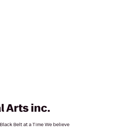
 Arts inc.
lack Belt at a Time We believe