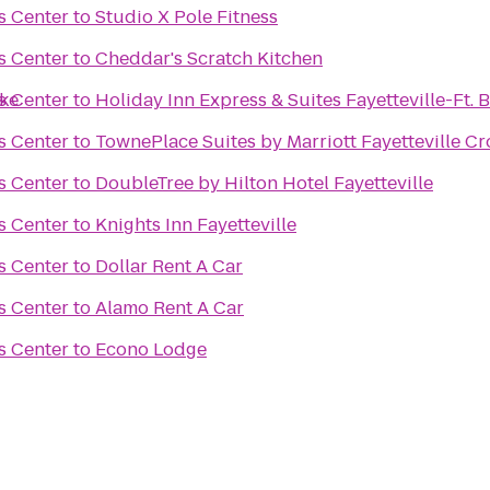
s Center
to
Studio X Pole Fitness
s Center
to
Cheddar's Scratch Kitchen
ake
s Center
to
Holiday Inn Express & Suites Fayetteville-Ft. 
s Center
to
TownePlace Suites by Marriott Fayetteville Cr
s Center
to
DoubleTree by Hilton Hotel Fayetteville
s Center
to
Knights Inn Fayetteville
s Center
to
Dollar Rent A Car
s Center
to
Alamo Rent A Car
s Center
to
Econo Lodge