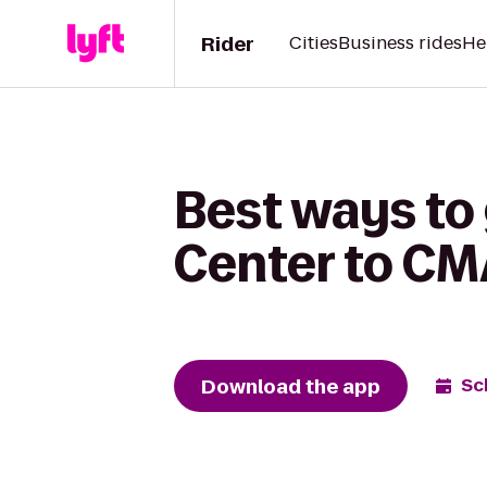
Rider
Cities
Business rides
He
Best ways to 
Center to CMA
Download the app
Sc