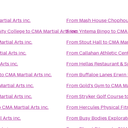
tial Arts inc.
From
Mash House Chophou
ity College
to
CMA Martial Arts inc.
From
Yntema Bingo
to
CMA M
rtial Arts inc.
From
Stout Hall
to
CMA Mart
al Arts inc.
From
Callahan Athletic Cen
Arts inc.
From
Hellas Restaurant & S
to
CMA Martial Arts inc.
From
Buffaloe Lanes Erwin
artial Arts inc.
From
Gold's Gym
to
CMA Mar
rtial Arts inc.
From
Stryker Golf Course
t
o
CMA Martial Arts inc.
From
Hercules Physical Fit
 Arts inc.
From
Busy Bodies Explorat