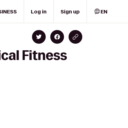
SINESS
Log in
Sign up
EN
cal Fitness