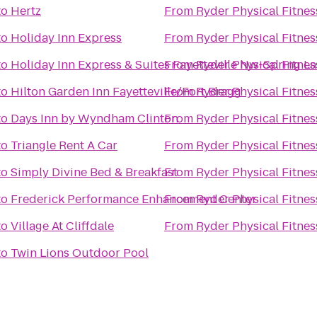
to
Hertz
From
Ryder Physical Fitnes
to
Holiday Inn Express
From
Ryder Physical Fitnes
to
Holiday Inn Express & Suites Fayetteville Nw-Spring L
From
Ryder Physical Fitnes
to
Hilton Garden Inn Fayetteville/Fort Bragg
From
Ryder Physical Fitnes
to
Days Inn by Wyndham Clinton
From
Ryder Physical Fitnes
to
Triangle Rent A Car
From
Ryder Physical Fitnes
to
Simply Divine Bed & Breakfast
From
Ryder Physical Fitnes
to
Frederick Performance Enhancement Center
From
Ryder Physical Fitnes
to
Village At Cliffdale
From
Ryder Physical Fitnes
to
Twin Lions Outdoor Pool