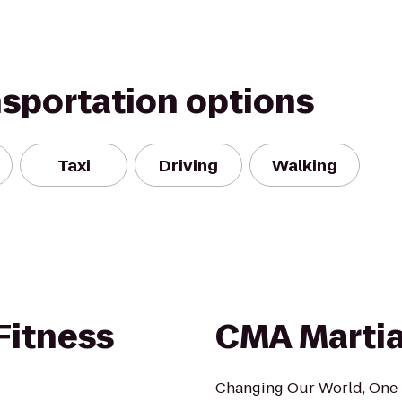
nsportation options
Taxi
Driving
Walking
Fitness
CMA Martial
Changing Our World, One B