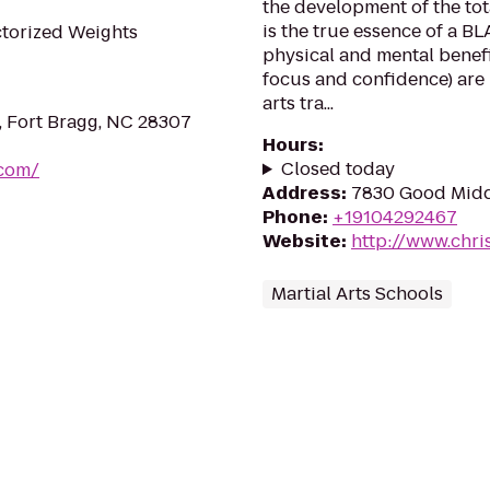
the development of the tot
is the true essence of a B
ctorized Weights
physical and mental benefit
focus and confidence) are
arts tra...
, Fort Bragg, NC 28307
Hours
:
Closed today
.com/
Address
:
7830 Good Middl
Phone
:
+19104292467
Website
:
http://www.chri
Martial Arts Schools