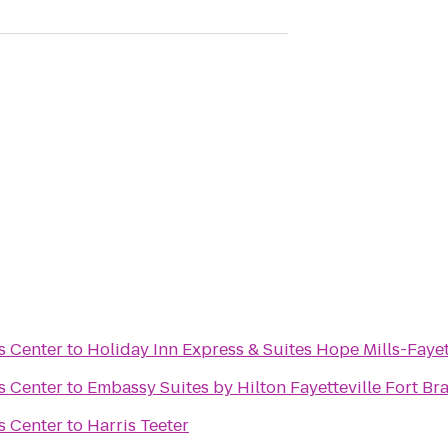
s Center
to
Holiday Inn Express & Suites Hope Mills-Fayet
s Center
to
Embassy Suites by Hilton Fayetteville Fort Br
s Center
to
Harris Teeter