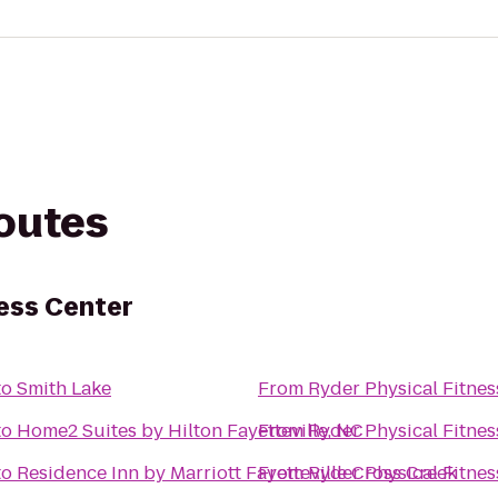
routes
ness Center
to
Smith Lake
From
Ryder Physical Fitnes
to
Home2 Suites by Hilton Fayetteville, NC
From
Ryder Physical Fitnes
to
Residence Inn by Marriott Fayetteville Cross Creek
From
Ryder Physical Fitnes