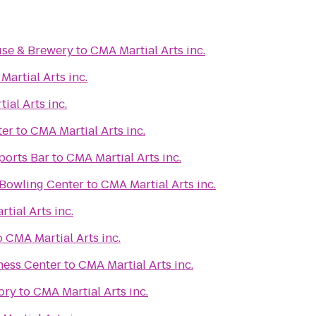
se & Brewery
to
CMA Martial Arts inc.
artial Arts inc.
ial Arts inc.
ter
to
CMA Martial Arts inc.
ports Bar
to
CMA Martial Arts inc.
 Bowling Center
to
CMA Martial Arts inc.
tial Arts inc.
o
CMA Martial Arts inc.
ness Center
to
CMA Martial Arts inc.
ory
to
CMA Martial Arts inc.