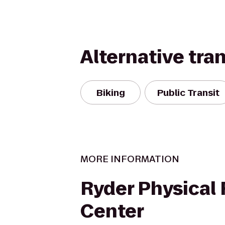
Alternative tra
Biking
Public Transit
MORE INFORMATION
Ryder Physical 
Center