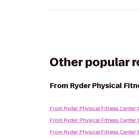
Other popular 
From
Ryder Physical Fit
From
Ryder Physical Fitness Center
From
Ryder Physical Fitness Center
From
Ryder Physical Fitness Center