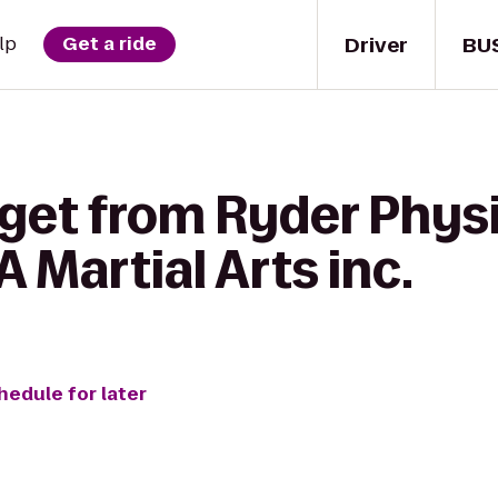
Driver
BU
lp
Get a ride
get from Ryder Physi
 Martial Arts inc.
hedule for later