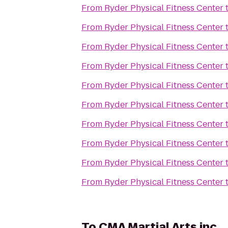
From
Ryder Physical Fitness Center
From
Ryder Physical Fitness Center
From
Ryder Physical Fitness Center
From
Ryder Physical Fitness Center
From
Ryder Physical Fitness Center
From
Ryder Physical Fitness Center
From
Ryder Physical Fitness Center
From
Ryder Physical Fitness Center
From
Ryder Physical Fitness Center
From
Ryder Physical Fitness Center
To
CMA Martial Arts inc.