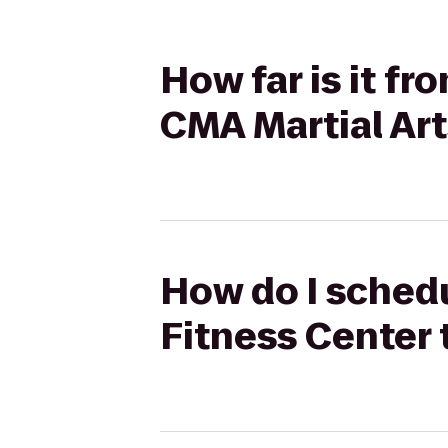
How far is it fr
CMA Martial Art
How do I schedu
Fitness Center 