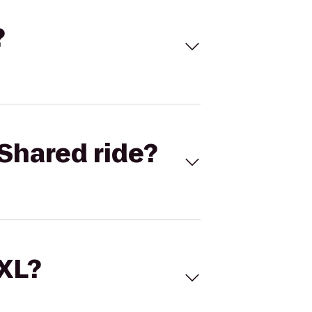
?
Shared ride?
 XL?