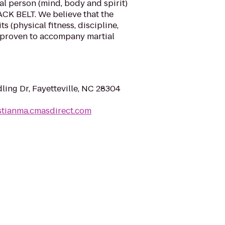
al person (mind, body and spirit)
LACK BELT. We believe that the
s (physical fitness, discipline,
 proven to accompany martial
ing Dr, Fayetteville, NC 28304
stianma.cmasdirect.com