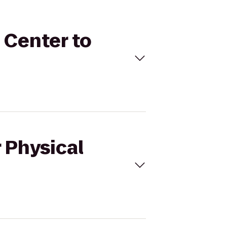
s Center to
 Physical