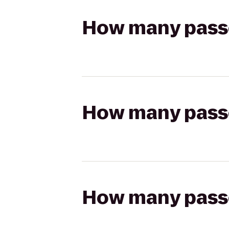
How many passen
How many passen
How many passen