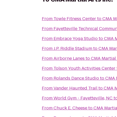
From
Towle Fitness Center
to
CMA Mar
From
Fayetteville Technical Commun
From
Embrace Yoga Studio
to
CMA Ma
From
J.P. Riddle Stadium
to
CMA Marti
From
Airborne Lanes
to
CMA Martial 
From
Tolson Youth Activities Center
From
Rolands Dance Studio
to
CMA M
From
Vander Haunted Trail
to
CMA Ma
From
World Gym - Fayetteville, NC
t
From
Chuck E. Cheese
to
CMA Martial