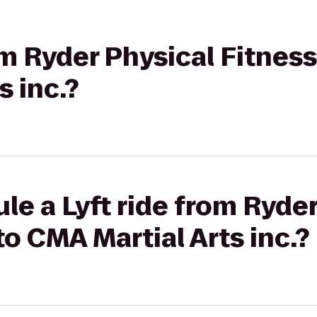
om Ryder Physical Fitnes
s inc.?
le a Lyft ride from Ryder
to CMA Martial Arts inc.?