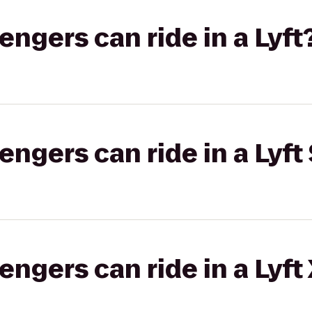
gers can ride in a Lyft
gers can ride in a Lyft 
gers can ride in a Lyft