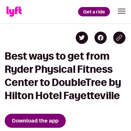
Get a ride
Best ways to get from
Ryder Physical Fitness
Center to DoubleTree by
Hilton Hotel Fayetteville
Download the app