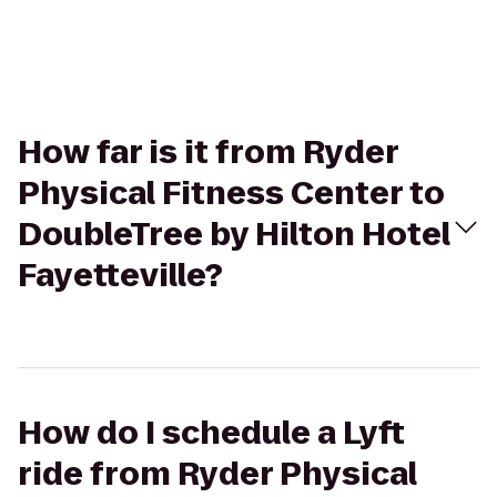
How far is it from Ryder
Physical Fitness Center to
DoubleTree by Hilton Hotel
Fayetteville?
How do I schedule a Lyft
ride from Ryder Physical