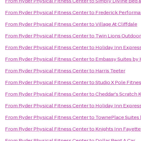
From
Ryder Physical Fitness Center
to
Simply Divine Bed 
From
Ryder Physical Fitness Center
to
Frederick Perform
From
Ryder Physical Fitness Center
to
Village At Cliffdale
From
Ryder Physical Fitness Center
to
Twin Lions Outdoor
From
Ryder Physical Fitness Center
to
Holiday Inn Express
From
Ryder Physical Fitness Center
to
Embassy Suites by H
From
Ryder Physical Fitness Center
to
Harris Teeter
From
Ryder Physical Fitness Center
to
Studio X Pole Fitne
From
Ryder Physical Fitness Center
to
Cheddar's Scratch 
From
Ryder Physical Fitness Center
to
Holiday Inn Express
From
Ryder Physical Fitness Center
to
TownePlace Suites b
From
Ryder Physical Fitness Center
to
Knights Inn Fayette
From
Ryder Physical Fitness Center
to
Dollar Rent A Car