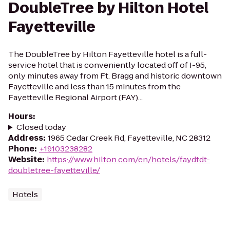
DoubleTree by Hilton Hotel
Fayetteville
The DoubleTree by Hilton Fayetteville hotel is a full-
service hotel that is conveniently located off of I-95,
only minutes away from Ft. Bragg and historic downtown
Fayetteville and less than 15 minutes from the
Fayetteville Regional Airport (FAY)...
Hours
:
Closed today
Address
:
1965 Cedar Creek Rd, Fayetteville, NC 28312
Phone
:
+19103238282
Website
:
https://www.hilton.com/en/hotels/faydtdt-
doubletree-fayetteville/
Hotels