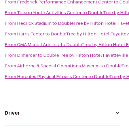
From
Frederick Performance Enhancement Center
to
Doub
From
Tolson Youth Activities Center
to
DoubleTree by Hilt
From
Hedrick Stadium
to
DoubleTree by Hilton Hotel Fayet
From
Harris Teeter
to
DoubleTree by Hilton Hotel Fayettev
From
CMA Martial Arts inc.
to
DoubleTree by Hilton Hotel F
From
Djmercer
to
DoubleTree by Hilton Hotel Fayetteville
From
Airborne & Special Operations Museum
to
DoubleTree
From
Hercules Physical Fitness Center
to
DoubleTree by Hi
Driver