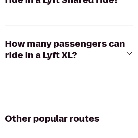
ride in a Lyft Shared ride?
How many passengers can
ride in a Lyft XL?
Other popular routes