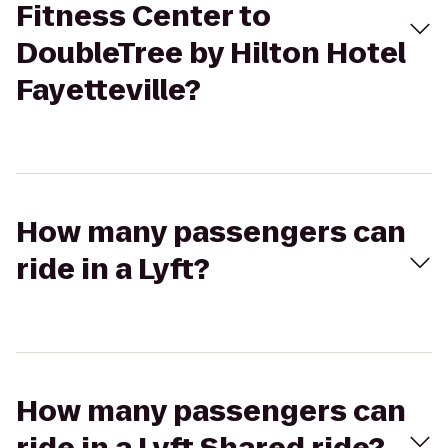
Fitness Center to
DoubleTree by Hilton Hotel
Fayetteville?
How many passengers can
ride in a Lyft?
How many passengers can