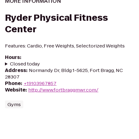
MORE INFORMATION
Ryder Physical Fitness
Center
Features: Cardio, Free Weights, Selectorized Weights
Hours
:
Closed today
Address
:
Normandy Dr, Bldg 1-5625, Fort Bragg, NC
28307
Phone
:
+19103967857
Website
:
http://www.fortbraggmwr.com/
Gyms