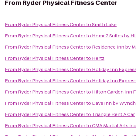
From
Ryder Physical Fitness Center
From
Ryder Physical Fitness Center
to
Smith Lake
From
Ryder Physical Fitness Center
to
Home2 Suites by Hil
From
Ryder Physical Fitness Center
to
Residence Inn by Ma
From
Ryder Physical Fitness Center
to
Hertz
From
Ryder Physical Fitness Center
to
Holiday Inn Expres
From
Ryder Physical Fitness Center
to
Holiday Inn Express
From
Ryder Physical Fitness Center
to
Hilton Garden Inn F
From
Ryder Physical Fitness Center
to
Days Inn by Wyndh
From
Ryder Physical Fitness Center
to
Triangle Rent A Car
From
Ryder Physical Fitness Center
to
CMA Martial Arts inc