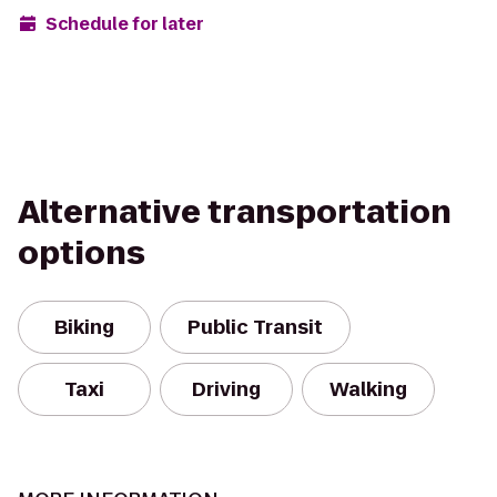
Schedule for later
Alternative transportation
options
Biking
Public Transit
Taxi
Driving
Walking