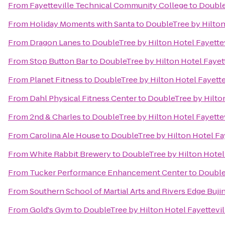
From
Fayetteville Technical Community College
to
Double
From
Holiday Moments with Santa
to
DoubleTree by Hilton
From
Dragon Lanes
to
DoubleTree by Hilton Hotel Fayettev
From
Stop Button Bar
to
DoubleTree by Hilton Hotel Fayett
From
Planet Fitness
to
DoubleTree by Hilton Hotel Fayette
From
Dahl Physical Fitness Center
to
DoubleTree by Hilton
From
2nd & Charles
to
DoubleTree by Hilton Hotel Fayettev
From
Carolina Ale House
to
DoubleTree by Hilton Hotel Fay
From
White Rabbit Brewery
to
DoubleTree by Hilton Hotel 
From
Tucker Performance Enhancement Center
to
DoubleT
From
Southern School of Martial Arts and Rivers Edge Buji
From
Gold's Gym
to
DoubleTree by Hilton Hotel Fayettevil