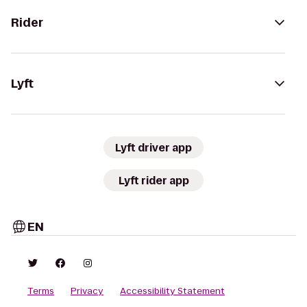
Rider
Lyft
Lyft driver app
Lyft rider app
EN
Terms
Privacy
Accessibility Statement