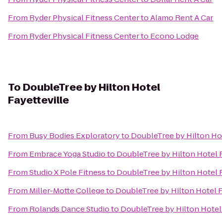
From
Ryder Physical Fitness Center
to
Alamo Rent A Car
From
Ryder Physical Fitness Center
to
Econo Lodge
To
DoubleTree by Hilton Hotel
Fayetteville
From
Busy Bodies Exploratory
to
DoubleTree by Hilton Hot
From
Embrace Yoga Studio
to
DoubleTree by Hilton Hotel F
From
Studio X Pole Fitness
to
DoubleTree by Hilton Hotel F
From
Miller-Motte College
to
DoubleTree by Hilton Hotel F
From
Rolands Dance Studio
to
DoubleTree by Hilton Hotel 