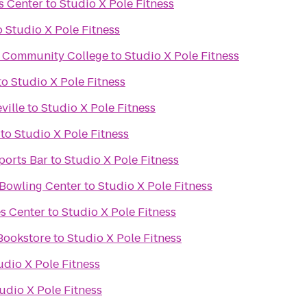
s Center
to
Studio X Pole Fitness
o
Studio X Pole Fitness
al Community College
to
Studio X Pole Fitness
to
Studio X Pole Fitness
ville
to
Studio X Pole Fitness
to
Studio X Pole Fitness
ports Bar
to
Studio X Pole Fitness
 Bowling Center
to
Studio X Pole Fitness
es Center
to
Studio X Pole Fitness
Bookstore
to
Studio X Pole Fitness
udio X Pole Fitness
udio X Pole Fitness