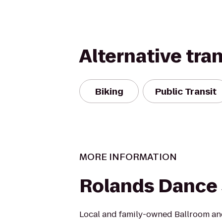
Alternative tra
Biking
Public Transit
MORE INFORMATION
Rolands Dance 
Local and family-owned Ballroom an