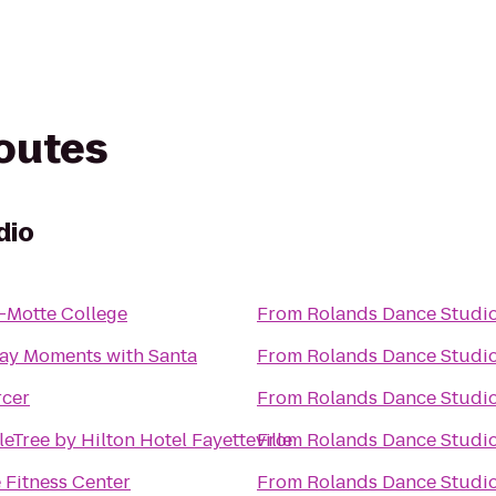
routes
dio
r-Motte College
From
Rolands Dance Studi
ay Moments with Santa
From
Rolands Dance Studi
cer
From
Rolands Dance Studi
eTree by Hilton Hotel Fayetteville
From
Rolands Dance Studi
 Fitness Center
From
Rolands Dance Studi