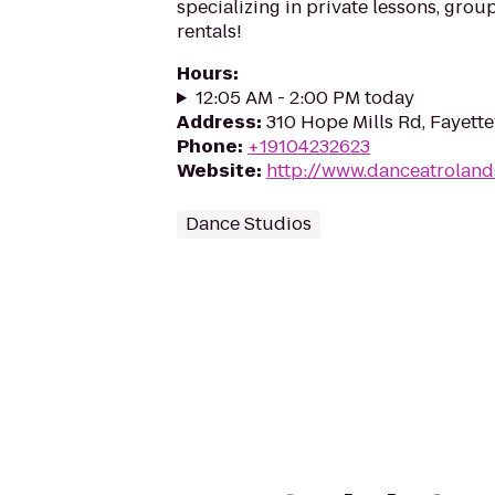
specializing in private lessons, grou
rentals!
Hours
:
12:05 AM - 2:00 PM today
Address
:
310 Hope Mills Rd, Fayette
Phone
:
+19104232623
Website
:
http://www.danceatroland
Dance Studios