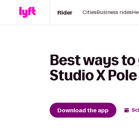
Rider
Cities
Business rides
He
Best ways to
Studio X Pole
Download the app
Sc