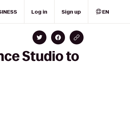
SINESS
Log in
Sign up
EN
nce Studio to