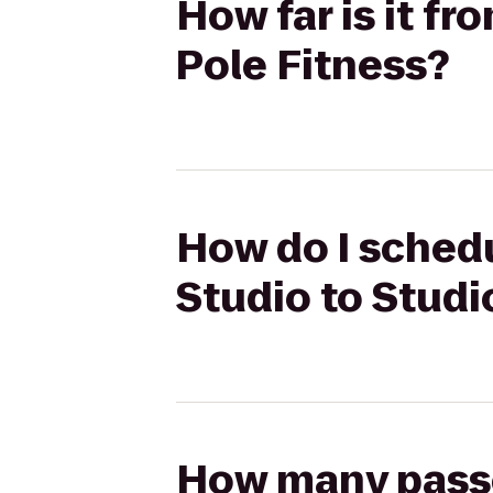
How far is it f
Pole Fitness?
How do I schedu
Studio to Studi
How many passen