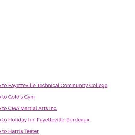
o
to
Fayetteville Technical Community College
o
to
Gold's Gym
o
to
CMA Martial Arts inc.
o
to
Holiday Inn Fayetteville-Bordeaux
o
to
Harris Teeter