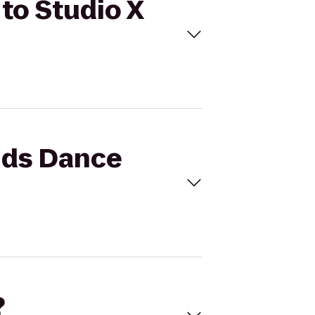
 to Studio X
ands Dance
?