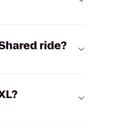
Shared ride?
 XL?