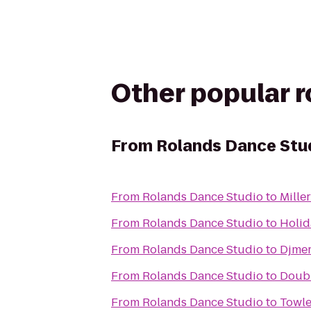
Other popular 
From
Rolands Dance Stu
From
Rolands Dance Studio
to
Mille
From
Rolands Dance Studio
to
Holid
From
Rolands Dance Studio
to
Djmer
From
Rolands Dance Studio
to
Doubl
From
Rolands Dance Studio
to
Towle