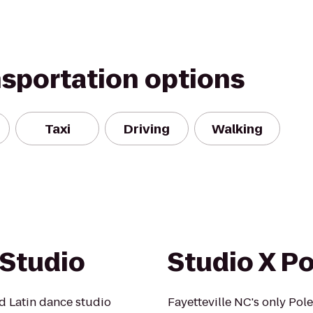
nsportation options
Taxi
Driving
Walking
Studio
Studio X Po
d Latin dance studio
Fayetteville NC's only Pole