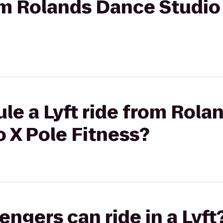
rom Rolands Dance Studio
le a Lyft ride from Rol
o X Pole Fitness?
gers can ride in a Lyft