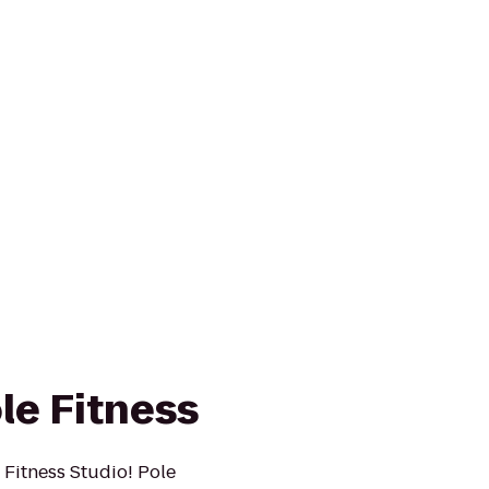
le Fitness
 Fitness Studio! Pole