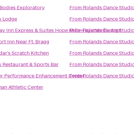
Bodies Exploratory
From
Rolands Dance Studi
o Lodge
From
Rolands Dance Studi
ay Inn Express & Suites Hope Mills-Fayetteville Arpt
From
Rolands Dance Studi
rt Inn Near Ft. Bragg
From
Rolands Dance Studi
ar's Scratch Kitchen
From
Rolands Dance Studi
s Restaurant & Sports Bar
From
Rolands Dance Studi
r Performance Enhancement Center
From
Rolands Dance Studi
han Athletic Center