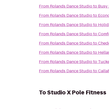
From
Rolands Dance Studio
to
Busy 
From
Rolands Dance Studio
to
Econ
From
Rolands Dance Studio
to
Holid
From
Rolands Dance Studio
to
Comfo
From
Rolands Dance Studio
to
Chedd
From
Rolands Dance Studio
to
Hella
From
Rolands Dance Studio
to
Tucke
From
Rolands Dance Studio
to
Calla
To
Studio X Pole Fitness