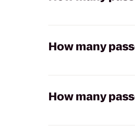
How many passen
How many passen