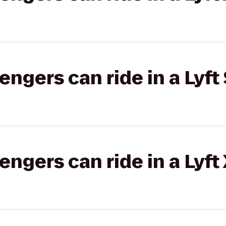
gers can ride in a Lyft 
gers can ride in a Lyft