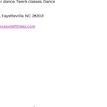
ir dance, Twerk classes, Dance
 Fayetteville, NC 28303
ioxpolefitness.com