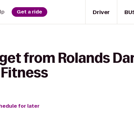
Driver
BU
lp
Get a ride
 get from Rolands Da
 Fitness
hedule for later