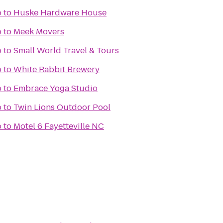
o
to
Huske Hardware House
o
to
Meek Movers
o
to
Small World Travel & Tours
o
to
White Rabbit Brewery
o
to
Embrace Yoga Studio
o
to
Twin Lions Outdoor Pool
o
to
Motel 6 Fayetteville NC