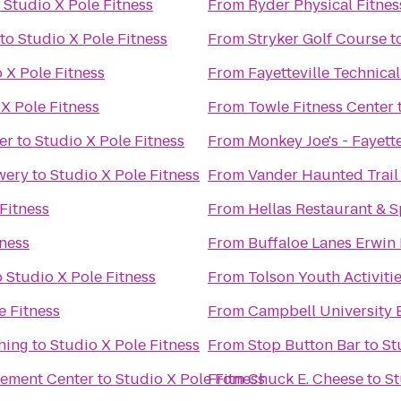
o
Studio X Pole Fitness
From
Ryder Physical Fitnes
to
Studio X Pole Fitness
From
Stryker Golf Course
t
 X Pole Fitness
From
Fayetteville Technic
X Pole Fitness
From
Towle Fitness Center
er
to
Studio X Pole Fitness
From
Monkey Joe's - Fayette
wery
to
Studio X Pole Fitness
From
Vander Haunted Trail
Fitness
From
Hellas Restaurant & S
tness
From
Buffaloe Lanes Erwin
o
Studio X Pole Fitness
From
Tolson Youth Activiti
e Fitness
From
Campbell University 
hing
to
Studio X Pole Fitness
From
Stop Button Bar
to
St
cement Center
to
Studio X Pole Fitness
From
Chuck E. Cheese
to
St