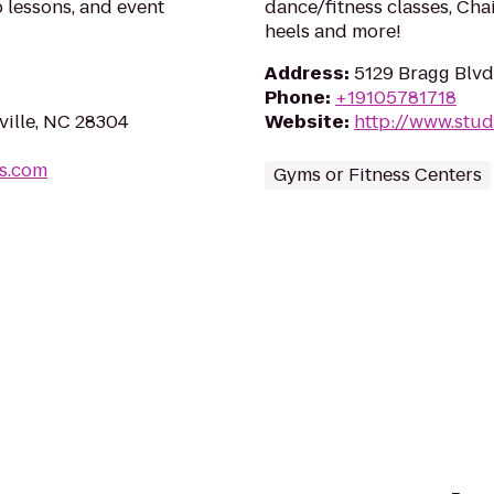
p lessons, and event
dance/fitness classes, Cha
heels and more!
Address
:
5129 Bragg Blvd,
Phone
:
+19105781718
ville, NC 28304
Website
:
http://www.stud
s.com
Gyms or Fitness Centers