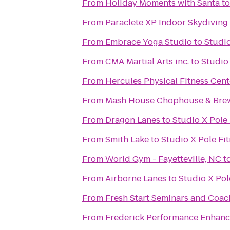
From
Holiday Moments with Santa
t
From
Paraclete XP Indoor Skydiving
From
Embrace Yoga Studio
to
Studio
From
CMA Martial Arts inc.
to
Studio 
From
Hercules Physical Fitness Cent
From
Mash House Chophouse & Bre
From
Dragon Lanes
to
Studio X Pole 
From
Smith Lake
to
Studio X Pole Fi
From
World Gym - Fayetteville, NC
t
From
Airborne Lanes
to
Studio X Pol
From
Fresh Start Seminars and Coac
From
Frederick Performance Enhan