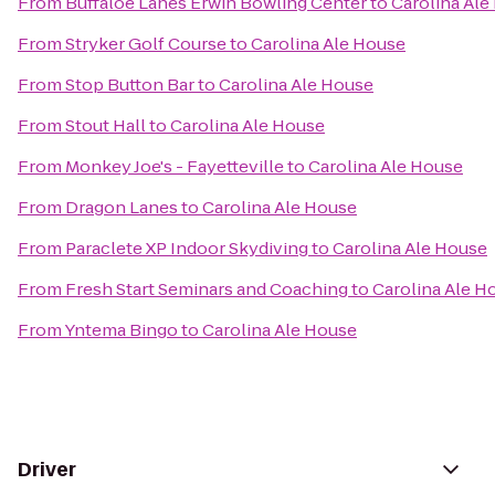
From
Buffaloe Lanes Erwin Bowling Center
to
Carolina Ale
From
Stryker Golf Course
to
Carolina Ale House
From
Stop Button Bar
to
Carolina Ale House
From
Stout Hall
to
Carolina Ale House
From
Monkey Joe's - Fayetteville
to
Carolina Ale House
From
Dragon Lanes
to
Carolina Ale House
From
Paraclete XP Indoor Skydiving
to
Carolina Ale House
From
Fresh Start Seminars and Coaching
to
Carolina Ale H
From
Yntema Bingo
to
Carolina Ale House
Driver