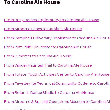
To
Carolina Ale House
From
Busy Bodies Exploratory
to
Carolina Ale House
From
Airborne Lanes
to
Carolina Ale House
From
Campbell University Bookstore
to
Carolina Ale Hous
From
Putt-Putt Fun Center
to
Carolina Ale House
From
Djmercer
to
Carolina Ale House
From
Vander Haunted Trail
to
Carolina Ale House
From
Tolson Youth Activities Center
to
Carolina Ale House
From
Fayetteville Technical Community College
to
Caroli
From
Rolands Dance Studio
to
Carolina Ale House
From
Airborne & Special Operations Museum
to
Carolina A