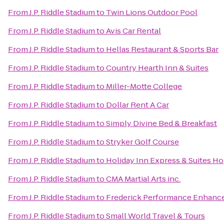
From
J.P. Riddle Stadium
to
Twin Lions Outdoor Pool
From
J.P. Riddle Stadium
to
Avis Car Rental
From
J.P. Riddle Stadium
to
Hellas Restaurant & Sports Bar
From
J.P. Riddle Stadium
to
Country Hearth Inn & Suites
From
J.P. Riddle Stadium
to
Miller-Motte College
From
J.P. Riddle Stadium
to
Dollar Rent A Car
From
J.P. Riddle Stadium
to
Simply Divine Bed & Breakfast
From
J.P. Riddle Stadium
to
Stryker Golf Course
From
J.P. Riddle Stadium
to
Holiday Inn Express & Suites Ho
From
J.P. Riddle Stadium
to
CMA Martial Arts inc.
From
J.P. Riddle Stadium
to
Frederick Performance Enhanc
From
J.P. Riddle Stadium
to
Small World Travel & Tours