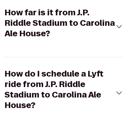
How far is it from J.P.
Riddle Stadium to Carolina
Ale House?
How do I schedule a Lyft
ride from J.P. Riddle
Stadium to Carolina Ale
House?