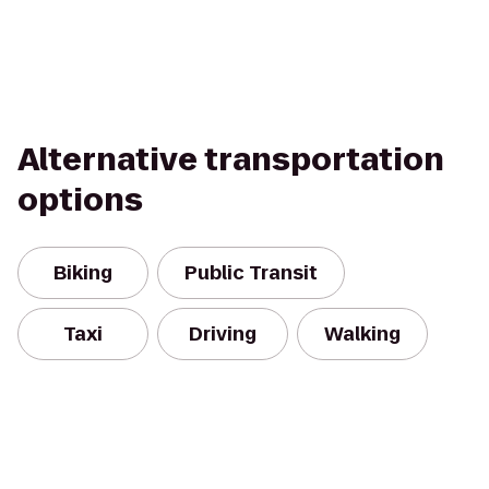
Alternative transportation
options
Biking
Public Transit
Taxi
Driving
Walking