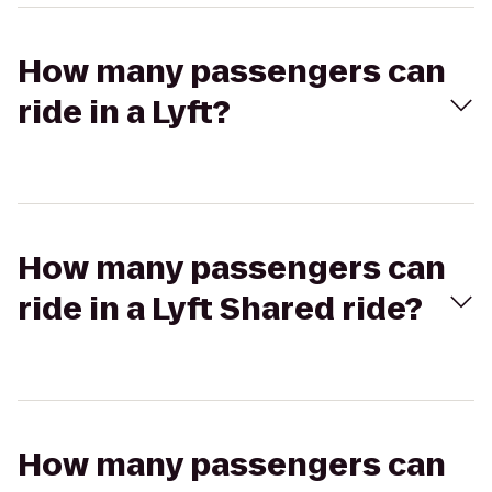
How many passengers can
ride in a Lyft?
How many passengers can
ride in a Lyft Shared ride?
How many passengers can