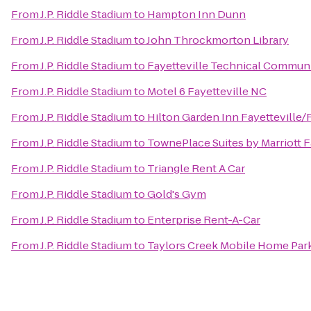
From
J.P. Riddle Stadium
to
Hampton Inn Dunn
From
J.P. Riddle Stadium
to
John Throckmorton Library
From
J.P. Riddle Stadium
to
Fayetteville Technical Commun
From
J.P. Riddle Stadium
to
Motel 6 Fayetteville NC
From
J.P. Riddle Stadium
to
Hilton Garden Inn Fayetteville/
From
J.P. Riddle Stadium
to
TownePlace Suites by Marriott F
From
J.P. Riddle Stadium
to
Triangle Rent A Car
From
J.P. Riddle Stadium
to
Gold's Gym
From
J.P. Riddle Stadium
to
Enterprise Rent-A-Car
From
J.P. Riddle Stadium
to
Taylors Creek Mobile Home Par