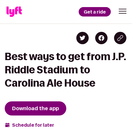
Get a ride
Best ways to get from J.P.
Riddle Stadium to
Carolina Ale House
Download the app
Schedule for later