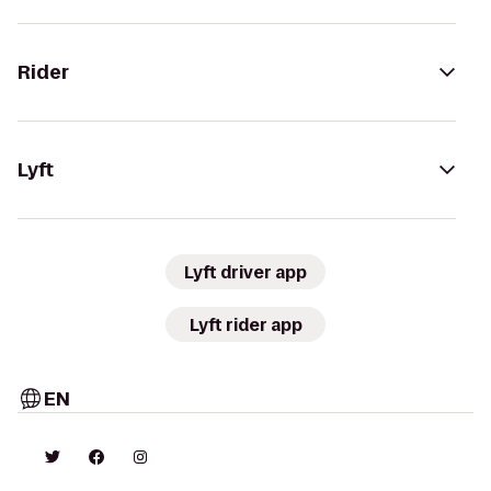
Rider
Lyft
Lyft driver app
Lyft rider app
EN