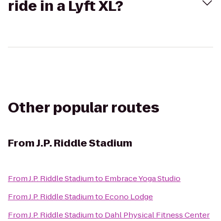
ride in a Lyft XL?
Other popular routes
From
J.P. Riddle Stadium
From
J.P. Riddle Stadium
to
Embrace Yoga Studio
From
J.P. Riddle Stadium
to
Econo Lodge
From
J.P. Riddle Stadium
to
Dahl Physical Fitness Center