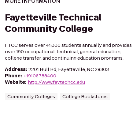
MORE INFORMATION
Fayetteville Technical
Community College
FTCC serves over 41,000 students annually and provides
over 190 occupational, technical, general education,
college transfer, and continuing education programs.
Address
:
2201 Hull Rd, Fayetteville, NC 28303
Phone
:
+19106788400
Website
:
http://www.faytechcc.edu
Community Colleges
College Bookstores