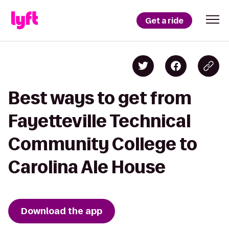
Get a ride
Best ways to get from
Fayetteville Technical
Community College to
Carolina Ale House
Download the app