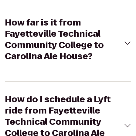
How far is it from
Fayetteville Technical
Community College to
Carolina Ale House?
How do I schedule a Lyft
ride from Fayetteville
Technical Community
College to Carolina Ale