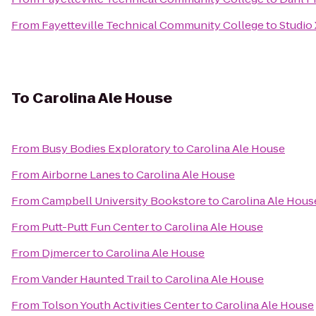
From
Fayetteville Technical Community College
to
Studio 
To
Carolina Ale House
From
Busy Bodies Exploratory
to
Carolina Ale House
From
Airborne Lanes
to
Carolina Ale House
From
Campbell University Bookstore
to
Carolina Ale Hous
From
Putt-Putt Fun Center
to
Carolina Ale House
From
Djmercer
to
Carolina Ale House
From
Vander Haunted Trail
to
Carolina Ale House
From
Tolson Youth Activities Center
to
Carolina Ale House