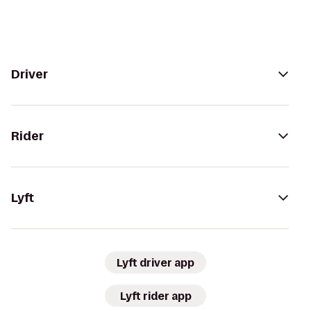
Driver
Rider
Lyft
Lyft driver app
Lyft rider app