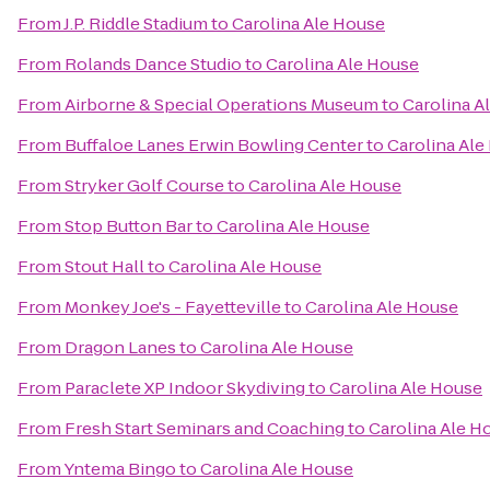
From
J.P. Riddle Stadium
to
Carolina Ale House
From
Rolands Dance Studio
to
Carolina Ale House
From
Airborne & Special Operations Museum
to
Carolina A
From
Buffaloe Lanes Erwin Bowling Center
to
Carolina Ale
From
Stryker Golf Course
to
Carolina Ale House
From
Stop Button Bar
to
Carolina Ale House
From
Stout Hall
to
Carolina Ale House
From
Monkey Joe's - Fayetteville
to
Carolina Ale House
From
Dragon Lanes
to
Carolina Ale House
From
Paraclete XP Indoor Skydiving
to
Carolina Ale House
From
Fresh Start Seminars and Coaching
to
Carolina Ale H
From
Yntema Bingo
to
Carolina Ale House