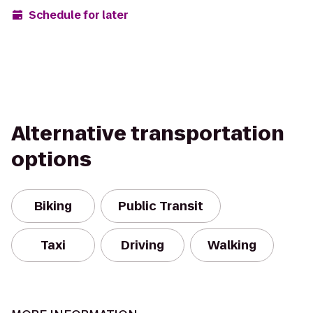
Schedule for later
Alternative transportation
options
Biking
Public Transit
Taxi
Driving
Walking