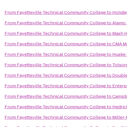
From
Fayetteville Technical Community College
to
Holiday
From
Fayetteville Technical Community College
to
Alamo 
From
Fayetteville Technical Community College
to
Mash H
From
Fayetteville Technical Community College
to
CMA Mar
From
Fayetteville Technical Community College
to
Huske 
From
Fayetteville Technical Community College
to
Tolson
From
Fayetteville Technical Community College
to
Double
From
Fayetteville Technical Community College
to
Enterp
From
Fayetteville Technical Community College
to
Campbe
From
Fayetteville Technical Community College
to
Hedric
From
Fayetteville Technical Community College
to
Miller