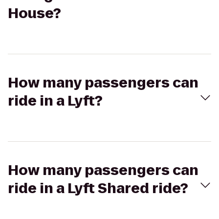
House?
How many passengers can
ride in a Lyft?
How many passengers can
ride in a Lyft Shared ride?