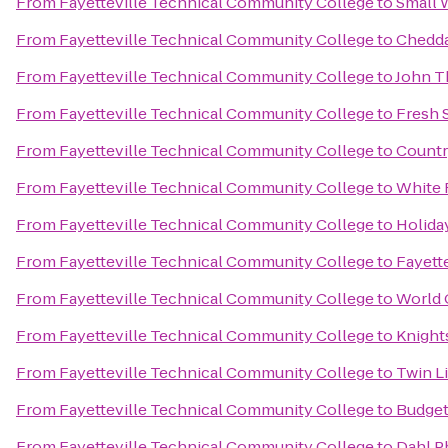
From
Fayetteville Technical Community College
to
Small 
From
Fayetteville Technical Community College
to
Chedda
From
Fayetteville Technical Community College
to
John T
From
Fayetteville Technical Community College
to
Fresh 
From
Fayetteville Technical Community College
to
Countr
From
Fayetteville Technical Community College
to
White 
From
Fayetteville Technical Community College
to
Holiday
From
Fayetteville Technical Community College
to
Fayette
From
Fayetteville Technical Community College
to
World 
From
Fayetteville Technical Community College
to
Knights
From
Fayetteville Technical Community College
to
Twin L
From
Fayetteville Technical Community College
to
Budget
From
Fayetteville Technical Community College
to
Dahl P