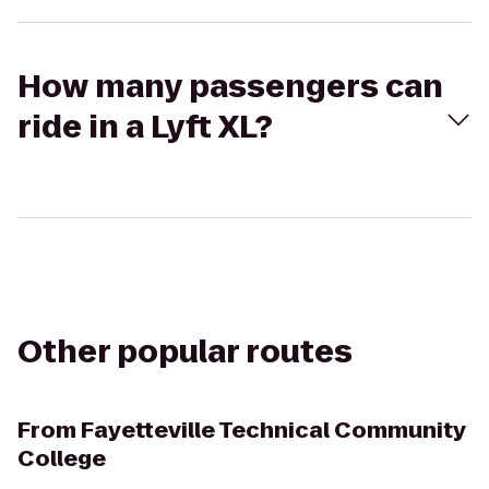
How many passengers can
ride in a Lyft XL?
Other popular routes
From
Fayetteville Technical Community
College