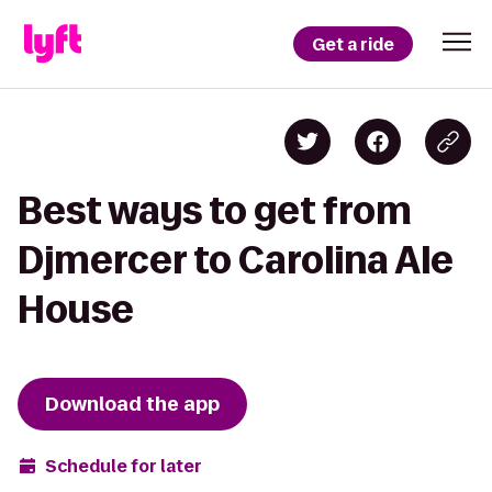
Get a ride
Best ways to get from
Djmercer to Carolina Ale
House
Download the app
Schedule for later