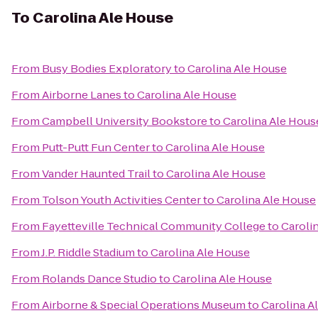
To
Carolina Ale House
From
Busy Bodies Exploratory
to
Carolina Ale House
From
Airborne Lanes
to
Carolina Ale House
From
Campbell University Bookstore
to
Carolina Ale Hous
From
Putt-Putt Fun Center
to
Carolina Ale House
From
Vander Haunted Trail
to
Carolina Ale House
From
Tolson Youth Activities Center
to
Carolina Ale House
From
Fayetteville Technical Community College
to
Caroli
From
J.P. Riddle Stadium
to
Carolina Ale House
From
Rolands Dance Studio
to
Carolina Ale House
From
Airborne & Special Operations Museum
to
Carolina A