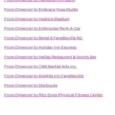
From
Djmercer
to
Embrace Yoga Studio
From
Djmercer
to
Hedrick Stadium
From
Djmercer
to
Enterprise Rent-A-Car
From
Djmercer
to
Motel 6 Fayetteville NC
From
Djmercer
to
Holiday Inn Express
From
Djmercer
to
Hellas Restaurant & Sports Bar
From
Djmercer
to
CMA Martial Arts inc.
From
Djmercer
to
Knights Inn Fayetteville
From
Djmercer
to
Starbucks
From
Djmercer
to
Ritz-Epps Physical Fitness Center