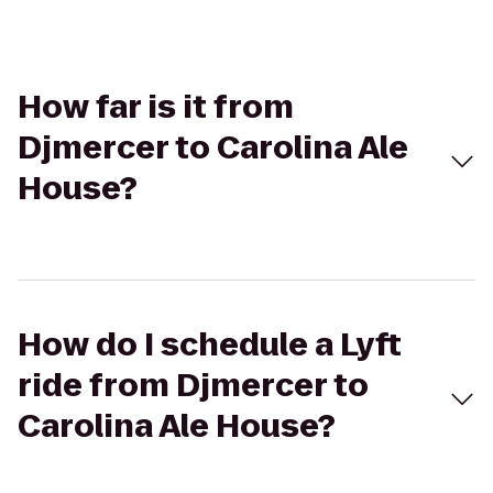
How far is it from
Djmercer to Carolina Ale
House?
How do I schedule a Lyft
ride from Djmercer to
Carolina Ale House?