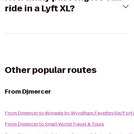
ride in a Lyft XL?
Other popular routes
From
Djmercer
From
Djmercer
to
Wingate by Wyndham Fayetteville/Fort 
From
Djmercer
to
Small World Travel & Tours