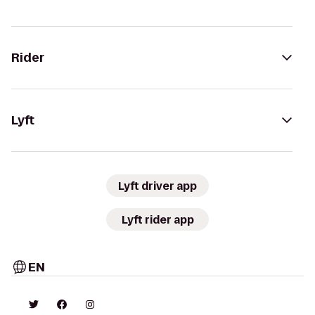
Rider
Lyft
Lyft driver app
Lyft rider app
EN