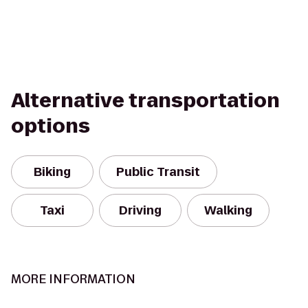
Alternative transportation
options
Biking
Public Transit
Taxi
Driving
Walking
MORE INFORMATION