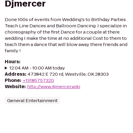
Djmercer
Done 100s of events from Wedding's to Birthday Parties .
Teach Line Dances and Ballroom Dancing .I specialize in
choreography of the first Dance for a couple at there
wedding I make the time at no additional Cost to them to
teach them a dance that will blow away there friends and
family !
Hours
:
12:04 AM - 10:00 AM today
Address
:
473842 E 720 rd, Westville, OK 28303
Phone
:
+19185757320
Website
:
http://www.djmercer.wiki
General Entertainment