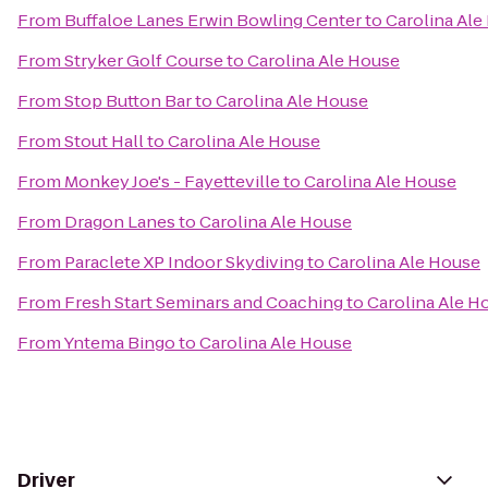
From
Buffaloe Lanes Erwin Bowling Center
to
Carolina Ale
From
Stryker Golf Course
to
Carolina Ale House
From
Stop Button Bar
to
Carolina Ale House
From
Stout Hall
to
Carolina Ale House
From
Monkey Joe's - Fayetteville
to
Carolina Ale House
From
Dragon Lanes
to
Carolina Ale House
From
Paraclete XP Indoor Skydiving
to
Carolina Ale House
From
Fresh Start Seminars and Coaching
to
Carolina Ale H
From
Yntema Bingo
to
Carolina Ale House
Driver