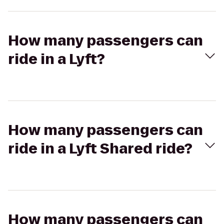
How many passengers can
ride in a Lyft?
How many passengers can
ride in a Lyft Shared ride?
How many passengers can