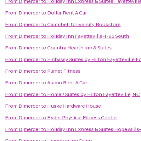
From
Djmercer
to
Holiday Inn Express & Suites Fayettevil
From
Djmercer
to
Dollar Rent A Car
From
Djmercer
to
Campbell University Bookstore
From
Djmercer
to
Holiday Inn Fayetteville-I-95 South
From
Djmercer
to
Country Hearth Inn & Suites
From
Djmercer
to
Embassy Suites by Hilton Fayetteville F
From
Djmercer
to
Planet Fitness
From
Djmercer
to
Alamo Rent A Car
From
Djmercer
to
Home2 Suites by Hilton Fayetteville, NC
From
Djmercer
to
Huske Hardware House
From
Djmercer
to
Ryder Physical Fitness Center
From
Djmercer
to
Holiday Inn Express & Suites Hope Mills-
From
Djmercer
to
Hampton Inn Dunn