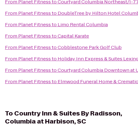
From
Planet Fitness
to
Courtyard Columbia Northeast/I-7
From
Planet Fitness
to
DoubleTree by Hilton Hotel Columb
From
Planet Fitness
to
Limo Rental Columbia
From
Planet Fitness
to
Capital Karate
From
Planet Fitness
to
Cobblestone Park Golf Club
From
Planet Fitness
to
Holiday Inn Express & Suites Lexi
From
Planet Fitness
to
Courtyard Columbia Downtown at 
From
Planet Fitness
to
Elmwood Funeral Home & Crematio
To
Country Inn & Suites By Radisson,
Columbia at Harbison, SC