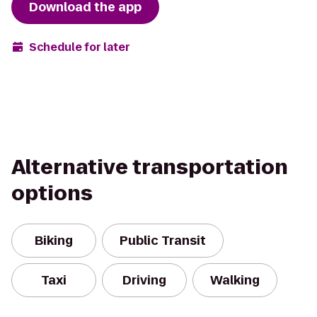
Download the app
Schedule for later
Alternative transportation
options
Biking
Public Transit
Taxi
Driving
Walking