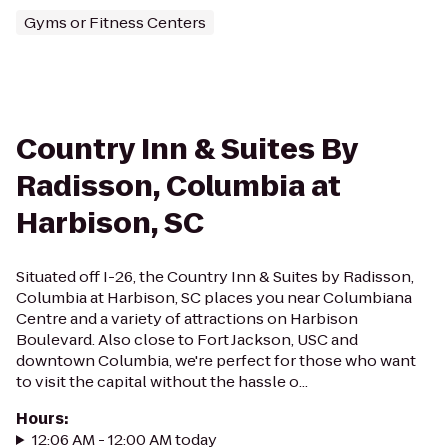
Gyms or Fitness Centers
Country Inn & Suites By
Radisson, Columbia at
Harbison, SC
Situated off I-26, the Country Inn & Suites by Radisson,
Columbia at Harbison, SC places you near Columbiana
Centre and a variety of attractions on Harbison
Boulevard. Also close to Fort Jackson, USC and
downtown Columbia, we're perfect for those who want
to visit the capital without the hassle o...
Hours
:
12:06 AM - 12:00 AM today