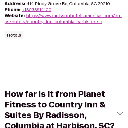
Address
:
414 Piney Grove Rd, Columbia, SC 29210
Phone
:
+18033914100
Website
:
https://www.radissonhotelsamericas.com/en-
us/hotels/country-inn-columbia-harbison-sc
Hotels
How far is it from Planet
Fitness to Country Inn &
Suites By Radisson,
Columbia at Harbison, SC?