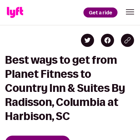
Get a ride
Best ways to get from
Planet Fitness to
Country Inn & Suites By
Radisson, Columbia at
Harbison, SC