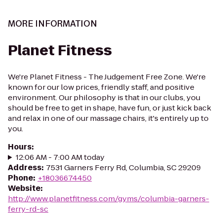
MORE INFORMATION
Planet Fitness
We're Planet Fitness - The Judgement Free Zone. We're
known for our low prices, friendly staff, and positive
environment. Our philosophy is that in our clubs, you
should be free to get in shape, have fun, or just kick back
and relax in one of our massage chairs, it's entirely up to
you.
Hours
:
12:06 AM - 7:00 AM today
Address
:
7531 Garners Ferry Rd, Columbia, SC 29209
Phone
:
+18036674450
Website
:
http://www.planetfitness.com/gyms/columbia-garners-
ferry-rd-sc