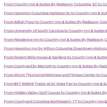
From
Country Inn & Suites By Radisson, Columbia, SC
to
Co
From
Hampton Columbia Harbison Sc
to
Country Inn & Sui
From
Adluh Flour
to
Country Inn & Suites By Radisson, Col
From
University of South Carolina
to
Country Inn & Suites 
From
Residence Inn
to
Country Inn & Suites By Radisson, 
From
Hampton Inn by Hilton Columbia Downtown Historic 
From
Robert Mills House & Gardens
to
Country Inn & Suite
From
Courtyard by Marriott
to
Country Inn & Suites By Rad
From
Strom Thurmond Wellness and Fitness Center
to
Cou
From
89.7 WMHK Trailer at SC State Fair
to
Country Inn & Su
From
Hidden Valley Golf Course
to
Country Inn & Suites By
From
Courtyard Columbia Northeast/I-77
to
Country Inn &