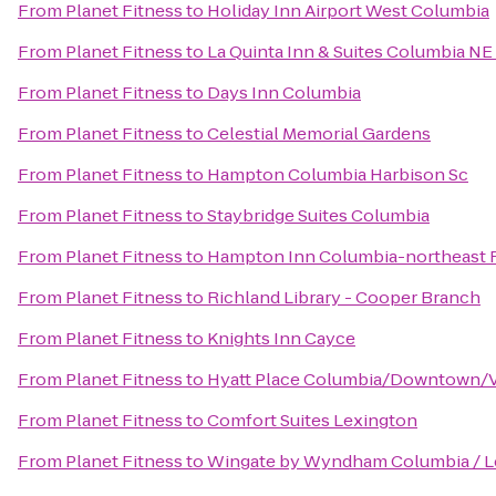
From
Planet Fitness
to
Holiday Inn Airport West Columbia
From
Planet Fitness
to
La Quinta Inn & Suites Columbia NE
From
Planet Fitness
to
Days Inn Columbia
From
Planet Fitness
to
Celestial Memorial Gardens
From
Planet Fitness
to
Hampton Columbia Harbison Sc
From
Planet Fitness
to
Staybridge Suites Columbia
From
Planet Fitness
to
Hampton Inn Columbia-northeast F
From
Planet Fitness
to
Richland Library - Cooper Branch
From
Planet Fitness
to
Knights Inn Cayce
From
Planet Fitness
to
Hyatt Place Columbia/Downtown/V
From
Planet Fitness
to
Comfort Suites Lexington
From
Planet Fitness
to
Wingate by Wyndham Columbia / L