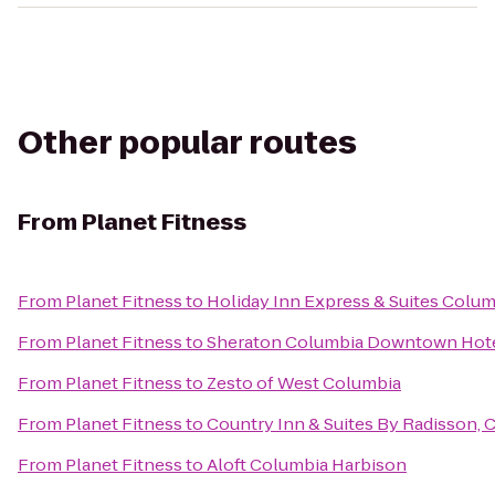
Other popular routes
From
Planet Fitness
From
Planet Fitness
to
Holiday Inn Express & Suites Colu
From
Planet Fitness
to
Sheraton Columbia Downtown Hot
From
Planet Fitness
to
Zesto of West Columbia
From
Planet Fitness
to
Country Inn & Suites By Radisson, 
From
Planet Fitness
to
Aloft Columbia Harbison