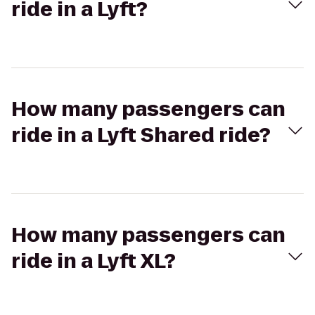
ride in a Lyft?
How many passengers can
ride in a Lyft Shared ride?
How many passengers can
ride in a Lyft XL?