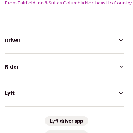
From
Fairfield Inn & Suites Columbia Northeast
to
Country 
Driver
Rider
Lyft
Lyft driver app