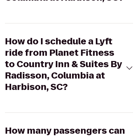
How do I schedule a Lyft
ride from Planet Fitness
to Country Inn & Suites By
Radisson, Columbia at
Harbison, SC?
How many passengers can