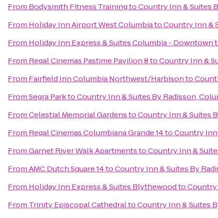
From
Bodysmith Fitness Training
to
Country Inn & Suites 
From
Holiday Inn Airport West Columbia
to
Country Inn & 
From
Holiday Inn Express & Suites Columbia - Downtown
From
Regal Cinemas Pastime Pavilion 8
to
Country Inn & Su
From
Fairfield Inn Columbia Northwest/Harbison
to
Countr
From
Segra Park
to
Country Inn & Suites By Radisson, Colu
From
Celestial Memorial Gardens
to
Country Inn & Suites 
From
Regal Cinemas Columbiana Grande 14
to
Country Inn
From
Garnet River Walk Apartments
to
Country Inn & Suite
From
AMC Dutch Square 14
to
Country Inn & Suites By Radi
From
Holiday Inn Express & Suites Blythewood
to
Country 
From
Trinity Episcopal Cathedral
to
Country Inn & Suites B