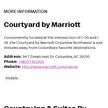
MORE INFORMATION
Courtyard by Marriott
Conveniently located at the intersection of I-20 and I-
26, the Courtyard by Marriott Columbia Northwest is just
minutes away from Columbia's favorite destinations.
Address
:
347 Zimalcrest Dr, Columbia, SC 29210
Phone
:
+18037312300
Website
:
http://www.marriott.com/caenw
Hotels