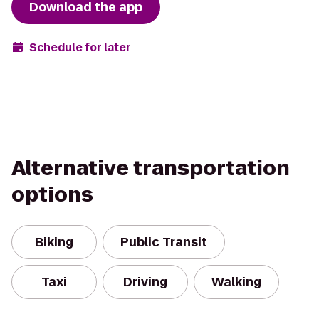
Download the app
Schedule for later
Alternative transportation
options
Biking
Public Transit
Taxi
Driving
Walking