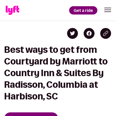
Get a ride
Best ways to get from
Courtyard by Marriott to
Country Inn & Suites By
Radisson, Columbia at
Harbison, SC