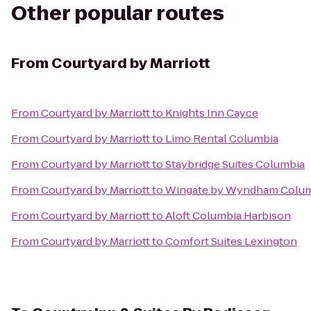
Other popular routes
From
Courtyard by Marriott
From
Courtyard by Marriott
to
Knights Inn Cayce
From
Courtyard by Marriott
to
Limo Rental Columbia
From
Courtyard by Marriott
to
Staybridge Suites Columbia
From
Courtyard by Marriott
to
Wingate by Wyndham Columb
From
Courtyard by Marriott
to
Aloft Columbia Harbison
From
Courtyard by Marriott
to
Comfort Suites Lexington