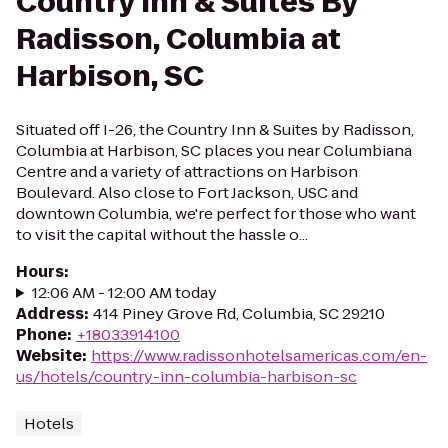
Country Inn & Suites By
Radisson, Columbia at
Harbison, SC
Situated off I-26, the Country Inn & Suites by Radisson,
Columbia at Harbison, SC places you near Columbiana
Centre and a variety of attractions on Harbison
Boulevard. Also close to Fort Jackson, USC and
downtown Columbia, we're perfect for those who want
to visit the capital without the hassle o...
Hours
:
12:06 AM - 12:00 AM today
Address
:
414 Piney Grove Rd, Columbia, SC 29210
Phone
:
+18033914100
Website
:
https://www.radissonhotelsamericas.com/en-
us/hotels/country-inn-columbia-harbison-sc
Hotels