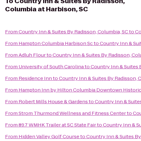
To
Country Inn & Suites By Radisson,
Columbia at Harbison, SC
From
Country Inn & Suites By Radisson, Columbia, SC
to
Co
From
Hampton Columbia Harbison Sc
to
Country Inn & Sui
From
Adluh Flour
to
Country Inn & Suites By Radisson, Col
From
University of South Carolina
to
Country Inn & Suites 
From
Residence Inn
to
Country Inn & Suites By Radisson, 
From
Hampton Inn by Hilton Columbia Downtown Historic 
From
Robert Mills House & Gardens
to
Country Inn & Suite
From
Strom Thurmond Wellness and Fitness Center
to
Cou
From
89.7 WMHK Trailer at SC State Fair
to
Country Inn & Su
From
Hidden Valley Golf Course
to
Country Inn & Suites By