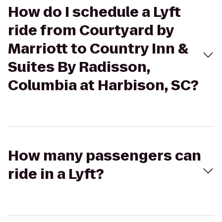
How do I schedule a Lyft
ride from Courtyard by
Marriott to Country Inn &
Suites By Radisson,
Columbia at Harbison, SC?
How many passengers can
ride in a Lyft?