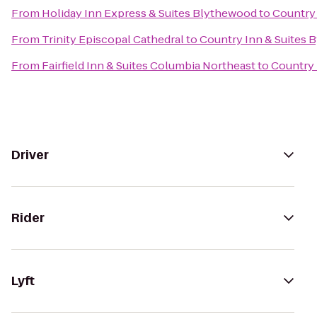
From
Holiday Inn Express & Suites Blythewood
to
Country 
From
Trinity Episcopal Cathedral
to
Country Inn & Suites B
From
Fairfield Inn & Suites Columbia Northeast
to
Country 
Driver
Rider
Lyft