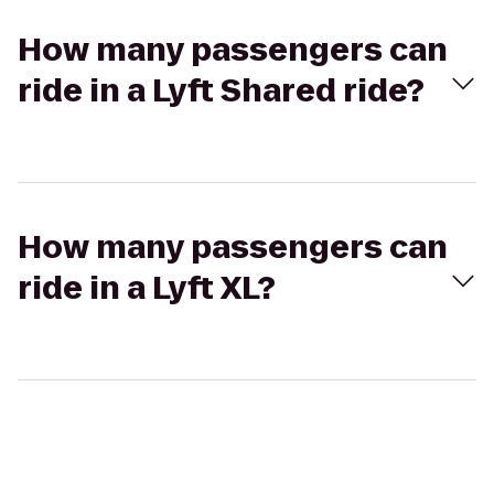
How many passengers can
ride in a Lyft Shared ride?
How many passengers can
ride in a Lyft XL?