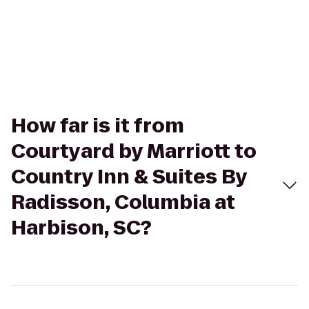
How far is it from
Courtyard by Marriott to
Country Inn & Suites By
Radisson, Columbia at
Harbison, SC?