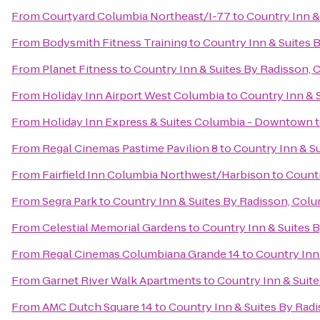
From
Courtyard Columbia Northeast/I-77
to
Country Inn &
From
Bodysmith Fitness Training
to
Country Inn & Suites 
From
Planet Fitness
to
Country Inn & Suites By Radisson, 
From
Holiday Inn Airport West Columbia
to
Country Inn & 
From
Holiday Inn Express & Suites Columbia - Downtown
From
Regal Cinemas Pastime Pavilion 8
to
Country Inn & Su
From
Fairfield Inn Columbia Northwest/Harbison
to
Countr
From
Segra Park
to
Country Inn & Suites By Radisson, Colu
From
Celestial Memorial Gardens
to
Country Inn & Suites 
From
Regal Cinemas Columbiana Grande 14
to
Country Inn
From
Garnet River Walk Apartments
to
Country Inn & Suite
From
AMC Dutch Square 14
to
Country Inn & Suites By Radi