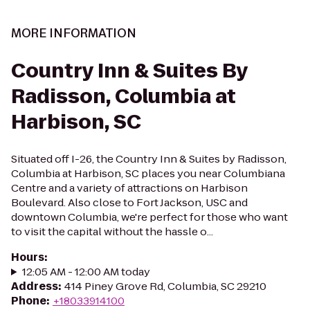
MORE INFORMATION
Country Inn & Suites By
Radisson, Columbia at
Harbison, SC
Situated off I-26, the Country Inn & Suites by Radisson,
Columbia at Harbison, SC places you near Columbiana
Centre and a variety of attractions on Harbison
Boulevard. Also close to Fort Jackson, USC and
downtown Columbia, we're perfect for those who want
to visit the capital without the hassle o...
Hours
:
12:05 AM - 12:00 AM today
Address
:
414 Piney Grove Rd, Columbia, SC 29210
Phone
:
+18033914100