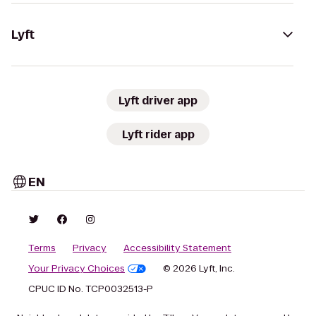
Lyft
Lyft driver app
Lyft rider app
EN
Terms
Privacy
Accessibility Statement
Your Privacy Choices
© 2026 Lyft, Inc.
CPUC ID No. TCP0032513-P