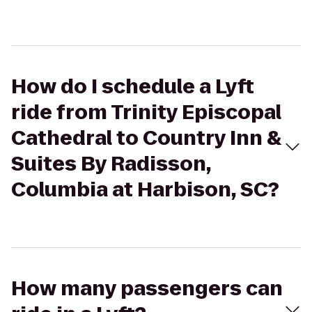
How do I schedule a Lyft
ride from Trinity Episcopal
Cathedral to Country Inn &
Suites By Radisson,
Columbia at Harbison, SC?
How many passengers can