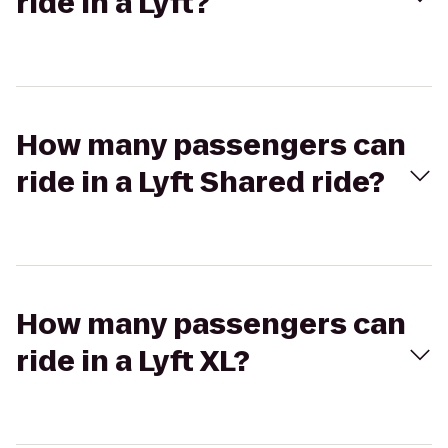
ride in a Lyft?
How many passengers can
ride in a Lyft Shared ride?
How many passengers can
ride in a Lyft XL?