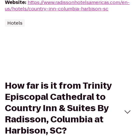
Website
:
https://www.radissonhotelsamericas.com/en-
us/hotels/country-inn-columbia-harbison-sc
Hotels
How far is it from Trinity
Episcopal Cathedral to
Country Inn & Suites By
Radisson, Columbia at
Harbison, SC?