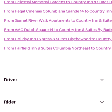
From
Celestial Memorial Gardens
to
Country Inn & Suites 
From
Regal Cinemas Columbiana Grande 14
to
Country Inn
From
Garnet River Walk Apartments
to
Country Inn & Suite
From
AMC Dutch Square 14
to
Country Inn & Suites By Radi
From
Holiday Inn Express & Suites Blythewood
to
Country 
From
Fairfield Inn & Suites Columbia Northeast
to
Country 
Driver
Rider