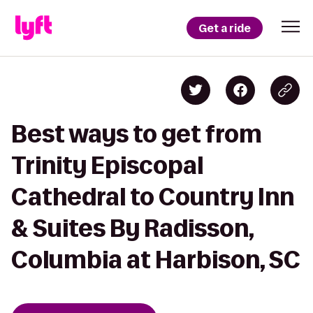
Get a ride
Best ways to get from
Trinity Episcopal
Cathedral to Country Inn
& Suites By Radisson,
Columbia at Harbison, SC