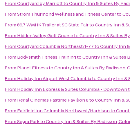
From
Courtyard by Marriott
to
Country Inn & Suites By Rad
From
Strom Thurmond Wellness and Fitness Center
to
Cou
From
89.7 WMHK Trailer at SC State Fair
to
Country Inn & Su
From
Hidden Valley Golf Course
to
Country Inn & Suites By
From
Courtyard Columbia Northeast/I-77
to
Country Inn &
From
Bodysmith Fitness Training
to
Country Inn & Suites 
From
Planet Fitness
to
Country Inn & Suites By Radisson, 
From
Holiday Inn Airport West Columbia
to
Country Inn & 
From
Holiday Inn Express & Suites Columbia - Downtown
From
Regal Cinemas Pastime Pavilion 8
to
Country Inn & Su
From
Fairfield Inn Columbia Northwest/Harbison
to
Countr
From
Segra Park
to
Country Inn & Suites By Radisson, Colu