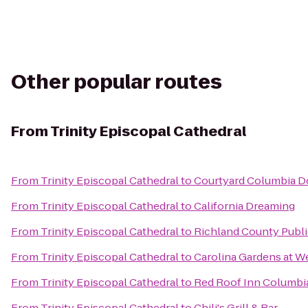
Other popular routes
From
Trinity Episcopal Cathedral
From
Trinity Episcopal Cathedral
to
Courtyard Columbia 
From
Trinity Episcopal Cathedral
to
California Dreaming
From
Trinity Episcopal Cathedral
to
Richland County Public
From
Trinity Episcopal Cathedral
to
Carolina Gardens at W
From
Trinity Episcopal Cathedral
to
Red Roof Inn Columbia
From
Trinity Episcopal Cathedral
to
Chili's Grill & Bar