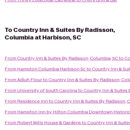
To
Country Inn & Suites By Radisson,
Columbia at Harbison, SC
From
Country Inn & Suites By Radisson, Columbia, SC
to
Co
From
Hampton Columbia Harbison Sc
to
Country Inn & Sui
From
Adluh Flour
to
Country Inn & Suites By Radisson, Col
From
University of South Carolina
to
Country Inn & Suites 
From
Residence Inn
to
Country Inn & Suites By Radisson, 
From
Hampton Inn by Hilton Columbia Downtown Historic 
From
Robert Mills House & Gardens
to
Country Inn & Suite