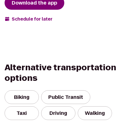
Download the app
Schedule for later
Alternative transportation
options
Biking
Public Transit
Taxi
Driving
Walking