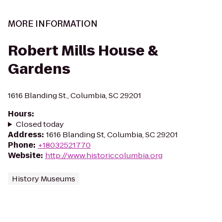
MORE INFORMATION
Robert Mills House &
Gardens
1616 Blanding St., Columbia, SC 29201
Hours
:
Closed today
Address
:
1616 Blanding St, Columbia, SC 29201
Phone
:
+18032521770
Website
:
http://www.historiccolumbia.org
History Museums