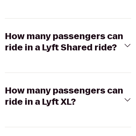
How many passengers can
ride in a Lyft Shared ride?
How many passengers can
ride in a Lyft XL?