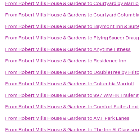
From
Robert Mills House & Gardens
to
Courtyard by Marrio
From
Robert Mills House & Gardens
to
Courtyard Columbi
From
Robert Mills House & Gardens
to
Baymont Inn & Suit
From
Robert Mills House & Gardens
to
Flying Saucer Drau
From
Robert Mills House & Gardens
to
Anytime Fitness
From
Robert Mills House & Gardens
to
Residence Inn
From
Robert Mills House & Gardens
to
DoubleTree by Hilto
From
Robert Mills House & Gardens
to
Columbia Marriott
From
Robert Mills House & Gardens
to
89.7 WMHK Trailer at
From
Robert Mills House & Gardens
to
Comfort Suites Lex
From
Robert Mills House & Gardens
to
AMF Park Lanes
From
Robert Mills House & Gardens
to
The Inn At Claussen