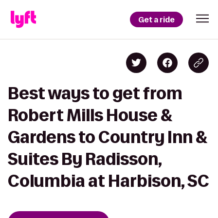
Get a ride
Best ways to get from
Robert Mills House &
Gardens to Country Inn &
Suites By Radisson,
Columbia at Harbison, SC