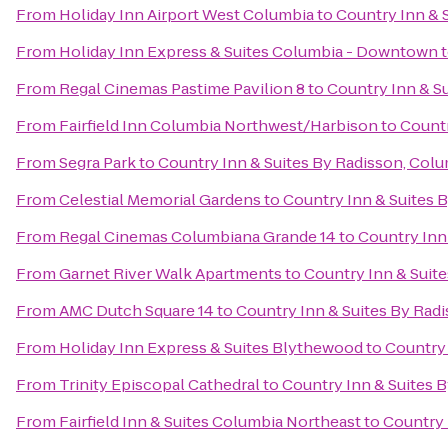
From
Holiday Inn Airport West Columbia
to
Country Inn & 
From
Holiday Inn Express & Suites Columbia - Downtown
From
Regal Cinemas Pastime Pavilion 8
to
Country Inn & Su
From
Fairfield Inn Columbia Northwest/Harbison
to
Countr
From
Segra Park
to
Country Inn & Suites By Radisson, Colu
From
Celestial Memorial Gardens
to
Country Inn & Suites 
From
Regal Cinemas Columbiana Grande 14
to
Country Inn
From
Garnet River Walk Apartments
to
Country Inn & Suite
From
AMC Dutch Square 14
to
Country Inn & Suites By Radi
From
Holiday Inn Express & Suites Blythewood
to
Country 
From
Trinity Episcopal Cathedral
to
Country Inn & Suites B
From
Fairfield Inn & Suites Columbia Northeast
to
Country 