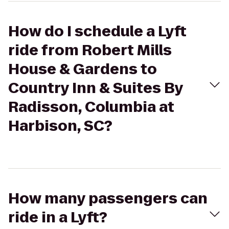
How do I schedule a Lyft
ride from Robert Mills
House & Gardens to
Country Inn & Suites By
Radisson, Columbia at
Harbison, SC?
How many passengers can
ride in a Lyft?