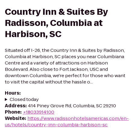
Country Inn & Suites By
Radisson, Columbia at
Harbison, SC
Situated off I-26, the Country Inn & Suites by Radisson,
Columbia at Harbison, SC places you near Columbiana
Centre and a variety of attractions on Harbison
Boulevard. Also close to Fort Jackson, USC and
downtown Columbia, we're perfect for those who want
to visit the capital without the hassle o...
Hours
:
Closed today
Address
:
414 Piney Grove Rd, Columbia, SC 29210
Phone
:
+18033914100
Website
:
https://www.radissonhotelsamericas.com/en-
us/hotels/country-inn-columbia-harbison-sc