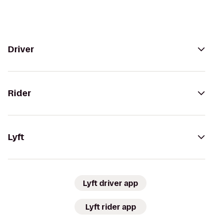
Driver
Rider
Lyft
Lyft driver app
Lyft rider app