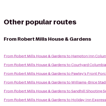
Other popular routes
From
Robert Mills House & Gardens
From
Robert Mills House & Gardens
to
Hampton Inn Columb
From
Robert Mills House & Gardens
to
Courtyard Columbia
From
Robert Mills House & Gardens
to
Pawley's Front Por
From
Robert Mills House & Gardens
to
Williams-Brice Sta
From
Robert Mills House & Gardens
to
Sandhill Shooting S
From
Robert Mills House & Gardens
to
Holiday Inn Expres