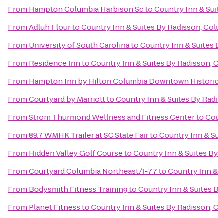
From
Hampton Columbia Harbison Sc
to
Country Inn & Sui
From
Adluh Flour
to
Country Inn & Suites By Radisson, Col
From
University of South Carolina
to
Country Inn & Suites 
From
Residence Inn
to
Country Inn & Suites By Radisson, 
From
Hampton Inn by Hilton Columbia Downtown Historic 
From
Courtyard by Marriott
to
Country Inn & Suites By Rad
From
Strom Thurmond Wellness and Fitness Center
to
Cou
From
89.7 WMHK Trailer at SC State Fair
to
Country Inn & Su
From
Hidden Valley Golf Course
to
Country Inn & Suites By
From
Courtyard Columbia Northeast/I-77
to
Country Inn &
From
Bodysmith Fitness Training
to
Country Inn & Suites 
From
Planet Fitness
to
Country Inn & Suites By Radisson, 