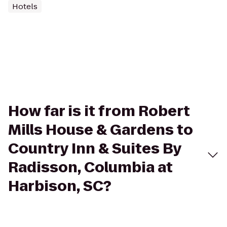
Hotels
How far is it from Robert
Mills House & Gardens to
Country Inn & Suites By
Radisson, Columbia at
Harbison, SC?