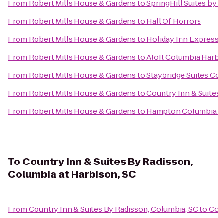
From
Robert Mills House & Gardens
to
SpringHill Suites by
From
Robert Mills House & Gardens
to
Hall Of Horrors
From
Robert Mills House & Gardens
to
Holiday Inn Expres
From
Robert Mills House & Gardens
to
Aloft Columbia Har
From
Robert Mills House & Gardens
to
Staybridge Suites C
From
Robert Mills House & Gardens
to
Country Inn & Suite
From
Robert Mills House & Gardens
to
Hampton Columbia 
To
Country Inn & Suites By Radisson,
Columbia at Harbison, SC
From
Country Inn & Suites By Radisson, Columbia, SC
to
Co