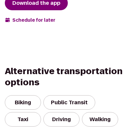
Download the app
Schedule for later
Alternative transportation
options
Biking
Public Transit
Taxi
Driving
Walking