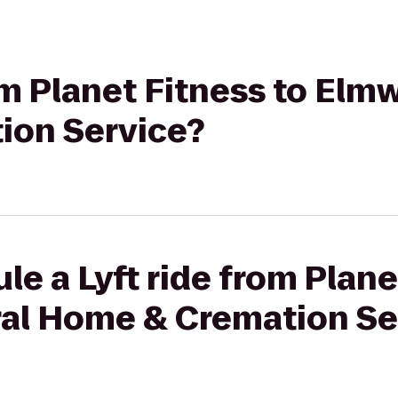
rom Planet Fitness to El
ion Service?
le a Lyft ride from Plane
al Home & Cremation Se