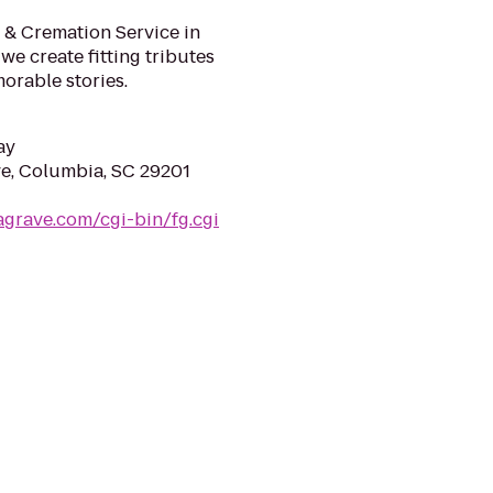
& Cremation Service in
we create fitting tributes
morable stories.
ay
e, Columbia, SC 29201
agrave.com/cgi-bin/fg.cgi