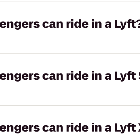
gers can ride in a Lyft
gers can ride in a Lyft 
gers can ride in a Lyft