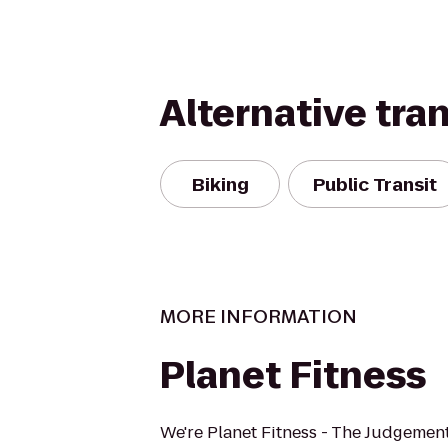
Alternative tra
Biking
Public Transit
MORE INFORMATION
Planet Fitness
We're Planet Fitness - The Judgement