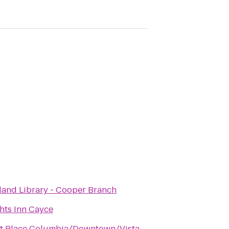
land Library - Cooper Branch
hts Inn Cayce
t Place Columbia/Downtown/Vista