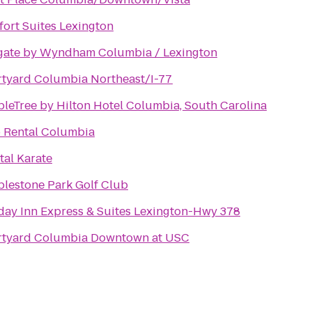
ort Suites Lexington
ate by Wyndham Columbia / Lexington
tyard Columbia Northeast/I-77
leTree by Hilton Hotel Columbia, South Carolina
 Rental Columbia
tal Karate
lestone Park Golf Club
day Inn Express & Suites Lexington-Hwy 378
tyard Columbia Downtown at USC