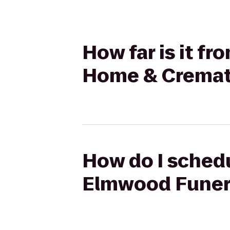
How far is it f
Home & Cremat
How do I schedu
Elmwood Funer