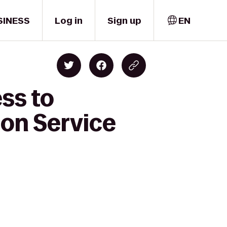
SINESS
Log in
Sign up
EN
ss to
on Service