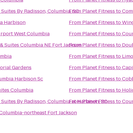
 Suites By Radisson, Columbia, SC
From
Planet Fitness
to
Comf
ia Harbison
From
Planet Fitness
to
Wing
irport West Columbia
From
Planet Fitness
to
Cour
 & Suites Columbia NE Fort Jackson
From
Planet Fitness
to
Doub
umbia
From
Planet Fitness
to
Limo
orial Gardens
From
Planet Fitness
to
Capi
mbia Harbison Sc
From
Planet Fitness
to
Cobb
uites Columbia
From
Planet Fitness
to
Holi
 Suites By Radisson, Columbia at Harbison, SC
From
Planet Fitness
to
Cour
Columbia-northeast Fort Jackson