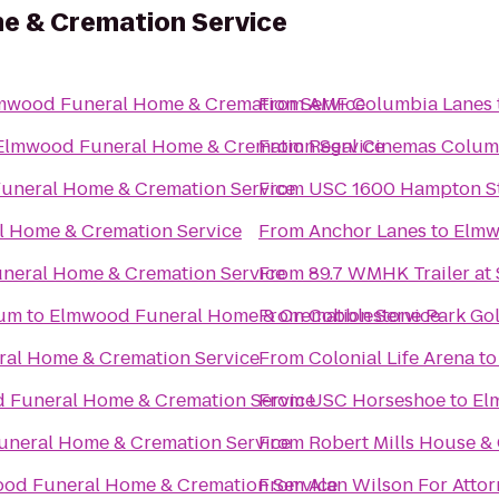
e & Cremation Service
mwood Funeral Home & Cremation Service
From
AMF Columbia Lanes
Elmwood Funeral Home & Cremation Service
From
Regal Cinemas Colum
uneral Home & Cremation Service
From
USC 1600 Hampton St
 Home & Cremation Service
From
Anchor Lanes
to
Elmw
neral Home & Cremation Service
From
89.7 WMHK Trailer at 
ium
to
Elmwood Funeral Home & Cremation Service
From
Cobblestone Park Gol
al Home & Cremation Service
From
Colonial Life Arena
t
 Funeral Home & Cremation Service
From
USC Horseshoe
to
El
neral Home & Cremation Service
From
Robert Mills House &
od Funeral Home & Cremation Service
From
Alan Wilson For Atto