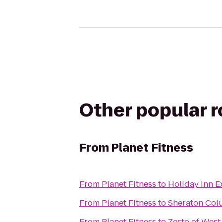
Other popular 
From
Planet Fitness
From
Planet Fitness
to
Holiday Inn 
From
Planet Fitness
to
Sheraton Col
From
Planet Fitness
to
Zesto of Wes