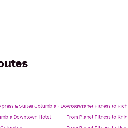
routes
Express & Suites Columbia - Downtown
From
Planet Fitness
to
Rich
umbia Downtown Hotel
From
Planet Fitness
to
Knig
t Columbia
From
Planet Fitness
to
Hyat