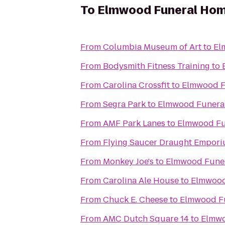
To
Elmwood Funeral Hom
From
Columbia Museum of Art
to
El
From
Bodysmith Fitness Training
to
From
Carolina Crossfit
to
Elmwood F
From
Segra Park
to
Elmwood Funeral
From
AMF Park Lanes
to
Elmwood Fu
From
Flying Saucer Draught Empor
From
Monkey Joe's
to
Elmwood Funer
From
Carolina Ale House
to
Elmwood
From
Chuck E. Cheese
to
Elmwood Fu
From
AMC Dutch Square 14
to
Elmwo