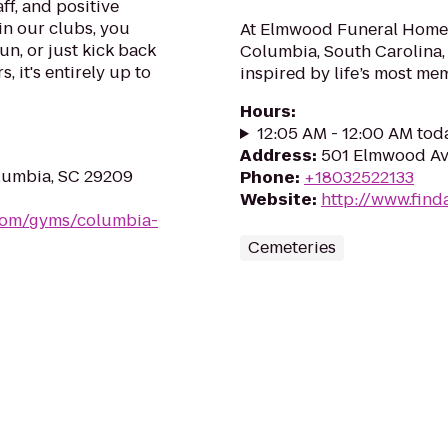
ff, and positive
in our clubs, you
At Elmwood Funeral Home 
un, or just kick back
Columbia, South Carolina, 
, it's entirely up to
inspired by life’s most me
Hours
:
12:05 AM - 12:00 AM tod
Address
:
501 Elmwood Av
olumbia, SC 29209
Phone
:
+18032522133
Website
:
http://www.find
.com/gyms/columbia-
Cemeteries