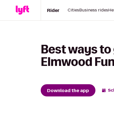
Rider
Cities
Business rides
He
Best ways to 
Elmwood Fun
Download the app
Sc