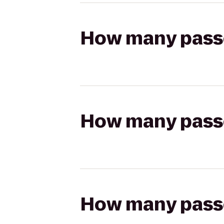
How many passen
How many passen
How many passen