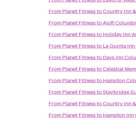
From
Planet Fitness
to
Country Inn &
From
Planet Fitness
to
Aloft Columb
From
Planet Fitness
to
Holiday Inn A
From
Planet Fitness
to
La Quinta Inn
From
Planet Fitness
to
Days Inn Col
From
Planet Fitness
to
Celestial Mem
From
Planet Fitness
to
Hampton Colu
From
Planet Fitness
to
Staybridge S
From
Planet Fitness
to
Country Inn &
From
Planet Fitness
to
Hampton Inn 