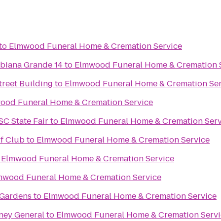
to
Elmwood Funeral Home & Cremation Service
biana Grande 14
to
Elmwood Funeral Home & Cremation 
reet Building
to
Elmwood Funeral Home & Cremation Ser
ood Funeral Home & Cremation Service
SC State Fair
to
Elmwood Funeral Home & Cremation Serv
f Club
to
Elmwood Funeral Home & Cremation Service
o
Elmwood Funeral Home & Cremation Service
mwood Funeral Home & Cremation Service
 Gardens
to
Elmwood Funeral Home & Cremation Service
rney General
to
Elmwood Funeral Home & Cremation Servi