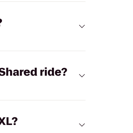
?
Shared ride?
 XL?