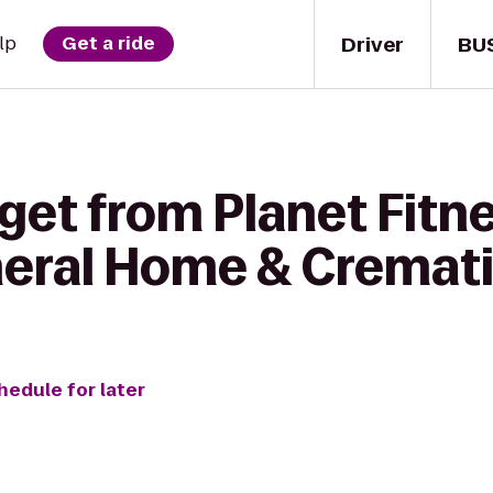
Driver
BU
lp
Get a ride
get from Planet Fitne
eral Home & Cremati
hedule for later