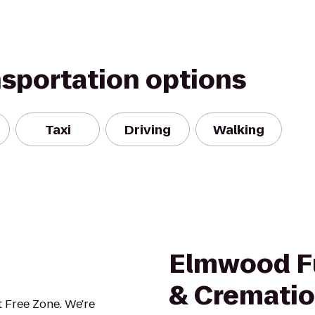
nsportation options
Taxi
Driving
Walking
Elmwood F
& Crematio
 Free Zone. We're