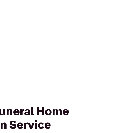
uneral Home
n Service