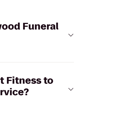
mwood Funeral
t Fitness to
rvice?