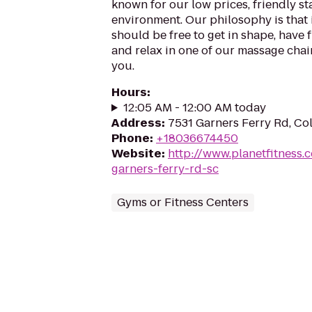
known for our low prices, friendly sta
environment. Our philosophy is that 
should be free to get in shape, have f
and relax in one of our massage chairs
you.
Hours
:
12:05 AM - 12:00 AM today
Address
:
7531 Garners Ferry Rd, C
Phone
:
+18036674450
Website
:
http://www.planetfitness
garners-ferry-rd-sc
Gyms or Fitness Centers